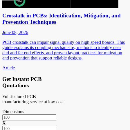
Crosstalk in PCBs: Identification, Mitigation, and
Prevention Techniques
June 08, 2026
PCB crosstalk can impair signal quality on high speed boards. This
guide explains its coupling mechanisms, methods to identify near
end and far end effects, and proven layout practices for mitigation
and prevention that support reliable designs.
Article
Get Instant PCB
Quotations
Full-featured PCB
manufacturing service at low cost.
Dimensions
X