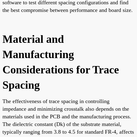
software to test different spacing configurations and find
the best compromise between performance and board size.
Material and
Manufacturing
Considerations for Trace
Spacing
The effectiveness of trace spacing in controlling
impedance and minimizing crosstalk also depends on the
materials used in the PCB and the manufacturing process.
The dielectric constant (Dk) of the substrate material,
typically ranging from 3.8 to 4.5 for standard FR-4, affects