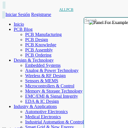
ALLPCB
Iniciar Sesión
Registrarse
Inicio
PCB Blog
PCB Manufacturing
PCB Design
PCB Knowledge
PCB Assembly
PCB Ordering
Design & Technology
Embedded Systems
Analog & Power Technology
Wireless & RF Design
Sensors & MEMS
Microcontrollers & Control
Memory & Storage Technology
EMC/EMI & Signal Integrity
EDA & IC Design
Industry & Applications
Automotive Electronics
Medical Electronics
Industrial Automation & Control
Smart Grid & New Energy