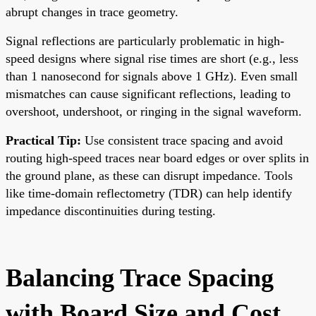
abrupt changes in trace geometry.
Signal reflections are particularly problematic in high-
speed designs where signal rise times are short (e.g., less
than 1 nanosecond for signals above 1 GHz). Even small
mismatches can cause significant reflections, leading to
overshoot, undershoot, or ringing in the signal waveform.
Practical Tip:
Use consistent trace spacing and avoid
routing high-speed traces near board edges or over splits in
the ground plane, as these can disrupt impedance. Tools
like time-domain reflectometry (TDR) can help identify
impedance discontinuities during testing.
Balancing Trace Spacing
with Board Size and Cost