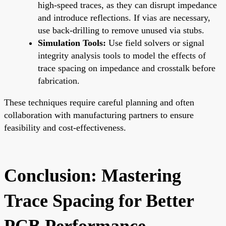
high-speed traces, as they can disrupt impedance
and introduce reflections. If vias are necessary,
use back-drilling to remove unused via stubs.
Simulation Tools:
Use field solvers or signal
integrity analysis tools to model the effects of
trace spacing on impedance and crosstalk before
fabrication.
These techniques require careful planning and often
collaboration with manufacturing partners to ensure
feasibility and cost-effectiveness.
Conclusion: Mastering
Trace Spacing for Better
PCB Performance