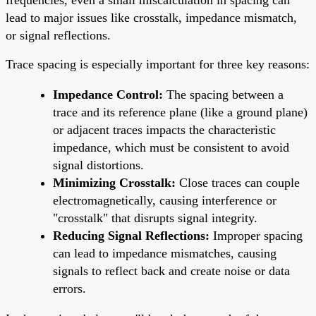
lead to major issues like crosstalk, impedance mismatch,
or signal reflections.
Trace spacing is especially important for three key reasons:
Impedance Control:
The spacing between a
trace and its reference plane (like a ground plane)
or adjacent traces impacts the characteristic
impedance, which must be consistent to avoid
signal distortions.
Minimizing Crosstalk:
Close traces can couple
electromagnetically, causing interference or
"crosstalk" that disrupts signal integrity.
Reducing Signal Reflections:
Improper spacing
can lead to impedance mismatches, causing
signals to reflect back and create noise or data
errors.