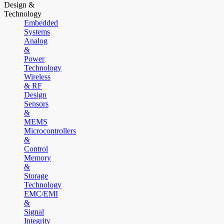
Design &
Technology
Embedded
Systems
Analog
&
Power
Technology
Wireless
& RF
Design
Sensors
&
MEMS
Microcontrollers
&
Control
Memory
&
Storage
Technology
EMC/EMI
&
Signal
Integrity