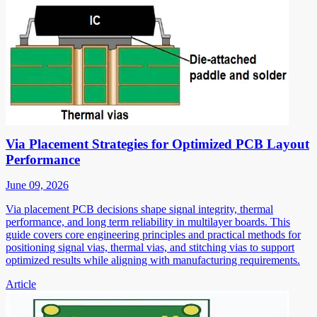
Via Placement Strategies for Optimized PCB Layout
Performance
June 09, 2026
Via placement PCB decisions shape signal integrity, thermal
performance, and long term reliability in multilayer boards. This
guide covers core engineering principles and practical methods for
positioning signal vias, thermal vias, and stitching vias to support
optimized results while aligning with manufacturing requirements.
Article