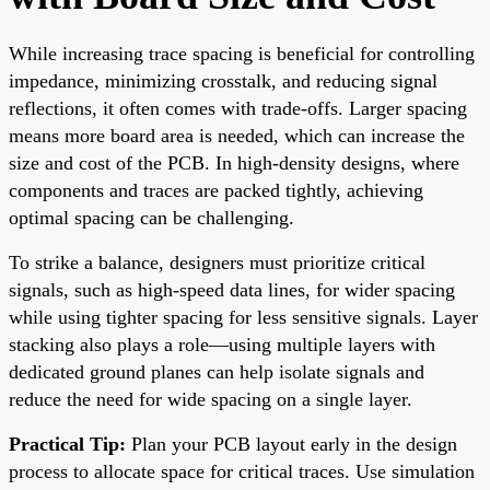
While increasing trace spacing is beneficial for controlling
impedance, minimizing crosstalk, and reducing signal
reflections, it often comes with trade-offs. Larger spacing
means more board area is needed, which can increase the
size and cost of the PCB. In high-density designs, where
components and traces are packed tightly, achieving
optimal spacing can be challenging.
To strike a balance, designers must prioritize critical
signals, such as high-speed data lines, for wider spacing
while using tighter spacing for less sensitive signals. Layer
stacking also plays a role—using multiple layers with
dedicated ground planes can help isolate signals and
reduce the need for wide spacing on a single layer.
Practical Tip:
Plan your PCB layout early in the design
process to allocate space for critical traces. Use simulation