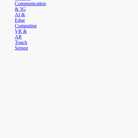
Communication
& 5G
AI &
Edge
Computing
VR &
AR
Touch
Sensor