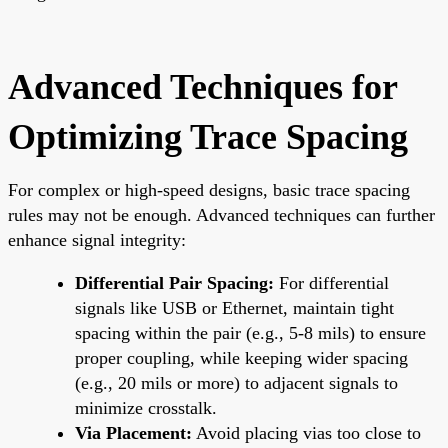
Advanced Techniques for
Optimizing Trace Spacing
For complex or high-speed designs, basic trace spacing
rules may not be enough. Advanced techniques can further
enhance signal integrity:
Differential Pair Spacing:
For differential
signals like USB or Ethernet, maintain tight
spacing within the pair (e.g., 5-8 mils) to ensure
proper coupling, while keeping wider spacing
(e.g., 20 mils or more) to adjacent signals to
minimize crosstalk.
Via Placement:
Avoid placing vias too close to