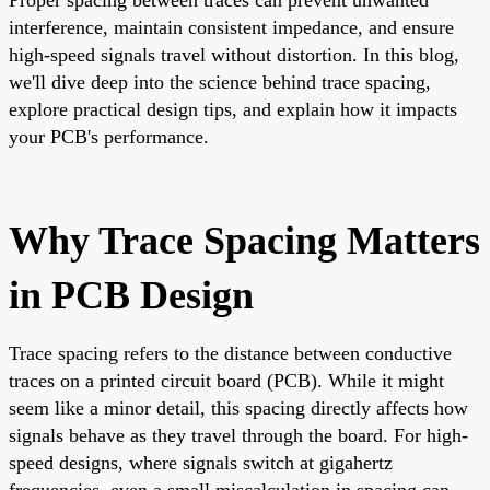
interference, maintain consistent impedance, and ensure
high-speed signals travel without distortion. In this blog,
we'll dive deep into the science behind trace spacing,
explore practical design tips, and explain how it impacts
your PCB's performance.
Why Trace Spacing Matters
in PCB Design
Trace spacing refers to the distance between conductive
traces on a printed circuit board (PCB). While it might
seem like a minor detail, this spacing directly affects how
signals behave as they travel through the board. For high-
speed designs, where signals switch at gigahertz
frequencies, even a small miscalculation in spacing can