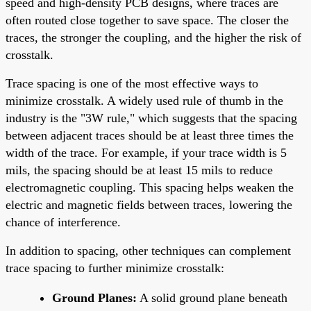
speed and high-density PCB designs, where traces are
often routed close together to save space. The closer the
traces, the stronger the coupling, and the higher the risk of
crosstalk.
Trace spacing is one of the most effective ways to
minimize crosstalk. A widely used rule of thumb in the
industry is the "3W rule," which suggests that the spacing
between adjacent traces should be at least three times the
width of the trace. For example, if your trace width is 5
mils, the spacing should be at least 15 mils to reduce
electromagnetic coupling. This spacing helps weaken the
electric and magnetic fields between traces, lowering the
chance of interference.
In addition to spacing, other techniques can complement
trace spacing to further minimize crosstalk:
Ground Planes:
A solid ground plane beneath