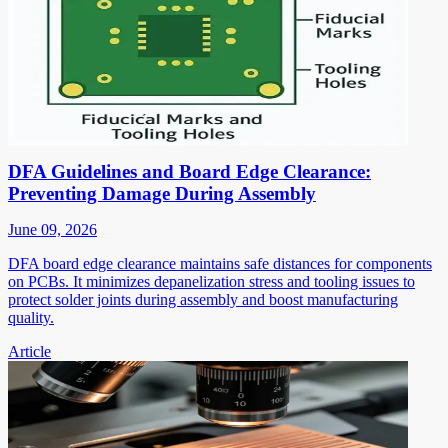
DFA Guidelines and Board Edge Clearance:
Preventing Damage During Assembly
June 09, 2026
DFA board edge clearance maintains safe distances for components
on PCBs. It minimizes depanelization stress and tooling issues to
protect solder joints during assembly and boost manufacturing
quality.
Article