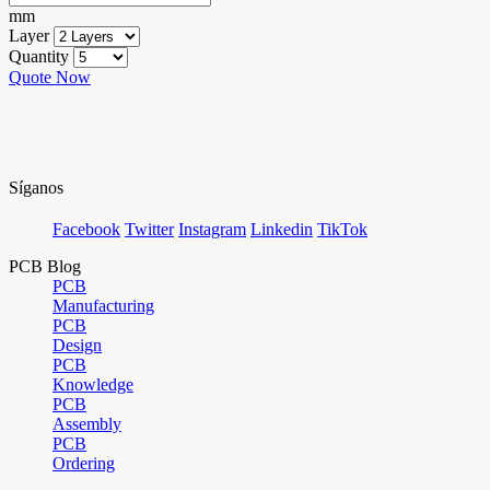
mm
Layer
Quantity
Quote Now
Síganos
Facebook
Twitter
Instagram
Linkedin
TikTok
PCB Blog
PCB
Manufacturing
PCB
Design
PCB
Knowledge
PCB
Assembly
PCB
Ordering