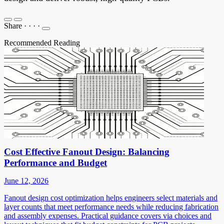
Share
·
·
·
·
Recommended Reading
Cost Effective Fanout Design: Balancing
Performance and Budget
June 12, 2026
Fanout design cost optimization helps engineers select materials and
layer counts that meet performance needs while reducing fabrication
and assembly expenses. Practical guidance covers via choices and