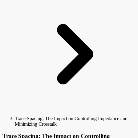
Trace Spacing: The Impact on Controlling Impedance and
Minimizing Crosstalk
Trace Spacing: The Impact on Controlling