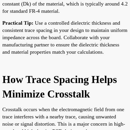
constant (Dk) of the material, which is typically around 4.2
for standard FR-4 material.
Practical Tip:
Use a controlled dielectric thickness and
consistent trace spacing in your design to maintain uniform
impedance across the board. Collaborate with your
manufacturing partner to ensure the dielectric thickness
and material properties match your calculations.
How Trace Spacing Helps
Minimize Crosstalk
Crosstalk occurs when the electromagnetic field from one
trace interferes with a nearby trace, causing unwanted
noise or signal distortion. This is a major concern in high-