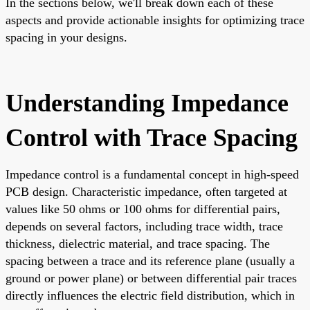
In the sections below, we'll break down each of these
aspects and provide actionable insights for optimizing trace
spacing in your designs.
Understanding Impedance
Control with Trace Spacing
Impedance control is a fundamental concept in high-speed
PCB design. Characteristic impedance, often targeted at
values like 50 ohms or 100 ohms for differential pairs,
depends on several factors, including trace width, trace
thickness, dielectric material, and trace spacing. The
spacing between a trace and its reference plane (usually a
ground or power plane) or between differential pair traces
directly influences the electric field distribution, which in