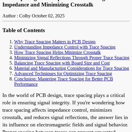
Impedance and Minimizing Crosstalk
Author : Colby
October 02, 2025
Table of Contents
Why Trace Spacing Matters in PCB Design
Understanding Impedance Control with Trace Spacing
How Trace Spacing Helps Minimize Crosstalk
Minimizing Signal Reflections Through Proper Trace Spacing
Balancing Trace Spacing with Board Size and Cost
Material and Manufacturing Considerations for Trace Spacing
Advanced Techniques for Optimizing Trace Spacing
Conclusion: Mastering Trace Spacing for Better PCB
Performance
In the world of PCB design, trace spacing plays a critical
role in ensuring signal integrity. If you're wondering how
trace spacing affects impedance control, minimizes
crosstalk, and reduces signal reflections, the answer lies in
its influence on electromagnetic fields and signal behavior.
Proper spacing between traces can prevent unwanted