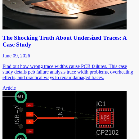
The Shocking Truth About Undersized Traces: A
Case Study
June 09, 2026
Find out how wrong trace widths cause PCB failures. This case
study details pcb failure analysis trace width problems, overheating
effects, and practical ways to repair damaged traces.
Article