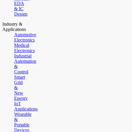
EDA
& IC
Design
Industry &
Applications
Automotive
Electronics
Medical
Electronics
Industrial
Automation
&
Control
Smart
Grid
&
New
Energy
IoT
Applications
Wearable
&
Portable
Devices