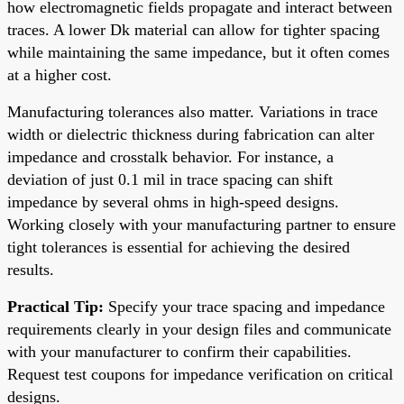
how electromagnetic fields propagate and interact between
traces. A lower Dk material can allow for tighter spacing
while maintaining the same impedance, but it often comes
at a higher cost.
Manufacturing tolerances also matter. Variations in trace
width or dielectric thickness during fabrication can alter
impedance and crosstalk behavior. For instance, a
deviation of just 0.1 mil in trace spacing can shift
impedance by several ohms in high-speed designs.
Working closely with your manufacturing partner to ensure
tight tolerances is essential for achieving the desired
results.
Practical Tip:
Specify your trace spacing and impedance
requirements clearly in your design files and communicate
with your manufacturer to confirm their capabilities.
Request test coupons for impedance verification on critical
designs.