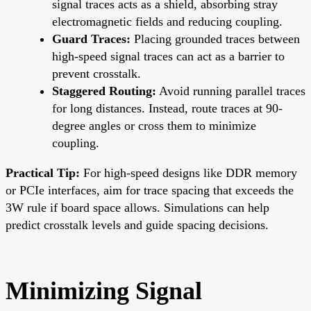
signal traces acts as a shield, absorbing stray
electromagnetic fields and reducing coupling.
Guard Traces:
Placing grounded traces between
high-speed signal traces can act as a barrier to
prevent crosstalk.
Staggered Routing:
Avoid running parallel traces
for long distances. Instead, route traces at 90-
degree angles or cross them to minimize
coupling.
Practical Tip:
For high-speed designs like DDR memory
or PCIe interfaces, aim for trace spacing that exceeds the
3W rule if board space allows. Simulations can help
predict crosstalk levels and guide spacing decisions.
Minimizing Signal