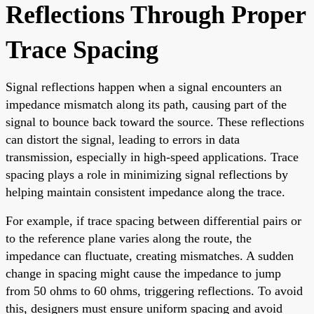
Reflections Through Proper
Trace Spacing
Signal reflections happen when a signal encounters an
impedance mismatch along its path, causing part of the
signal to bounce back toward the source. These reflections
can distort the signal, leading to errors in data
transmission, especially in high-speed applications. Trace
spacing plays a role in minimizing signal reflections by
helping maintain consistent impedance along the trace.
For example, if trace spacing between differential pairs or
to the reference plane varies along the route, the
impedance can fluctuate, creating mismatches. A sudden
change in spacing might cause the impedance to jump
from 50 ohms to 60 ohms, triggering reflections. To avoid
this, designers must ensure uniform spacing and avoid