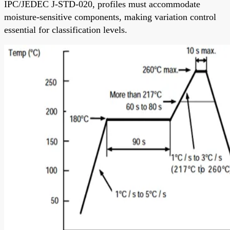
IPC/JEDEC J-STD-020, profiles must accommodate
moisture-sensitive components, making variation control
essential for classification levels.