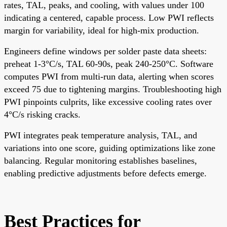
rates, TAL, peaks, and cooling, with values under 100
indicating a centered, capable process. Low PWI reflects
margin for variability, ideal for high-mix production.
Engineers define windows per solder paste data sheets:
preheat 1-3°C/s, TAL 60-90s, peak 240-250°C. Software
computes PWI from multi-run data, alerting when scores
exceed 75 due to tightening margins. Troubleshooting high
PWI pinpoints culprits, like excessive cooling rates over
4°C/s risking cracks.
PWI integrates peak temperature analysis, TAL, and
variations into one score, guiding optimizations like zone
balancing. Regular monitoring establishes baselines,
enabling predictive adjustments before defects emerge.
Best Practices for