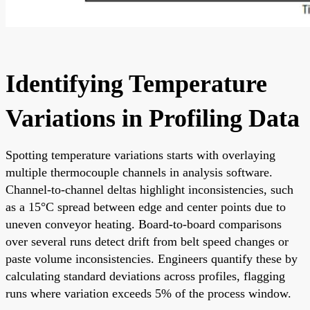
Identifying Temperature
Variations in Profiling Data
Spotting temperature variations starts with overlaying
multiple thermocouple channels in analysis software.
Channel-to-channel deltas highlight inconsistencies, such
as a 15°C spread between edge and center points due to
uneven conveyor heating. Board-to-board comparisons
over several runs detect drift from belt speed changes or
paste volume inconsistencies. Engineers quantify these by
calculating standard deviations across profiles, flagging
runs where variation exceeds 5% of the process window.