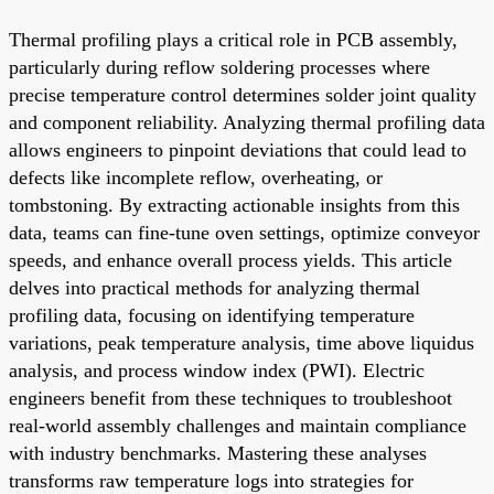
Thermal profiling plays a critical role in PCB assembly,
particularly during reflow soldering processes where
precise temperature control determines solder joint quality
and component reliability. Analyzing thermal profiling data
allows engineers to pinpoint deviations that could lead to
defects like incomplete reflow, overheating, or
tombstoning. By extracting actionable insights from this
data, teams can fine-tune oven settings, optimize conveyor
speeds, and enhance overall process yields. This article
delves into practical methods for analyzing thermal
profiling data, focusing on identifying temperature
variations, peak temperature analysis, time above liquidus
analysis, and process window index (PWI). Electric
engineers benefit from these techniques to troubleshoot
real-world assembly challenges and maintain compliance
with industry benchmarks. Mastering these analyses
transforms raw temperature logs into strategies for