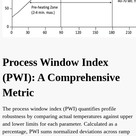
Process Window Index
(PWI): A Comprehensive
Metric
The process window index (PWI) quantifies profile
robustness by comparing actual temperatures against upper
and lower limits for each parameter. Calculated as a
percentage, PWI sums normalized deviations across ramp