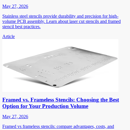
May 27, 2026
Stainless steel stencils provide durability and precision for high-
volume PCB assembly. Learn about laser cut stencils and framed
stencil best practices.
Article
Framed vs. Frameless Stencils: Choosing the Best
Option for Your Production Volume
May 27, 2026
Framed vs frameless stencils: compare advantages, costs, and