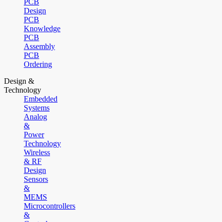
PCB
Design
PCB
Knowledge
PCB
Assembly
PCB
Ordering
Design &
Technology
Embedded
Systems
Analog
&
Power
Technology
Wireless
& RF
Design
Sensors
&
MEMS
Microcontrollers
&