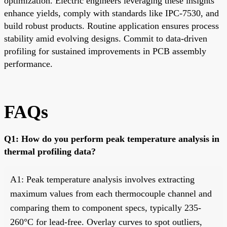
optimization. Electric engineers leveraging these insights
enhance yields, comply with standards like IPC-7530, and
build robust products. Routine application ensures process
stability amid evolving designs. Commit to data-driven
profiling for sustained improvements in PCB assembly
performance.
FAQs
Q1: How do you perform peak temperature analysis in
thermal profiling data?
A1: Peak temperature analysis involves extracting
maximum values from each thermocouple channel and
comparing them to component specs, typically 235-
260°C for lead-free. Overlay curves to spot outliers,