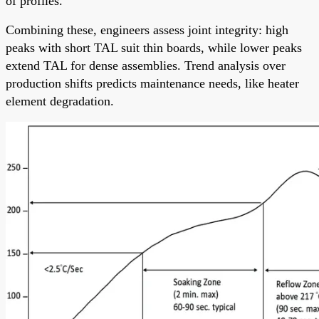
of profiles.
Combining these, engineers assess joint integrity: high
peaks with short TAL suit thin boards, while lower peaks
extend TAL for dense assemblies. Trend analysis over
production shifts predicts maintenance needs, like heater
element degradation.