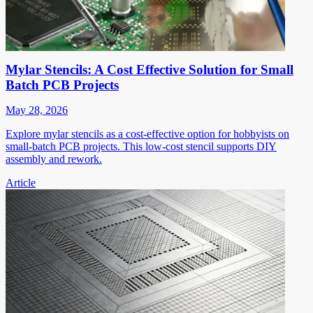
Mylar Stencils: A Cost Effective Solution for Small
Batch PCB Projects
May 28, 2026
Explore mylar stencils as a cost-effective option for hobbyists on
small-batch PCB projects. This low-cost stencil supports DIY
assembly and rework.
Article