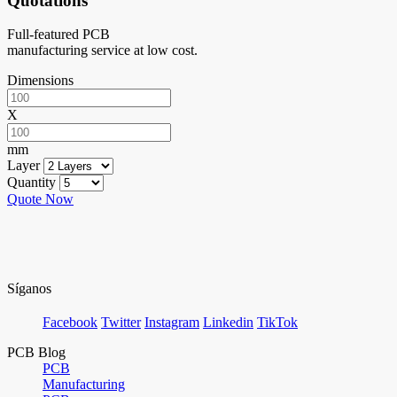
Quotations
Full-featured PCB
manufacturing service at low cost.
Dimensions
X
mm
Layer
Quantity
Quote Now
Síganos
Facebook
Twitter
Instagram
Linkedin
TikTok
PCB Blog
PCB
Manufacturing