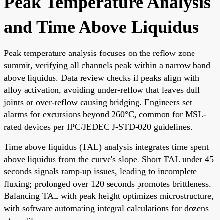
Peak Temperature Analysis
and Time Above Liquidus
Peak temperature analysis focuses on the reflow zone
summit, verifying all channels peak within a narrow band
above liquidus. Data review checks if peaks align with
alloy activation, avoiding under-reflow that leaves dull
joints or over-reflow causing bridging. Engineers set
alarms for excursions beyond 260°C, common for MSL-
rated devices per IPC/JEDEC J-STD-020 guidelines.
Time above liquidus (TAL) analysis integrates time spent
above liquidus from the curve's slope. Short TAL under 45
seconds signals ramp-up issues, leading to incomplete
fluxing; prolonged over 120 seconds promotes brittleness.
Balancing TAL with peak height optimizes microstructure,
with software automating integral calculations for dozens