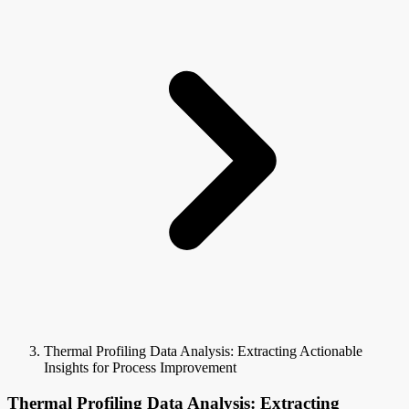
Thermal Profiling Data Analysis: Extracting Actionable
Insights for Process Improvement
Thermal Profiling Data Analysis: Extracting