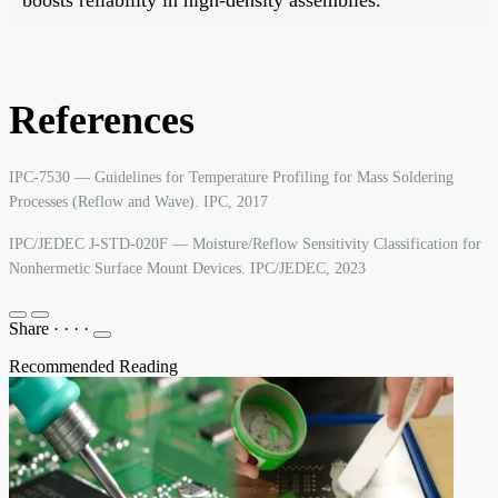
References
IPC-7530 — Guidelines for Temperature Profiling for Mass Soldering
Processes (Reflow and Wave). IPC, 2017
IPC/JEDEC J-STD-020F — Moisture/Reflow Sensitivity Classification for
Nonhermetic Surface Mount Devices. IPC/JEDEC, 2023
Share
·
·
·
·
Recommended Reading