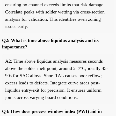
ensuring no channel exceeds limits that risk damage.
Correlate peaks with solder wetting via cross-section
analysis for validation. This identifies oven zoning
issues early.
Q2: What is time above liquidus analysis and its
importance?
A2: Time above liquidus analysis measures seconds
above the solder melt point, around 217°C, ideally 45-
90s for SAC alloys. Short TAL causes poor reflow;
excess leads to defects. Integrate curve areas post-
liquidus entry/exit for precision. It ensures uniform
joints across varying board conditions.
Q3: How does process window index (PWI) aid in