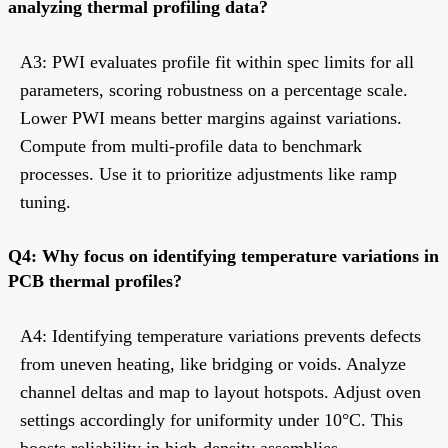
analyzing thermal profiling data?
A3: PWI evaluates profile fit within spec limits for all
parameters, scoring robustness on a percentage scale.
Lower PWI means better margins against variations.
Compute from multi-profile data to benchmark
processes. Use it to prioritize adjustments like ramp
tuning.
Q4: Why focus on identifying temperature variations in
PCB thermal profiles?
A4: Identifying temperature variations prevents defects
from uneven heating, like bridging or voids. Analyze
channel deltas and map to layout hotspots. Adjust oven
settings accordingly for uniformity under 10°C. This
boosts reliability in high-density assemblies.