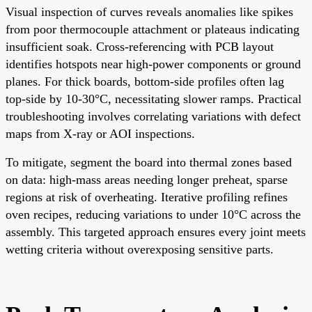
Visual inspection of curves reveals anomalies like spikes
from poor thermocouple attachment or plateaus indicating
insufficient soak. Cross-referencing with PCB layout
identifies hotspots near high-power components or ground
planes. For thick boards, bottom-side profiles often lag
top-side by 10-30°C, necessitating slower ramps. Practical
troubleshooting involves correlating variations with defect
maps from X-ray or AOI inspections.
To mitigate, segment the board into thermal zones based
on data: high-mass areas needing longer preheat, sparse
regions at risk of overheating. Iterative profiling refines
oven recipes, reducing variations to under 10°C across the
assembly. This targeted approach ensures every joint meets
wetting criteria without overexposing sensitive parts.