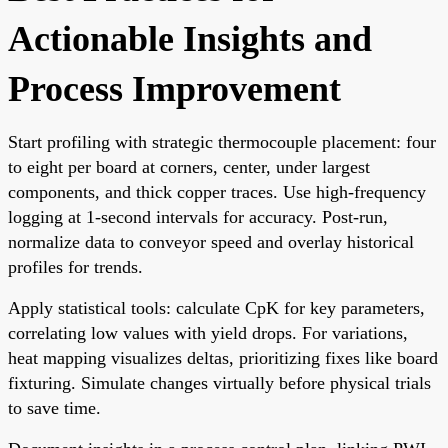
Actionable Insights and
Process Improvement
Start profiling with strategic thermocouple placement: four
to eight per board at corners, center, under largest
components, and thick copper traces. Use high-frequency
logging at 1-second intervals for accuracy. Post-run,
normalize data to conveyor speed and overlay historical
profiles for trends.
Apply statistical tools: calculate CpK for key parameters,
correlating low values with yield drops. For variations,
heat mapping visualizes deltas, prioritizing fixes like board
fixturing. Simulate changes virtually before physical trials
to save time.