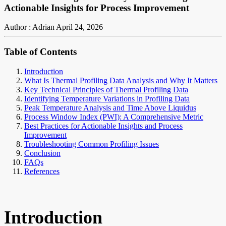
Actionable Insights for Process Improvement
Author : Adrian
April 24, 2026
Table of Contents
Introduction
What Is Thermal Profiling Data Analysis and Why It Matters
Key Technical Principles of Thermal Profiling Data
Identifying Temperature Variations in Profiling Data
Peak Temperature Analysis and Time Above Liquidus
Process Window Index (PWI): A Comprehensive Metric
Best Practices for Actionable Insights and Process
Improvement
Troubleshooting Common Profiling Issues
Conclusion
FAQs
References
Introduction