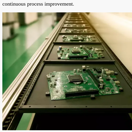
continuous process improvement.