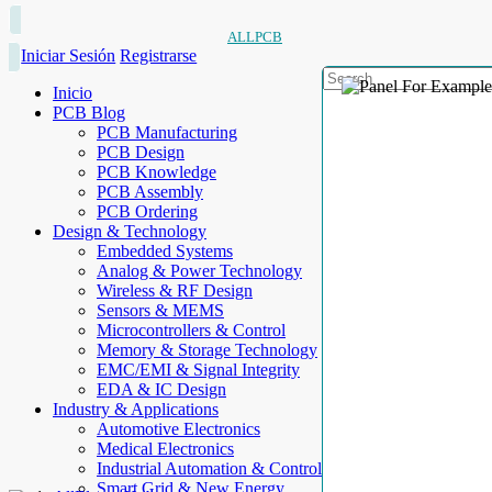
ALLPCB
Iniciar Sesión
Registrarse
Inicio
PCB Blog
PCB Manufacturing
PCB Design
PCB Knowledge
PCB Assembly
PCB Ordering
Design & Technology
Embedded Systems
Analog & Power Technology
Wireless & RF Design
Sensors & MEMS
Microcontrollers & Control
Memory & Storage Technology
EMC/EMI & Signal Integrity
EDA & IC Design
Industry & Applications
Automotive Electronics
Medical Electronics
Industrial Automation & Control
Smart Grid & New Energy