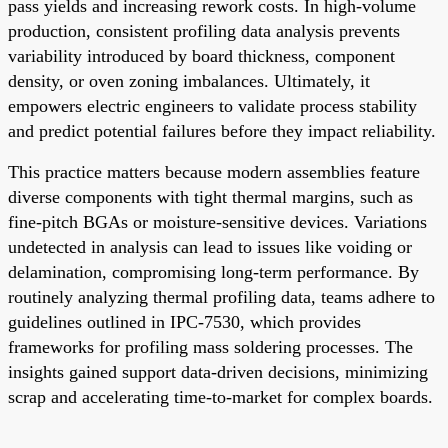
pass yields and increasing rework costs. In high-volume
production, consistent profiling data analysis prevents
variability introduced by board thickness, component
density, or oven zoning imbalances. Ultimately, it
empowers electric engineers to validate process stability
and predict potential failures before they impact reliability.
This practice matters because modern assemblies feature
diverse components with tight thermal margins, such as
fine-pitch BGAs or moisture-sensitive devices. Variations
undetected in analysis can lead to issues like voiding or
delamination, compromising long-term performance. By
routinely analyzing thermal profiling data, teams adhere to
guidelines outlined in IPC-7530, which provides
frameworks for profiling mass soldering processes. The
insights gained support data-driven decisions, minimizing
scrap and accelerating time-to-market for complex boards.