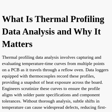
What Is Thermal Profiling
Data Analysis and Why It
Matters
Thermal profiling data analysis involves capturing and
evaluating temperature-time curves from multiple points
on a PCB as it travels through a reflow oven. Data loggers
equipped with thermocouples record these profiles,
providing a snapshot of heat exposure across the board.
Engineers scrutinize these curves to ensure the profile
aligns with solder paste specifications and component
tolerances. Without thorough analysis, subtle shifts in
temperature can cause widespread defects, reducing first-