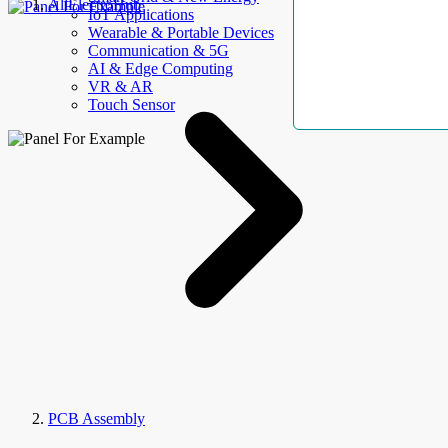
AllElectroHub
IoT Applications
Wearable & Portable Devices
Communication & 5G
AI & Edge Computing
VR & AR
Touch Sensor
PCB Assembly