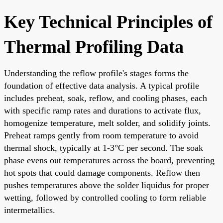
Key Technical Principles of
Thermal Profiling Data
Understanding the reflow profile's stages forms the
foundation of effective data analysis. A typical profile
includes preheat, soak, reflow, and cooling phases, each
with specific ramp rates and durations to activate flux,
homogenize temperature, melt solder, and solidify joints.
Preheat ramps gently from room temperature to avoid
thermal shock, typically at 1-3°C per second. The soak
phase evens out temperatures across the board, preventing
hot spots that could damage components. Reflow then
pushes temperatures above the solder liquidus for proper
wetting, followed by controlled cooling to form reliable
intermetallics.