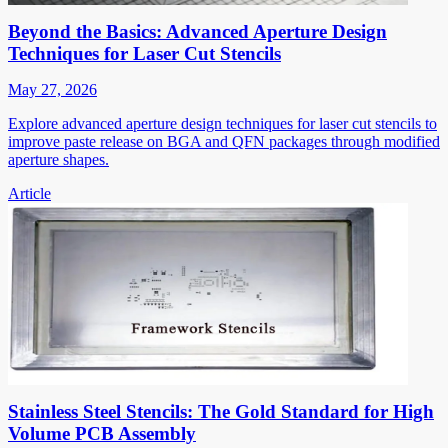
Beyond the Basics: Advanced Aperture Design
Techniques for Laser Cut Stencils
May 27, 2026
Explore advanced aperture design techniques for laser cut stencils to
improve paste release on BGA and QFN packages through modified
aperture shapes.
Article
Stainless Steel Stencils: The Gold Standard for High
Volume PCB Assembly