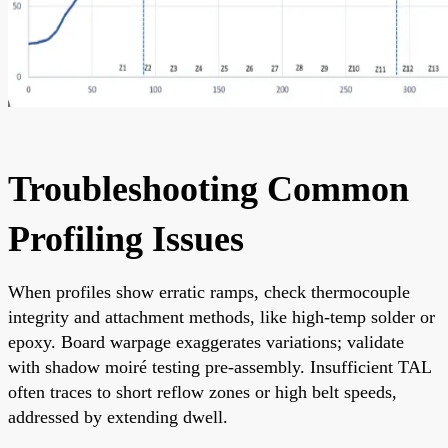
Troubleshooting Common
Profiling Issues
When profiles show erratic ramps, check thermocouple
integrity and attachment methods, like high-temp solder or
epoxy. Board warpage exaggerates variations; validate
with shadow moiré testing pre-assembly. Insufficient TAL
often traces to short reflow zones or high belt speeds,
addressed by extending dwell.