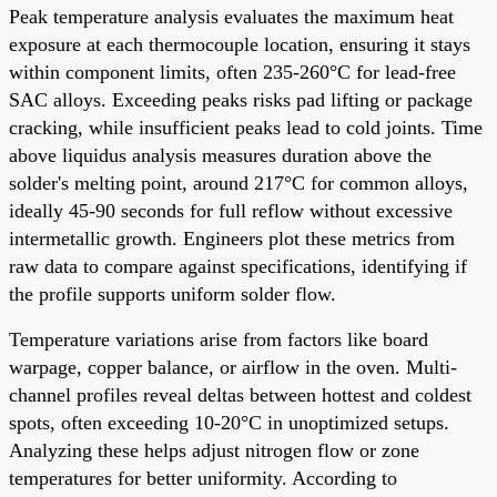
Peak temperature analysis evaluates the maximum heat
exposure at each thermocouple location, ensuring it stays
within component limits, often 235-260°C for lead-free
SAC alloys. Exceeding peaks risks pad lifting or package
cracking, while insufficient peaks lead to cold joints. Time
above liquidus analysis measures duration above the
solder's melting point, around 217°C for common alloys,
ideally 45-90 seconds for full reflow without excessive
intermetallic growth. Engineers plot these metrics from
raw data to compare against specifications, identifying if
the profile supports uniform solder flow.
Temperature variations arise from factors like board
warpage, copper balance, or airflow in the oven. Multi-
channel profiles reveal deltas between hottest and coldest
spots, often exceeding 10-20°C in unoptimized setups.
Analyzing these helps adjust nitrogen flow or zone
temperatures for better uniformity. According to