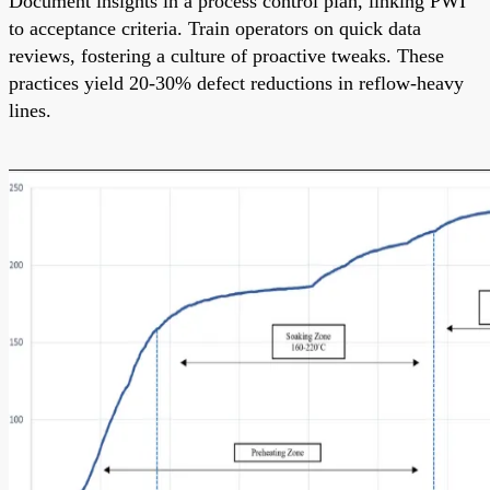
Document insights in a process control plan, linking PWI
to acceptance criteria. Train operators on quick data
reviews, fostering a culture of proactive tweaks. These
practices yield 20-30% defect reductions in reflow-heavy
lines.