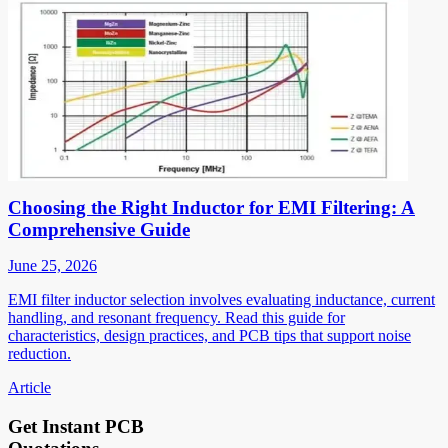
Choosing the Right Inductor for EMI Filtering: A
Comprehensive Guide
June 25, 2026
EMI filter inductor selection involves evaluating inductance, current
handling, and resonant frequency. Read this guide for
characteristics, design practices, and PCB tips that support noise
reduction.
Article
Get Instant PCB