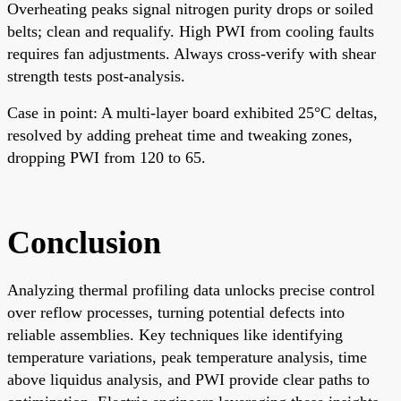
Overheating peaks signal nitrogen purity drops or soiled
belts; clean and requalify. High PWI from cooling faults
requires fan adjustments. Always cross-verify with shear
strength tests post-analysis.
Case in point: A multi-layer board exhibited 25°C deltas,
resolved by adding preheat time and tweaking zones,
dropping PWI from 120 to 65.
Conclusion
Analyzing thermal profiling data unlocks precise control
over reflow processes, turning potential defects into
reliable assemblies. Key techniques like identifying
temperature variations, peak temperature analysis, time
above liquidus analysis, and PWI provide clear paths to