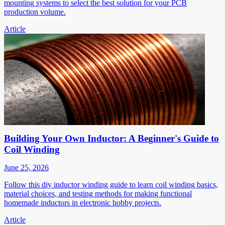
mounting systems to select the best solution for your PCB
production volume.
Article
Building Your Own Inductor: A Beginner's Guide to
Coil Winding
June 25, 2026
Follow this diy inductor winding guide to learn coil winding basics,
material choices, and testing methods for making functional
homemade inductors in electronic hobby projects.
Article