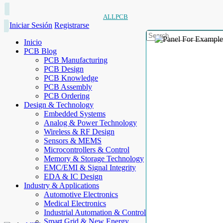
ALLPCB
Iniciar Sesión
Registrarse
Inicio
PCB Blog
PCB Manufacturing
PCB Design
PCB Knowledge
PCB Assembly
PCB Ordering
Design & Technology
Embedded Systems
Analog & Power Technology
Wireless & RF Design
Sensors & MEMS
Microcontrollers & Control
Memory & Storage Technology
EMC/EMI & Signal Integrity
EDA & IC Design
Industry & Applications
Automotive Electronics
Medical Electronics
Industrial Automation & Control
Smart Grid & New Energy