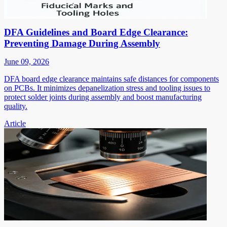
DFA Guidelines and Board Edge Clearance:
Preventing Damage During Assembly
June 09, 2026
DFA board edge clearance maintains safe distances for components
on PCBs. It minimizes depanelization stress and tooling issues to
protect solder joints during assembly and boost manufacturing
quality.
Article