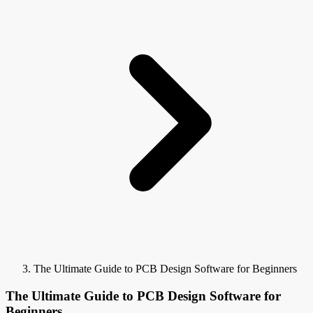
The Ultimate Guide to PCB Design Software for Beginners
The Ultimate Guide to PCB Design Software for
Beginners