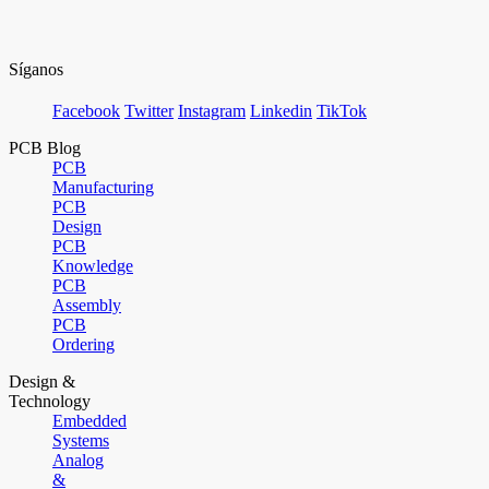
Síganos
Facebook
Twitter
Instagram
Linkedin
TikTok
PCB Blog
PCB
Manufacturing
PCB
Design
PCB
Knowledge
PCB
Assembly
PCB
Ordering
Design &
Technology
Embedded
Systems
Analog
&