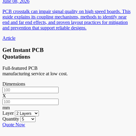
June 08, 2026
PCB crosstalk can impair signal quality on high speed boards. This
guide explains its coupling mechanisms, methods to identify near
end and far end effects, and proven layout practices for mitigation
and prevention that support reliable designs.
Article
Get Instant PCB
Quotations
Full-featured PCB
manufacturing service at low cost.
Dimensions
X
mm
Layer
Quantity
Quote Now