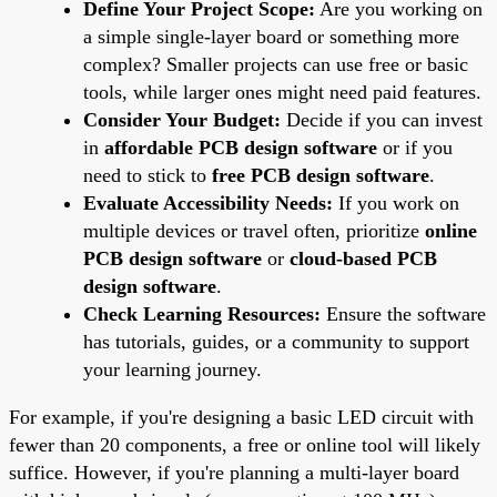
Define Your Project Scope:
Are you working on
a simple single-layer board or something more
complex? Smaller projects can use free or basic
tools, while larger ones might need paid features.
Consider Your Budget:
Decide if you can invest
in
affordable PCB design software
or if you
need to stick to
free PCB design software
.
Evaluate Accessibility Needs:
If you work on
multiple devices or travel often, prioritize
online
PCB design software
or
cloud-based PCB
design software
.
Check Learning Resources:
Ensure the software
has tutorials, guides, or a community to support
your learning journey.
For example, if you're designing a basic LED circuit with
fewer than 20 components, a free or online tool will likely
suffice. However, if you're planning a multi-layer board