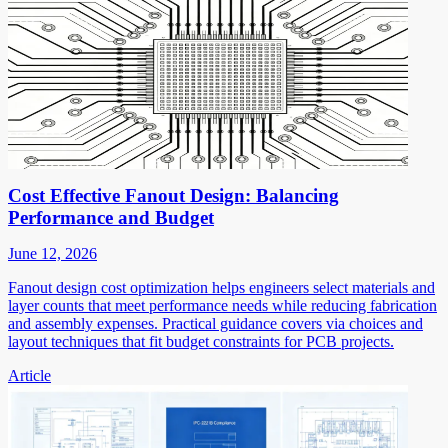
Cost Effective Fanout Design: Balancing
Performance and Budget
June 12, 2026
Fanout design cost optimization helps engineers select materials and
layer counts that meet performance needs while reducing fabrication
and assembly expenses. Practical guidance covers via choices and
layout techniques that fit budget constraints for PCB projects.
Article