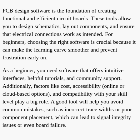
PCB design software is the foundation of creating
functional and efficient circuit boards. These tools allow
you to design schematics, lay out components, and ensure
that electrical connections work as intended. For
beginners, choosing the right software is crucial because it
can make the learning curve smoother and prevent
frustration early on.
As a beginner, you need software that offers intuitive
interfaces, helpful tutorials, and community support.
Additionally, factors like cost, accessibility (online or
cloud-based options), and compatibility with your skill
level play a big role. A good tool will help you avoid
common mistakes, such as incorrect trace widths or poor
component placement, which can lead to signal integrity
issues or even board failure.