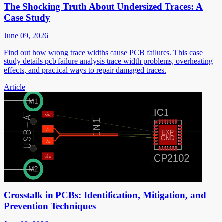
The Shocking Truth About Undersized Traces: A
Case Study
June 09, 2026
Find out how wrong trace widths cause PCB failures. This case
study details pcb failure analysis trace width problems, overheating
effects, and practical ways to repair damaged traces.
Article
Crosstalk in PCBs: Identification, Mitigation, and
Prevention Techniques