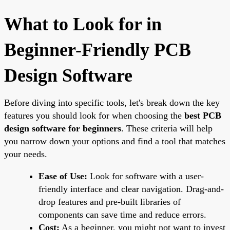
What to Look for in
Beginner-Friendly PCB
Design Software
Before diving into specific tools, let's break down the key
features you should look for when choosing the
best PCB
design software for beginners
. These criteria will help
you narrow down your options and find a tool that matches
your needs.
Ease of Use:
Look for software with a user-
friendly interface and clear navigation. Drag-and-
drop features and pre-built libraries of
components can save time and reduce errors.
Cost:
As a beginner, you might not want to invest