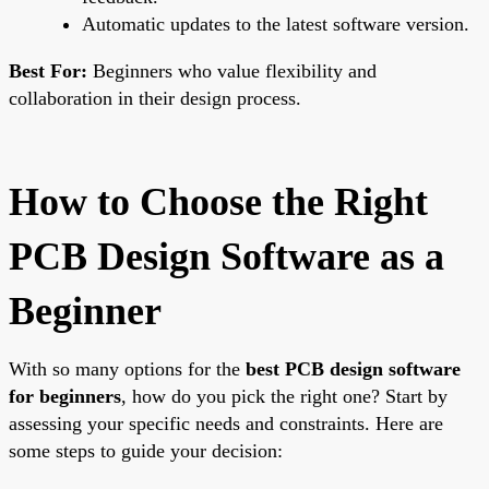
Automatic updates to the latest software version.
Best For:
Beginners who value flexibility and
collaboration in their design process.
How to Choose the Right
PCB Design Software as a
Beginner
With so many options for the
best PCB design software
for beginners
, how do you pick the right one? Start by
assessing your specific needs and constraints. Here are
some steps to guide your decision: