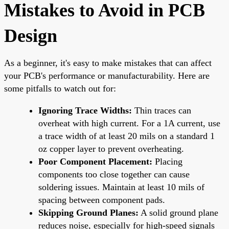
Mistakes to Avoid in PCB
Design
As a beginner, it's easy to make mistakes that can affect
your PCB's performance or manufacturability. Here are
some pitfalls to watch out for:
Ignoring Trace Widths:
Thin traces can
overheat with high current. For a 1A current, use
a trace width of at least 20 mils on a standard 1
oz copper layer to prevent overheating.
Poor Component Placement:
Placing
components too close together can cause
soldering issues. Maintain at least 10 mils of
spacing between component pads.
Skipping Ground Planes:
A solid ground plane
reduces noise, especially for high-speed signals