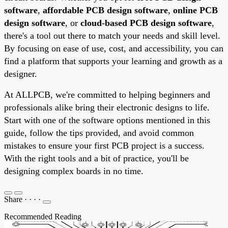
software
,
affordable PCB design software
,
online PCB
design software
, or
cloud-based PCB design software
,
there's a tool out there to match your needs and skill level.
By focusing on ease of use, cost, and accessibility, you can
find a platform that supports your learning and growth as a
designer.
At ALLPCB, we're committed to helping beginners and
professionals alike bring their electronic designs to life.
Start with one of the software options mentioned in this
guide, follow the tips provided, and avoid common
mistakes to ensure your first PCB project is a success.
With the right tools and a bit of practice, you'll be
designing complex boards in no time.
Share
·
·
·
·
Recommended Reading