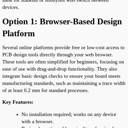
devices.
Option 1: Browser-Based Design
Platform
Several online platforms provide free or low-cost access to
PCB design tools directly through your web browser.
These tools are often simplified for beginners, focusing on
ease of use with drag-and-drop functionality. They also
integrate basic design checks to ensure your board meets
manufacturing standards, such as maintaining a trace width
of at least 0.2 mm for standard processes.
Key Features:
No installation required; works on any device
with a browser.