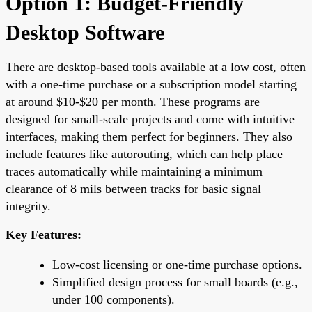
Option 1: Budget-Friendly
Desktop Software
There are desktop-based tools available at a low cost, often
with a one-time purchase or a subscription model starting
at around $10-$20 per month. These programs are
designed for small-scale projects and come with intuitive
interfaces, making them perfect for beginners. They also
include features like autorouting, which can help place
traces automatically while maintaining a minimum
clearance of 8 mils between tracks for basic signal
integrity.
Key Features:
Low-cost licensing or one-time purchase options.
Simplified design process for small boards (e.g.,
under 100 components).