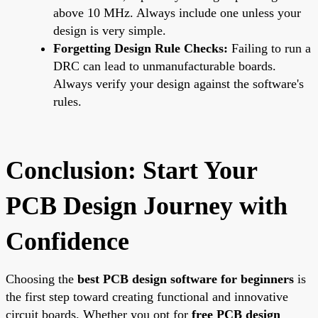
above 10 MHz. Always include one unless your
design is very simple.
Forgetting Design Rule Checks:
Failing to run a
DRC can lead to unmanufacturable boards.
Always verify your design against the software's
rules.
Conclusion: Start Your
PCB Design Journey with
Confidence
Choosing the
best PCB design software for beginners
is
the first step toward creating functional and innovative
circuit boards. Whether you opt for
free PCB design