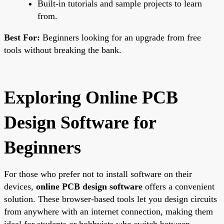
Built-in tutorials and sample projects to learn
from.
Best For:
Beginners looking for an upgrade from free
tools without breaking the bank.
Exploring Online PCB
Design Software for
Beginners
For those who prefer not to install software on their
devices,
online PCB design software
offers a convenient
solution. These browser-based tools let you design circuits
from anywhere with an internet connection, making them
ideal for students or hobbyists who switch between