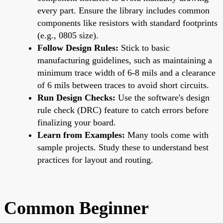
every part. Ensure the library includes common
components like resistors with standard footprints
(e.g., 0805 size).
Follow Design Rules:
Stick to basic
manufacturing guidelines, such as maintaining a
minimum trace width of 6-8 mils and a clearance
of 6 mils between traces to avoid short circuits.
Run Design Checks:
Use the software's design
rule check (DRC) feature to catch errors before
finalizing your board.
Learn from Examples:
Many tools come with
sample projects. Study these to understand best
practices for layout and routing.
Common Beginner