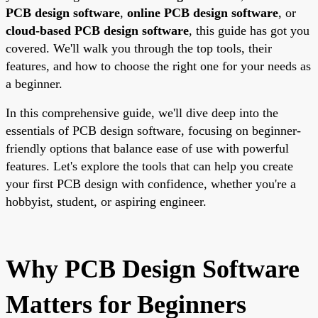
PCB design software
,
online PCB design software
, or
cloud-based PCB design software
, this guide has got you
covered. We'll walk you through the top tools, their
features, and how to choose the right one for your needs as
a beginner.
In this comprehensive guide, we'll dive deep into the
essentials of PCB design software, focusing on beginner-
friendly options that balance ease of use with powerful
features. Let's explore the tools that can help you create
your first PCB design with confidence, whether you're a
hobbyist, student, or aspiring engineer.
Why PCB Design Software
Matters for Beginners