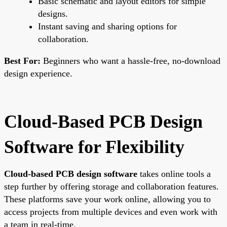
Basic schematic and layout editors for simple
designs.
Instant saving and sharing options for
collaboration.
Best For:
Beginners who want a hassle-free, no-download
design experience.
Cloud-Based PCB Design
Software for Flexibility
Cloud-based PCB design software
takes online tools a
step further by offering storage and collaboration features.
These platforms save your work online, allowing you to
access projects from multiple devices and even work with
a team in real-time.