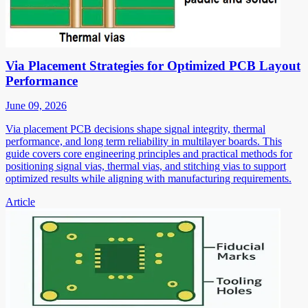
Via Placement Strategies for Optimized PCB Layout
Performance
June 09, 2026
Via placement PCB decisions shape signal integrity, thermal
performance, and long term reliability in multilayer boards. This
guide covers core engineering principles and practical methods for
positioning signal vias, thermal vias, and stitching vias to support
optimized results while aligning with manufacturing requirements.
Article