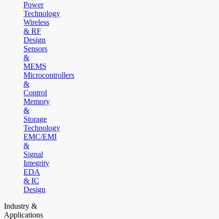
Power
Technology
Wireless
& RF
Design
Sensors
&
MEMS
Microcontrollers
&
Control
Memory
&
Storage
Technology
EMC/EMI
&
Signal
Integrity
EDA
& IC
Design
Industry &
Applications