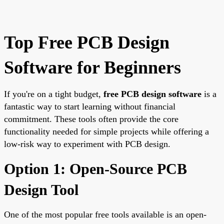
Top Free PCB Design
Software for Beginners
If you're on a tight budget,
free PCB design software
is a
fantastic way to start learning without financial
commitment. These tools often provide the core
functionality needed for simple projects while offering a
low-risk way to experiment with PCB design.
Option 1: Open-Source PCB
Design Tool
One of the most popular free tools available is an open-