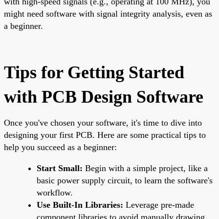
with high-speed signals (e.g., operating at 100 MHz), you
might need software with signal integrity analysis, even as
a beginner.
Tips for Getting Started
with PCB Design Software
Once you've chosen your software, it's time to dive into
designing your first PCB. Here are some practical tips to
help you succeed as a beginner:
Start Small:
Begin with a simple project, like a
basic power supply circuit, to learn the software's
workflow.
Use Built-In Libraries:
Leverage pre-made
component libraries to avoid manually drawing