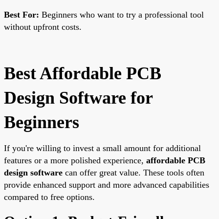
Best For:
Beginners who want to try a professional tool
without upfront costs.
Best Affordable PCB
Design Software for
Beginners
If you're willing to invest a small amount for additional
features or a more polished experience,
affordable PCB
design software
can offer great value. These tools often
provide enhanced support and more advanced capabilities
compared to free options.