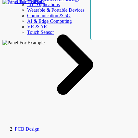
AllElectroHub
IoT Applications
Wearable & Portable Devices
Communication & 5G
AI & Edge Computing
VR & AR
Touch Sensor
PCB Design