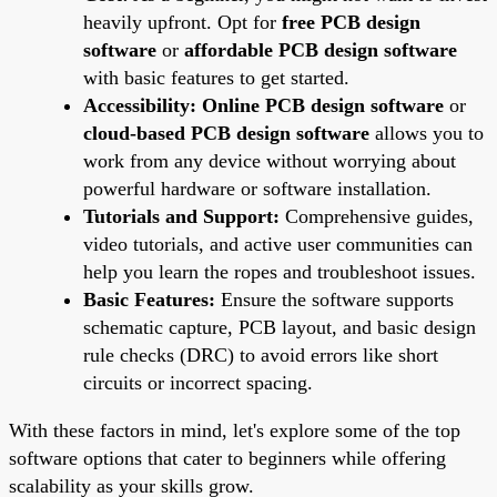
heavily upfront. Opt for
free PCB design
software
or
affordable PCB design software
with basic features to get started.
Accessibility:
Online PCB design software
or
cloud-based PCB design software
allows you to
work from any device without worrying about
powerful hardware or software installation.
Tutorials and Support:
Comprehensive guides,
video tutorials, and active user communities can
help you learn the ropes and troubleshoot issues.
Basic Features:
Ensure the software supports
schematic capture, PCB layout, and basic design
rule checks (DRC) to avoid errors like short
circuits or incorrect spacing.
With these factors in mind, let's explore some of the top
software options that cater to beginners while offering
scalability as your skills grow.