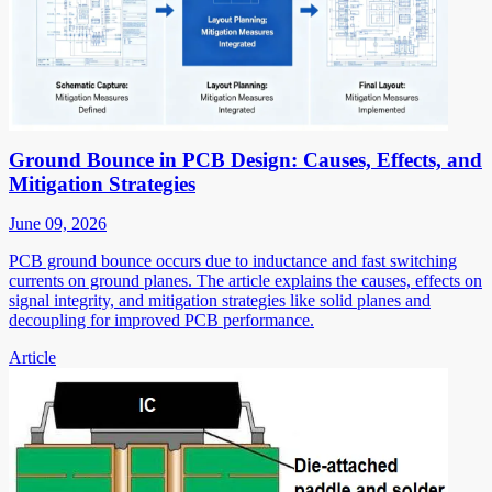
Ground Bounce in PCB Design: Causes, Effects, and
Mitigation Strategies
June 09, 2026
PCB ground bounce occurs due to inductance and fast switching
currents on ground planes. The article explains the causes, effects on
signal integrity, and mitigation strategies like solid planes and
decoupling for improved PCB performance.
Article