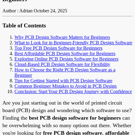
Author : Adrian
October 24, 2025
Table of Contents
Why PCB Design Software Matters for Beginners
What to Look for in Beginner-Friendly PCB Design Software
Top Free PCB Design Software for Beginners
Best Affordable PCB Design Software for Beginners
Exploring Online PCB Design Software for Beginners
Cloud-Based PCB Design Software for Flexibility
How to Choose the Right PCB Design Software as a
Beginner
Tips for Getting Started with PCB Design Software
Common Beginner Mistakes to Avoid in PCB Design
Conclusion: Start Your PCB Design Journey with Confidence
Are you just starting out in the world of printed circuit
board (PCB) design and wondering which software to use?
Finding the
best PCB design software for beginners
can
be overwhelming with so many options out there. Whether
you're looking for
free PCB design software
,
affordable