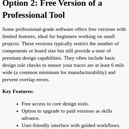
Option 2: Free Version of a
Professional Tool
Some professional-grade software offers free versions with
limited features, ideal for beginners working on small
projects. These versions typically restrict the number of
components or board size but still provide a taste of
premium design capabilities. They often include basic
design rule checks to ensure your traces are at least 6 mils
wide (a common minimum for manufacturability) and
prevent overlap errors.
Key Features:
Free access to core design tools.
Option to upgrade to paid versions as skills
advance.
User-friendly interface with guided workflows.