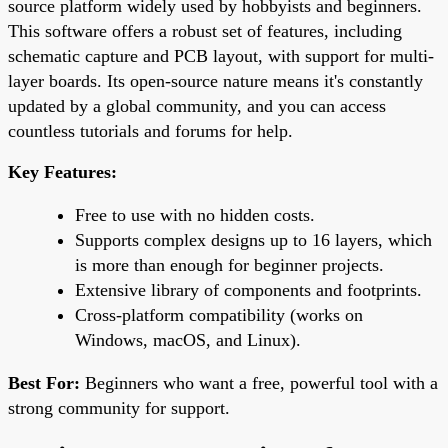
source platform widely used by hobbyists and beginners.
This software offers a robust set of features, including
schematic capture and PCB layout, with support for multi-
layer boards. Its open-source nature means it's constantly
updated by a global community, and you can access
countless tutorials and forums for help.
Key Features:
Free to use with no hidden costs.
Supports complex designs up to 16 layers, which
is more than enough for beginner projects.
Extensive library of components and footprints.
Cross-platform compatibility (works on
Windows, macOS, and Linux).
Best For:
Beginners who want a free, powerful tool with a
strong community for support.