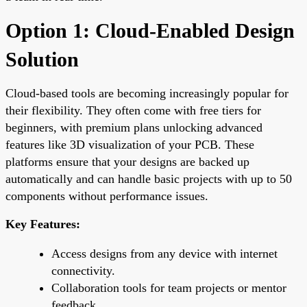
Option 1: Cloud-Enabled Design
Solution
Cloud-based tools are becoming increasingly popular for
their flexibility. They often come with free tiers for
beginners, with premium plans unlocking advanced
features like 3D visualization of your PCB. These
platforms ensure that your designs are backed up
automatically and can handle basic projects with up to 50
components without performance issues.
Key Features:
Access designs from any device with internet
connectivity.
Collaboration tools for team projects or mentor
feedback.