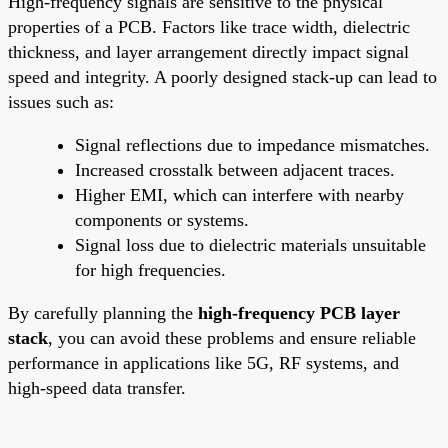
High-frequency signals are sensitive to the physical
properties of a PCB. Factors like trace width, dielectric
thickness, and layer arrangement directly impact signal
speed and integrity. A poorly designed stack-up can lead to
issues such as:
Signal reflections due to impedance mismatches.
Increased crosstalk between adjacent traces.
Higher EMI, which can interfere with nearby
components or systems.
Signal loss due to dielectric materials unsuitable
for high frequencies.
By carefully planning the
high-frequency PCB layer
stack
, you can avoid these problems and ensure reliable
performance in applications like 5G, RF systems, and
high-speed data transfer.