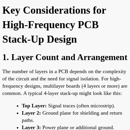
Key Considerations for
High-Frequency PCB
Stack-Up Design
1. Layer Count and Arrangement
The number of layers in a PCB depends on the complexity
of the circuit and the need for signal isolation. For high-
frequency designs, multilayer boards (4 layers or more) are
common. A typical 4-layer stack-up might look like this:
Top Layer:
Signal traces (often microstrip).
Layer 2:
Ground plane for shielding and return
paths.
Layer 3:
Power plane or additional ground.