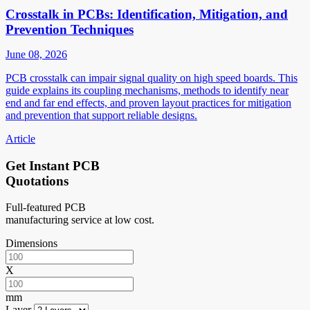
Crosstalk in PCBs: Identification, Mitigation, and
Prevention Techniques
June 08, 2026
PCB crosstalk can impair signal quality on high speed boards. This
guide explains its coupling mechanisms, methods to identify near
end and far end effects, and proven layout practices for mitigation
and prevention that support reliable designs.
Article
Get Instant PCB
Quotations
Full-featured PCB
manufacturing service at low cost.
Dimensions
X
mm
Layer