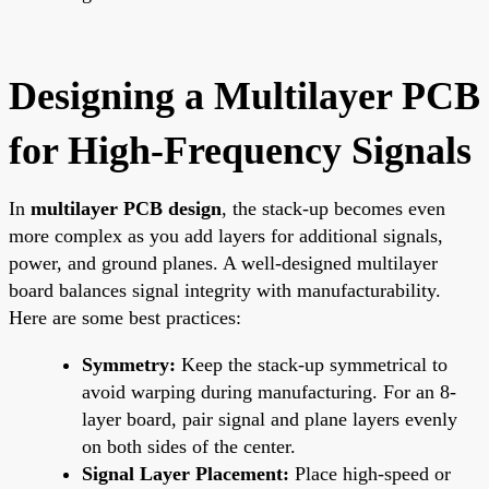
Designing a Multilayer PCB
for High-Frequency Signals
In
multilayer PCB design
, the stack-up becomes even
more complex as you add layers for additional signals,
power, and ground planes. A well-designed multilayer
board balances signal integrity with manufacturability.
Here are some best practices:
Symmetry:
Keep the stack-up symmetrical to
avoid warping during manufacturing. For an 8-
layer board, pair signal and plane layers evenly
on both sides of the center.
Signal Layer Placement:
Place high-speed or