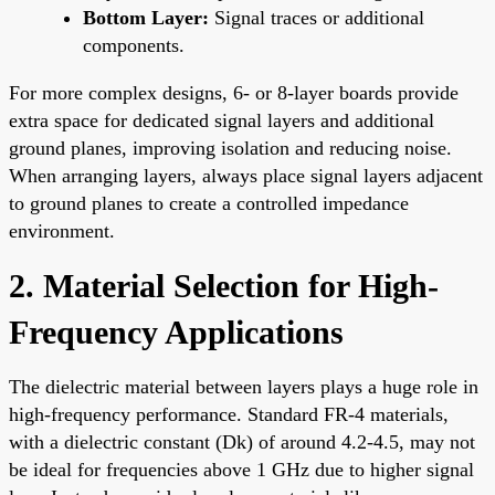
Bottom Layer:
Signal traces or additional
components.
For more complex designs, 6- or 8-layer boards provide
extra space for dedicated signal layers and additional
ground planes, improving isolation and reducing noise.
When arranging layers, always place signal layers adjacent
to ground planes to create a controlled impedance
environment.
2. Material Selection for High-
Frequency Applications
The dielectric material between layers plays a huge role in
high-frequency performance. Standard FR-4 materials,
with a dielectric constant (Dk) of around 4.2-4.5, may not
be ideal for frequencies above 1 GHz due to higher signal