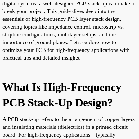
digital systems, a well-designed PCB stack-up can make or
break your project. This guide dives deep into the
essentials of high-frequency PCB layer stack design,
covering topics like impedance control, microstrip vs.
stripline configurations, multilayer setups, and the
importance of ground planes. Let's explore how to
optimize your PCB for high-frequency applications with
practical tips and detailed insights.
What Is High-Frequency
PCB Stack-Up Design?
A PCB stack-up refers to the arrangement of copper layers
and insulating materials (dielectrics) in a printed circuit
board. For high-frequency applications—typically