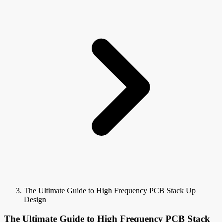
The Ultimate Guide to High Frequency PCB Stack Up
Design
The Ultimate Guide to High Frequency PCB Stack