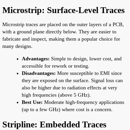
Microstrip: Surface-Level Traces
Microstrip traces are placed on the outer layers of a PCB,
with a ground plane directly below. They are easier to
fabricate and inspect, making them a popular choice for
many designs.
Advantages:
Simple to design, lower cost, and
accessible for rework or testing.
Disadvantages:
More susceptible to EMI since
they are exposed on the surface. Signal loss can
also be higher due to radiation effects at very
high frequencies (above 5 GHz).
Best Use:
Moderate high-frequency applications
(up to a few GHz) where cost is a concern.
Stripline: Embedded Traces