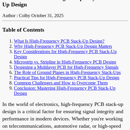
Up Design
Author : Colby
October 31, 2025
Table of Contents
What Is High-Frequency PCB Stack-Up Design?
Why High-Frequency PCB Stack-Up Design Matters
Key Considerations for High-Frequency PCB Stack-Up
Design
Microstrip vs. Stripline in High-Frequency PCB Design
Designing a Multilayer PCB for High-Frequency Signals
The Role of Ground Planes in High-Frequency Stack-Ups
Practical Tips for High-Frequency PCB Stack-Up Design
Common Challenges and How to Overcome Them
Conclusion: Mastering High-Frequency PCB Stack-Up
Design
In the world of electronics, high-frequency PCB stack-up
design is a critical factor for ensuring signal integrity and
performance in modern devices. Whether you're working
on telecommunications, automotive radar, or high-speed