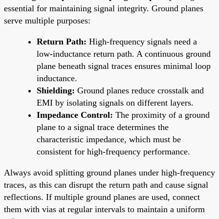
essential for maintaining signal integrity. Ground planes
serve multiple purposes:
Return Path:
High-frequency signals need a
low-inductance return path. A continuous ground
plane beneath signal traces ensures minimal loop
inductance.
Shielding:
Ground planes reduce crosstalk and
EMI by isolating signals on different layers.
Impedance Control:
The proximity of a ground
plane to a signal trace determines the
characteristic impedance, which must be
consistent for high-frequency performance.
Always avoid splitting ground planes under high-frequency
traces, as this can disrupt the return path and cause signal
reflections. If multiple ground planes are used, connect
them with vias at regular intervals to maintain a uniform