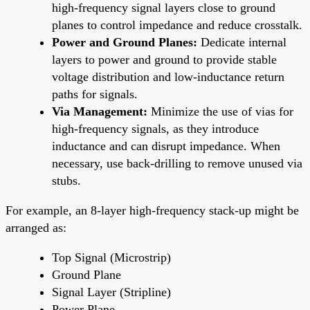
high-frequency signal layers close to ground
planes to control impedance and reduce crosstalk.
Power and Ground Planes:
Dedicate internal
layers to power and ground to provide stable
voltage distribution and low-inductance return
paths for signals.
Via Management:
Minimize the use of vias for
high-frequency signals, as they introduce
inductance and can disrupt impedance. When
necessary, use back-drilling to remove unused via
stubs.
For example, an 8-layer high-frequency stack-up might be
arranged as:
Top Signal (Microstrip)
Ground Plane
Signal Layer (Stripline)
Power Plane