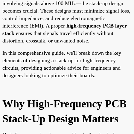
involving signals above 100 MHz—the stack-up design
becomes crucial. These designs must minimize signal loss,
control impedance, and reduce electromagnetic
interference (EMI). A proper
high-frequency PCB layer
stack
ensures that signals travel efficiently without
distortion, crosstalk, or unwanted noise.
In this comprehensive guide, we'll break down the key
elements of designing a stack-up for high-frequency
circuits, providing actionable advice for engineers and
designers looking to optimize their boards.
Why High-Frequency PCB
Stack-Up Design Matters