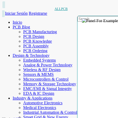
ALLPCB
Iniciar Sesión
Registrarse
Inicio
PCB Blog
PCB Manufacturing
PCB Design
PCB Knowledge
PCB Assembly
PCB Ordering
Design & Technology
Embedded Systems
Analog & Power Technology
Wireless & RF Design
Sensors & MEMS
Microcontrollers & Control
Memory & Storage Technology
EMC/EMI & Signal Integrity
EDA & IC Design
Industry & Applications
Automotive Electronics
Medical Electronics
Industrial Automation & Control
Smart Grid & New Energy