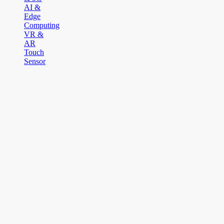
AI &
Edge
Computing
VR &
AR
Touch
Sensor