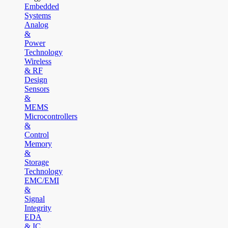
Embedded
Systems
Analog
&
Power
Technology
Wireless
& RF
Design
Sensors
&
MEMS
Microcontrollers
&
Control
Memory
&
Storage
Technology
EMC/EMI
&
Signal
Integrity
EDA
& IC