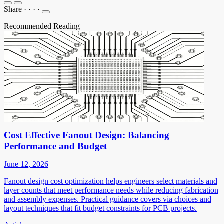
Share
·
·
·
·
Recommended Reading
Cost Effective Fanout Design: Balancing
Performance and Budget
June 12, 2026
Fanout design cost optimization helps engineers select materials and
layer counts that meet performance needs while reducing fabrication
and assembly expenses. Practical guidance covers via choices and
layout techniques that fit budget constraints for PCB projects.