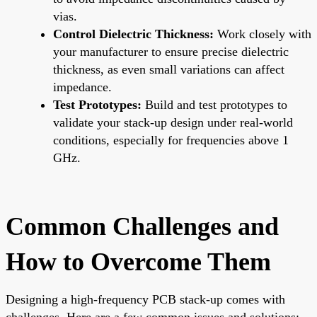
vias.
Control Dielectric Thickness:
Work closely with
your manufacturer to ensure precise dielectric
thickness, as even small variations can affect
impedance.
Test Prototypes:
Build and test prototypes to
validate your stack-up design under real-world
conditions, especially for frequencies above 1
GHz.
Common Challenges and
How to Overcome Them
Designing a high-frequency PCB stack-up comes with
challenges. Here are a few common issues and solutions: