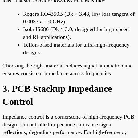
loss. Instead, consider low-loss materials like:
Rogers RO4350B (Dk ≈ 3.48, low loss tangent of
0.0037 at 10 GHz).
Isola IS680 (Dk ≈ 3.0, designed for high-speed
and RF applications).
Teflon-based materials for ultra-high-frequency
designs.
Choosing the right material reduces signal attenuation and
ensures consistent impedance across frequencies.
3. PCB Stackup Impedance
Control
Impedance control is a cornerstone of high-frequency PCB
design. Uncontrolled impedance can cause signal
reflections, degrading performance. For high-frequency