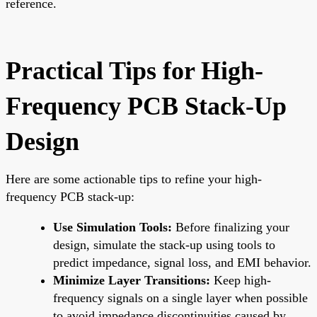
reference.
Practical Tips for High-
Frequency PCB Stack-Up
Design
Here are some actionable tips to refine your high-
frequency PCB stack-up:
Use Simulation Tools:
Before finalizing your
design, simulate the stack-up using tools to
predict impedance, signal loss, and EMI behavior.
Minimize Layer Transitions:
Keep high-
frequency signals on a single layer when possible
to avoid impedance discontinuities caused by