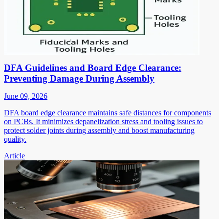
DFA Guidelines and Board Edge Clearance:
Preventing Damage During Assembly
June 09, 2026
DFA board edge clearance maintains safe distances for components
on PCBs. It minimizes depanelization stress and tooling issues to
protect solder joints during assembly and boost manufacturing
quality.
Article