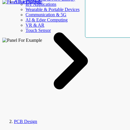
AllElectroHub
IoT Applications
Wearable & Portable Devices
Communication & 5G
AI & Edge Computing
VR & AR
Touch Sensor
PCB Design