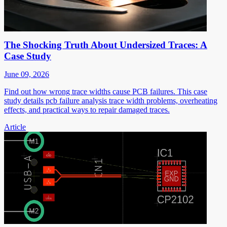
The Shocking Truth About Undersized Traces: A
Case Study
June 09, 2026
Find out how wrong trace widths cause PCB failures. This case
study details pcb failure analysis trace width problems, overheating
effects, and practical ways to repair damaged traces.
Article