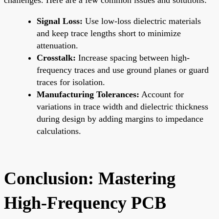
Signal Loss:
Use low-loss dielectric materials
and keep trace lengths short to minimize
attenuation.
Crosstalk:
Increase spacing between high-
frequency traces and use ground planes or guard
traces for isolation.
Manufacturing Tolerances:
Account for
variations in trace width and dielectric thickness
during design by adding margins to impedance
calculations.
Conclusion: Mastering
High-Frequency PCB