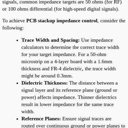
signals, common impedance targets are 50 ohms (for RF)
or 100 ohms differential (for high-speed digital signals).
To achieve
PCB stackup impedance control
, consider the
following:
Trace Width and Spacing:
Use impedance
calculators to determine the correct trace width
for your target impedance. For a 50-ohm
microstrip on a 4-layer board with a 1.6mm
thickness and FR-4 dielectric, the trace width
might be around 0.3mm.
Dielectric Thickness:
The distance between a
signal layer and its reference plane (ground or
power) affects impedance. Thinner dielectrics
result in lower impedance for the same trace
width.
Reference Planes:
Ensure signal traces are
routed over continuous ground or power planes to