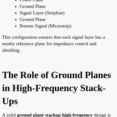
Ground Plane
Signal Layer (Stripline)
Ground Plane
Bottom Signal (Microstrip)
This configuration ensures that each signal layer has a
nearby reference plane for impedance control and
shielding.
The Role of Ground Planes
in High-Frequency Stack-
Ups
A solid
ground plane stackup high-frequency
design is