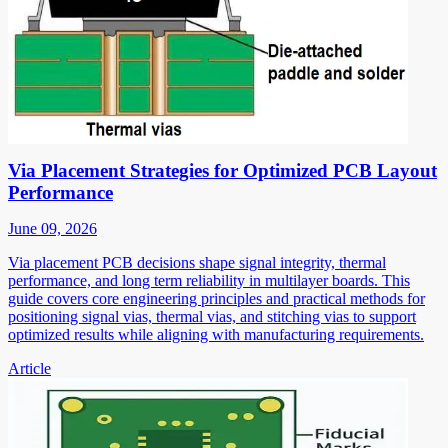
Via Placement Strategies for Optimized PCB Layout
Performance
June 09, 2026
Via placement PCB decisions shape signal integrity, thermal
performance, and long term reliability in multilayer boards. This
guide covers core engineering principles and practical methods for
positioning signal vias, thermal vias, and stitching vias to support
optimized results while aligning with manufacturing requirements.
Article