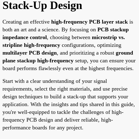
Stack-Up Design
Creating an effective
high-frequency PCB layer stack
is
both an art and a science. By focusing on
PCB stackup
impedance control
, choosing between
microstrip vs.
stripline high-frequency
configurations, optimizing
multilayer PCB design
, and prioritizing a robust
ground
plane stackup high-frequency
setup, you can ensure your
board performs flawlessly even at the highest frequencies.
Start with a clear understanding of your signal
requirements, select the right materials, and use precise
design techniques to build a stack-up that supports your
application. With the insights and tips shared in this guide,
you're well-equipped to tackle the challenges of high-
frequency PCB design and deliver reliable, high-
performance boards for any project.