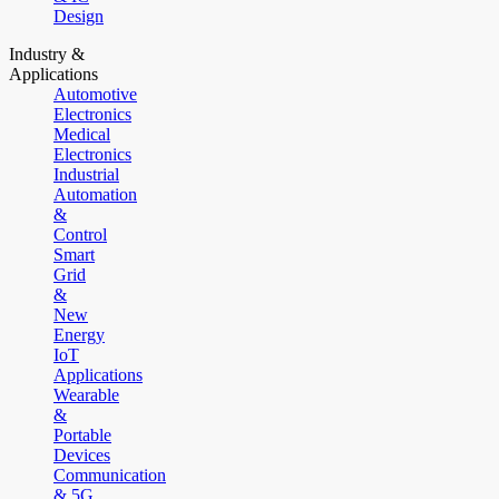
Design
Industry &
Applications
Automotive
Electronics
Medical
Electronics
Industrial
Automation
&
Control
Smart
Grid
&
New
Energy
IoT
Applications
Wearable
&
Portable
Devices
Communication
& 5G