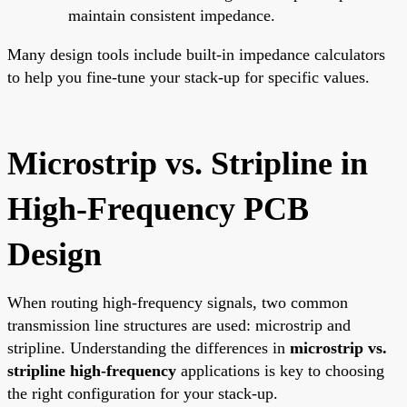
maintain consistent impedance.
Many design tools include built-in impedance calculators
to help you fine-tune your stack-up for specific values.
Microstrip vs. Stripline in
High-Frequency PCB
Design
When routing high-frequency signals, two common
transmission line structures are used: microstrip and
stripline. Understanding the differences in
microstrip vs.
stripline high-frequency
applications is key to choosing
the right configuration for your stack-up.