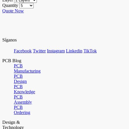
Quantity
Quote Now
Síganos
Facebook
Twitter
Instagram
Linkedin
TikTok
PCB Blog
PCB
Manufacturing
PCB
Design
PCB
Knowledge
PCB
Assembly
PCB
Ordering
Design &
Technology