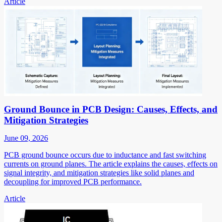
Article
Ground Bounce in PCB Design: Causes, Effects, and
Mitigation Strategies
June 09, 2026
PCB ground bounce occurs due to inductance and fast switching
currents on ground planes. The article explains the causes, effects on
signal integrity, and mitigation strategies like solid planes and
decoupling for improved PCB performance.
Article