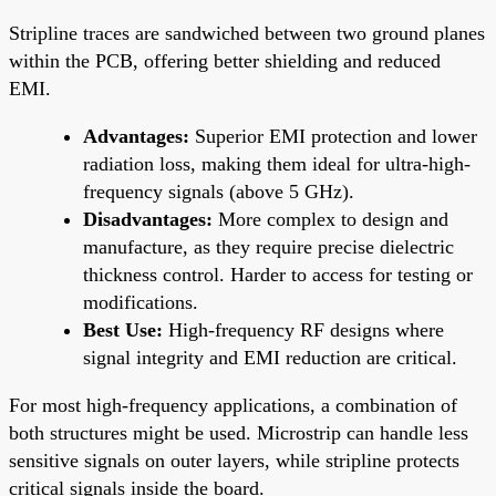
Stripline traces are sandwiched between two ground planes
within the PCB, offering better shielding and reduced
EMI.
Advantages:
Superior EMI protection and lower
radiation loss, making them ideal for ultra-high-
frequency signals (above 5 GHz).
Disadvantages:
More complex to design and
manufacture, as they require precise dielectric
thickness control. Harder to access for testing or
modifications.
Best Use:
High-frequency RF designs where
signal integrity and EMI reduction are critical.
For most high-frequency applications, a combination of
both structures might be used. Microstrip can handle less
sensitive signals on outer layers, while stripline protects
critical signals inside the board.