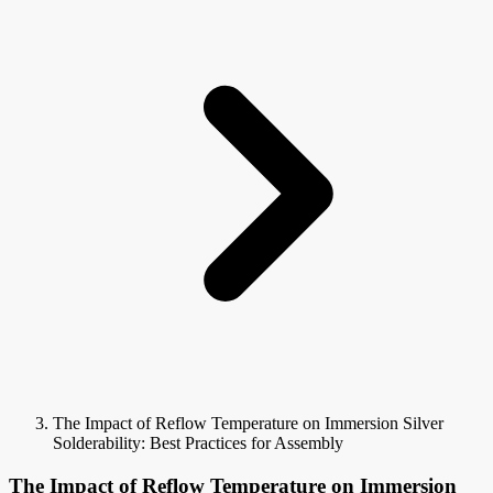
The Impact of Reflow Temperature on Immersion Silver
Solderability: Best Practices for Assembly
The Impact of Reflow Temperature on Immersion