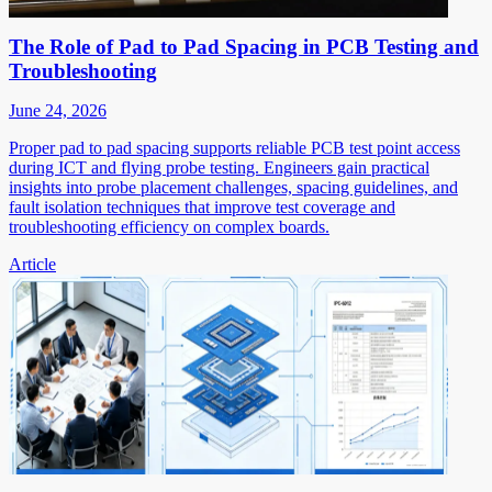
The Role of Pad to Pad Spacing in PCB Testing and
Troubleshooting
June 24, 2026
Proper pad to pad spacing supports reliable PCB test point access
during ICT and flying probe testing. Engineers gain practical
insights into probe placement challenges, spacing guidelines, and
fault isolation techniques that improve test coverage and
troubleshooting efficiency on complex boards.
Article