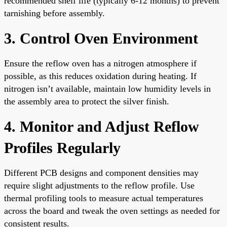
recommended shelf life (typically 6-12 months) to prevent
tarnishing before assembly.
3. Control Oven Environment
Ensure the reflow oven has a nitrogen atmosphere if
possible, as this reduces oxidation during heating. If
nitrogen isn’t available, maintain low humidity levels in
the assembly area to protect the silver finish.
4. Monitor and Adjust Reflow
Profiles Regularly
Different PCB designs and component densities may
require slight adjustments to the reflow profile. Use
thermal profiling tools to measure actual temperatures
across the board and tweak the oven settings as needed for
consistent results.