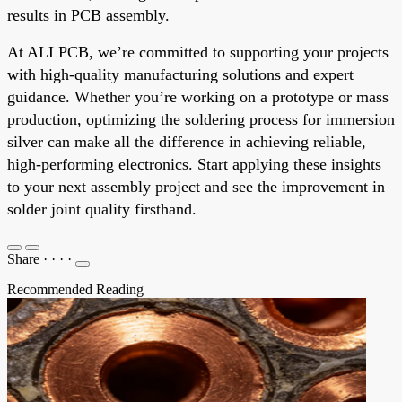
results in PCB assembly.
At ALLPCB, we’re committed to supporting your projects
with high-quality manufacturing solutions and expert
guidance. Whether you’re working on a prototype or mass
production, optimizing the soldering process for immersion
silver can make all the difference in achieving reliable,
high-performing electronics. Start applying these insights
to your next assembly project and see the improvement in
solder joint quality firsthand.
Share
·
·
·
·
Recommended Reading