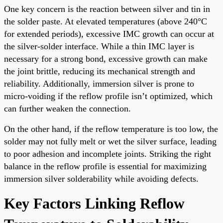
One key concern is the reaction between silver and tin in
the solder paste. At elevated temperatures (above 240°C
for extended periods), excessive IMC growth can occur at
the silver-solder interface. While a thin IMC layer is
necessary for a strong bond, excessive growth can make
the joint brittle, reducing its mechanical strength and
reliability. Additionally, immersion silver is prone to
micro-voiding if the reflow profile isn’t optimized, which
can further weaken the connection.
On the other hand, if the reflow temperature is too low, the
solder may not fully melt or wet the silver surface, leading
to poor adhesion and incomplete joints. Striking the right
balance in the reflow profile is essential for maximizing
immersion silver solderability while avoiding defects.
Key Factors Linking Reflow