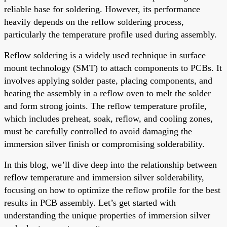
reliable base for soldering. However, its performance
heavily depends on the reflow soldering process,
particularly the temperature profile used during assembly.
Reflow soldering is a widely used technique in surface
mount technology (SMT) to attach components to PCBs. It
involves applying solder paste, placing components, and
heating the assembly in a reflow oven to melt the solder
and form strong joints. The reflow temperature profile,
which includes preheat, soak, reflow, and cooling zones,
must be carefully controlled to avoid damaging the
immersion silver finish or compromising solderability.
In this blog, we’ll dive deep into the relationship between
reflow temperature and immersion silver solderability,
focusing on how to optimize the reflow profile for the best
results in PCB assembly. Let’s get started with
understanding the unique properties of immersion silver