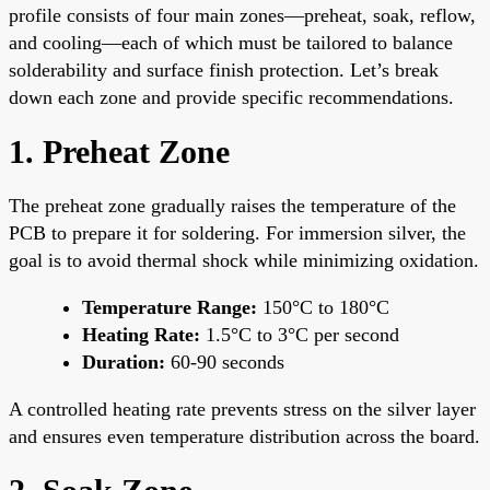
profile consists of four main zones—preheat, soak, reflow,
and cooling—each of which must be tailored to balance
solderability and surface finish protection. Let’s break
down each zone and provide specific recommendations.
1. Preheat Zone
The preheat zone gradually raises the temperature of the
PCB to prepare it for soldering. For immersion silver, the
goal is to avoid thermal shock while minimizing oxidation.
Temperature Range:
150°C to 180°C
Heating Rate:
1.5°C to 3°C per second
Duration:
60-90 seconds
A controlled heating rate prevents stress on the silver layer
and ensures even temperature distribution across the board.