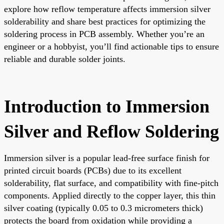
explore how reflow temperature affects immersion silver
solderability and share best practices for optimizing the
soldering process in PCB assembly. Whether you’re an
engineer or a hobbyist, you’ll find actionable tips to ensure
reliable and durable solder joints.
Introduction to Immersion
Silver and Reflow Soldering
Immersion silver is a popular lead-free surface finish for
printed circuit boards (PCBs) due to its excellent
solderability, flat surface, and compatibility with fine-pitch
components. Applied directly to the copper layer, this thin
silver coating (typically 0.05 to 0.3 micrometers thick)
protects the board from oxidation while providing a