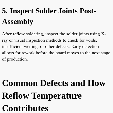
5. Inspect Solder Joints Post-
Assembly
After reflow soldering, inspect the solder joints using X-
ray or visual inspection methods to check for voids,
insufficient wetting, or other defects. Early detection
allows for rework before the board moves to the next stage
of production.
Common Defects and How
Reflow Temperature
Contributes