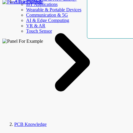
AllElectroHub
IoT Applications
Wearable & Portable Devices
Communication & 5G
AI & Edge Computing
VR & AR
Touch Sensor
PCB Knowledge