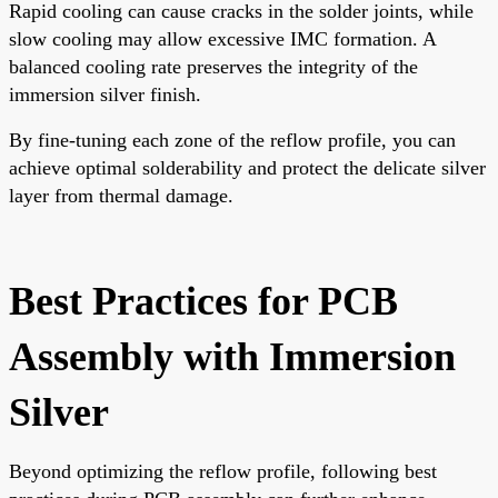
Rapid cooling can cause cracks in the solder joints, while
slow cooling may allow excessive IMC formation. A
balanced cooling rate preserves the integrity of the
immersion silver finish.
By fine-tuning each zone of the reflow profile, you can
achieve optimal solderability and protect the delicate silver
layer from thermal damage.
Best Practices for PCB
Assembly with Immersion
Silver
Beyond optimizing the reflow profile, following best