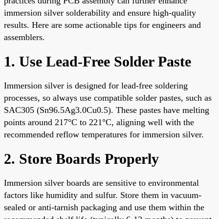
practices during PCB assembly can further enhance
immersion silver solderability and ensure high-quality
results. Here are some actionable tips for engineers and
assemblers.
1. Use Lead-Free Solder Paste
Immersion silver is designed for lead-free soldering
processes, so always use compatible solder pastes, such as
SAC305 (Sn96.5Ag3.0Cu0.5). These pastes have melting
points around 217°C to 221°C, aligning well with the
recommended reflow temperatures for immersion silver.
2. Store Boards Properly
Immersion silver boards are sensitive to environmental
factors like humidity and sulfur. Store them in vacuum-
sealed or anti-tarnish packaging and use them within the