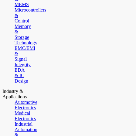
MEMS
Microcontrollers
&
Control
Memory
&
Storage
Technology
EMC/EMI
&
Signal
Integrity
EDA
& IC
Design
Industry &
Applications
Automotive
Electronics
Medical
Electronics
Industrial
Automation
&