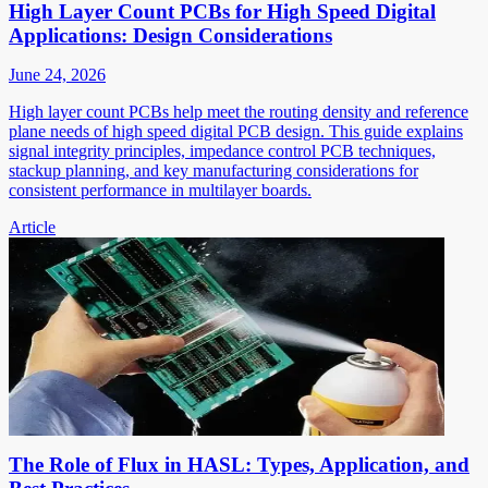
High Layer Count PCBs for High Speed Digital
Applications: Design Considerations
June 24, 2026
High layer count PCBs help meet the routing density and reference
plane needs of high speed digital PCB design. This guide explains
signal integrity principles, impedance control PCB techniques,
stackup planning, and key manufacturing considerations for
consistent performance in multilayer boards.
Article
The Role of Flux in HASL: Types, Application, and