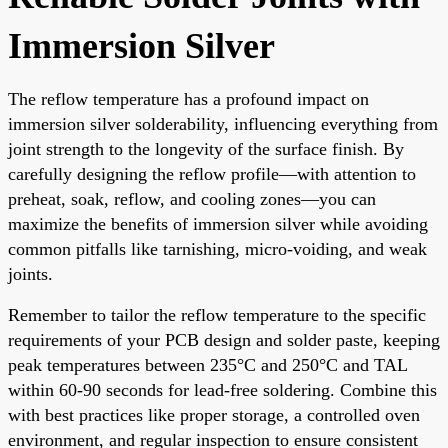
Immersion Silver
The reflow temperature has a profound impact on
immersion silver solderability, influencing everything from
joint strength to the longevity of the surface finish. By
carefully designing the reflow profile—with attention to
preheat, soak, reflow, and cooling zones—you can
maximize the benefits of immersion silver while avoiding
common pitfalls like tarnishing, micro-voiding, and weak
joints.
Remember to tailor the reflow temperature to the specific
requirements of your PCB design and solder paste, keeping
peak temperatures between 235°C and 250°C and TAL
within 60-90 seconds for lead-free soldering. Combine this
with best practices like proper storage, a controlled oven
environment, and regular inspection to ensure consistent