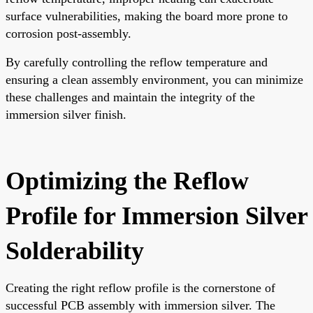
surface vulnerabilities, making the board more prone to
corrosion post-assembly.
By carefully controlling the reflow temperature and
ensuring a clean assembly environment, you can minimize
these challenges and maintain the integrity of the
immersion silver finish.
Optimizing the Reflow
Profile for Immersion Silver
Solderability
Creating the right reflow profile is the cornerstone of
successful PCB assembly with immersion silver. The