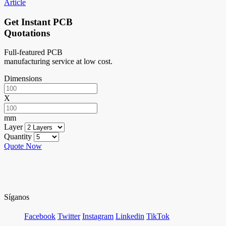
Article
Get Instant PCB
Quotations
Full-featured PCB
manufacturing service at low cost.
Dimensions
X
mm
Layer
Quantity
Quote Now
Síganos
Facebook
Twitter
Instagram
Linkedin
TikTok