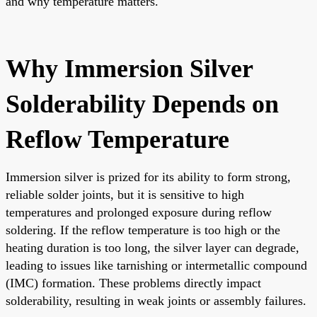
and why temperature matters.
Why Immersion Silver
Solderability Depends on
Reflow Temperature
Immersion silver is prized for its ability to form strong,
reliable solder joints, but it is sensitive to high
temperatures and prolonged exposure during reflow
soldering. If the reflow temperature is too high or the
heating duration is too long, the silver layer can degrade,
leading to issues like tarnishing or intermetallic compound
(IMC) formation. These problems directly impact
solderability, resulting in weak joints or assembly failures.