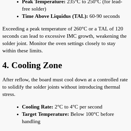
Peak Temperature:
235°C to 250°C (for lead-
free solder)
Time Above Liquidus (TAL):
60-90 seconds
Exceeding a peak temperature of 260°C or a TAL of 120
seconds can lead to excessive IMC growth, weakening the
solder joint. Monitor the oven settings closely to stay
within these limits.
4. Cooling Zone
After reflow, the board must cool down at a controlled rate
to solidify the solder joints without introducing thermal
stress.
Cooling Rate:
2°C to 4°C per second
Target Temperature:
Below 100°C before
handling