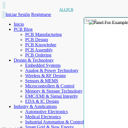
ALLPCB
Iniciar Sesión
Registrarse
Inicio
PCB Blog
PCB Manufacturing
PCB Design
PCB Knowledge
PCB Assembly
PCB Ordering
Design & Technology
Embedded Systems
Analog & Power Technology
Wireless & RF Design
Sensors & MEMS
Microcontrollers & Control
Memory & Storage Technology
EMC/EMI & Signal Integrity
EDA & IC Design
Industry & Applications
Automotive Electronics
Medical Electronics
Industrial Automation & Control
Smart Grid & New Energy