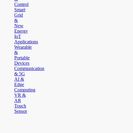
Control
Smart
Grid
&
New
Energy
IoT
Applications
Wearable
&
Portable
Devices
Communication
& 5G
AI &
Edge
Computing
VR &
AR
Touch
Sensor