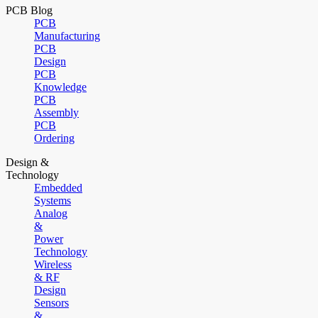
PCB Blog
PCB
Manufacturing
PCB
Design
PCB
Knowledge
PCB
Assembly
PCB
Ordering
Design &
Technology
Embedded
Systems
Analog
&
Power
Technology
Wireless
& RF
Design
Sensors
&