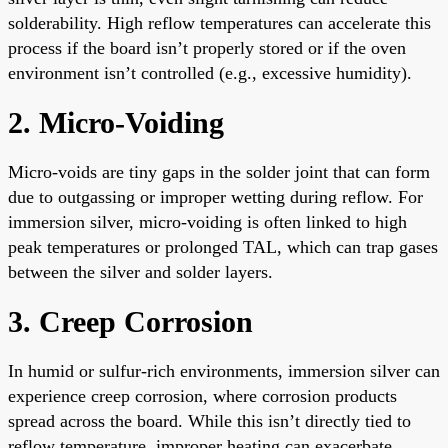
solderability. High reflow temperatures can accelerate this
process if the board isn’t properly stored or if the oven
environment isn’t controlled (e.g., excessive humidity).
2. Micro-Voiding
Micro-voids are tiny gaps in the solder joint that can form
due to outgassing or improper wetting during reflow. For
immersion silver, micro-voiding is often linked to high
peak temperatures or prolonged TAL, which can trap gases
between the silver and solder layers.
3. Creep Corrosion
In humid or sulfur-rich environments, immersion silver can
experience creep corrosion, where corrosion products
spread across the board. While this isn’t directly tied to
reflow temperature, improper heating can exacerbate