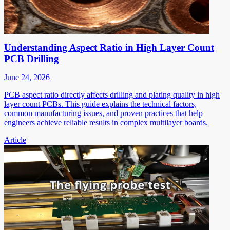
Understanding Aspect Ratio in High Layer Count
PCB Drilling
June 24, 2026
PCB aspect ratio directly affects drilling and plating quality in high
layer count PCBs. This guide explains the technical factors,
common manufacturing issues, and proven practices that help
engineers achieve reliable results in complex multilayer boards.
Article