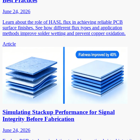
Best Practices
June 24, 2026
Learn about the role of HASL flux in achieving reliable PCB
surface finishes. See how different flux types and application
methods improve solder wetting and prevent copper oxidation.
Article
Simulating Stackup Performance for Signal
Integrity Before Fabrication
June 24, 2026