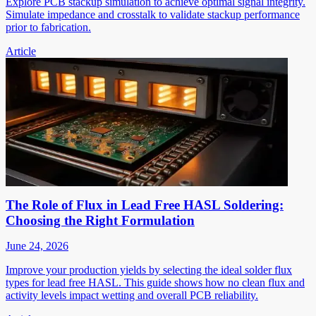
Explore PCB stackup simulation to achieve optimal signal integrity.
Simulate impedance and crosstalk to validate stackup performance
prior to fabrication.
Article
The Role of Flux in Lead Free HASL Soldering:
Choosing the Right Formulation
June 24, 2026
Improve your production yields by selecting the ideal solder flux
types for lead free HASL. This guide shows how no clean flux and
activity levels impact wetting and overall PCB reliability.