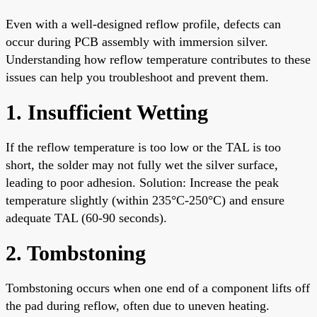
Even with a well-designed reflow profile, defects can
occur during PCB assembly with immersion silver.
Understanding how reflow temperature contributes to these
issues can help you troubleshoot and prevent them.
1. Insufficient Wetting
If the reflow temperature is too low or the TAL is too
short, the solder may not fully wet the silver surface,
leading to poor adhesion. Solution: Increase the peak
temperature slightly (within 235°C-250°C) and ensure
adequate TAL (60-90 seconds).
2. Tombstoning
Tombstoning occurs when one end of a component lifts off
the pad during reflow, often due to uneven heating.