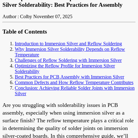
Silver Solderability: Best Practices for Assembly
Author : Colby
November 07, 2025
Table of Contents
Introduction to Immersion Silver and Reflow Soldering
Why Immersion Silver Solderability Depends on Reflow
Temperature
Challenges of Reflow Soldering with Immersion Silver
Optimizing the Reflow Profile for Immersion Silver
Solderability
Best Practices for PCB Assembly with Immersion Silver
Common Defects and How Reflow Temperature Contributes
Conclusion: Achieving Reliable Solder Joints with Immersion
Silver
Are you struggling with solderability issues in PCB
assembly, especially when using immersion silver as a
surface finish? The reflow temperature plays a critical role
in determining the quality of solder joints on immersion
silver-coated boards. In this comprehensive guide, we’ll