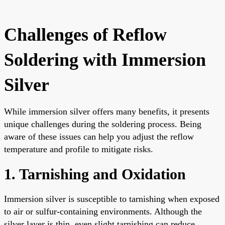
Challenges of Reflow
Soldering with Immersion
Silver
While immersion silver offers many benefits, it presents
unique challenges during the soldering process. Being
aware of these issues can help you adjust the reflow
temperature and profile to mitigate risks.
1. Tarnishing and Oxidation
Immersion silver is susceptible to tarnishing when exposed
to air or sulfur-containing environments. Although the
silver layer is thin, even slight tarnishing can reduce