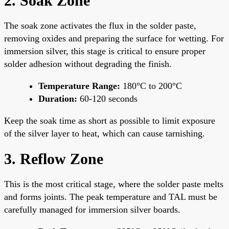
2. Soak Zone
The soak zone activates the flux in the solder paste,
removing oxides and preparing the surface for wetting. For
immersion silver, this stage is critical to ensure proper
solder adhesion without degrading the finish.
Temperature Range:
180°C to 200°C
Duration:
60-120 seconds
Keep the soak time as short as possible to limit exposure
of the silver layer to heat, which can cause tarnishing.
3. Reflow Zone
This is the most critical stage, where the solder paste melts
and forms joints. The peak temperature and TAL must be
carefully managed for immersion silver boards.