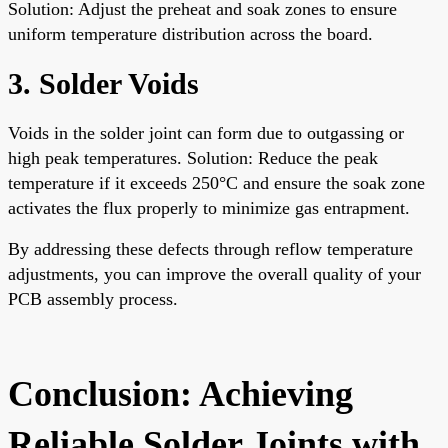
Solution: Adjust the preheat and soak zones to ensure
uniform temperature distribution across the board.
3. Solder Voids
Voids in the solder joint can form due to outgassing or
high peak temperatures. Solution: Reduce the peak
temperature if it exceeds 250°C and ensure the soak zone
activates the flux properly to minimize gas entrapment.
By addressing these defects through reflow temperature
adjustments, you can improve the overall quality of your
PCB assembly process.
Conclusion: Achieving
Reliable Solder Joints with