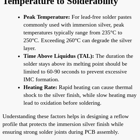
Temperature to Solderability
Peak Temperature:
For lead-free solder pastes
commonly used with immersion silver, peak
temperatures typically range from 235°C to
250°C. Exceeding 260°C can degrade the silver
layer.
Time Above Liquidus (TAL):
The duration the
solder stays above its melting point should be
limited to 60-90 seconds to prevent excessive
IMC formation.
Heating Rate:
Rapid heating can cause thermal
shock to the silver finish, while slow heating may
lead to oxidation before soldering.
Understanding these factors helps in designing a reflow
profile that protects the immersion silver finish while
ensuring strong solder joints during PCB assembly.