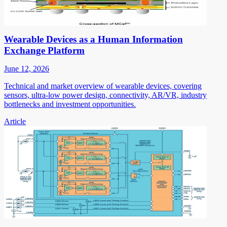
Wearable Devices as a Human Information
Exchange Platform
June 12, 2026
Technical and market overview of wearable devices, covering
sensors, ultra-low power design, connectivity, AR/VR, industry
bottlenecks and investment opportunities.
Article