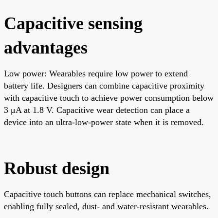
Capacitive sensing
advantages
Low power: Wearables require low power to extend
battery life. Designers can combine capacitive proximity
with capacitive touch to achieve power consumption below
3 μA at 1.8 V. Capacitive wear detection can place a
device into an ultra-low-power state when it is removed.
Robust design
Capacitive touch buttons can replace mechanical switches,
enabling fully sealed, dust- and water-resistant wearables.