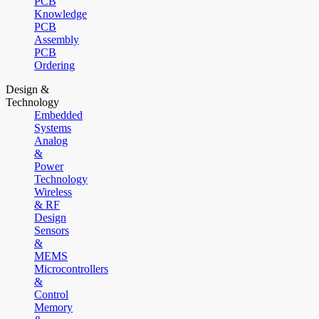
PCB
Knowledge
PCB
Assembly
PCB
Ordering
Design &
Technology
Embedded
Systems
Analog
&
Power
Technology
Wireless
& RF
Design
Sensors
&
MEMS
Microcontrollers
&
Control
Memory