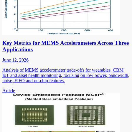
Key Metrics for MEMS Accelerometers Across Three
Applications
June 12, 2026
Analysis of MEMS accelerometer trade-offs for wearables, CBM,
IoT and asset health monitoring, focusing on low power, bandwidth,
noise, FIFO and on-chip features.
Article