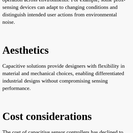
sensing devices can adapt to changing conditions and
distinguish intended user actions from environmental
noise.
Aesthetics
Capacitive solutions provide designers with flexibility in
material and mechanical choices, enabling differentiated
industrial designs without compromising sensing
performance.
Cost considerations
The cost of capacitive sensor controllers has declined to