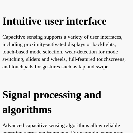
Intuitive user interface
Capacitive sensing supports a variety of user interfaces,
including proximity-activated displays or backlights,
touch-based mode selection, wear-detection for mode
switching, sliders and wheels, full-featured touchscreens,
and touchpads for gestures such as tap and swipe.
Signal processing and
algorithms
Advanced capacitive sensing algorithms allow reliable
operation across environments. For example, some prox-