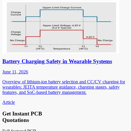
Battery Charging Safety in Wearable Systems
June 11, 2026
Overview of lithium-ion battery selection and CC/CV charging for
wearables: JEITA temperature guidance, charging stages, safety
features, and SoC-based battery management.
Article
Get Instant PCB
Quotations