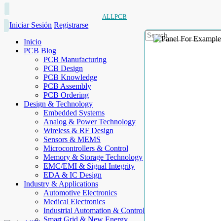
ALLPCB
Iniciar Sesión
Registrarse
Inicio
PCB Blog
PCB Manufacturing
PCB Design
PCB Knowledge
PCB Assembly
PCB Ordering
Design & Technology
Embedded Systems
Analog & Power Technology
Wireless & RF Design
Sensors & MEMS
Microcontrollers & Control
Memory & Storage Technology
EMC/EMI & Signal Integrity
EDA & IC Design
Industry & Applications
Automotive Electronics
Medical Electronics
Industrial Automation & Control
Smart Grid & New Energy