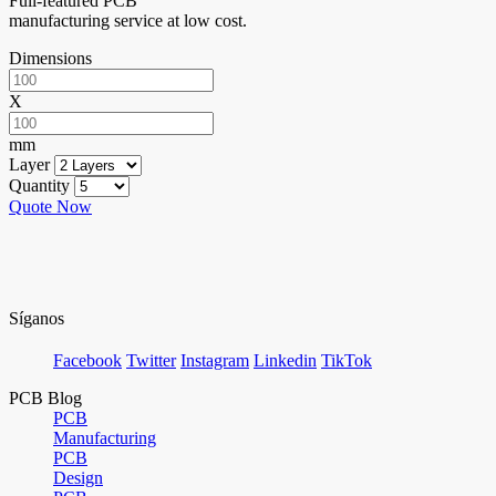
Full-featured PCB
manufacturing service at low cost.
Dimensions
X
mm
Layer
Quantity
Quote Now
Síganos
Facebook
Twitter
Instagram
Linkedin
TikTok
PCB Blog
PCB
Manufacturing
PCB
Design