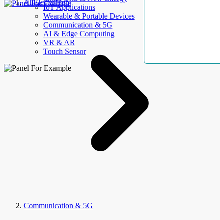
AllElectroHub
IoT Applications
Wearable & Portable Devices
Communication & 5G
AI & Edge Computing
VR & AR
Touch Sensor
Communication & 5G