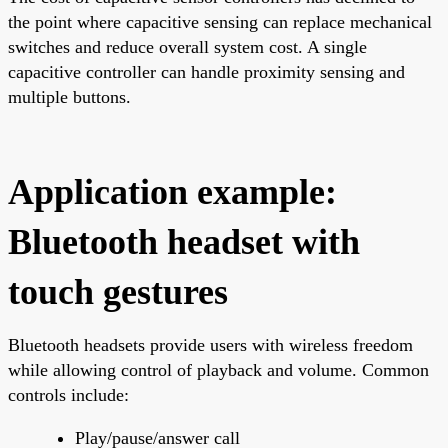
the point where capacitive sensing can replace mechanical
switches and reduce overall system cost. A single
capacitive controller can handle proximity sensing and
multiple buttons.
Application example:
Bluetooth headset with
touch gestures
Bluetooth headsets provide users with wireless freedom
while allowing control of playback and volume. Common
controls include:
Play/pause/answer call