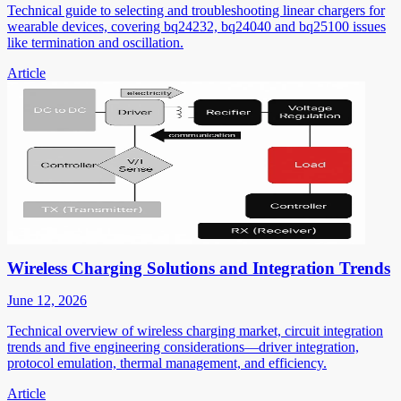
Technical guide to selecting and troubleshooting linear chargers for
wearable devices, covering bq24232, bq24040 and bq25100 issues
like termination and oscillation.
Article
Wireless Charging Solutions and Integration Trends
June 12, 2026
Technical overview of wireless charging market, circuit integration
trends and five engineering considerations—driver integration,
protocol emulation, thermal management, and efficiency.
Article