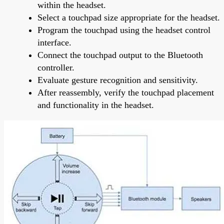
within the headset.
Select a touchpad size appropriate for the headset.
Program the touchpad using the headset control
interface.
Connect the touchpad output to the Bluetooth
controller.
Evaluate gesture recognition and sensitivity.
After reassembly, verify the touchpad placement
and functionality in the headset.