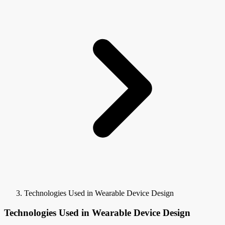
Technologies Used in Wearable Device Design
Technologies Used in Wearable Device Design