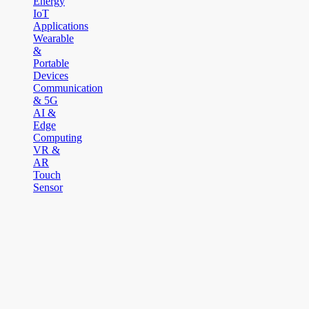
Energy
IoT
Applications
Wearable
&
Portable
Devices
Communication
& 5G
AI &
Edge
Computing
VR &
AR
Touch
Sensor