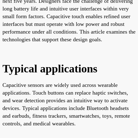
next five years. Designers face the challenge of delivering
long battery life and intuitive user interfaces within very
small form factors. Capacitive touch enables refined user
interfaces but must operate with low power and robust
performance under all conditions. This article examines the
technologies that support these design goals.
Typical applications
Capacitive sensors are widely used across wearable
applications. Touch buttons can replace haptic switches,
and wear detection provides an intuitive way to activate
devices. Typical applications include Bluetooth headsets
and earbuds, fitness trackers, smartwatches, toys, remote
controls, and medical wearables.