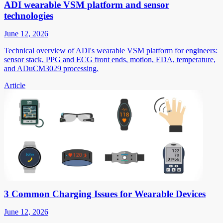
ADI wearable VSM platform and sensor
technologies
June 12, 2026
Technical overview of ADI's wearable VSM platform for engineers:
sensor stack, PPG and ECG front ends, motion, EDA, temperature,
and ADuCM3029 processing.
Article
3 Common Charging Issues for Wearable Devices
June 12, 2026