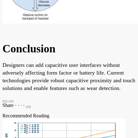
Conclusion
Designers can add capacitive user interfaces without
adversely affecting form factor or battery life. Current
technologies provide robust capacitive proximity and touch
solutions and enable features such as wear detection.
Share
·
·
·
·
Recommended Reading