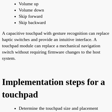
Volume up
Volume down
Skip forward
Skip backward
A capacitive touchpad with gesture recognition can replace
haptic switches and provide an intuitive interface. A
touchpad module can replace a mechanical navigation
switch without requiring firmware changes to the host
system.
Implementation steps for a
touchpad
Determine the touchpad size and placement