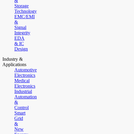
&
Storage
Technology
EMC/EMI
&
Signal
Integrity
EDA
& IC
Design
Industry &
Applications
Automotive
Electronics
Medical
Electronics
Industrial
Automation
&
Control
Smart
Grid
&
New