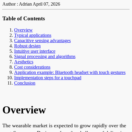
Author : Adrian
April 07, 2026
Table of Contents
Overview
Typical applications
Capacitive sensing advantages
Robust design
Intuitive user interface
Signal processing and algorithms
Aesthetics
Cost considerations
Application example: Bluetooth headset with touch gestures
Implementation steps for a touchpad
Conclusion
Overview
The wearable market is expected to grow rapidly over the