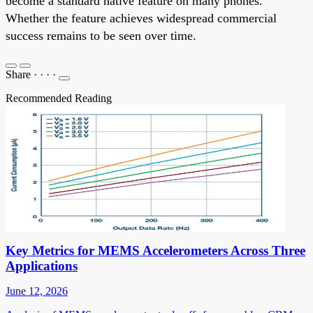
become a standard native feature on many phones.
Whether the feature achieves widespread commercial
success remains to be seen over time.
Share
·
·
·
·
Recommended Reading
Key Metrics for MEMS Accelerometers Across Three
Applications
June 12, 2026