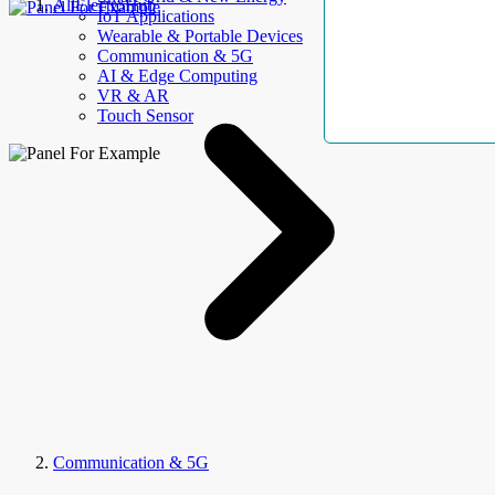
AllElectroHub
IoT Applications
Wearable & Portable Devices
Communication & 5G
AI & Edge Computing
VR & AR
Touch Sensor
Communication & 5G