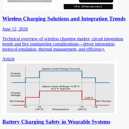
Wireless Charging Solutions and Integration Trends
June 12, 2026
Technical overview of wireless charging market, circuit integration
trends and five engineering considerations—driver integration,
protocol emulation, thermal management, and efficiency.
Article
Battery Charging Safety in Wearable Systems