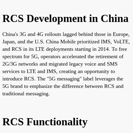
RCS Development in China
China's 3G and 4G rollouts lagged behind those in Europe,
Japan, and the U.S. China Mobile prioritized IMS, VoLTE,
and RCS in its LTE deployments starting in 2014. To free
spectrum for 5G, operators accelerated the retirement of
2G/3G networks and migrated legacy voice and SMS
services to LTE and IMS, creating an opportunity to
introduce RCS. The "5G messaging" label leverages the
5G brand to emphasize the difference between RCS and
traditional messaging.
RCS Functionality