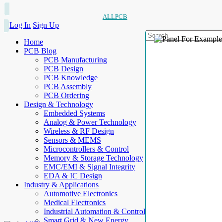
ALLPCB
Log In
Sign Up
Home
PCB Blog
PCB Manufacturing
PCB Design
PCB Knowledge
PCB Assembly
PCB Ordering
Design & Technology
Embedded Systems
Analog & Power Technology
Wireless & RF Design
Sensors & MEMS
Microcontrollers & Control
Memory & Storage Technology
EMC/EMI & Signal Integrity
EDA & IC Design
Industry & Applications
Automotive Electronics
Medical Electronics
Industrial Automation & Control
Smart Grid & New Energy