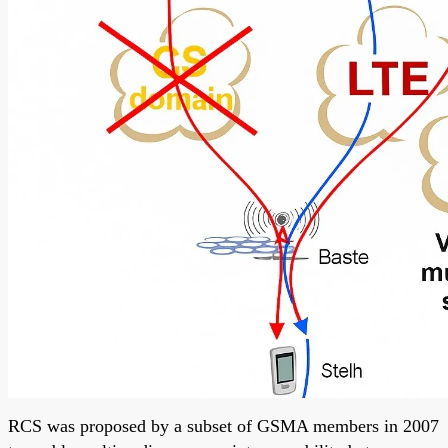
RCS was proposed by a subset of GSMA members in 2007