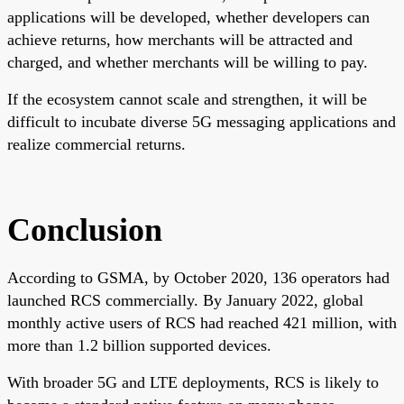
applications will be developed, whether developers can
achieve returns, how merchants will be attracted and
charged, and whether merchants will be willing to pay.
If the ecosystem cannot scale and strengthen, it will be
difficult to incubate diverse 5G messaging applications and
realize commercial returns.
Conclusion
According to GSMA, by October 2020, 136 operators had
launched RCS commercially. By January 2022, global
monthly active users of RCS had reached 421 million, with
more than 1.2 billion supported devices.
With broader 5G and LTE deployments, RCS is likely to