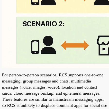
For person-to-person scenarios, RCS supports one-to-one
messaging, group messages and chats, multimedia
messages (voice, images, video), location and contact
cards, cloud message backup, and ephemeral messages.
These features are similar to mainstream messaging apps,
so RCS is unlikely to displace dominant apps for social use