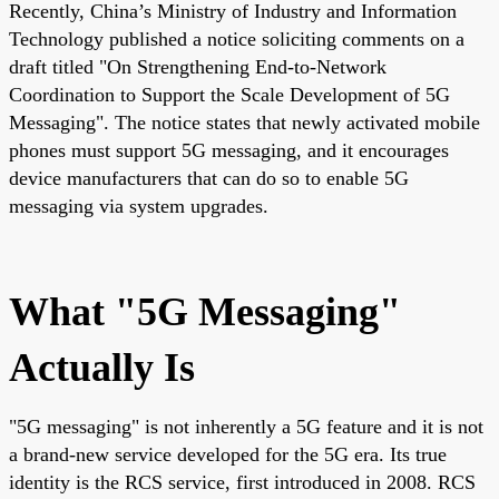
Recently, China’s Ministry of Industry and Information
Technology published a notice soliciting comments on a
draft titled "On Strengthening End-to-Network
Coordination to Support the Scale Development of 5G
Messaging". The notice states that newly activated mobile
phones must support 5G messaging, and it encourages
device manufacturers that can do so to enable 5G
messaging via system upgrades.
What "5G Messaging"
Actually Is
"5G messaging" is not inherently a 5G feature and it is not
a brand-new service developed for the 5G era. Its true
identity is the RCS service, first introduced in 2008. RCS