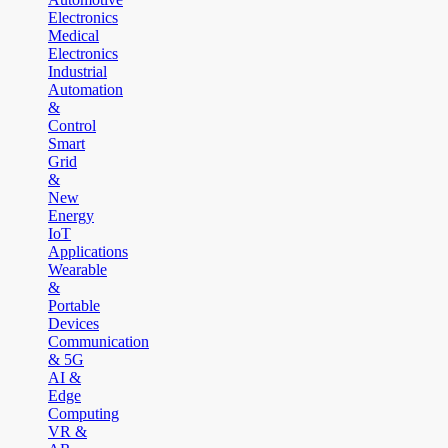
Electronics
Medical
Electronics
Industrial
Automation
&
Control
Smart
Grid
&
New
Energy
IoT
Applications
Wearable
&
Portable
Devices
Communication
& 5G
AI &
Edge
Computing
VR &