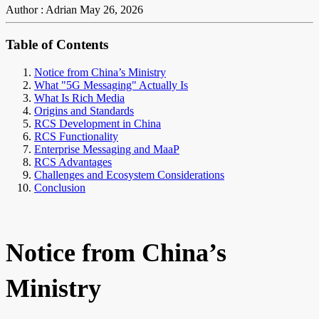
Author : Adrian
May 26, 2026
Table of Contents
Notice from China’s Ministry
What "5G Messaging" Actually Is
What Is Rich Media
Origins and Standards
RCS Development in China
RCS Functionality
Enterprise Messaging and MaaP
RCS Advantages
Challenges and Ecosystem Considerations
Conclusion
Notice from China’s
Ministry