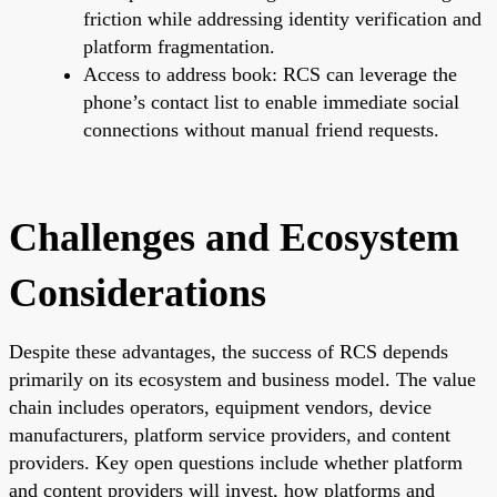
friction while addressing identity verification and
platform fragmentation.
Access to address book: RCS can leverage the
phone’s contact list to enable immediate social
connections without manual friend requests.
Challenges and Ecosystem
Considerations
Despite these advantages, the success of RCS depends
primarily on its ecosystem and business model. The value
chain includes operators, equipment vendors, device
manufacturers, platform service providers, and content
providers. Key open questions include whether platform
and content providers will invest, how platforms and