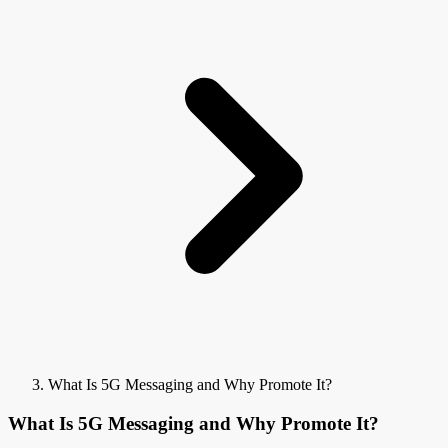
What Is 5G Messaging and Why Promote It?
What Is 5G Messaging and Why Promote It?