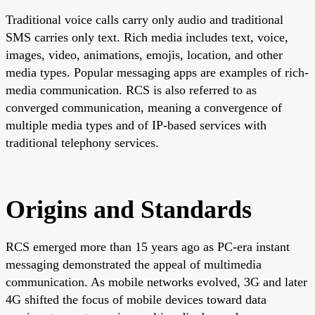
Traditional voice calls carry only audio and traditional
SMS carries only text. Rich media includes text, voice,
images, video, animations, emojis, location, and other
media types. Popular messaging apps are examples of rich-
media communication. RCS is also referred to as
converged communication, meaning a convergence of
multiple media types and of IP-based services with
traditional telephony services.
Origins and Standards
RCS emerged more than 15 years ago as PC-era instant
messaging demonstrated the appeal of multimedia
communication. As mobile networks evolved, 3G and later
4G shifted the focus of mobile devices toward data