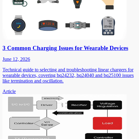
3 Common Charging Issues for Wearable Devices
June 12, 2026
Technical guide to selecting and troubleshooting linear chargers for
wearable devices, covering bq24232, bq24040 and bq25100 issues
like termination and oscillation.
Article