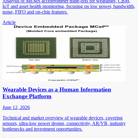
Analysis of MEMS accelerometer trade-offs for wearables, CBM,
IoT and asset health monitoring, focusing on low power, bandwidth,
noise, FIFO and on-chip features.
Article
Wearable Devices as a Human Information
Exchange Platform
June 12, 2026
Technical and market overview of wearable devices, covering
sensors, ultra-low power design, connectivity, AR/VR, industry
bottlenecks and investment opportunities.