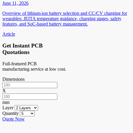
June 11, 2026
Overview of lithium-ion battery selection and CC/CV charging for
wearables: JEITA temperature guidance, charging stages, safety
features, and SoC-based battery management.
Article
Get Instant PCB
Quotations
Full-featured PCB
manufacturing service at low cost.
Dimensions
X
mm
Layer
Quantity
Quote Now