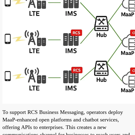
To support RCS Business Messaging, operators deploy
MaaP-enhanced open platforms and chatbot services,
offering APIs to enterprises. This creates a new
communications channel for businesses to reach users and