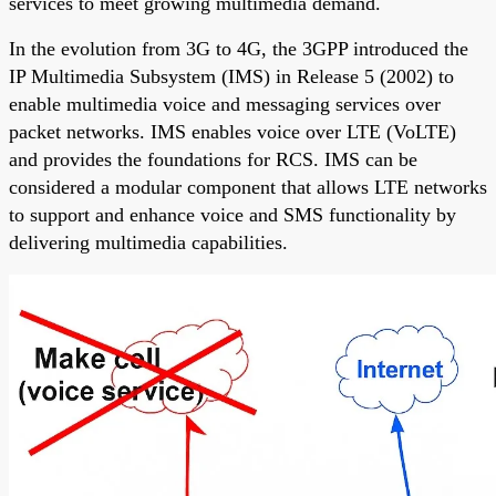
services to meet growing multimedia demand.
In the evolution from 3G to 4G, the 3GPP introduced the
IP Multimedia Subsystem (IMS) in Release 5 (2002) to
enable multimedia voice and messaging services over
packet networks. IMS enables voice over LTE (VoLTE)
and provides the foundations for RCS. IMS can be
considered a modular component that allows LTE networks
to support and enhance voice and SMS functionality by
delivering multimedia capabilities.