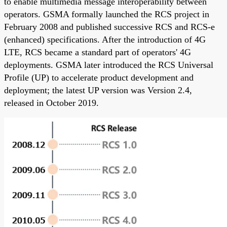
to enable multimedia message interoperability between
operators. GSMA formally launched the RCS project in
February 2008 and published successive RCS and RCS-e
(enhanced) specifications. After the introduction of 4G
LTE, RCS became a standard part of operators' 4G
deployments. GSMA later introduced the RCS Universal
Profile (UP) to accelerate product development and
deployment; the latest UP version was Version 2.4,
released in October 2019.