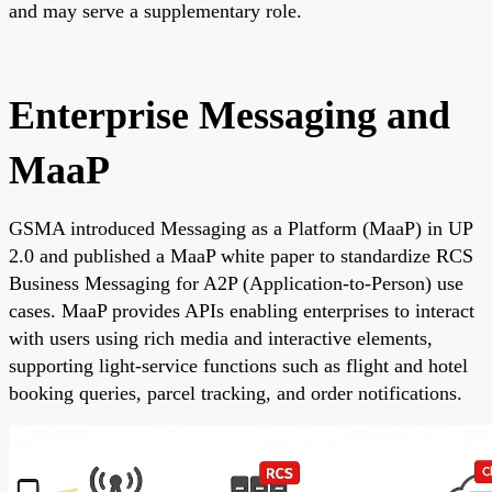
and may serve a supplementary role.
Enterprise Messaging and
MaaP
GSMA introduced Messaging as a Platform (MaaP) in UP
2.0 and published a MaaP white paper to standardize RCS
Business Messaging for A2P (Application-to-Person) use
cases. MaaP provides APIs enabling enterprises to interact
with users using rich media and interactive elements,
supporting light-service functions such as flight and hotel
booking queries, parcel tracking, and order notifications.