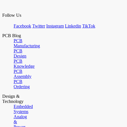
Follow Us
Facebook
Twitter
Instagram
Linkedin
TikTok
PCB Blog
PCB
Manufacturing
PCB
Design
PCB
Knowledge
PCB
Assembly
PCB
Ordering
Design &
Technology
Embedded
Systems
Analog
&
Power