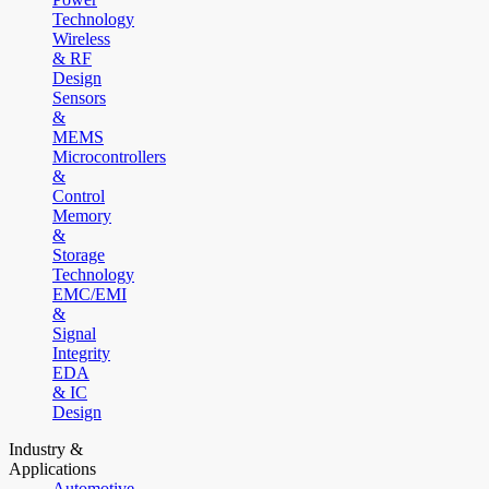
Technology
Wireless
& RF
Design
Sensors
&
MEMS
Microcontrollers
&
Control
Memory
&
Storage
Technology
EMC/EMI
&
Signal
Integrity
EDA
& IC
Design
Industry &
Applications
Automotive