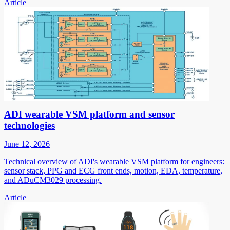
Article
ADI wearable VSM platform and sensor
technologies
June 12, 2026
Technical overview of ADI's wearable VSM platform for engineers:
sensor stack, PPG and ECG front ends, motion, EDA, temperature,
and ADuCM3029 processing.
Article