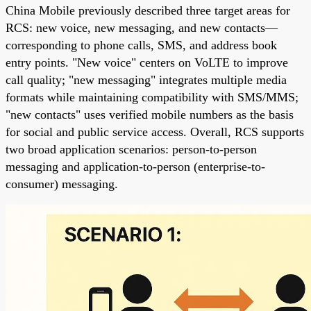
China Mobile previously described three target areas for
RCS: new voice, new messaging, and new contacts—
corresponding to phone calls, SMS, and address book
entry points. "New voice" centers on VoLTE to improve
call quality; "new messaging" integrates multiple media
formats while maintaining compatibility with SMS/MMS;
"new contacts" uses verified mobile numbers as the basis
for social and public service access. Overall, RCS supports
two broad application scenarios: person-to-person
messaging and application-to-person (enterprise-to-
consumer) messaging.