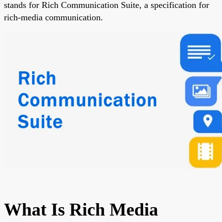
stands for Rich Communication Suite, a specification for
rich-media communication.
What Is Rich Media