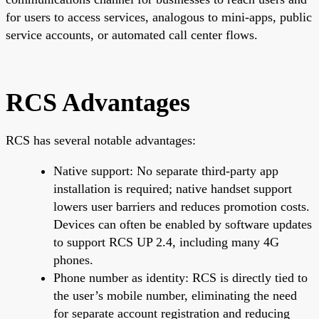
for users to access services, analogous to mini-apps, public
service accounts, or automated call center flows.
RCS Advantages
RCS has several notable advantages:
Native support: No separate third-party app
installation is required; native handset support
lowers user barriers and reduces promotion costs.
Devices can often be enabled by software updates
to support RCS UP 2.4, including many 4G
phones.
Phone number as identity: RCS is directly tied to
the user’s mobile number, eliminating the need
for separate account registration and reducing