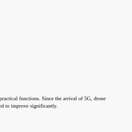
ractical functions. Since the arrival of 5G, drone
d to improve significantly.