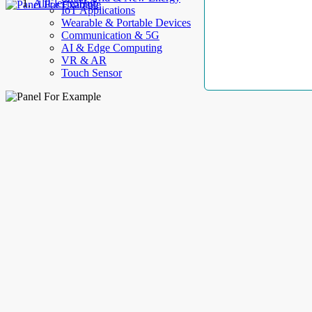
AllElectroHub
IoT Applications
Wearable & Portable Devices
Communication & 5G
AI & Edge Computing
VR & AR
Touch Sensor