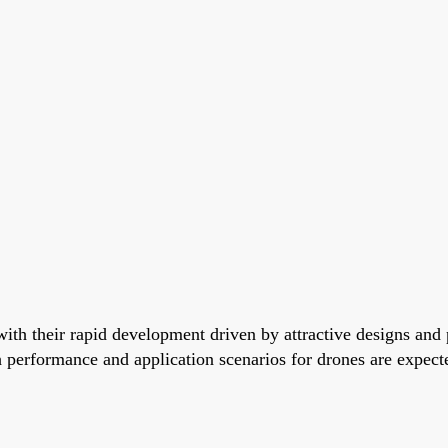
ith their rapid development driven by attractive designs and p
 performance and application scenarios for drones are expecte