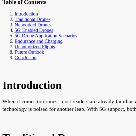
Table of Contents
Introduction
Traditional Drones
Networked Drones
5G-Enabled Drones
5G Drone Application Scenarios
Endurance and Charging
Unauthorized Flights
Future Outlook
Conclusion
Introduction
When it comes to drones, most readers are already familiar w
technology is poised for another leap. With 5G support, both