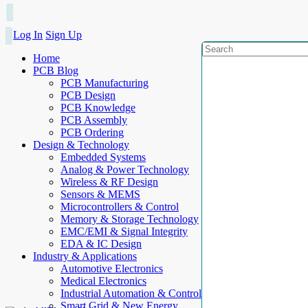
Log In
Sign Up
Home
PCB Blog
PCB Manufacturing
PCB Design
PCB Knowledge
PCB Assembly
PCB Ordering
Design & Technology
Embedded Systems
Analog & Power Technology
Wireless & RF Design
Sensors & MEMS
Microcontrollers & Control
Memory & Storage Technology
EMC/EMI & Signal Integrity
EDA & IC Design
Industry & Applications
Automotive Electronics
Medical Electronics
Industrial Automation & Control
Smart Grid & New Energy