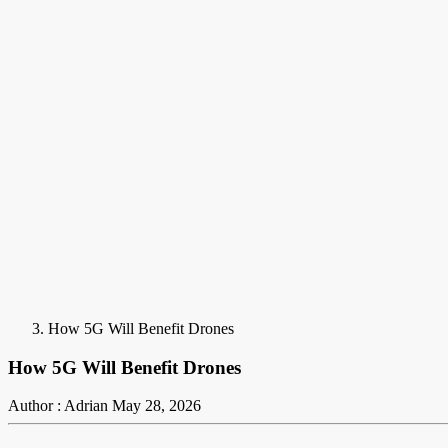
How 5G Will Benefit Drones
How 5G Will Benefit Drones
Author : Adrian
May 28, 2026