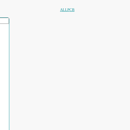
ALLPCB