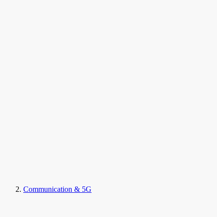
Communication & 5G