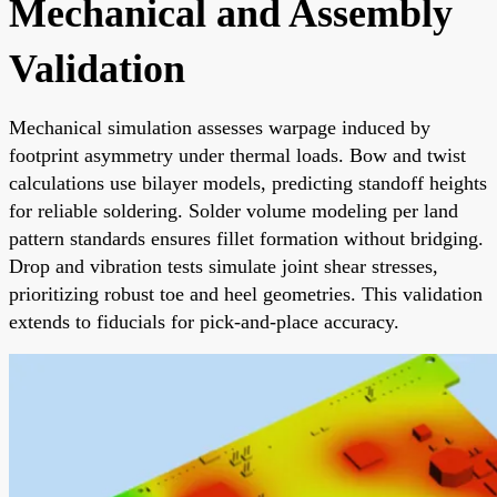
Mechanical and Assembly
Validation
Mechanical simulation assesses warpage induced by
footprint asymmetry under thermal loads. Bow and twist
calculations use bilayer models, predicting standoff heights
for reliable soldering. Solder volume modeling per land
pattern standards ensures fillet formation without bridging.
Drop and vibration tests simulate joint shear stresses,
prioritizing robust toe and heel geometries. This validation
extends to fiducials for pick-and-place accuracy.