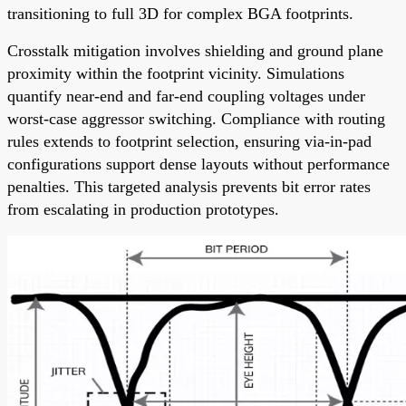
transitioning to full 3D for complex BGA footprints.
Crosstalk mitigation involves shielding and ground plane
proximity within the footprint vicinity. Simulations
quantify near-end and far-end coupling voltages under
worst-case aggressor switching. Compliance with routing
rules extends to footprint selection, ensuring via-in-pad
configurations support dense layouts without performance
penalties. This targeted analysis prevents bit error rates
from escalating in production prototypes.