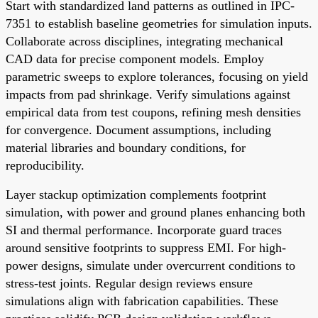
Start with standardized land patterns as outlined in IPC-
7351 to establish baseline geometries for simulation inputs.
Collaborate across disciplines, integrating mechanical
CAD data for precise component models. Employ
parametric sweeps to explore tolerances, focusing on yield
impacts from pad shrinkage. Verify simulations against
empirical data from test coupons, refining mesh densities
for convergence. Document assumptions, including
material libraries and boundary conditions, for
reproducibility.
Layer stackup optimization complements footprint
simulation, with power and ground planes enhancing both
SI and thermal performance. Incorporate guard traces
around sensitive footprints to suppress EMI. For high-
power designs, simulate under overcurrent conditions to
stress-test joints. Regular design reviews ensure
simulations align with fabrication capabilities. These