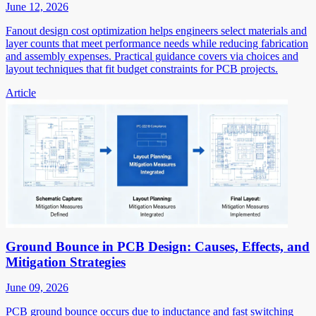
June 12, 2026
Fanout design cost optimization helps engineers select materials and
layer counts that meet performance needs while reducing fabrication
and assembly expenses. Practical guidance covers via choices and
layout techniques that fit budget constraints for PCB projects.
Article
Ground Bounce in PCB Design: Causes, Effects, and
Mitigation Strategies
June 09, 2026
PCB ground bounce occurs due to inductance and fast switching