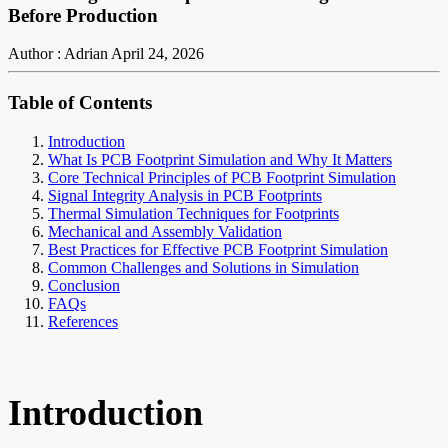
Before Production
Author : Adrian
April 24, 2026
Table of Contents
Introduction
What Is PCB Footprint Simulation and Why It Matters
Core Technical Principles of PCB Footprint Simulation
Signal Integrity Analysis in PCB Footprints
Thermal Simulation Techniques for Footprints
Mechanical and Assembly Validation
Best Practices for Effective PCB Footprint Simulation
Common Challenges and Solutions in Simulation
Conclusion
FAQs
References
Introduction