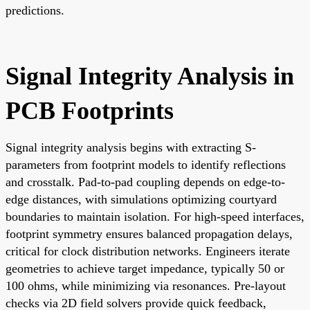
predictions.
Signal Integrity Analysis in
PCB Footprints
Signal integrity analysis begins with extracting S-
parameters from footprint models to identify reflections
and crosstalk. Pad-to-pad coupling depends on edge-to-
edge distances, with simulations optimizing courtyard
boundaries to maintain isolation. For high-speed interfaces,
footprint symmetry ensures balanced propagation delays,
critical for clock distribution networks. Engineers iterate
geometries to achieve target impedance, typically 50 or
100 ohms, while minimizing via resonances. Pre-layout
checks via 2D field solvers provide quick feedback,