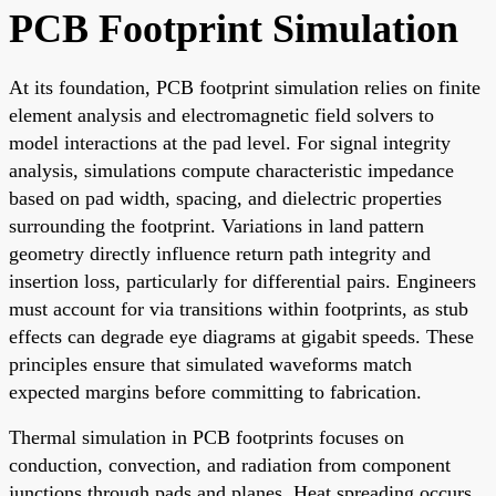
PCB Footprint Simulation
At its foundation, PCB footprint simulation relies on finite
element analysis and electromagnetic field solvers to
model interactions at the pad level. For signal integrity
analysis, simulations compute characteristic impedance
based on pad width, spacing, and dielectric properties
surrounding the footprint. Variations in land pattern
geometry directly influence return path integrity and
insertion loss, particularly for differential pairs. Engineers
must account for via transitions within footprints, as stub
effects can degrade eye diagrams at gigabit speeds. These
principles ensure that simulated waveforms match
expected margins before committing to fabrication.
Thermal simulation in PCB footprints focuses on
conduction, convection, and radiation from component
junctions through pads and planes. Heat spreading occurs