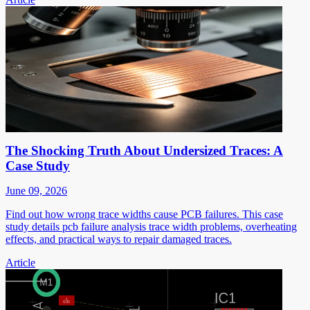
The Shocking Truth About Undersized Traces: A
Case Study
June 09, 2026
Find out how wrong trace widths cause PCB failures. This case
study details pcb failure analysis trace width problems, overheating
effects, and practical ways to repair damaged traces.
Article