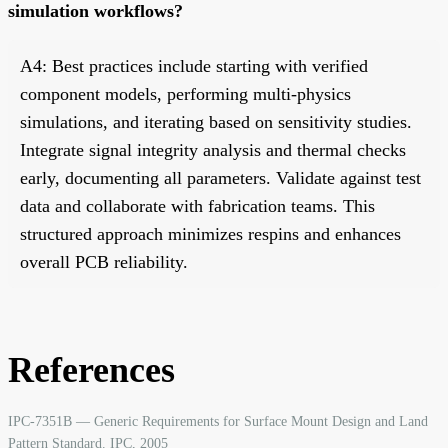
simulation workflows?
A4: Best practices include starting with verified
component models, performing multi-physics
simulations, and iterating based on sensitivity studies.
Integrate signal integrity analysis and thermal checks
early, documenting all parameters. Validate against test
data and collaborate with fabrication teams. This
structured approach minimizes respins and enhances
overall PCB reliability.
References
IPC-7351B — Generic Requirements for Surface Mount Design and Land
Pattern Standard. IPC, 2005