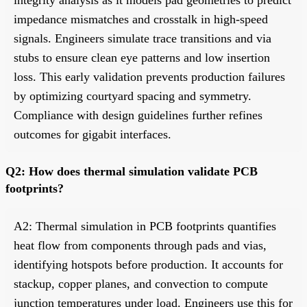
impedance mismatches and crosstalk in high-speed
signals. Engineers simulate trace transitions and via
stubs to ensure clean eye patterns and low insertion
loss. This early validation prevents production failures
by optimizing courtyard spacing and symmetry.
Compliance with design guidelines further refines
outcomes for gigabit interfaces.
Q2: How does thermal simulation validate PCB
footprints?
A2: Thermal simulation in PCB footprints quantifies
heat flow from components through pads and vias,
identifying hotspots before production. It accounts for
stackup, copper planes, and convection to compute
junction temperatures under load. Engineers use this for