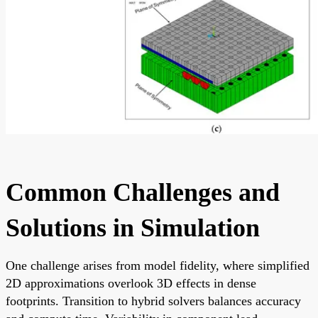
Common Challenges and
Solutions in Simulation
One challenge arises from model fidelity, where simplified
2D approximations overlook 3D effects in dense
footprints. Transition to hybrid solvers balances accuracy