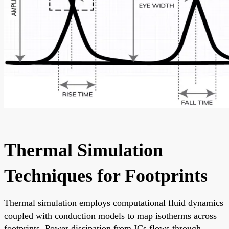
Thermal Simulation
Techniques for Footprints
Thermal simulation employs computational fluid dynamics
coupled with conduction models to map isotherms across
footprints. Power dissipation from ICs flows through