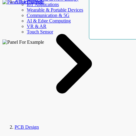
AllElectroHub
IoT Applications
Wearable & Portable Devices
Communication & 5G
AI & Edge Computing
VR & AR
Touch Sensor
PCB Design