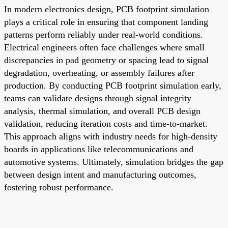
In modern electronics design, PCB footprint simulation
plays a critical role in ensuring that component landing
patterns perform reliably under real-world conditions.
Electrical engineers often face challenges where small
discrepancies in pad geometry or spacing lead to signal
degradation, overheating, or assembly failures after
production. By conducting PCB footprint simulation early,
teams can validate designs through signal integrity
analysis, thermal simulation, and overall PCB design
validation, reducing iteration costs and time-to-market.
This approach aligns with industry needs for high-density
boards in applications like telecommunications and
automotive systems. Ultimately, simulation bridges the gap
between design intent and manufacturing outcomes,
fostering robust performance.