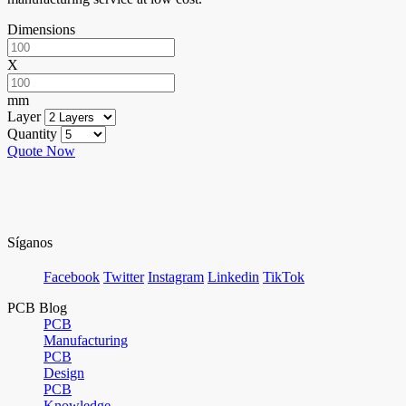
Dimensions
X
mm
Layer
Quantity
Quote Now
Síganos
Facebook
Twitter
Instagram
Linkedin
TikTok
PCB Blog
PCB
Manufacturing
PCB
Design
PCB
Knowledge