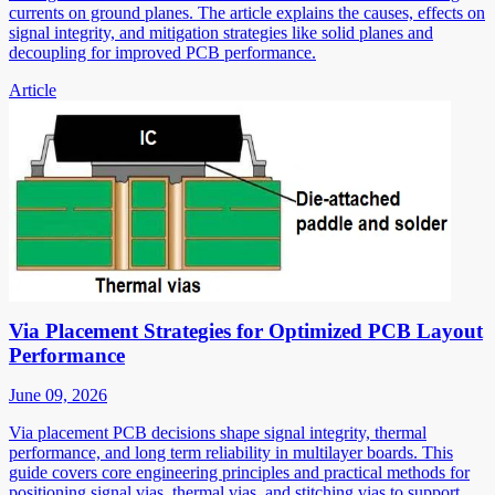
currents on ground planes. The article explains the causes, effects on
signal integrity, and mitigation strategies like solid planes and
decoupling for improved PCB performance.
Article
Via Placement Strategies for Optimized PCB Layout
Performance
June 09, 2026
Via placement PCB decisions shape signal integrity, thermal
performance, and long term reliability in multilayer boards. This
guide covers core engineering principles and practical methods for
positioning signal vias, thermal vias, and stitching vias to support