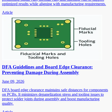
optimized results while aligning with manufacturing requirements.
Article
DFA Guidelines and Board Edge Clearance:
Preventing Damage During Assembly
June 09, 2026
DFA board edge clearance maintains safe distances for components
on PCBs. It minimizes depanelization stress and tooling issues to
protect solder joints during assembly and boost manufacturing
quality.
Article