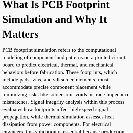
What Is PCB Footprint
Simulation and Why It
Matters
PCB footprint simulation refers to the computational
modeling of component land patterns on a printed circuit
board to predict electrical, thermal, and mechanical
behaviors before fabrication. These footprints, which
include pads, vias, and silkscreen elements, must
accommodate precise component placement while
minimizing risks like solder joint voids or trace impedance
mismatches. Signal integrity analysis within this process
evaluates how footprints affect high-speed signal
propagation, while thermal simulation assesses heat
dissipation from power components. For electrical
engineers, this validation is essential because production