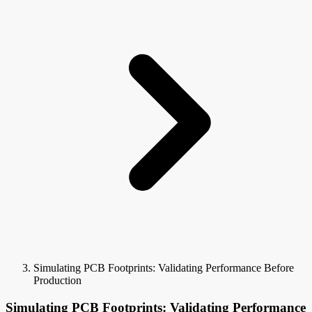
Simulating PCB Footprints: Validating Performance Before
Production
Simulating PCB Footprints: Validating Performance