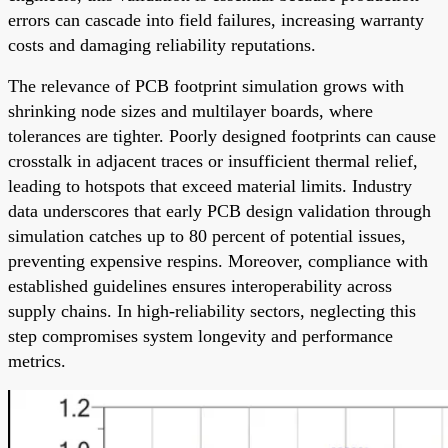
errors can cascade into field failures, increasing warranty
costs and damaging reliability reputations.
The relevance of PCB footprint simulation grows with
shrinking node sizes and multilayer boards, where
tolerances are tighter. Poorly designed footprints can cause
crosstalk in adjacent traces or insufficient thermal relief,
leading to hotspots that exceed material limits. Industry
data underscores that early PCB design validation through
simulation catches up to 80 percent of potential issues,
preventing expensive respins. Moreover, compliance with
established guidelines ensures interoperability across
supply chains. In high-reliability sectors, neglecting this
step compromises system longevity and performance
metrics.