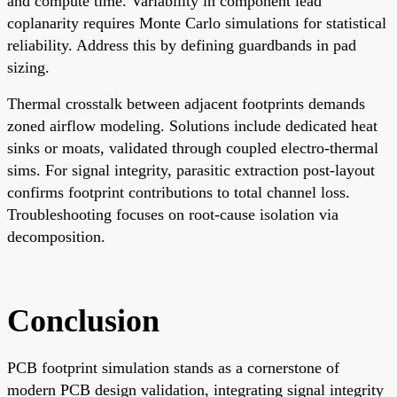
and compute time. Variability in component lead
coplanarity requires Monte Carlo simulations for statistical
reliability. Address this by defining guardbands in pad
sizing.
Thermal crosstalk between adjacent footprints demands
zoned airflow modeling. Solutions include dedicated heat
sinks or moats, validated through coupled electro-thermal
sims. For signal integrity, parasitic extraction post-layout
confirms footprint contributions to total channel loss.
Troubleshooting focuses on root-cause isolation via
decomposition.
Conclusion
PCB footprint simulation stands as a cornerstone of
modern PCB design validation, integrating signal integrity