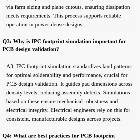
via farm sizing and plane cutouts, ensuring dissipation
meets requirements. This process supports reliable
operation in power-dense designs.
Q3: Why is IPC footprint simulation important for
PCB design validation?
A3: IPC footprint simulation standardizes land patterns
for optimal solderability and performance, crucial for
PCB design validation. It guides pad dimensions across
density levels, reducing assembly defects. Simulations
based on these ensure mechanical robustness and
electrical integrity. Electrical engineers rely on this for
consistent, manufacturable designs across projects.
Q4: What are best practices for PCB footprint