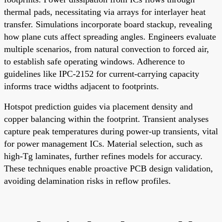
thermal pads, necessitating via arrays for interlayer heat
transfer. Simulations incorporate board stackup, revealing
how plane cuts affect spreading angles. Engineers evaluate
multiple scenarios, from natural convection to forced air,
to establish safe operating windows. Adherence to
guidelines like IPC-2152 for current-carrying capacity
informs trace widths adjacent to footprints.
Hotspot prediction guides via placement density and
copper balancing within the footprint. Transient analyses
capture peak temperatures during power-up transients, vital
for power management ICs. Material selection, such as
high-Tg laminates, further refines models for accuracy.
These techniques enable proactive PCB design validation,
avoiding delamination risks in reflow profiles.