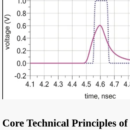
Core Technical Principles of