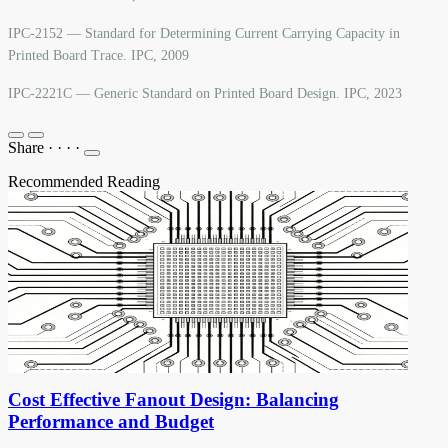
IPC-2152 — Standard for Determining Current Carrying Capacity in
Printed Board Trace. IPC, 2009
IPC-2221C — Generic Standard on Printed Board Design. IPC, 2023
Share
·
·
·
·
Recommended Reading
Cost Effective Fanout Design: Balancing
Performance and Budget