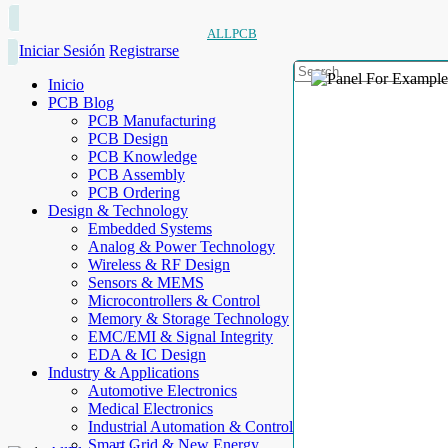
ALLPCB
Iniciar Sesión
Registrarse
Inicio
PCB Blog
PCB Manufacturing
PCB Design
PCB Knowledge
PCB Assembly
PCB Ordering
Design & Technology
Embedded Systems
Analog & Power Technology
Wireless & RF Design
Sensors & MEMS
Microcontrollers & Control
Memory & Storage Technology
EMC/EMI & Signal Integrity
EDA & IC Design
Industry & Applications
Automotive Electronics
Medical Electronics
Industrial Automation & Control
Smart Grid & New Energy