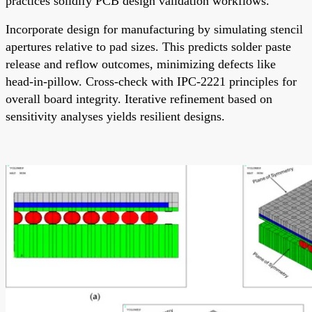
practices solidify PCB design validation workflows.
Incorporate design for manufacturing by simulating stencil
apertures relative to pad sizes. This predicts solder paste
release and reflow outcomes, minimizing defects like
head-in-pillow. Cross-check with IPC-2221 principles for
overall board integrity. Iterative refinement based on
sensitivity analyses yields resilient designs.