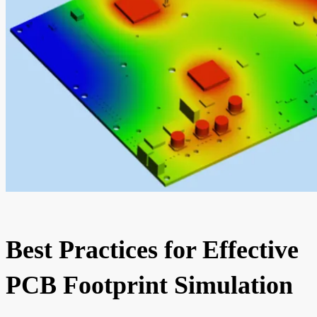
Best Practices for Effective
PCB Footprint Simulation