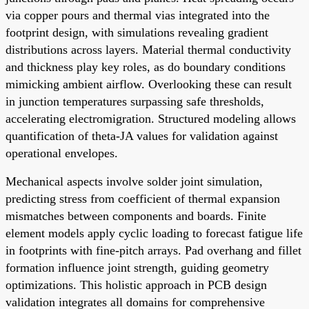
via copper pours and thermal vias integrated into the
footprint design, with simulations revealing gradient
distributions across layers. Material thermal conductivity
and thickness play key roles, as do boundary conditions
mimicking ambient airflow. Overlooking these can result
in junction temperatures surpassing safe thresholds,
accelerating electromigration. Structured modeling allows
quantification of theta-JA values for validation against
operational envelopes.
Mechanical aspects involve solder joint simulation,
predicting stress from coefficient of thermal expansion
mismatches between components and boards. Finite
element models apply cyclic loading to forecast fatigue life
in footprints with fine-pitch arrays. Pad overhang and fillet
formation influence joint strength, guiding geometry
optimizations. This holistic approach in PCB design
validation integrates all domains for comprehensive