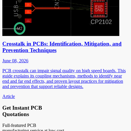
Crosstalk in PCBs: Identification, Mitigation, and
Prevention Techniques
June 08, 2026
PCB crosstalk can impair signal quality on high speed boards. This
guide explains its coupling mechanisms, methods to identify near
end and far end effects, and proven layout practices for mitigation
and prevention that support reliable designs.
Article
Get Instant PCB
Quotations
Full-featured PCB
manufacturing service at low cost.