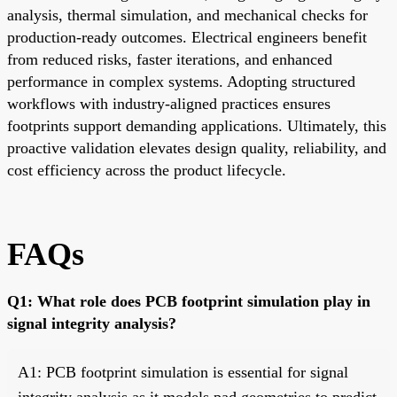
analysis, thermal simulation, and mechanical checks for
production-ready outcomes. Electrical engineers benefit
from reduced risks, faster iterations, and enhanced
performance in complex systems. Adopting structured
workflows with industry-aligned practices ensures
footprints support demanding applications. Ultimately, this
proactive validation elevates design quality, reliability, and
cost efficiency across the product lifecycle.
FAQs
Q1: What role does PCB footprint simulation play in
signal integrity analysis?
A1: PCB footprint simulation is essential for signal
integrity analysis as it models pad geometries to predict