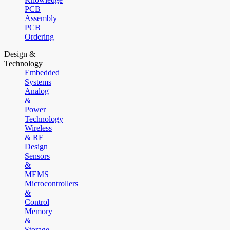
PCB
Assembly
PCB
Ordering
Design &
Technology
Embedded
Systems
Analog
&
Power
Technology
Wireless
& RF
Design
Sensors
&
MEMS
Microcontrollers
&
Control
Memory
&
Storage