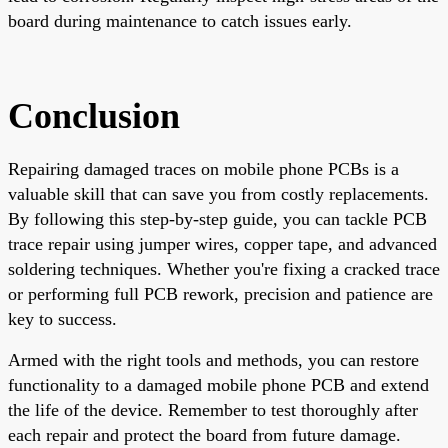
board during maintenance to catch issues early.
Conclusion
Repairing damaged traces on mobile phone PCBs is a
valuable skill that can save you from costly replacements.
By following this step-by-step guide, you can tackle PCB
trace repair using jumper wires, copper tape, and advanced
soldering techniques. Whether you're fixing a cracked trace
or performing full PCB rework, precision and patience are
key to success.
Armed with the right tools and methods, you can restore
functionality to a damaged mobile phone PCB and extend
the life of the device. Remember to test thoroughly after
each repair and protect the board from future damage.