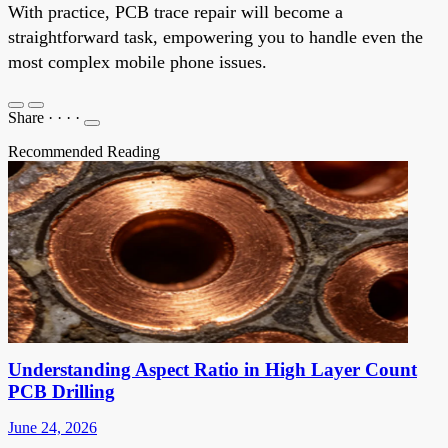
With practice, PCB trace repair will become a
straightforward task, empowering you to handle even the
most complex mobile phone issues.
Share
·
·
·
·
Recommended Reading
Understanding Aspect Ratio in High Layer Count
PCB Drilling
June 24, 2026