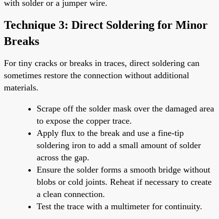
with solder or a jumper wire.
Technique 3: Direct Soldering for Minor
Breaks
For tiny cracks or breaks in traces, direct soldering can
sometimes restore the connection without additional
materials.
Scrape off the solder mask over the damaged area
to expose the copper trace.
Apply flux to the break and use a fine-tip
soldering iron to add a small amount of solder
across the gap.
Ensure the solder forms a smooth bridge without
blobs or cold joints. Reheat if necessary to create
a clean connection.
Test the trace with a multimeter for continuity.