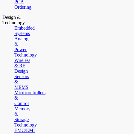
PCB
Ordering
Design &
Technology
Embedded
Systems
Analog
&
Power
Technology
Wireless
& RF
Design
Sensors
&
MEMS
Microcontrollers
&
Control
Memory
&
Storage
Technology
EMC/EMI