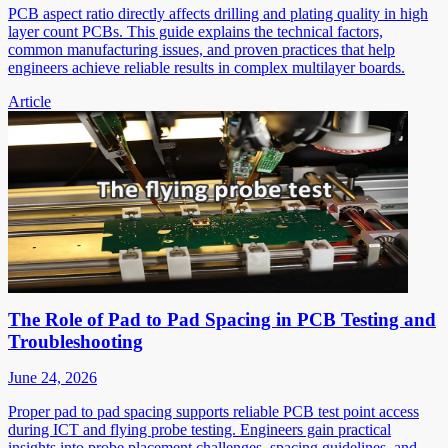
PCB aspect ratio directly affects drilling and plating quality in high
layer count PCBs. This guide explains the technical factors,
common manufacturing issues, and proven practices that help
engineers achieve reliable results in complex multilayer boards.
Article
The Role of Pad to Pad Spacing in PCB Testing and
Troubleshooting
June 24, 2026
Proper pad to pad spacing supports reliable PCB test point access
during ICT and flying probe testing. Engineers gain practical
insights into probe placement challenges, spacing guidelines, and