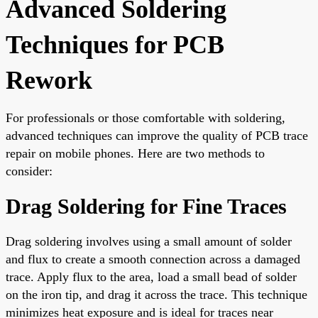
Advanced Soldering
Techniques for PCB
Rework
For professionals or those comfortable with soldering,
advanced techniques can improve the quality of PCB trace
repair on mobile phones. Here are two methods to
consider:
Drag Soldering for Fine Traces
Drag soldering involves using a small amount of solder
and flux to create a smooth connection across a damaged
trace. Apply flux to the area, load a small bead of solder
on the iron tip, and drag it across the trace. This technique
minimizes heat exposure and is ideal for traces near