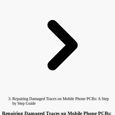
Repairing Damaged Traces on Mobile Phone PCBs: A Step
by Step Guide
Repairing Damaged Traces on Mobile Phone PCBs: