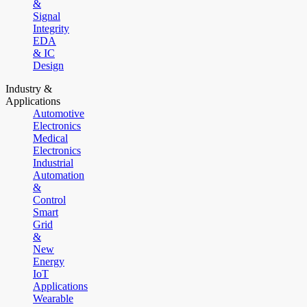
&
Signal
Integrity
EDA
& IC
Design
Industry &
Applications
Automotive
Electronics
Medical
Electronics
Industrial
Automation
&
Control
Smart
Grid
&
New
Energy
IoT
Applications
Wearable