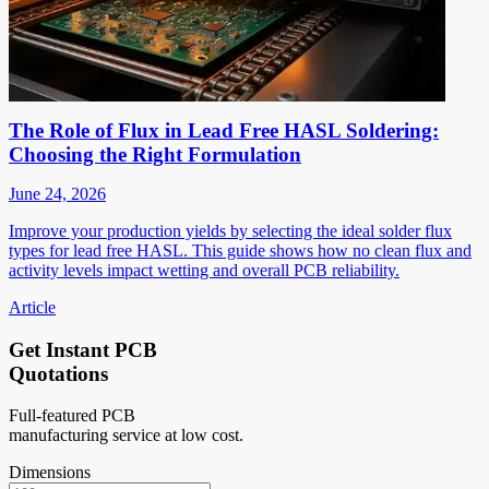
The Role of Flux in Lead Free HASL Soldering:
Choosing the Right Formulation
June 24, 2026
Improve your production yields by selecting the ideal solder flux
types for lead free HASL. This guide shows how no clean flux and
activity levels impact wetting and overall PCB reliability.
Article
Get Instant PCB
Quotations
Full-featured PCB
manufacturing service at low cost.
Dimensions