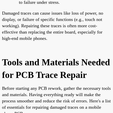
to failure under stress.
Damaged traces can cause issues like loss of power, no
display, or failure of specific functions (e.g., touch not
working). Repairing these traces is often more cost-
effective than replacing the entire board, especially for
high-end mobile phones.
Tools and Materials Needed
for PCB Trace Repair
Before starting any PCB rework, gather the necessary tools
and materials. Having everything ready will make the
process smoother and reduce the risk of errors. Here's a list
of essentials for repairing damaged traces on a mobile