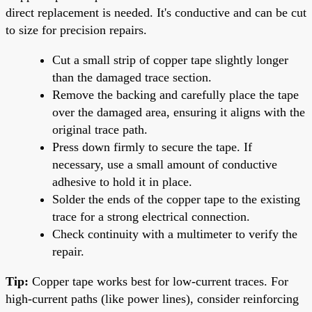
direct replacement is needed. It's conductive and can be cut
to size for precision repairs.
Cut a small strip of copper tape slightly longer
than the damaged trace section.
Remove the backing and carefully place the tape
over the damaged area, ensuring it aligns with the
original trace path.
Press down firmly to secure the tape. If
necessary, use a small amount of conductive
adhesive to hold it in place.
Solder the ends of the copper tape to the existing
trace for a strong electrical connection.
Check continuity with a multimeter to verify the
repair.
Tip:
Copper tape works best for low-current traces. For
high-current paths (like power lines), consider reinforcing