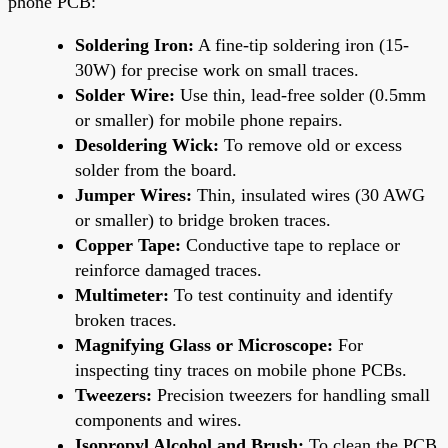
phone PCB:
Soldering Iron:
A fine-tip soldering iron (15-
30W) for precise work on small traces.
Solder Wire:
Use thin, lead-free solder (0.5mm
or smaller) for mobile phone repairs.
Desoldering Wick:
To remove old or excess
solder from the board.
Jumper Wires:
Thin, insulated wires (30 AWG
or smaller) to bridge broken traces.
Copper Tape:
Conductive tape to replace or
reinforce damaged traces.
Multimeter:
To test continuity and identify
broken traces.
Magnifying Glass or Microscope:
For
inspecting tiny traces on mobile phone PCBs.
Tweezers:
Precision tweezers for handling small
components and wires.
Isopropyl Alcohol and Brush:
To clean the PCB