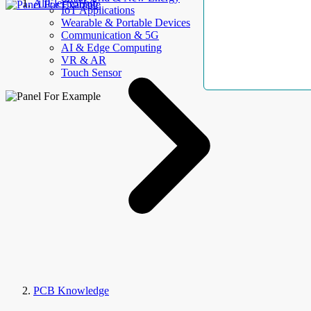
AllElectroHub
IoT Applications
Wearable & Portable Devices
Communication & 5G
AI & Edge Computing
VR & AR
Touch Sensor
PCB Knowledge