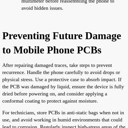
multimeter before reassembling the phone to
avoid hidden issues.
Preventing Future Damage
to Mobile Phone PCBs
After repairing damaged traces, take steps to prevent
recurrence. Handle the phone carefully to avoid drops or
physical stress. Use a protective case to absorb impact. If
the PCB was damaged by liquid, ensure the device is fully
dried before powering on, and consider applying a
conformal coating to protect against moisture.
For technicians, store PCBs in anti-static bags when not in
use, and avoid working in humid environments that could
lead to corrosion. Regularly inspect high-stress areas of the