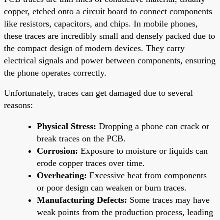
copper, etched onto a circuit board to connect components
like resistors, capacitors, and chips. In mobile phones,
these traces are incredibly small and densely packed due to
the compact design of modern devices. They carry
electrical signals and power between components, ensuring
the phone operates correctly.
Unfortunately, traces can get damaged due to several
reasons:
Physical Stress:
Dropping a phone can crack or
break traces on the PCB.
Corrosion:
Exposure to moisture or liquids can
erode copper traces over time.
Overheating:
Excessive heat from components
or poor design can weaken or burn traces.
Manufacturing Defects:
Some traces may have
weak points from the production process, leading