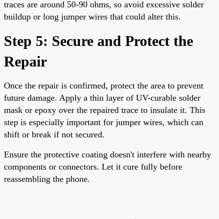
traces are around 50-90 ohms, so avoid excessive solder
buildup or long jumper wires that could alter this.
Step 5: Secure and Protect the
Repair
Once the repair is confirmed, protect the area to prevent
future damage. Apply a thin layer of UV-curable solder
mask or epoxy over the repaired trace to insulate it. This
step is especially important for jumper wires, which can
shift or break if not secured.
Ensure the protective coating doesn't interfere with nearby
components or connectors. Let it cure fully before
reassembling the phone.