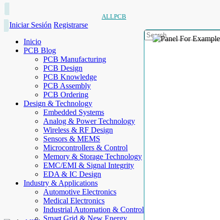
ALLPCB
Iniciar Sesión
Registrarse
Inicio
PCB Blog
PCB Manufacturing
PCB Design
PCB Knowledge
PCB Assembly
PCB Ordering
Design & Technology
Embedded Systems
Analog & Power Technology
Wireless & RF Design
Sensors & MEMS
Microcontrollers & Control
Memory & Storage Technology
EMC/EMI & Signal Integrity
EDA & IC Design
Industry & Applications
Automotive Electronics
Medical Electronics
Industrial Automation & Control
Smart Grid & New Energy