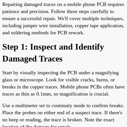
Repairing damaged traces on a mobile phone PCB requires
patience and precision. Follow these steps carefully to
ensure a successful repair. We'll cover multiple techniques,
including jumper wire installation, copper tape application,
and soldering methods for PCB rework.
Step 1: Inspect and Identify
Damaged Traces
Start by visually inspecting the PCB under a magnifying
glass or microscope. Look for visible cracks, burns, or
breaks in the copper traces. Mobile phone PCBs often have
traces as thin as 0.1mm, so magnification is crucial.
Use a multimeter set to continuity mode to confirm breaks.
Place the probes on either end of a suspect trace. If there's
no beep or reading, the trace is broken. Note the exact
location of the damage for repair.