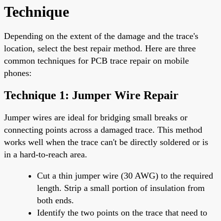
Technique
Depending on the extent of the damage and the trace's
location, select the best repair method. Here are three
common techniques for PCB trace repair on mobile
phones:
Technique 1: Jumper Wire Repair
Jumper wires are ideal for bridging small breaks or
connecting points across a damaged trace. This method
works well when the trace can't be directly soldered or is
in a hard-to-reach area.
Cut a thin jumper wire (30 AWG) to the required
length. Strip a small portion of insulation from
both ends.
Identify the two points on the trace that need to