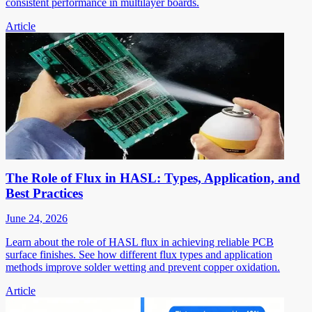
consistent performance in multilayer boards.
Article
The Role of Flux in HASL: Types, Application, and
Best Practices
June 24, 2026
Learn about the role of HASL flux in achieving reliable PCB
surface finishes. See how different flux types and application
methods improve solder wetting and prevent copper oxidation.
Article