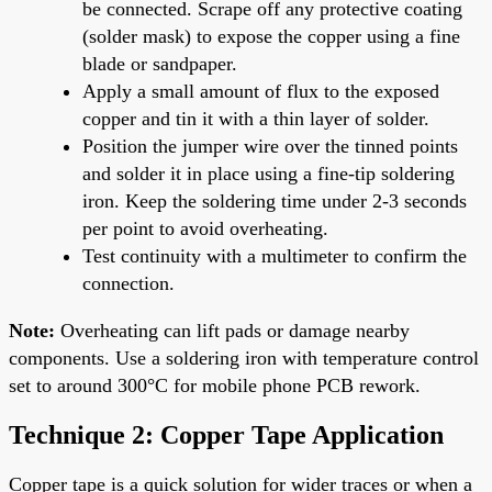
be connected. Scrape off any protective coating
(solder mask) to expose the copper using a fine
blade or sandpaper.
Apply a small amount of flux to the exposed
copper and tin it with a thin layer of solder.
Position the jumper wire over the tinned points
and solder it in place using a fine-tip soldering
iron. Keep the soldering time under 2-3 seconds
per point to avoid overheating.
Test continuity with a multimeter to confirm the
connection.
Note:
Overheating can lift pads or damage nearby
components. Use a soldering iron with temperature control
set to around 300°C for mobile phone PCB rework.
Technique 2: Copper Tape Application
Copper tape is a quick solution for wider traces or when a