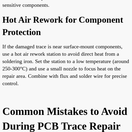
sensitive components.
Hot Air Rework for Component
Protection
If the damaged trace is near surface-mount components,
use a hot air rework station to avoid direct heat from a
soldering iron. Set the station to a low temperature (around
250-300°C) and use a small nozzle to focus heat on the
repair area. Combine with flux and solder wire for precise
control.
Common Mistakes to Avoid
During PCB Trace Repair