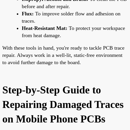
before and after repair.
Flux:
To improve solder flow and adhesion on
traces.
Heat-Resistant Mat:
To protect your workspace
from heat damage.
With these tools in hand, you're ready to tackle PCB trace
repair. Always work in a well-lit, static-free environment
to avoid further damage to the board.
Step-by-Step Guide to
Repairing Damaged Traces
on Mobile Phone PCBs