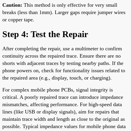
Caution:
This method is only effective for very small
breaks (less than 1mm). Larger gaps require jumper wires
or copper tape.
Step 4: Test the Repair
After completing the repair, use a multimeter to confirm
continuity across the repaired trace. Ensure there are no
shorts with adjacent traces by testing nearby paths. If the
phone powers on, check for functionality issues related to
the repaired area (e.g., display, touch, or charging).
For complex mobile phone PCBs, signal integrity is
critical. A poorly repaired trace can introduce impedance
mismatches, affecting performance. For high-speed data
lines (like USB or display signals), aim for repairs that
maintain trace width and length as close to the original as
possible. Typical impedance values for mobile phone data