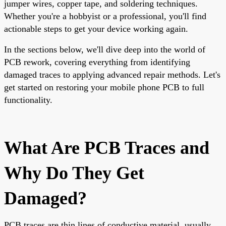
jumper wires, copper tape, and soldering techniques.
Whether you're a hobbyist or a professional, you'll find
actionable steps to get your device working again.
In the sections below, we'll dive deep into the world of
PCB rework, covering everything from identifying
damaged traces to applying advanced repair methods. Let's
get started on restoring your mobile phone PCB to full
functionality.
What Are PCB Traces and
Why Do They Get
Damaged?
PCB traces are thin lines of conductive material, usually