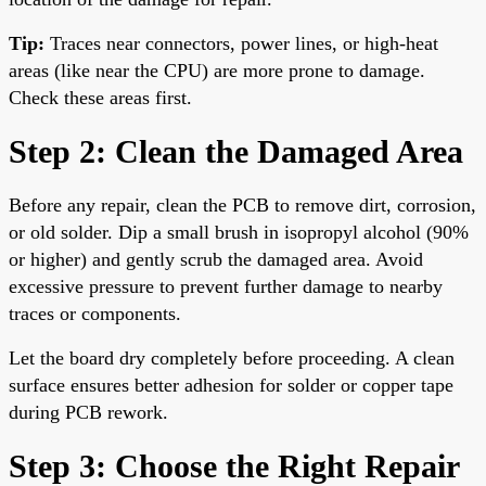
Tip:
Traces near connectors, power lines, or high-heat
areas (like near the CPU) are more prone to damage.
Check these areas first.
Step 2: Clean the Damaged Area
Before any repair, clean the PCB to remove dirt, corrosion,
or old solder. Dip a small brush in isopropyl alcohol (90%
or higher) and gently scrub the damaged area. Avoid
excessive pressure to prevent further damage to nearby
traces or components.
Let the board dry completely before proceeding. A clean
surface ensures better adhesion for solder or copper tape
during PCB rework.
Step 3: Choose the Right Repair