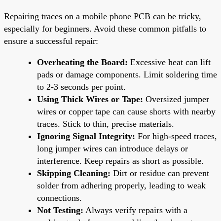
Repairing traces on a mobile phone PCB can be tricky,
especially for beginners. Avoid these common pitfalls to
ensure a successful repair:
Overheating the Board:
Excessive heat can lift
pads or damage components. Limit soldering time
to 2-3 seconds per point.
Using Thick Wires or Tape:
Oversized jumper
wires or copper tape can cause shorts with nearby
traces. Stick to thin, precise materials.
Ignoring Signal Integrity:
For high-speed traces,
long jumper wires can introduce delays or
interference. Keep repairs as short as possible.
Skipping Cleaning:
Dirt or residue can prevent
solder from adhering properly, leading to weak
connections.
Not Testing:
Always verify repairs with a