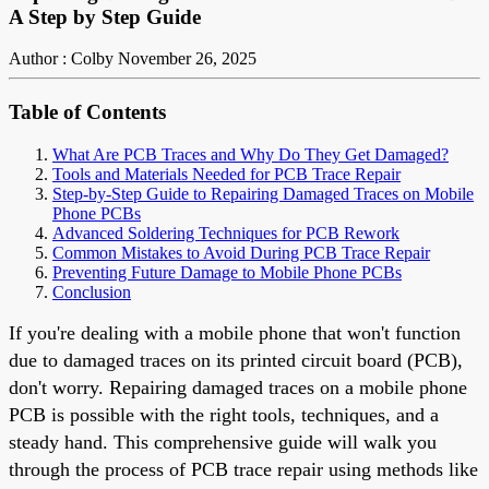
A Step by Step Guide
Author : Colby
November 26, 2025
Table of Contents
What Are PCB Traces and Why Do They Get Damaged?
Tools and Materials Needed for PCB Trace Repair
Step-by-Step Guide to Repairing Damaged Traces on Mobile
Phone PCBs
Advanced Soldering Techniques for PCB Rework
Common Mistakes to Avoid During PCB Trace Repair
Preventing Future Damage to Mobile Phone PCBs
Conclusion
If you're dealing with a mobile phone that won't function
due to damaged traces on its printed circuit board (PCB),
don't worry. Repairing damaged traces on a mobile phone
PCB is possible with the right tools, techniques, and a
steady hand. This comprehensive guide will walk you
through the process of PCB trace repair using methods like