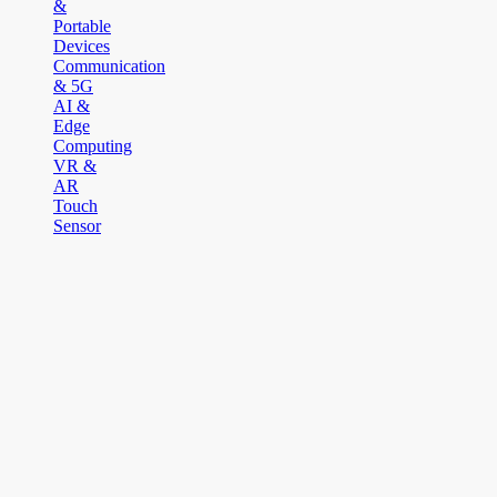
&
Portable
Devices
Communication
& 5G
AI &
Edge
Computing
VR &
AR
Touch
Sensor