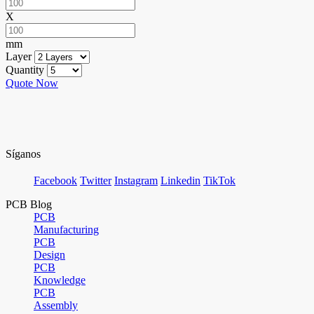
X
mm
Layer
Quantity
Quote Now
Síganos
Facebook
Twitter
Instagram
Linkedin
TikTok
PCB Blog
PCB
Manufacturing
PCB
Design
PCB
Knowledge
PCB
Assembly