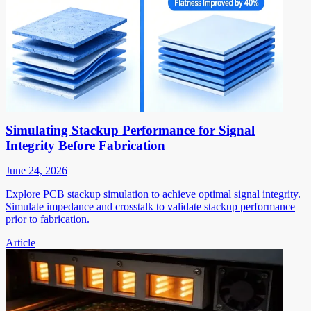
Simulating Stackup Performance for Signal
Integrity Before Fabrication
June 24, 2026
Explore PCB stackup simulation to achieve optimal signal integrity.
Simulate impedance and crosstalk to validate stackup performance
prior to fabrication.
Article