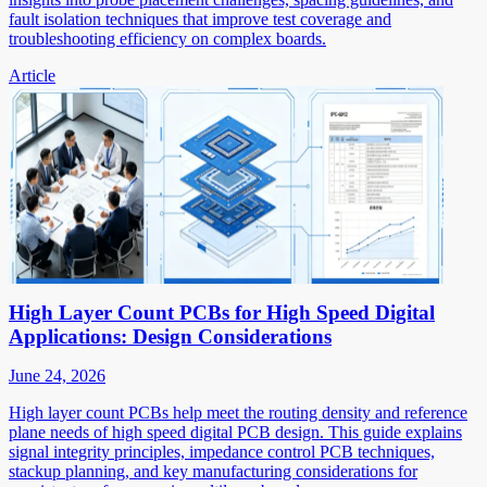
fault isolation techniques that improve test coverage and
troubleshooting efficiency on complex boards.
Article
High Layer Count PCBs for High Speed Digital
Applications: Design Considerations
June 24, 2026
High layer count PCBs help meet the routing density and reference
plane needs of high speed digital PCB design. This guide explains
signal integrity principles, impedance control PCB techniques,
stackup planning, and key manufacturing considerations for