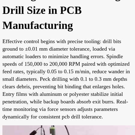
Drill Size in PCB
Manufacturing
Effective control begins with precise tooling: drill bits
ground to ±0.01 mm diameter tolerance, loaded via
automatic loaders to minimize handling errors. Spindle
speeds of 150,000 to 200,000 RPM paired with optimized
feed rates, typically 0.05 to 0.15 m/min, reduce wander in
small diameters. Peck drilling with 0.1 to 0.3 mm depths
clears debris, preventing bit binding that enlarges holes.
Entry films with aluminum or polyester stabilize initial
penetration, while backup boards absorb exit burrs. Real-
time monitoring via force sensors adjusts parameters
dynamically for consistent pcb drill tolerance.