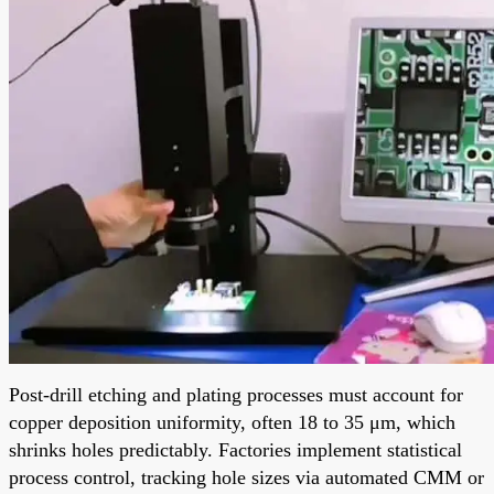
Post-drill etching and plating processes must account for
copper deposition uniformity, often 18 to 35 μm, which
shrinks holes predictably. Factories implement statistical
process control, tracking hole sizes via automated CMM or