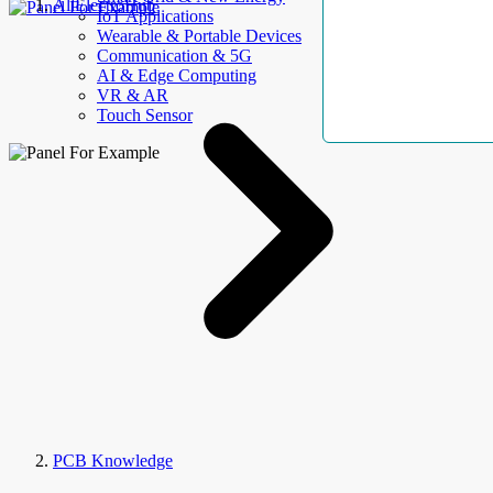
AllElectroHub
IoT Applications
Wearable & Portable Devices
Communication & 5G
AI & Edge Computing
VR & AR
Touch Sensor
PCB Knowledge