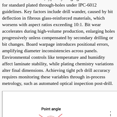
for standard plated through-holes under IPC-6012
guidelines. Key factors include drill wander, caused by bit
deflection in fibrous glass-reinforced materials, which
worsens with aspect ratios exceeding 10:1. Bit wear
accelerates during high-volume production, enlarging holes
progressively unless compensated by secondary drilling or
bit changes. Board warpage introduces positional errors,
amplifying diameter inconsistencies across panels.
Environmental controls like temperature and humidity
affect laminate stability, while plating chemistry variations
alter final dimensions. Achieving tight pcb drill accuracy
requires monitoring these variables through in-process
metrology, such as automated optical inspection post-drill.