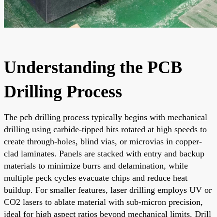
Understanding the PCB
Drilling Process
The pcb drilling process typically begins with mechanical
drilling using carbide-tipped bits rotated at high speeds to
create through-holes, blind vias, or microvias in copper-
clad laminates. Panels are stacked with entry and backup
materials to minimize burrs and delamination, while
multiple peck cycles evacuate chips and reduce heat
buildup. For smaller features, laser drilling employs UV or
CO2 lasers to ablate material with sub-micron precision,
ideal for high aspect ratios beyond mechanical limits. Drill