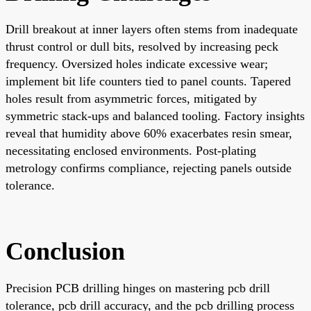
Drill breakout at inner layers often stems from inadequate
thrust control or dull bits, resolved by increasing peck
frequency. Oversized holes indicate excessive wear;
implement bit life counters tied to panel counts. Tapered
holes result from asymmetric forces, mitigated by
symmetric stack-ups and balanced tooling. Factory insights
reveal that humidity above 60% exacerbates resin smear,
necessitating enclosed environments. Post-plating
metrology confirms compliance, rejecting panels outside
tolerance.
Conclusion
Precision PCB drilling hinges on mastering pcb drill
tolerance, pcb drill accuracy, and the pcb drilling process