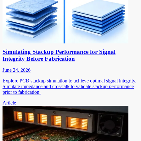
Simulating Stackup Performance for Signal
Integrity Before Fabrication
June 24, 2026
Explore PCB stackup simulation to achieve optimal signal integrity.
Simulate impedance and crosstalk to validate stackup performance
prior to fabrication.
Article