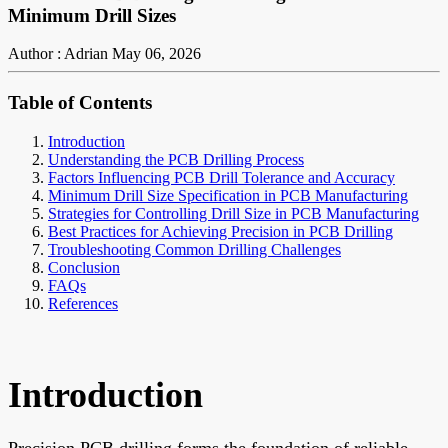
Minimum Drill Sizes
Author : Adrian
May 06, 2026
Table of Contents
Introduction
Understanding the PCB Drilling Process
Factors Influencing PCB Drill Tolerance and Accuracy
Minimum Drill Size Specification in PCB Manufacturing
Strategies for Controlling Drill Size in PCB Manufacturing
Best Practices for Achieving Precision in PCB Drilling
Troubleshooting Common Drilling Challenges
Conclusion
FAQs
References
Introduction
Precision PCB drilling forms the foundation of reliable