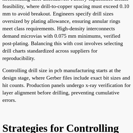
feasibility, where drill-to-copper spacing must exceed 0.10
mm to avoid breakout. Engineers specify drill sizes
oversized by plating allowance, ensuring annular rings
meet class requirements. High-density interconnects
demand microvias with 0.075 mm minimums, verified
post-plating. Balancing this with cost involves selecting
drill charts standardized across suppliers for
reproducibility.
Controlling drill size in pcb manufacturing starts at the
design stage, where Gerber files include exact bit sizes and
hit counts. Production panels undergo x-ray verification for
layer alignment before drilling, preventing cumulative
errors.
Strategies for Controlling