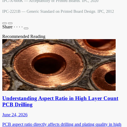
IPC-A-600K — Acceptability of Printed Boards. IPC, 2020
IPC-2221B — Generic Standard on Printed Board Design. IPC, 2012
Share
·
·
·
·
Recommended Reading
Understanding Aspect Ratio in High Layer Count
PCB Drilling
June 24, 2026
PCB aspect ratio directly affects drilling and plating quality in high