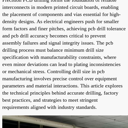
interconnects in modern printed circuit boards, enabling
the placement of components and vias essential for high-
density designs. As electrical engineers push for smaller
form factors and finer pitches, achieving pcb drill tolerance
and pcb drill accuracy becomes critical to prevent
assembly failures and signal integrity issues. The pcb
drilling process must balance minimum drill size
specification with manufacturability constraints, where
even minor deviations can lead to plating inconsistencies
or mechanical stress. Controlling drill size in pcb
manufacturing involves precise control over equipment
parameters and material interactions. This article explores
the technical principles behind accurate drilling, factory
best practices, and strategies to meet stringent
requirements aligned with industry standards.