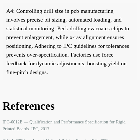
A4: Controlling drill size in pcb manufacturing
involves precise bit sizing, automated loading, and
statistical monitoring. Peck drilling evacuates chips to
prevent enlargement, while x-ray alignment ensures
positioning. Adhering to IPC guidelines for tolerances
prevents over-specification. Factories use force
feedback for dynamic adjustments, boosting yield on
fine-pitch designs.
References
IPC-6012E — Qualification and Performance Specification for Rigid
Printed Boards. IPC, 2017