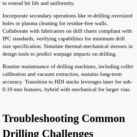
to extend bit life and uniformity.
Incorporate secondary operations like re-drilling oversized
holes or plasma cleaning for residue-free walls.
Collaborate with fabricators on drill charts compliant with
IPC standards, verifying capabilities for minimum drill
size specification. Simulate thermal-mechanical stresses in
design tools to predict warpage impacts on drilling.
Routine maintenance of drilling machines, including collet
calibration and vacuum extraction, sustains long-term
accuracy. Transition to HDI stacks leverages laser for sub-
0.10 mm features, hybrid with mechanical for larger vias.
Troubleshooting Common
Drilling Challenges