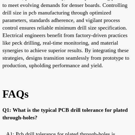
to meet evolving demands for denser boards. Controlling
drill size in pcb manufacturing through optimized
parameters, standards adherence, and vigilant process
control ensures reliable minimum drill size specification.
Electrical engineers benefit from factory-driven practices
like peck drilling, real-time monitoring, and material
synergies to achieve superior results. By integrating these
strategies, designs transition seamlessly from prototype to
production, upholding performance and yield.
FAQs
Q1: What is the typical PCB drill tolerance for plated
through-holes?
A1: Pcb drill tolerance for plated through-holes is