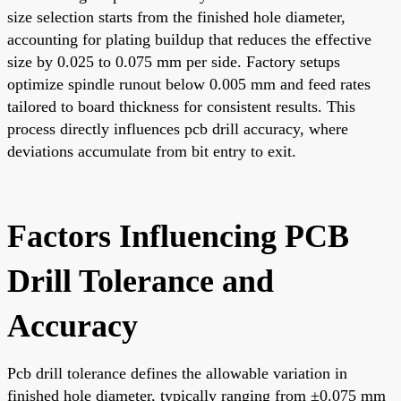
size selection starts from the finished hole diameter,
accounting for plating buildup that reduces the effective
size by 0.025 to 0.075 mm per side. Factory setups
optimize spindle runout below 0.005 mm and feed rates
tailored to board thickness for consistent results. This
process directly influences pcb drill accuracy, where
deviations accumulate from bit entry to exit.
Factors Influencing PCB
Drill Tolerance and
Accuracy
Pcb drill tolerance defines the allowable variation in
finished hole diameter, typically ranging from ±0.075 mm