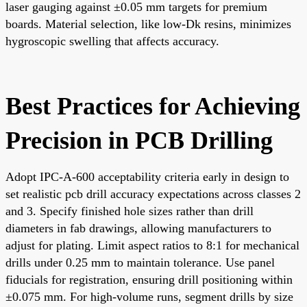
laser gauging against ±0.05 mm targets for premium
boards. Material selection, like low-Dk resins, minimizes
hygroscopic swelling that affects accuracy.
Best Practices for Achieving
Precision in PCB Drilling
Adopt IPC-A-600 acceptability criteria early in design to
set realistic pcb drill accuracy expectations across classes 2
and 3. Specify finished hole sizes rather than drill
diameters in fab drawings, allowing manufacturers to
adjust for plating. Limit aspect ratios to 8:1 for mechanical
drills under 0.25 mm to maintain tolerance. Use panel
fiducials for registration, ensuring drill positioning within
±0.075 mm. For high-volume runs, segment drills by size