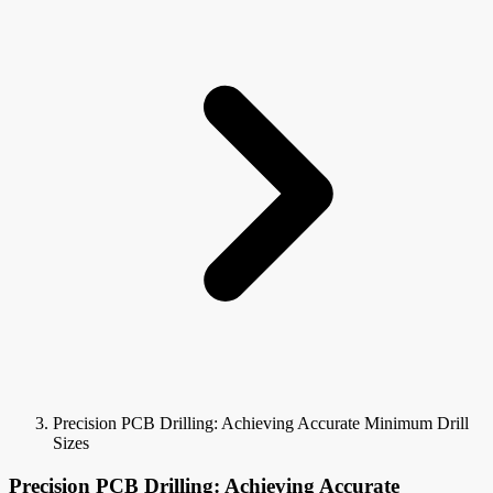
Precision PCB Drilling: Achieving Accurate Minimum Drill
Sizes
Precision PCB Drilling: Achieving Accurate