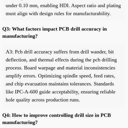
under 0.10 mm, enabling HDI. Aspect ratio and plating
must align with design rules for manufacturability.
Q3: What factors impact PCB drill accuracy in
manufacturing?
A3: Pcb drill accuracy suffers from drill wander, bit
deflection, and thermal effects during the pcb drilling
process. Board warpage and material inconsistencies
amplify errors. Optimizing spindle speed, feed rates,
and chip evacuation maintains tolerances. Standards
like IPC-A-600 guide acceptability, ensuring reliable
hole quality across production runs.
Q4: How to improve controlling drill size in PCB
manufacturing?