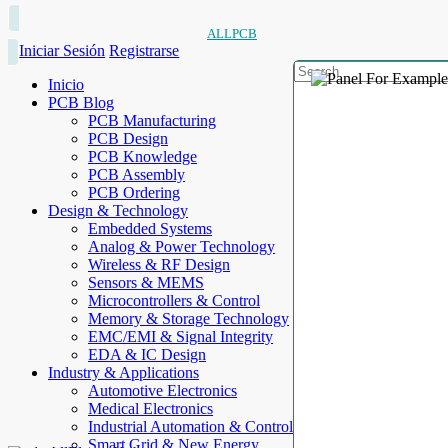
ALLPCB
Iniciar Sesión
Registrarse
Inicio
PCB Blog
PCB Manufacturing
PCB Design
PCB Knowledge
PCB Assembly
PCB Ordering
Design & Technology
Embedded Systems
Analog & Power Technology
Wireless & RF Design
Sensors & MEMS
Microcontrollers & Control
Memory & Storage Technology
EMC/EMI & Signal Integrity
EDA & IC Design
Industry & Applications
Automotive Electronics
Medical Electronics
Industrial Automation & Control
Smart Grid & New Energy