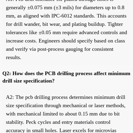
generally ±0.075 mm (±3 mils) for diameters up to 0.8
mm, as aligned with IPC-6012 standards. This accounts
for drill wander, bit wear, and plating buildup. Tighter
tolerances like ±0.05 mm require advanced controls and
increase costs. Engineers should specify based on class
and verify via post-process gauging for consistent
results.
Q2: How does the PCB drilling process affect minimum
drill size specification?
A2: The pcb drilling process determines minimum drill
size specification through mechanical or laser methods,
with mechanical limited to about 0.15 mm due to bit
stability. Peck cycles and entry materials control
accuracy in small holes. Laser excels for microvias