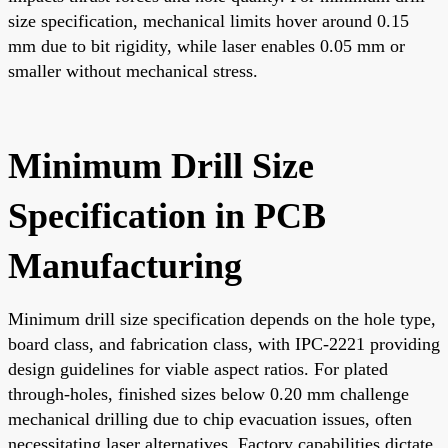
size specification, mechanical limits hover around 0.15
mm due to bit rigidity, while laser enables 0.05 mm or
smaller without mechanical stress.
Minimum Drill Size
Specification in PCB
Manufacturing
Minimum drill size specification depends on the hole type,
board class, and fabrication class, with IPC-2221 providing
design guidelines for viable aspect ratios. For plated
through-holes, finished sizes below 0.20 mm challenge
mechanical drilling due to chip evacuation issues, often
necessitating laser alternatives. Factory capabilities dictate