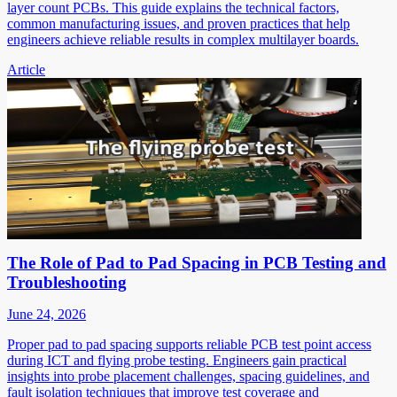
layer count PCBs. This guide explains the technical factors,
common manufacturing issues, and proven practices that help
engineers achieve reliable results in complex multilayer boards.
Article
The Role of Pad to Pad Spacing in PCB Testing and
Troubleshooting
June 24, 2026
Proper pad to pad spacing supports reliable PCB test point access
during ICT and flying probe testing. Engineers gain practical
insights into probe placement challenges, spacing guidelines, and
fault isolation techniques that improve test coverage and