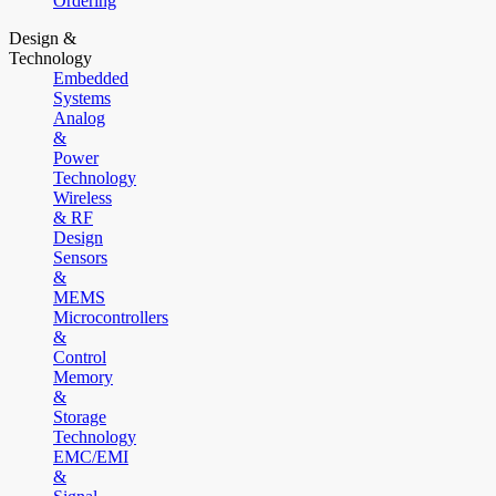
Ordering
Design &
Technology
Embedded
Systems
Analog
&
Power
Technology
Wireless
& RF
Design
Sensors
&
MEMS
Microcontrollers
&
Control
Memory
&
Storage
Technology
EMC/EMI
&