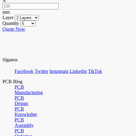
X
mm
Layer
Quantity
Quote Now
Síganos
Facebook
Twitter
Instagram
Linkedin
TikTok
PCB Blog
PCB
Manufacturing
PCB
Design
PCB
Knowledge
PCB
Assembly
PCB