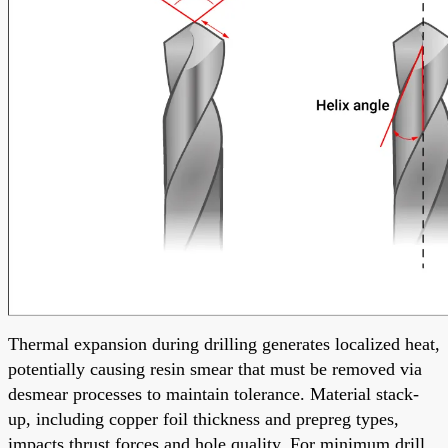
Thermal expansion during drilling generates localized heat,
potentially causing resin smear that must be removed via
desmear processes to maintain tolerance. Material stack-
up, including copper foil thickness and prepreg types,
impacts thrust forces and hole quality. For minimum drill