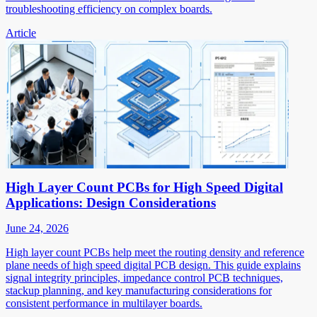
troubleshooting efficiency on complex boards.
Article
High Layer Count PCBs for High Speed Digital
Applications: Design Considerations
June 24, 2026
High layer count PCBs help meet the routing density and reference
plane needs of high speed digital PCB design. This guide explains
signal integrity principles, impedance control PCB techniques,
stackup planning, and key manufacturing considerations for
consistent performance in multilayer boards.