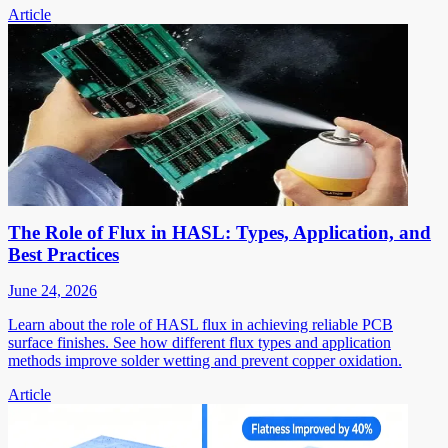
Article
The Role of Flux in HASL: Types, Application, and
Best Practices
June 24, 2026
Learn about the role of HASL flux in achieving reliable PCB
surface finishes. See how different flux types and application
methods improve solder wetting and prevent copper oxidation.
Article