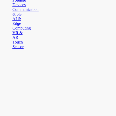
Portable
Devices
Communication
& 5G
AI &
Edge
Computing
VR &
AR
Touch
Sensor