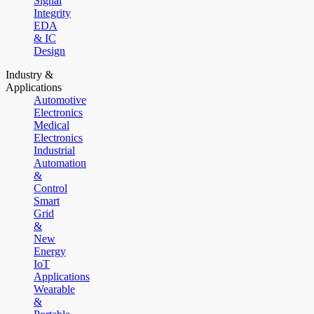
Signal
Integrity
EDA
& IC
Design
Industry &
Applications
Automotive
Electronics
Medical
Electronics
Industrial
Automation
&
Control
Smart
Grid
&
New
Energy
IoT
Applications
Wearable
&