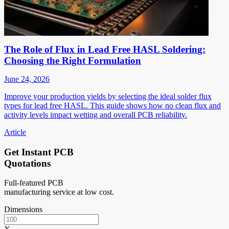
The Role of Flux in Lead Free HASL Soldering:
Choosing the Right Formulation
June 24, 2026
Improve your production yields by selecting the ideal solder flux
types for lead free HASL. This guide shows how no clean flux and
activity levels impact wetting and overall PCB reliability.
Article
Get Instant PCB
Quotations
Full-featured PCB
manufacturing service at low cost.
Dimensions