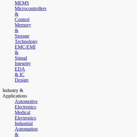
MEMS
Microcontrollers
&
Control
Memory
&
Storage
Technology
EMC/EMI
&
Signal
Integrity
EDA
& IC
Design
Industry &
Applications
Automotive
Electronics
Medical
Electronics
Industrial
Automation
&