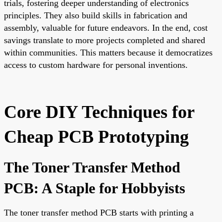
trials, fostering deeper understanding of electronics
principles. They also build skills in fabrication and
assembly, valuable for future endeavors. In the end, cost
savings translate to more projects completed and shared
within communities. This matters because it democratizes
access to custom hardware for personal inventions.
Core DIY Techniques for
Cheap PCB Prototyping
The Toner Transfer Method
PCB: A Staple for Hobbyists
The toner transfer method PCB starts with printing a