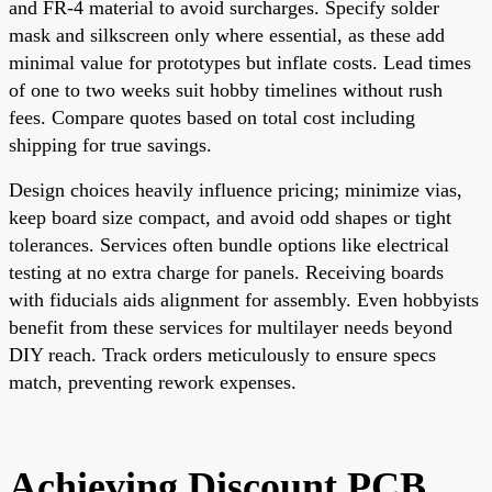
and FR-4 material to avoid surcharges. Specify solder
mask and silkscreen only where essential, as these add
minimal value for prototypes but inflate costs. Lead times
of one to two weeks suit hobby timelines without rush
fees. Compare quotes based on total cost including
shipping for true savings.
Design choices heavily influence pricing; minimize vias,
keep board size compact, and avoid odd shapes or tight
tolerances. Services often bundle options like electrical
testing at no extra charge for panels. Receiving boards
with fiducials aids alignment for assembly. Even hobbyists
benefit from these services for multilayer needs beyond
DIY reach. Track orders meticulously to ensure specs
match, preventing rework expenses.
Achieving Discount PCB