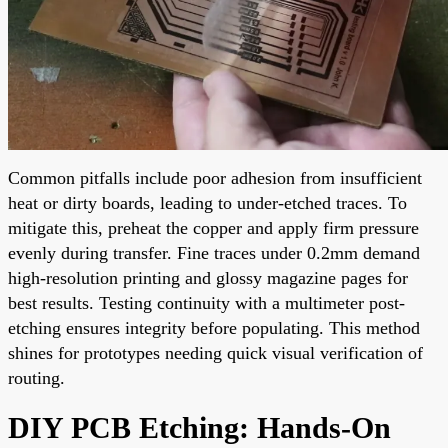
Common pitfalls include poor adhesion from insufficient
heat or dirty boards, leading to under-etched traces. To
mitigate this, preheat the copper and apply firm pressure
evenly during transfer. Fine traces under 0.2mm demand
high-resolution printing and glossy magazine pages for
best results. Testing continuity with a multimeter post-
etching ensures integrity before populating. This method
shines for prototypes needing quick visual verification of
routing.
DIY PCB Etching: Hands-On