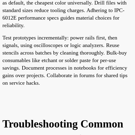
as default, the cheapest color universally. Drill files with
standard sizes reduce tooling charges. Adhering to IPC-
6012E performance specs guides material choices for
reliability.
Test prototypes incrementally: power rails first, then
signals, using oscilloscopes or logic analyzers. Reuse
stencils across batches by cleaning thoroughly. Bulk-buy
consumables like etchant or solder paste for per-use
savings. Document processes in notebooks for efficiency
gains over projects. Collaborate in forums for shared tips
on service hacks.
Troubleshooting Common