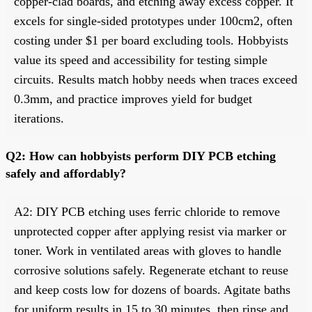
copper-clad boards, and etching away excess copper. It
excels for single-sided prototypes under 100cm2, often
costing under $1 per board excluding tools. Hobbyists
value its speed and accessibility for testing simple
circuits. Results match hobby needs when traces exceed
0.3mm, and practice improves yield for budget
iterations.
Q2: How can hobbyists perform DIY PCB etching
safely and affordably?
A2: DIY PCB etching uses ferric chloride to remove
unprotected copper after applying resist via marker or
toner. Work in ventilated areas with gloves to handle
corrosive solutions safely. Regenerate etchant to reuse
and keep costs low for dozens of boards. Agitate baths
for uniform results in 15 to 30 minutes, then rinse and