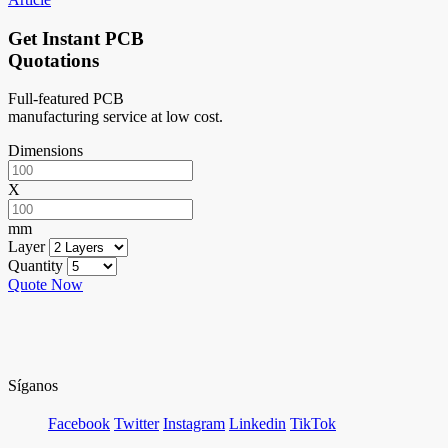
Get Instant PCB
Quotations
Full-featured PCB
manufacturing service at low cost.
Dimensions
X
mm
Layer
Quantity
Quote Now
Síganos
Facebook
Twitter
Instagram
Linkedin
TikTok