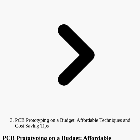
PCB Prototyping on a Budget: Affordable Techniques and
Cost Saving Tips
PCB Prototyping on a Budget: Affordable