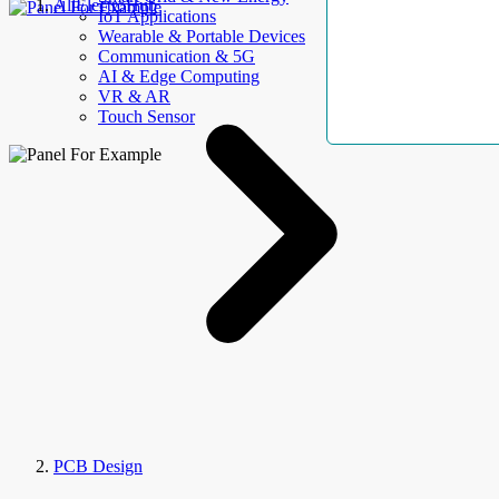
AllElectroHub
IoT Applications
Wearable & Portable Devices
Communication & 5G
AI & Edge Computing
VR & AR
Touch Sensor
PCB Design