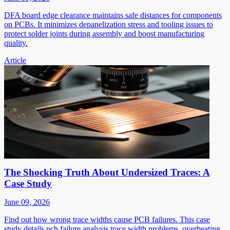
DFA board edge clearance maintains safe distances for components
on PCBs. It minimizes depanelization stress and tooling issues to
protect solder joints during assembly and boost manufacturing
quality.
Article
The Shocking Truth About Undersized Traces: A
Case Study
June 09, 2026
Find out how wrong trace widths cause PCB failures. This case
study details pcb failure analysis trace width problems, overheating