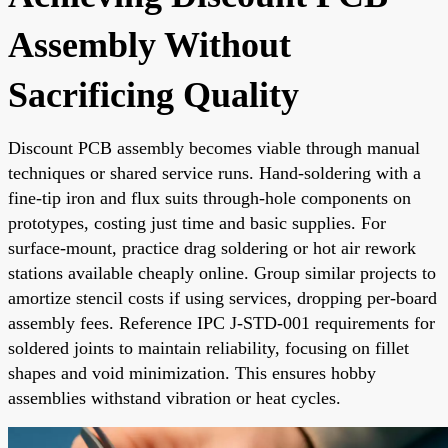
Assembly Without
Sacrificing Quality
Discount PCB assembly becomes viable through manual
techniques or shared service runs. Hand-soldering with a
fine-tip iron and flux suits through-hole components on
prototypes, costing just time and basic supplies. For
surface-mount, practice drag soldering or hot air rework
stations available cheaply online. Group similar projects to
amortize stencil costs if using services, dropping per-board
assembly fees. Reference IPC J-STD-001 requirements for
soldered joints to maintain reliability, focusing on fillet
shapes and void minimization. This ensures hobby
assemblies withstand vibration or heat cycles.