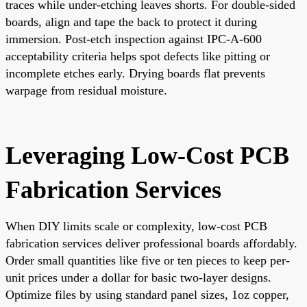
traces while under-etching leaves shorts. For double-sided
boards, align and tape the back to protect it during
immersion. Post-etch inspection against IPC-A-600
acceptability criteria helps spot defects like pitting or
incomplete etches early. Drying boards flat prevents
warpage from residual moisture.
Leveraging Low-Cost PCB
Fabrication Services
When DIY limits scale or complexity, low-cost PCB
fabrication services deliver professional boards affordably.
Order small quantities like five or ten pieces to keep per-
unit prices under a dollar for basic two-layer designs.
Optimize files by using standard panel sizes, 1oz copper,