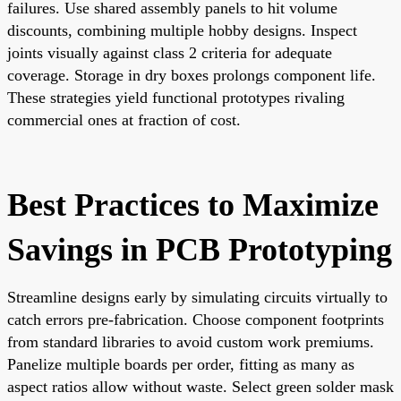
failures. Use shared assembly panels to hit volume
discounts, combining multiple hobby designs. Inspect
joints visually against class 2 criteria for adequate
coverage. Storage in dry boxes prolongs component life.
These strategies yield functional prototypes rivaling
commercial ones at fraction of cost.
Best Practices to Maximize
Savings in PCB Prototyping
Streamline designs early by simulating circuits virtually to
catch errors pre-fabrication. Choose component footprints
from standard libraries to avoid custom work premiums.
Panelize multiple boards per order, fitting as many as
aspect ratios allow without waste. Select green solder mask