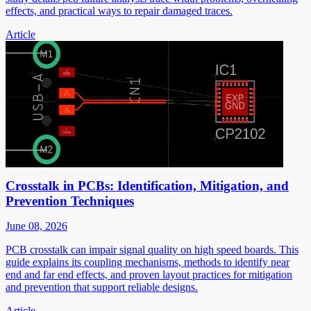
effects, and practical ways to repair damaged traces.
Article
Crosstalk in PCBs: Identification, Mitigation, and
Prevention Techniques
June 08, 2026
PCB crosstalk can impair signal quality on high speed boards. This
guide explains its coupling mechanisms, methods to identify near
end and far end effects, and proven layout practices for mitigation
and prevention that support reliable designs.
Article