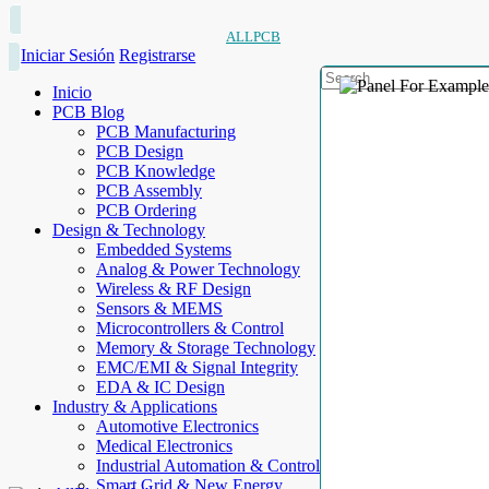
ALLPCB
Iniciar Sesión
Registrarse
Inicio
PCB Blog
PCB Manufacturing
PCB Design
PCB Knowledge
PCB Assembly
PCB Ordering
Design & Technology
Embedded Systems
Analog & Power Technology
Wireless & RF Design
Sensors & MEMS
Microcontrollers & Control
Memory & Storage Technology
EMC/EMI & Signal Integrity
EDA & IC Design
Industry & Applications
Automotive Electronics
Medical Electronics
Industrial Automation & Control
Smart Grid & New Energy