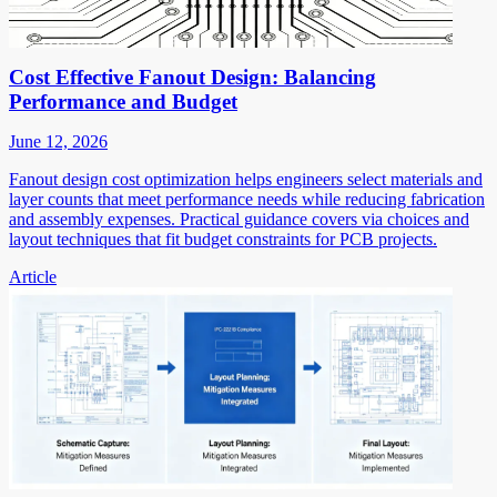
Cost Effective Fanout Design: Balancing
Performance and Budget
June 12, 2026
Fanout design cost optimization helps engineers select materials and
layer counts that meet performance needs while reducing fabrication
and assembly expenses. Practical guidance covers via choices and
layout techniques that fit budget constraints for PCB projects.
Article