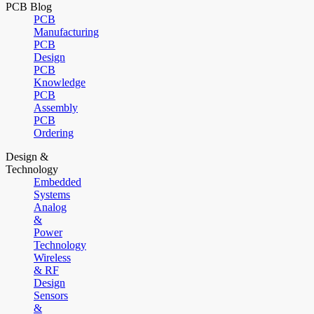
PCB Blog
PCB
Manufacturing
PCB
Design
PCB
Knowledge
PCB
Assembly
PCB
Ordering
Design &
Technology
Embedded
Systems
Analog
&
Power
Technology
Wireless
& RF
Design
Sensors
&