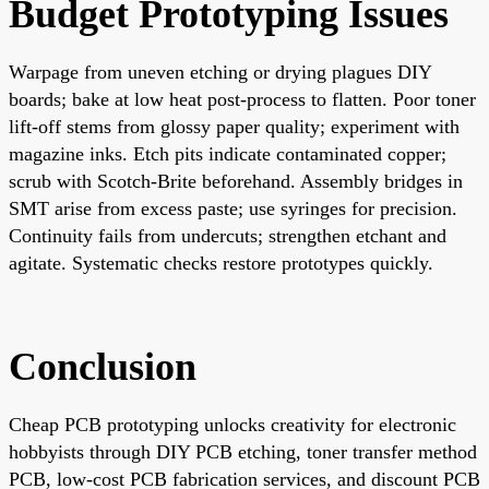
Budget Prototyping Issues
Warpage from uneven etching or drying plagues DIY
boards; bake at low heat post-process to flatten. Poor toner
lift-off stems from glossy paper quality; experiment with
magazine inks. Etch pits indicate contaminated copper;
scrub with Scotch-Brite beforehand. Assembly bridges in
SMT arise from excess paste; use syringes for precision.
Continuity fails from undercuts; strengthen etchant and
agitate. Systematic checks restore prototypes quickly.
Conclusion
Cheap PCB prototyping unlocks creativity for electronic
hobbyists through DIY PCB etching, toner transfer method
PCB, low-cost PCB fabrication services, and discount PCB