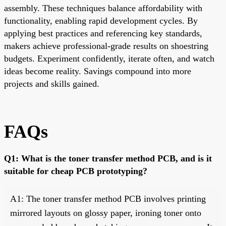
assembly. These techniques balance affordability with
functionality, enabling rapid development cycles. By
applying best practices and referencing key standards,
makers achieve professional-grade results on shoestring
budgets. Experiment confidently, iterate often, and watch
ideas become reality. Savings compound into more
projects and skills gained.
FAQs
Q1: What is the toner transfer method PCB, and is it
suitable for cheap PCB prototyping?
A1: The toner transfer method PCB involves printing
mirrored layouts on glossy paper, ironing toner onto