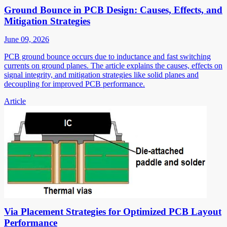
Ground Bounce in PCB Design: Causes, Effects, and
Mitigation Strategies
June 09, 2026
PCB ground bounce occurs due to inductance and fast switching
currents on ground planes. The article explains the causes, effects on
signal integrity, and mitigation strategies like solid planes and
decoupling for improved PCB performance.
Article
Via Placement Strategies for Optimized PCB Layout
Performance