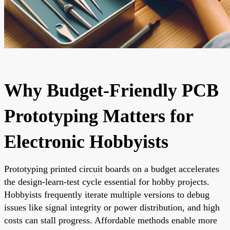
Why Budget-Friendly PCB
Prototyping Matters for
Electronic Hobbyists
Prototyping printed circuit boards on a budget accelerates
the design-learn-test cycle essential for hobby projects.
Hobbyists frequently iterate multiple versions to debug
issues like signal integrity or power distribution, and high
costs can stall progress. Affordable methods enable more