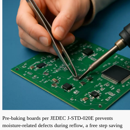
Pre-baking boards per JEDEC J-STD-020E prevents
moisture-related defects during reflow, a free step saving