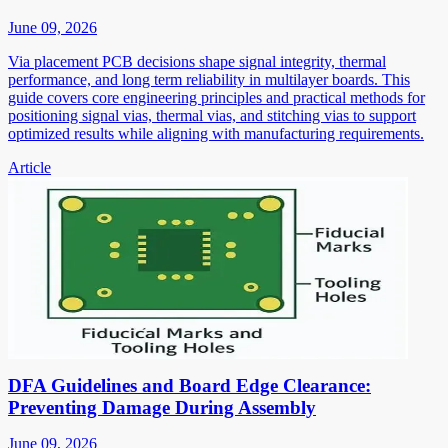
June 09, 2026
Via placement PCB decisions shape signal integrity, thermal
performance, and long term reliability in multilayer boards. This
guide covers core engineering principles and practical methods for
positioning signal vias, thermal vias, and stitching vias to support
optimized results while aligning with manufacturing requirements.
Article
DFA Guidelines and Board Edge Clearance:
Preventing Damage During Assembly
June 09, 2026