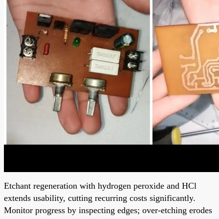
Etchant regeneration with hydrogen peroxide and HCl
extends usability, cutting recurring costs significantly.
Monitor progress by inspecting edges; over-etching erodes