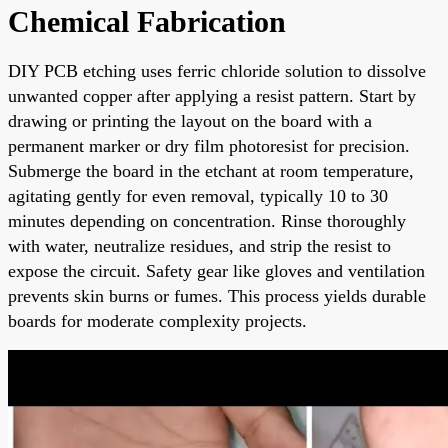
Chemical Fabrication
DIY PCB etching uses ferric chloride solution to dissolve
unwanted copper after applying a resist pattern. Start by
drawing or printing the layout on the board with a
permanent marker or dry film photoresist for precision.
Submerge the board in the etchant at room temperature,
agitating gently for even removal, typically 10 to 30
minutes depending on concentration. Rinse thoroughly
with water, neutralize residues, and strip the resist to
expose the circuit. Safety gear like gloves and ventilation
prevents skin burns or fumes. This process yields durable
boards for moderate complexity projects.