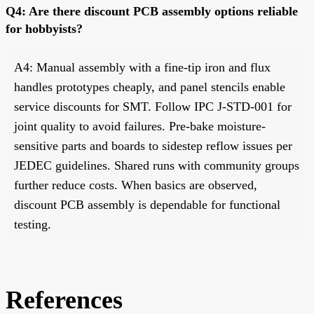
Q4: Are there discount PCB assembly options reliable
for hobbyists?
A4: Manual assembly with a fine-tip iron and flux
handles prototypes cheaply, and panel stencils enable
service discounts for SMT. Follow IPC J-STD-001 for
joint quality to avoid failures. Pre-bake moisture-
sensitive parts and boards to sidestep reflow issues per
JEDEC guidelines. Shared runs with community groups
further reduce costs. When basics are observed,
discount PCB assembly is dependable for functional
testing.
References