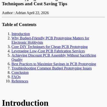
Techniques and Cost Saving Tips
Author : Adrian
April 22, 2026
Table of Contents
Introduction
Why Budget-Friendly PCB Prototyping Matters for
Electronic Hobbyists
Core DIY Techniques for Cheap PCB Prototyping
Leveraging Low-Cost PCB Fabrication Services
Achieving Discount PCB Assembly Without Sacrificing
Quality
Best Practices to Maximize Savings in PCB Prototyping
Troubleshooting Common Budget Prototyping Issues
Conclusion
FAQs
References
Introduction