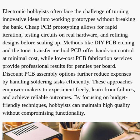
Electronic hobbyists often face the challenge of turning
innovative ideas into working prototypes without breaking
the bank. Cheap PCB prototyping allows for rapid
iteration, testing circuits on real hardware, and refining
designs before scaling up. Methods like DIY PCB etching
and the toner transfer method PCB offer hands-on control
at minimal cost, while low-cost PCB fabrication services
provide professional results for pennies per board.
Discount PCB assembly options further reduce expenses
by handling soldering tasks efficiently. These approaches
empower makers to experiment freely, learn from failures,
and achieve reliable outcomes. By focusing on budget-
friendly techniques, hobbyists can maintain high quality
without compromising functionality.