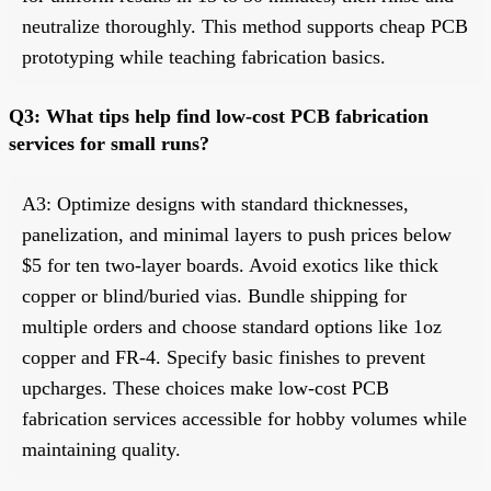
neutralize thoroughly. This method supports cheap PCB
prototyping while teaching fabrication basics.
Q3: What tips help find low-cost PCB fabrication
services for small runs?
A3: Optimize designs with standard thicknesses,
panelization, and minimal layers to push prices below
$5 for ten two-layer boards. Avoid exotics like thick
copper or blind/buried vias. Bundle shipping for
multiple orders and choose standard options like 1oz
copper and FR-4. Specify basic finishes to prevent
upcharges. These choices make low-cost PCB
fabrication services accessible for hobby volumes while
maintaining quality.