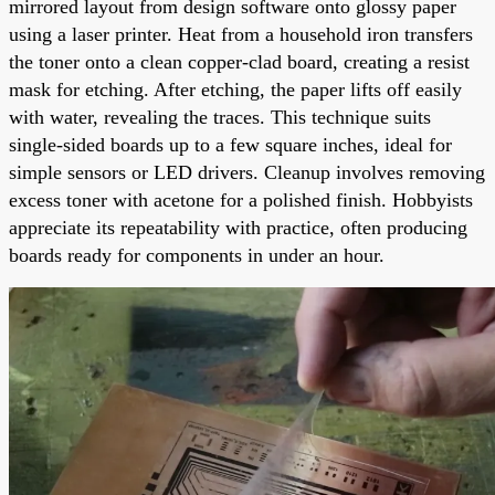
mirrored layout from design software onto glossy paper
using a laser printer. Heat from a household iron transfers
the toner onto a clean copper-clad board, creating a resist
mask for etching. After etching, the paper lifts off easily
with water, revealing the traces. This technique suits
single-sided boards up to a few square inches, ideal for
simple sensors or LED drivers. Cleanup involves removing
excess toner with acetone for a polished finish. Hobbyists
appreciate its repeatability with practice, often producing
boards ready for components in under an hour.