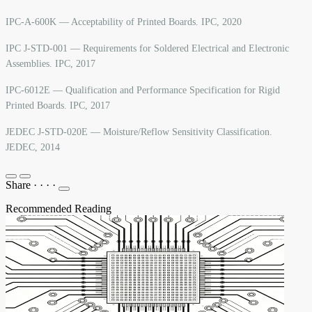
IPC-A-600K — Acceptability of Printed Boards. IPC, 2020
IPC J-STD-001 — Requirements for Soldered Electrical and Electronic
Assemblies. IPC, 2017
IPC-6012E — Qualification and Performance Specification for Rigid
Printed Boards. IPC, 2017
JEDEC J-STD-020E — Moisture/Reflow Sensitivity Classification.
JEDEC, 2014
Share
·
·
·
·
Recommended Reading