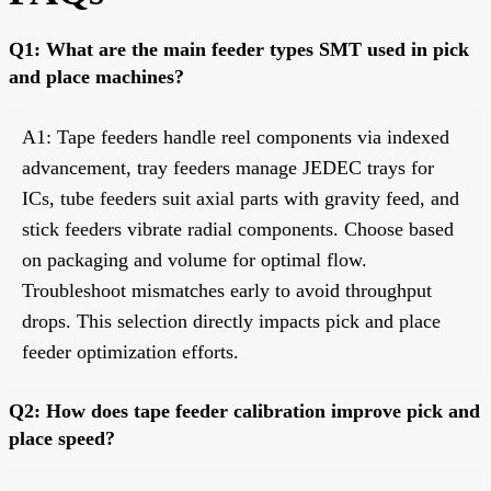
Q1: What are the main feeder types SMT used in pick
and place machines?
A1: Tape feeders handle reel components via indexed
advancement, tray feeders manage JEDEC trays for
ICs, tube feeders suit axial parts with gravity feed, and
stick feeders vibrate radial components. Choose based
on packaging and volume for optimal flow.
Troubleshoot mismatches early to avoid throughput
drops. This selection directly impacts pick and place
feeder optimization efforts.
Q2: How does tape feeder calibration improve pick and
place speed?