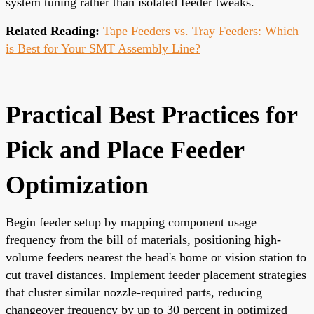
system tuning rather than isolated feeder tweaks.
Related Reading:
Tape Feeders vs. Tray Feeders: Which
is Best for Your SMT Assembly Line?
Practical Best Practices for
Pick and Place Feeder
Optimization
Begin feeder setup by mapping component usage
frequency from the bill of materials, positioning high-
volume feeders nearest the head's home or vision station to
cut travel distances. Implement feeder placement strategies
that cluster similar nozzle-required parts, reducing
changeover frequency by up to 30 percent in optimized