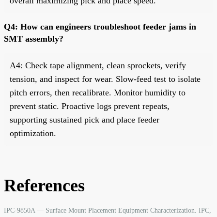
overall maximizing pick and place speed.
Q4: How can engineers troubleshoot feeder jams in
SMT assembly?
A4: Check tape alignment, clean sprockets, verify
tension, and inspect for wear. Slow-feed test to isolate
pitch errors, then recalibrate. Monitor humidity to
prevent static. Proactive logs prevent repeats,
supporting sustained pick and place feeder
optimization.
References
IPC-9850A — Surface Mount Placement Equipment Characterization. IPC,