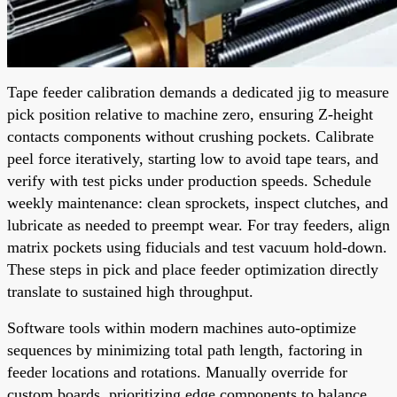
Tape feeder calibration demands a dedicated jig to measure
pick position relative to machine zero, ensuring Z-height
contacts components without crushing pockets. Calibrate
peel force iteratively, starting low to avoid tape tears, and
verify with test picks under production speeds. Schedule
weekly maintenance: clean sprockets, inspect clutches, and
lubricate as needed to preempt wear. For tray feeders, align
matrix pockets using fiducials and test vacuum hold-down.
These steps in pick and place feeder optimization directly
translate to sustained high throughput.
Software tools within modern machines auto-optimize
sequences by minimizing total path length, factoring in
feeder locations and rotations. Manually override for
custom boards, prioritizing edge components to balance