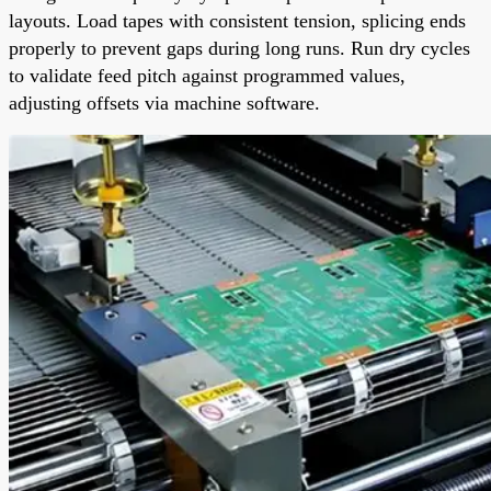
layouts. Load tapes with consistent tension, splicing ends
properly to prevent gaps during long runs. Run dry cycles
to validate feed pitch against programmed values,
adjusting offsets via machine software.