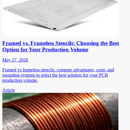
Framed vs. Frameless Stencils: Choosing the Best
Option for Your Production Volume
May 27, 2026
Framed vs frameless stencils: compare advantages, costs, and
mounting systems to select the best solution for your PCB
production volume.
Article