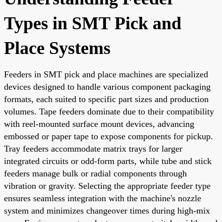
Types in SMT Pick and
Place Systems
Feeders in SMT pick and place machines are specialized
devices designed to handle various component packaging
formats, each suited to specific part sizes and production
volumes. Tape feeders dominate due to their compatibility
with reel-mounted surface mount devices, advancing
embossed or paper tape to expose components for pickup.
Tray feeders accommodate matrix trays for larger
integrated circuits or odd-form parts, while tube and stick
feeders manage bulk or radial components through
vibration or gravity. Selecting the appropriate feeder type
ensures seamless integration with the machine's nozzle
system and minimizes changeover times during high-mix