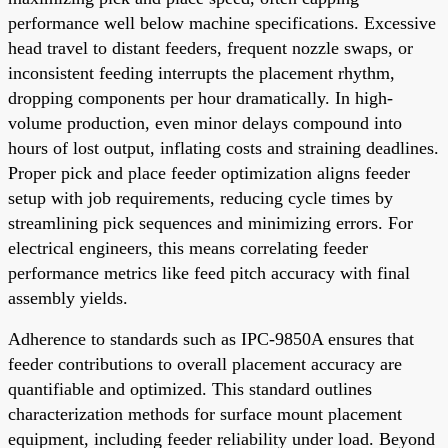
performance well below machine specifications. Excessive
head travel to distant feeders, frequent nozzle swaps, or
inconsistent feeding interrupts the placement rhythm,
dropping components per hour dramatically. In high-
volume production, even minor delays compound into
hours of lost output, inflating costs and straining deadlines.
Proper pick and place feeder optimization aligns feeder
setup with job requirements, reducing cycle times by
streamlining pick sequences and minimizing errors. For
electrical engineers, this means correlating feeder
performance metrics like feed pitch accuracy with final
assembly yields.
Adherence to standards such as IPC-9850A ensures that
feeder contributions to overall placement accuracy are
quantifiable and optimized. This standard outlines
characterization methods for surface mount placement
equipment, including feeder reliability under load. Beyond