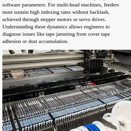
software parameters. For multi-head machines, feeders
must sustain high indexing rates without backlash,
achieved through stepper motors or servo drives.
Understanding these dynamics allows engineers to
diagnose issues like tape jamming from cover tape
adhesion or dust accumulation.