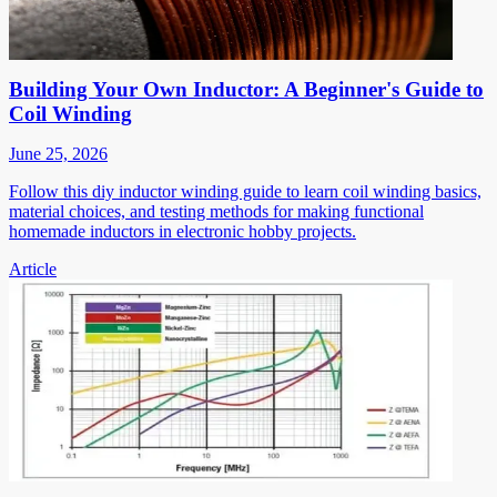
Building Your Own Inductor: A Beginner's Guide to
Coil Winding
June 25, 2026
Follow this diy inductor winding guide to learn coil winding basics,
material choices, and testing methods for making functional
homemade inductors in electronic hobby projects.
Article