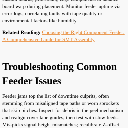
board warp during placement. Monitor feeder uptime via
error logs, correlating faults with tape quality or
environmental factors like humidity.
Related Reading:
Choosing the Right Component Feeder:
A Comprehensive Guide for SMT Assembly
Troubleshooting Common
Feeder Issues
Feeder jams top the list of downtime culprits, often
stemming from misaligned tape paths or worn sprockets
that skip pitches. Inspect for debris in the peel mechanism
and realign cover tape guides, then test with slow feeds.
Mis-picks signal height mismatches; recalibrate Z-offset