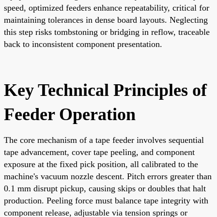
speed, optimized feeders enhance repeatability, critical for
maintaining tolerances in dense board layouts. Neglecting
this step risks tombstoning or bridging in reflow, traceable
back to inconsistent component presentation.
Key Technical Principles of
Feeder Operation
The core mechanism of a tape feeder involves sequential
tape advancement, cover tape peeling, and component
exposure at the fixed pick position, all calibrated to the
machine's vacuum nozzle descent. Pitch errors greater than
0.1 mm disrupt pickup, causing skips or doubles that halt
production. Peeling force must balance tape integrity with
component release, adjustable via tension springs or