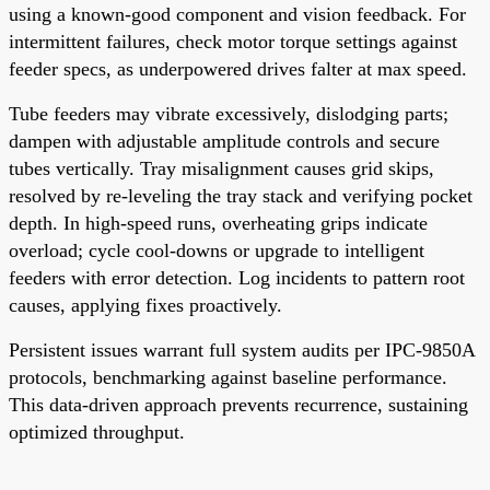
using a known-good component and vision feedback. For
intermittent failures, check motor torque settings against
feeder specs, as underpowered drives falter at max speed.
Tube feeders may vibrate excessively, dislodging parts;
dampen with adjustable amplitude controls and secure
tubes vertically. Tray misalignment causes grid skips,
resolved by re-leveling the tray stack and verifying pocket
depth. In high-speed runs, overheating grips indicate
overload; cycle cool-downs or upgrade to intelligent
feeders with error detection. Log incidents to pattern root
causes, applying fixes proactively.
Persistent issues warrant full system audits per IPC-9850A
protocols, benchmarking against baseline performance.
This data-driven approach prevents recurrence, sustaining
optimized throughput.