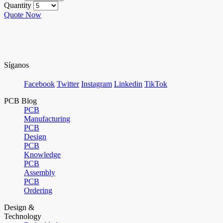
Quantity
Quote Now
Síganos
Facebook
Twitter
Instagram
Linkedin
TikTok
PCB Blog
PCB
Manufacturing
PCB
Design
PCB
Knowledge
PCB
Assembly
PCB
Ordering
Design &
Technology