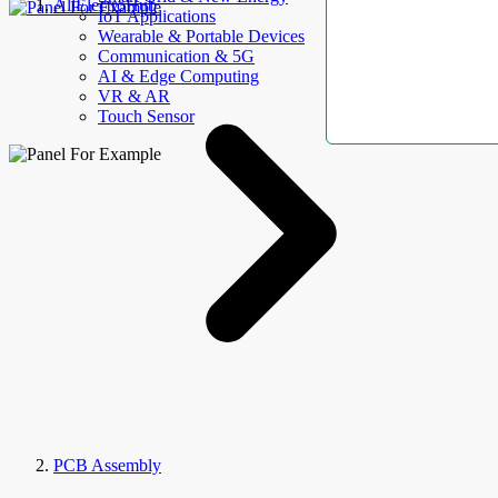
AllElectroHub
IoT Applications
Wearable & Portable Devices
Communication & 5G
AI & Edge Computing
VR & AR
Touch Sensor
PCB Assembly