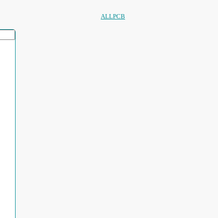
ALLPCB