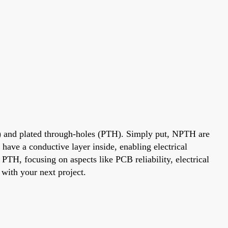
) and plated through-holes (PTH). Simply put, NPTH are
have a conductive layer inside, enabling electrical
TH, focusing on aspects like PCB reliability, electrical
 with your next project.