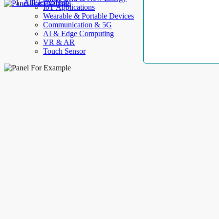
AllElectroHub
IoT Applications
Wearable & Portable Devices
Communication & 5G
AI & Edge Computing
VR & AR
Touch Sensor