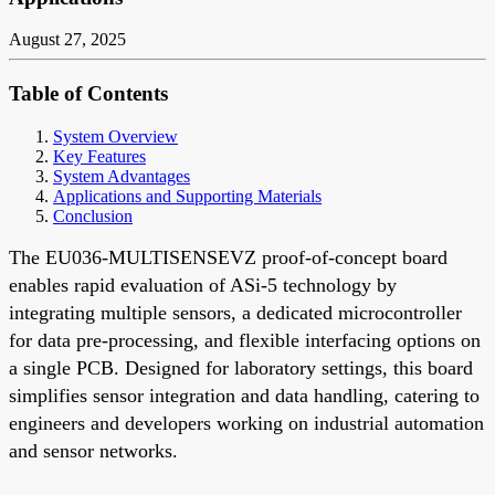
August 27, 2025
Table of Contents
System Overview
Key Features
System Advantages
Applications and Supporting Materials
Conclusion
The EU036-MULTISENSEVZ proof-of-concept board
enables rapid evaluation of ASi-5 technology by
integrating multiple sensors, a dedicated microcontroller
for data pre-processing, and flexible interfacing options on
a single PCB. Designed for laboratory settings, this board
simplifies sensor integration and data handling, catering to
engineers and developers working on industrial automation
and sensor networks.