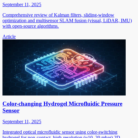
September 11, 2025
Comprehensive review of Kalman filters, sliding-window
optimization and multisensor SLAM fusion (visual, LiDAR, IMU)
with open-source algorithms.
Article
Color-changing Hydrogel Microfluidic Pressure
Sensor
September 11, 2025
Integrated optical microfluidic sensor using color-switching
hydrogel for non-contact, high-resolution (≈10–20 mbar) 2D