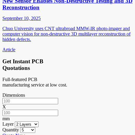
New Sensor Enables Non-Destructive Testing and 3D
Reconstruction
September 10, 2025
Chuo University uses CNT ultrabroad MMW-IR photo-imager and
computer vision for non-destructive 3D multilayer reconstruction of
hidden defects.
Article
Get Instant PCB
Quotations
Full-featured PCB
manufacturing service at low cost.
Dimensions
X
mm
Layer
Quantity