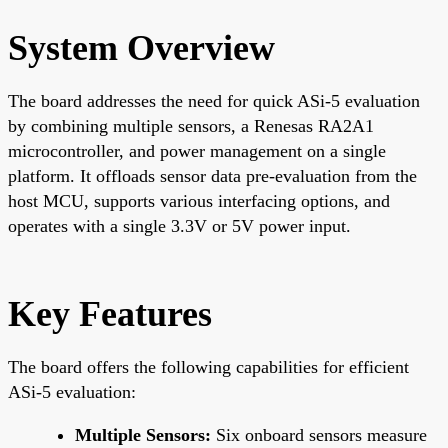
System Overview
The board addresses the need for quick ASi-5 evaluation
by combining multiple sensors, a Renesas RA2A1
microcontroller, and power management on a single
platform. It offloads sensor data pre-evaluation from the
host MCU, supports various interfacing options, and
operates with a single 3.3V or 5V power input.
Key Features
The board offers the following capabilities for efficient
ASi-5 evaluation:
Multiple Sensors:
Six onboard sensors measure