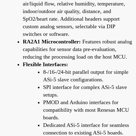
air/liquid flow, relative humidity, temperature,
indoor/outdoor air quality, distance, and
SpO2/heart rate. Additional headers support
custom analog sensors, selectable via DIP
switches or software.
RA2A1 Microcontroller:
Features robust analog
capabilities for sensor data pre-evaluation,
reducing the processing load on the host MCU.
Flexible Interfaces:
8-/16-/24-bit parallel output for simple
ASi-5 slave configurations.
SPI interface for complex ASi-5 slave
setups.
PMOD and Arduino interfaces for
compatibility with most Renesas MCU
boards.
Dedicated ASi-5 interface for seamless
connection to existing ASi-5 boards.