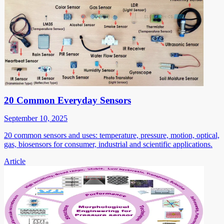
20 Common Everyday Sensors
September 10, 2025
20 common sensors and uses: temperature, pressure, motion, optical,
gas, biosensors for consumer, industrial and scientific applications.
Article