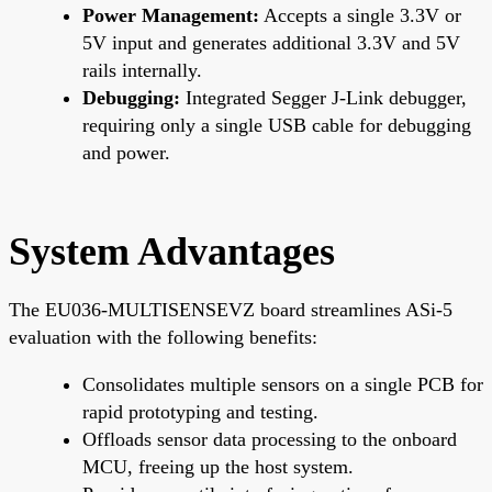
Power Management:
Accepts a single 3.3V or
5V input and generates additional 3.3V and 5V
rails internally.
Debugging:
Integrated Segger J-Link debugger,
requiring only a single USB cable for debugging
and power.
System Advantages
The EU036-MULTISENSEVZ board streamlines ASi-5
evaluation with the following benefits:
Consolidates multiple sensors on a single PCB for
rapid prototyping and testing.
Offloads sensor data processing to the onboard
MCU, freeing up the host system.