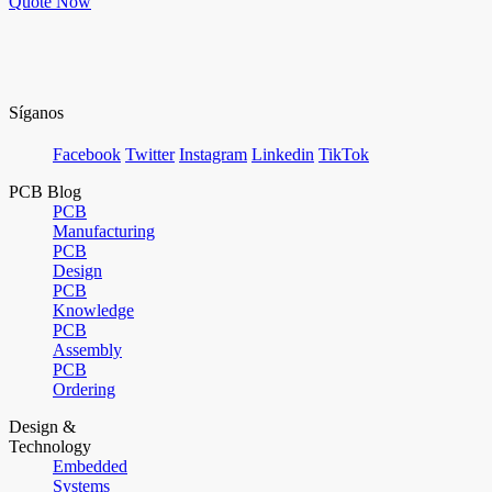
Quote Now
Síganos
Facebook
Twitter
Instagram
Linkedin
TikTok
PCB Blog
PCB
Manufacturing
PCB
Design
PCB
Knowledge
PCB
Assembly
PCB
Ordering
Design &
Technology
Embedded
Systems