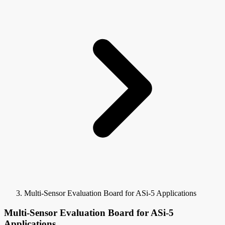
Multi-Sensor Evaluation Board for ASi-5 Applications
Multi-Sensor Evaluation Board for ASi-5
Applications