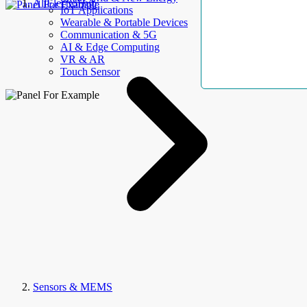
AllElectroHub
IoT Applications
Wearable & Portable Devices
Communication & 5G
AI & Edge Computing
VR & AR
Touch Sensor
Sensors & MEMS