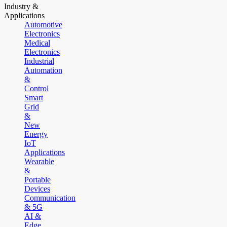
Industry &
Applications
Automotive
Electronics
Medical
Electronics
Industrial
Automation
&
Control
Smart
Grid
&
New
Energy
IoT
Applications
Wearable
&
Portable
Devices
Communication
& 5G
AI &
Edge