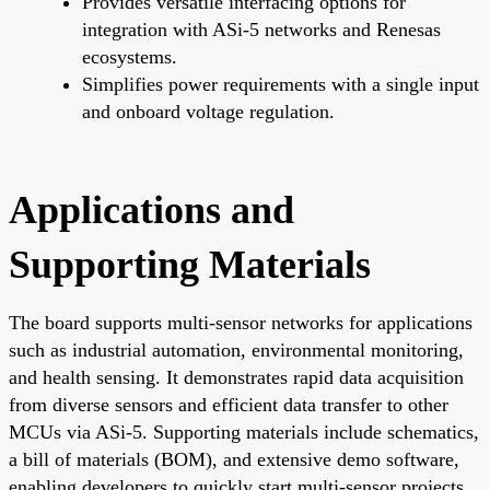
Provides versatile interfacing options for
integration with ASi-5 networks and Renesas
ecosystems.
Simplifies power requirements with a single input
and onboard voltage regulation.
Applications and
Supporting Materials
The board supports multi-sensor networks for applications
such as industrial automation, environmental monitoring,
and health sensing. It demonstrates rapid data acquisition
from diverse sensors and efficient data transfer to other
MCUs via ASi-5. Supporting materials include schematics,
a bill of materials (BOM), and extensive demo software,
enabling developers to quickly start multi-sensor projects