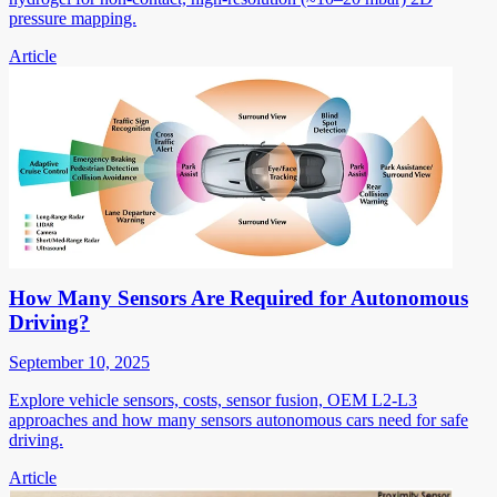
pressure mapping.
Article
How Many Sensors Are Required for Autonomous
Driving?
September 10, 2025
Explore vehicle sensors, costs, sensor fusion, OEM L2-L3
approaches and how many sensors autonomous cars need for safe
driving.
Article