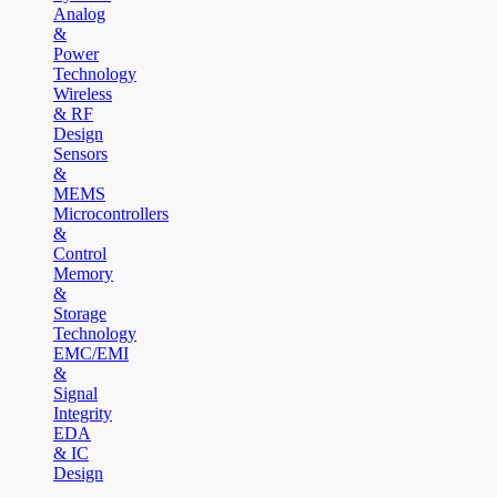
Analog
&
Power
Technology
Wireless
& RF
Design
Sensors
&
MEMS
Microcontrollers
&
Control
Memory
&
Storage
Technology
EMC/EMI
&
Signal
Integrity
EDA
& IC
Design