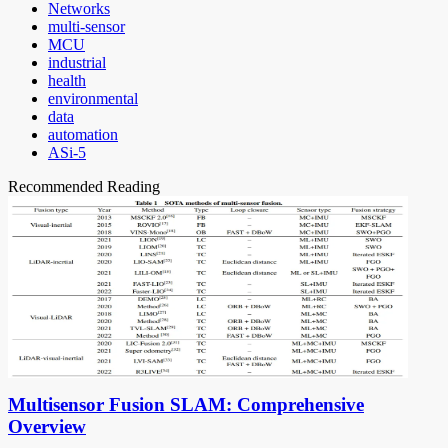
Networks
multi-sensor
MCU
industrial
health
environmental
data
automation
ASi-5
Recommended Reading
Multisensor Fusion SLAM: Comprehensive
Overview