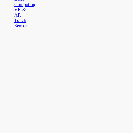
Computing
VR &
AR
Touch
Sensor