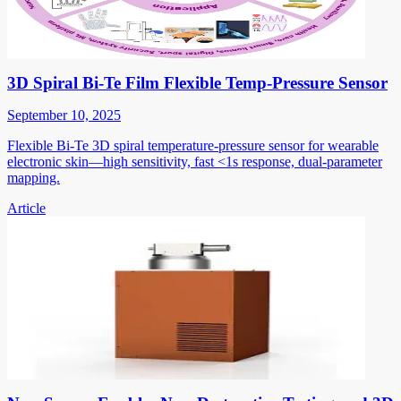
3D Spiral Bi-Te Film Flexible Temp-Pressure Sensor
September 10, 2025
Flexible Bi-Te 3D spiral temperature-pressure sensor for wearable
electronic skin—high sensitivity, fast <1s response, dual-parameter
mapping.
Article