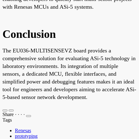
with Renesas MCUs and ASi-5 systems.
Conclusion
The EU036-MULTISENSEVZ board provides a
comprehensive solution for evaluating ASi-5 technology in
laboratory environments. Its integration of multiple
sensors, a dedicated MCU, flexible interfaces, and
simplified power and debugging features makes it an ideal
tool for engineers and developers aiming to accelerate ASi-
5-based sensor network development.
Share
·
·
·
·
Tags
Renesas
prototyping