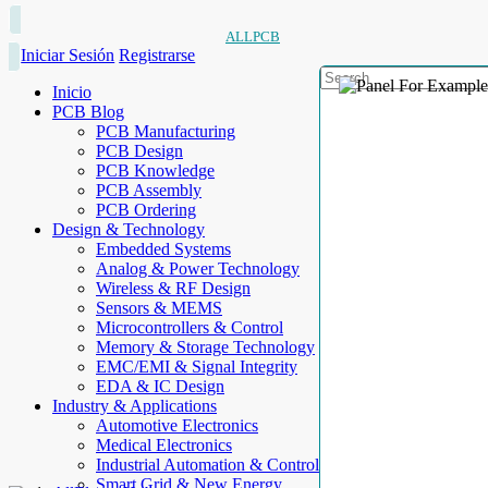
ALLPCB
Iniciar Sesión
Registrarse
Inicio
PCB Blog
PCB Manufacturing
PCB Design
PCB Knowledge
PCB Assembly
PCB Ordering
Design & Technology
Embedded Systems
Analog & Power Technology
Wireless & RF Design
Sensors & MEMS
Microcontrollers & Control
Memory & Storage Technology
EMC/EMI & Signal Integrity
EDA & IC Design
Industry & Applications
Automotive Electronics
Medical Electronics
Industrial Automation & Control
Smart Grid & New Energy