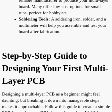
reliable manufacturer to produce your multi-layer
board. Many offer low-cost options for small
runs, perfect for hobbyists.
Soldering Tools:
A soldering iron, solder, and a
multimeter will help you assemble and test your
board after fabrication.
Step-by-Step Guide to
Designing Your First Multi-
Layer PCB
Designing a multi-layer PCB as a beginner might feel
daunting, but breaking it down into manageable steps
makes it approachable. Follow this guide to create a simple