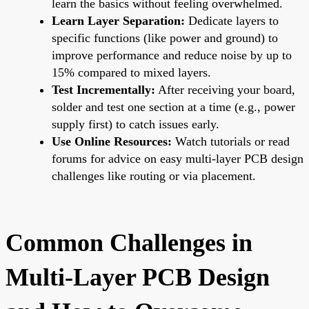
learn the basics without feeling overwhelmed.
Learn Layer Separation:
Dedicate layers to
specific functions (like power and ground) to
improve performance and reduce noise by up to
15% compared to mixed layers.
Test Incrementally:
After receiving your board,
solder and test one section at a time (e.g., power
supply first) to catch issues early.
Use Online Resources:
Watch tutorials or read
forums for advice on easy multi-layer PCB design
challenges like routing or via placement.
Common Challenges in
Multi-Layer PCB Design