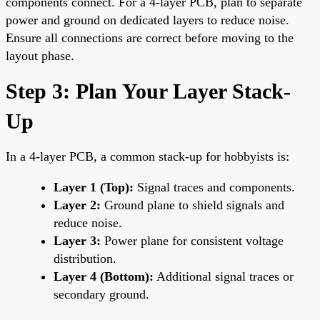
components connect. For a 4-layer PCB, plan to separate
power and ground on dedicated layers to reduce noise.
Ensure all connections are correct before moving to the
layout phase.
Step 3: Plan Your Layer Stack-
Up
In a 4-layer PCB, a common stack-up for hobbyists is:
Layer 1 (Top):
Signal traces and components.
Layer 2:
Ground plane to shield signals and
reduce noise.
Layer 3:
Power plane for consistent voltage
distribution.
Layer 4 (Bottom):
Additional signal traces or
secondary ground.