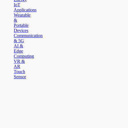
IoT
Applications
Wearable
&
Portable
Devices
Communication
& 5G
AI &
Edge
Computing
VR &
AR
Touch
Sensor