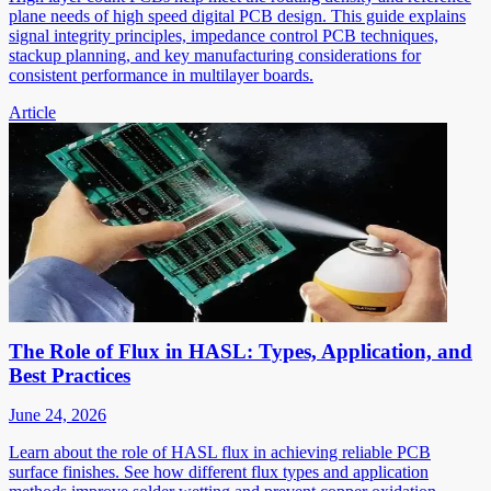
plane needs of high speed digital PCB design. This guide explains
signal integrity principles, impedance control PCB techniques,
stackup planning, and key manufacturing considerations for
consistent performance in multilayer boards.
Article
The Role of Flux in HASL: Types, Application, and
Best Practices
June 24, 2026
Learn about the role of HASL flux in achieving reliable PCB
surface finishes. See how different flux types and application