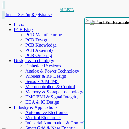
ALLPCB
Iniciar Sesión
Registrarse
Inicio
PCB Blog
PCB Manufacturing
PCB Design
PCB Knowledge
PCB Assembly
PCB Ordering
Design & Technology
Embedded Systems
Analog & Power Technology
Wireless & RF Design
Sensors & MEMS
Microcontrollers & Control
Memory & Storage Technology
EMC/EMI & Signal Integrity
EDA & IC Design
Industry & Applications
Automotive Electronics
Medical Electronics
Industrial Automation & Control
Smart Grid & New Energy