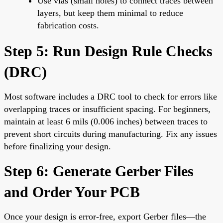
Use vias (small holes) to connect traces between
layers, but keep them minimal to reduce
fabrication costs.
Step 5: Run Design Rule Checks
(DRC)
Most software includes a DRC tool to check for errors like
overlapping traces or insufficient spacing. For beginners,
maintain at least 6 mils (0.006 inches) between traces to
prevent short circuits during manufacturing. Fix any issues
before finalizing your design.
Step 6: Generate Gerber Files
and Order Your PCB
Once your design is error-free, export Gerber files—the