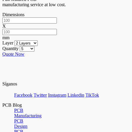
manufacturing service at low cost.
Dimensions
X
mm
Layer
Quantity
Quote Now
Síganos
Facebook
Twitter
Instagram
Linkedin
TikTok
PCB Blog
PCB
Manufacturing
PCB
Design
PCB