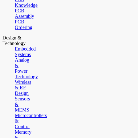
Knowledge
PCB
Assembly
PCB
Ordering
Design &
Technology
Embedded
Systems
Analog
&
Power
Technology
Wireless
& RF
Design
Sensors
&
MEMS
Microcontrollers
&
Control
Memory
&