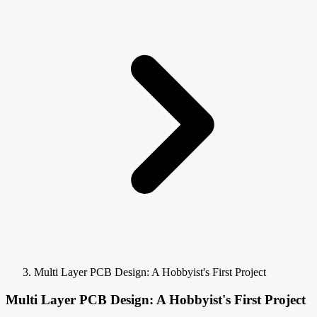
Multi Layer PCB Design: A Hobbyist's First Project
Multi Layer PCB Design: A Hobbyist's First Project