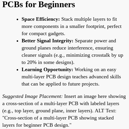
PCBs for Beginners
Space Efficiency:
Stack multiple layers to fit
more components in a smaller footprint, perfect
for compact gadgets.
Better Signal Integrity:
Separate power and
ground planes reduce interference, ensuring
cleaner signals (e.g., minimizing crosstalk by up
to 20% in some designs).
Learning Opportunity:
Working on an easy
multi-layer PCB design teaches advanced skills
that can be applied to future projects.
Suggested Image Placement:
Insert an image here showing
a cross-section of a multi-layer PCB with labeled layers
(e.g., top layer, ground plane, inner layers). ALT Text:
"Cross-section of a multi-layer PCB showing stacked
layers for beginner PCB design."