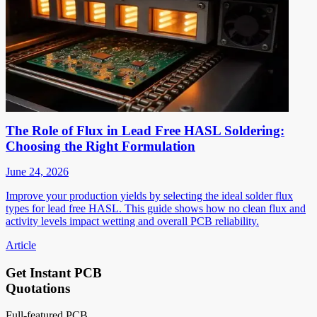
The Role of Flux in Lead Free HASL Soldering:
Choosing the Right Formulation
June 24, 2026
Improve your production yields by selecting the ideal solder flux
types for lead free HASL. This guide shows how no clean flux and
activity levels impact wetting and overall PCB reliability.
Article
Get Instant PCB
Quotations
Full-featured PCB