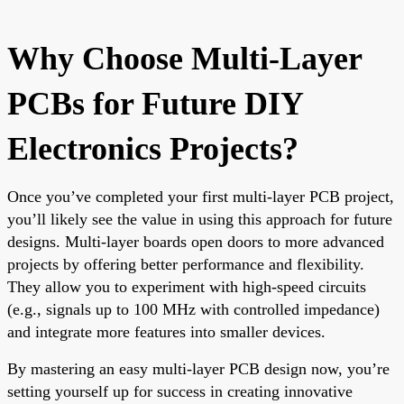
Why Choose Multi-Layer
PCBs for Future DIY
Electronics Projects?
Once you’ve completed your first multi-layer PCB project,
you’ll likely see the value in using this approach for future
designs. Multi-layer boards open doors to more advanced
projects by offering better performance and flexibility.
They allow you to experiment with high-speed circuits
(e.g., signals up to 100 MHz with controlled impedance)
and integrate more features into smaller devices.
By mastering an easy multi-layer PCB design now, you’re
setting yourself up for success in creating innovative