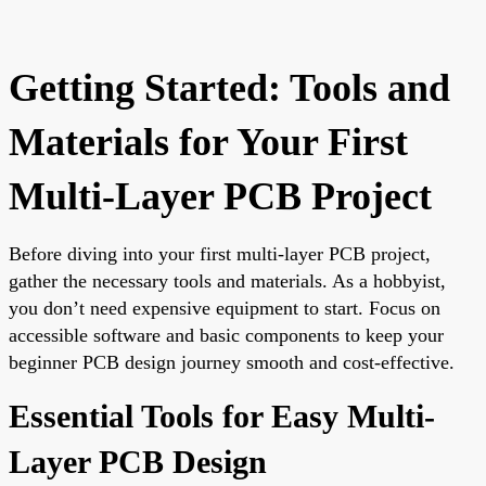
Getting Started: Tools and
Materials for Your First
Multi-Layer PCB Project
Before diving into your first multi-layer PCB project,
gather the necessary tools and materials. As a hobbyist,
you don’t need expensive equipment to start. Focus on
accessible software and basic components to keep your
beginner PCB design journey smooth and cost-effective.
Essential Tools for Easy Multi-
Layer PCB Design