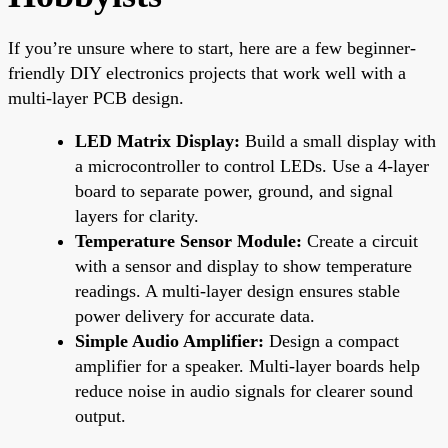
If you’re unsure where to start, here are a few beginner-
friendly DIY electronics projects that work well with a
multi-layer PCB design.
LED Matrix Display:
Build a small display with
a microcontroller to control LEDs. Use a 4-layer
board to separate power, ground, and signal
layers for clarity.
Temperature Sensor Module:
Create a circuit
with a sensor and display to show temperature
readings. A multi-layer design ensures stable
power delivery for accurate data.
Simple Audio Amplifier:
Design a compact
amplifier for a speaker. Multi-layer boards help
reduce noise in audio signals for clearer sound
output.