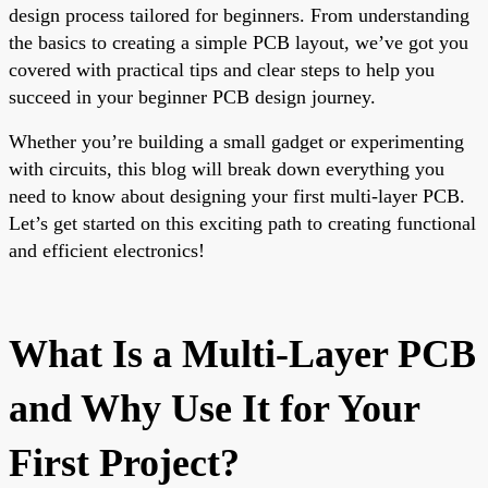
design process tailored for beginners. From understanding
the basics to creating a simple PCB layout, we’ve got you
covered with practical tips and clear steps to help you
succeed in your beginner PCB design journey.
Whether you’re building a small gadget or experimenting
with circuits, this blog will break down everything you
need to know about designing your first multi-layer PCB.
Let’s get started on this exciting path to creating functional
and efficient electronics!
What Is a Multi-Layer PCB
and Why Use It for Your
First Project?