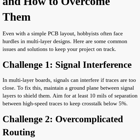
and How to Overcome
Them
Even with a simple PCB layout, hobbyists often face
hurdles in multi-layer designs. Here are some common
issues and solutions to keep your project on track.
Challenge 1: Signal Interference
In multi-layer boards, signals can interfere if traces are too
close. To fix this, maintain a ground plane between signal
layers to shield them. Aim for at least 10 mils of separation
between high-speed traces to keep crosstalk below 5%.
Challenge 2: Overcomplicated
Routing