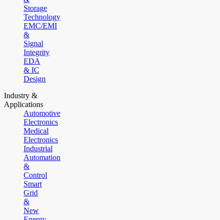
Storage
Technology
EMC/EMI
&
Signal
Integrity
EDA
& IC
Design
Industry &
Applications
Automotive
Electronics
Medical
Electronics
Industrial
Automation
&
Control
Smart
Grid
&
New
Energy