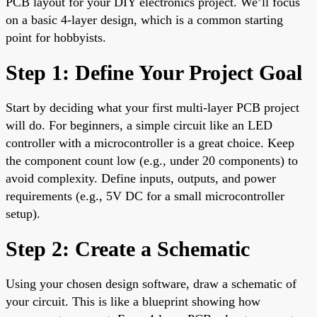
PCB layout for your DIY electronics project. We’ll focus
on a basic 4-layer design, which is a common starting
point for hobbyists.
Step 1: Define Your Project Goal
Start by deciding what your first multi-layer PCB project
will do. For beginners, a simple circuit like an LED
controller with a microcontroller is a great choice. Keep
the component count low (e.g., under 20 components) to
avoid complexity. Define inputs, outputs, and power
requirements (e.g., 5V DC for a small microcontroller
setup).
Step 2: Create a Schematic
Using your chosen design software, draw a schematic of
your circuit. This is like a blueprint showing how