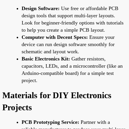
Design Software:
Use free or affordable PCB
design tools that support multi-layer layouts.
Look for beginner-friendly options with tutorials
to help you create a simple PCB layout.
Computer with Decent Specs:
Ensure your
device can run design software smoothly for
schematic and layout work.
Basic Electronics Kit:
Gather resistors,
capacitors, LEDs, and a microcontroller (like an
Arduino-compatible board) for a simple test
project.
Materials for DIY Electronics
Projects
PCB Prototyping Service:
Partner with a