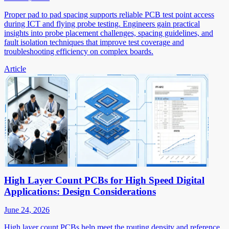
Proper pad to pad spacing supports reliable PCB test point access
during ICT and flying probe testing. Engineers gain practical
insights into probe placement challenges, spacing guidelines, and
fault isolation techniques that improve test coverage and
troubleshooting efficiency on complex boards.
Article
High Layer Count PCBs for High Speed Digital
Applications: Design Considerations
June 24, 2026
High layer count PCBs help meet the routing density and reference