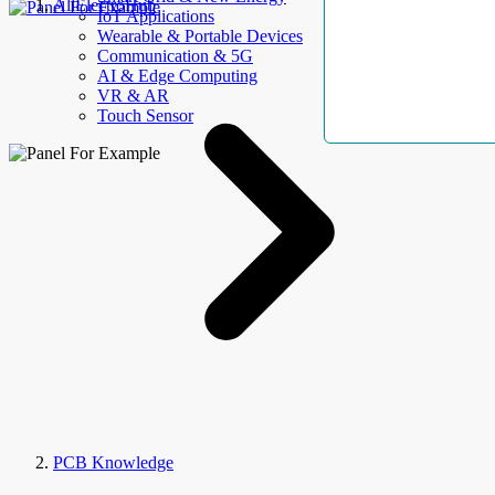
AllElectroHub
IoT Applications
Wearable & Portable Devices
Communication & 5G
AI & Edge Computing
VR & AR
Touch Sensor
PCB Knowledge