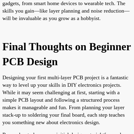
gadgets, from smart home devices to wearable tech. The
skills you gain—like layer planning and noise reduction—
will be invaluable as you grow as a hobbyist.
Final Thoughts on Beginner
PCB Design
Designing your first multi-layer PCB project is a fantastic
way to level up your skills in DIY electronics projects.
While it may seem challenging at first, starting with a
simple PCB layout and following a structured process
makes it manageable and fun. From planning your layer
stack-up to soldering your final board, each step teaches
you something new about electronics design.