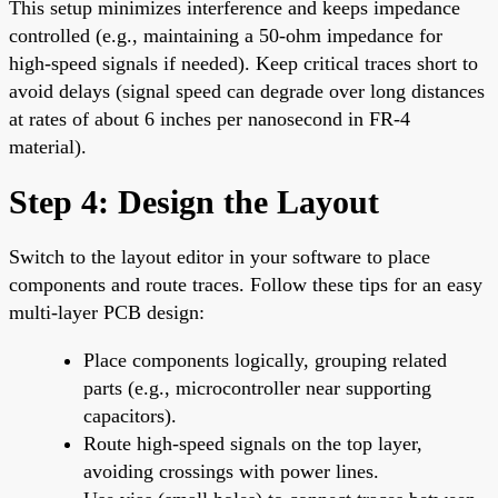
This setup minimizes interference and keeps impedance
controlled (e.g., maintaining a 50-ohm impedance for
high-speed signals if needed). Keep critical traces short to
avoid delays (signal speed can degrade over long distances
at rates of about 6 inches per nanosecond in FR-4
material).
Step 4: Design the Layout
Switch to the layout editor in your software to place
components and route traces. Follow these tips for an easy
multi-layer PCB design:
Place components logically, grouping related
parts (e.g., microcontroller near supporting
capacitors).
Route high-speed signals on the top layer,
avoiding crossings with power lines.