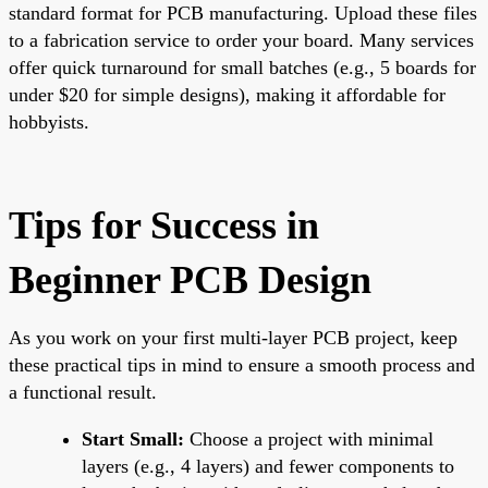
standard format for PCB manufacturing. Upload these files
to a fabrication service to order your board. Many services
offer quick turnaround for small batches (e.g., 5 boards for
under $20 for simple designs), making it affordable for
hobbyists.
Tips for Success in
Beginner PCB Design
As you work on your first multi-layer PCB project, keep
these practical tips in mind to ensure a smooth process and
a functional result.
Start Small:
Choose a project with minimal
layers (e.g., 4 layers) and fewer components to