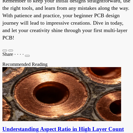
Remember to keep your initial designs straightforward, use
the right tools, and learn from any mistakes along the way.
With patience and practice, your beginner PCB design
journey will lead to impressive creations. Dive in today,
and let your creativity shine through your first multi-layer
PCB!
Share
·
·
·
·
Recommended Reading
Understanding Aspect Ratio in High Layer Count