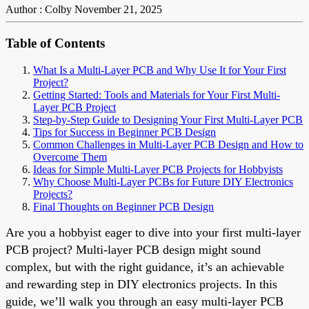
Author : Colby
November 21, 2025
Table of Contents
What Is a Multi-Layer PCB and Why Use It for Your First
Project?
Getting Started: Tools and Materials for Your First Multi-
Layer PCB Project
Step-by-Step Guide to Designing Your First Multi-Layer PCB
Tips for Success in Beginner PCB Design
Common Challenges in Multi-Layer PCB Design and How to
Overcome Them
Ideas for Simple Multi-Layer PCB Projects for Hobbyists
Why Choose Multi-Layer PCBs for Future DIY Electronics
Projects?
Final Thoughts on Beginner PCB Design
Are you a hobbyist eager to dive into your first multi-layer
PCB project? Multi-layer PCB design might sound
complex, but with the right guidance, it’s an achievable
and rewarding step in DIY electronics projects. In this
guide, we’ll walk you through an easy multi-layer PCB