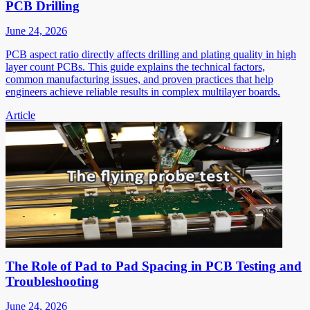
PCB Drilling
June 24, 2026
PCB aspect ratio directly affects drilling and plating quality in high
layer count PCBs. This guide explains the technical factors,
common manufacturing issues, and proven practices that help
engineers achieve reliable results in complex multilayer boards.
Article
The Role of Pad to Pad Spacing in PCB Testing and
Troubleshooting
June 24, 2026