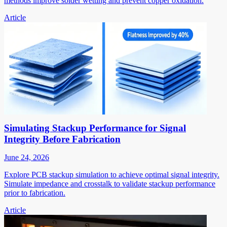
methods improve solder wetting and prevent copper oxidation.
Article
Simulating Stackup Performance for Signal
Integrity Before Fabrication
June 24, 2026
Explore PCB stackup simulation to achieve optimal signal integrity.
Simulate impedance and crosstalk to validate stackup performance
prior to fabrication.
Article