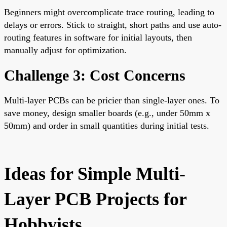
Beginners might overcomplicate trace routing, leading to
delays or errors. Stick to straight, short paths and use auto-
routing features in software for initial layouts, then
manually adjust for optimization.
Challenge 3: Cost Concerns
Multi-layer PCBs can be pricier than single-layer ones. To
save money, design smaller boards (e.g., under 50mm x
50mm) and order in small quantities during initial tests.
Ideas for Simple Multi-
Layer PCB Projects for
Hobbyists