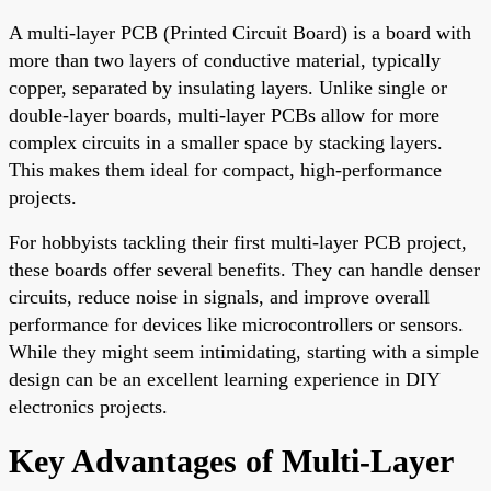
A multi-layer PCB (Printed Circuit Board) is a board with
more than two layers of conductive material, typically
copper, separated by insulating layers. Unlike single or
double-layer boards, multi-layer PCBs allow for more
complex circuits in a smaller space by stacking layers.
This makes them ideal for compact, high-performance
projects.
For hobbyists tackling their first multi-layer PCB project,
these boards offer several benefits. They can handle denser
circuits, reduce noise in signals, and improve overall
performance for devices like microcontrollers or sensors.
While they might seem intimidating, starting with a simple
design can be an excellent learning experience in DIY
electronics projects.
Key Advantages of Multi-Layer