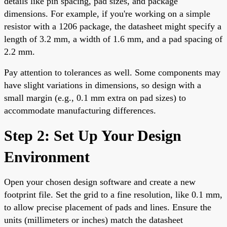
details like pin spacing, pad sizes, and package
dimensions. For example, if you're working on a simple
resistor with a 1206 package, the datasheet might specify a
length of 3.2 mm, a width of 1.6 mm, and a pad spacing of
2.2 mm.
Pay attention to tolerances as well. Some components may
have slight variations in dimensions, so design with a
small margin (e.g., 0.1 mm extra on pad sizes) to
accommodate manufacturing differences.
Step 2: Set Up Your Design
Environment
Open your chosen design software and create a new
footprint file. Set the grid to a fine resolution, like 0.1 mm,
to allow precise placement of pads and lines. Ensure the
units (millimeters or inches) match the datasheet