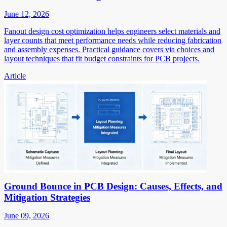
June 12, 2026
Fanout design cost optimization helps engineers select materials and
layer counts that meet performance needs while reducing fabrication
and assembly expenses. Practical guidance covers via choices and
layout techniques that fit budget constraints for PCB projects.
Article
Ground Bounce in PCB Design: Causes, Effects, and
Mitigation Strategies
June 09, 2026