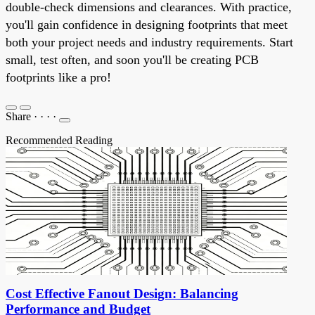
double-check dimensions and clearances. With practice,
you'll gain confidence in designing footprints that meet
both your project needs and industry requirements. Start
small, test often, and soon you'll be creating PCB
footprints like a pro!
Share
·
·
·
·
Recommended Reading
Cost Effective Fanout Design: Balancing
Performance and Budget