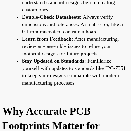
understand standard designs before creating
custom ones.
Double-Check Datasheets:
Always verify
dimensions and tolerances. A small error, like a
0.1 mm mismatch, can ruin a board.
Learn from Feedback:
After manufacturing,
review any assembly issues to refine your
footprint designs for future projects.
Stay Updated on Standards:
Familiarize
yourself with updates to standards like IPC-7351
to keep your designs compatible with modern
manufacturing processes.
Why Accurate PCB
Footprints Matter for