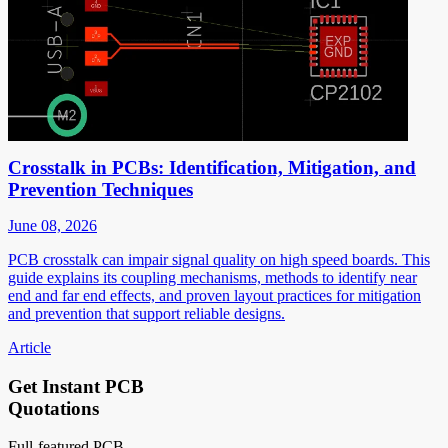
Crosstalk in PCBs: Identification, Mitigation, and
Prevention Techniques
June 08, 2026
PCB crosstalk can impair signal quality on high speed boards. This
guide explains its coupling mechanisms, methods to identify near
end and far end effects, and proven layout practices for mitigation
and prevention that support reliable designs.
Article
Get Instant PCB
Quotations
Full-featured PCB