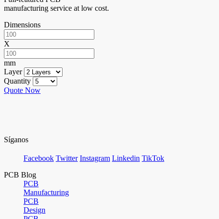
manufacturing service at low cost.
Dimensions
X
mm
Layer
Quantity
Quote Now
Síganos
Facebook
Twitter
Instagram
Linkedin
TikTok
PCB Blog
PCB
Manufacturing
PCB
Design
PCB