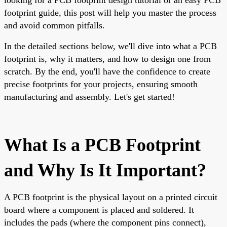
footprint guide, this post will help you master the process
and avoid common pitfalls.
In the detailed sections below, we'll dive into what a PCB
footprint is, why it matters, and how to design one from
scratch. By the end, you'll have the confidence to create
precise footprints for your projects, ensuring smooth
manufacturing and assembly. Let's get started!
What Is a PCB Footprint
and Why Is It Important?
A PCB footprint is the physical layout on a printed circuit
board where a component is placed and soldered. It
includes the pads (where the component pins connect),