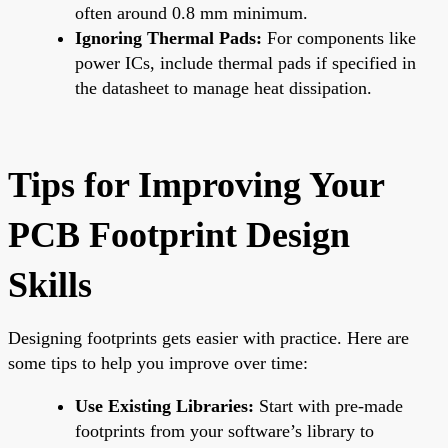
often around 0.8 mm minimum.
Ignoring Thermal Pads:
For components like
power ICs, include thermal pads if specified in
the datasheet to manage heat dissipation.
Tips for Improving Your
PCB Footprint Design
Skills
Designing footprints gets easier with practice. Here are
some tips to help you improve over time:
Use Existing Libraries:
Start with pre-made
footprints from your software’s library to