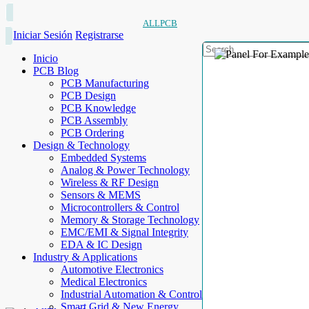
ALLPCB
Iniciar Sesión
Registrarse
Inicio
PCB Blog
PCB Manufacturing
PCB Design
PCB Knowledge
PCB Assembly
PCB Ordering
Design & Technology
Embedded Systems
Analog & Power Technology
Wireless & RF Design
Sensors & MEMS
Microcontrollers & Control
Memory & Storage Technology
EMC/EMI & Signal Integrity
EDA & IC Design
Industry & Applications
Automotive Electronics
Medical Electronics
Industrial Automation & Control
Smart Grid & New Energy