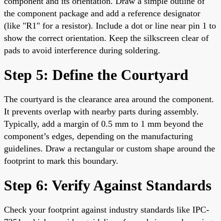
component and its orientation. Draw a simple outline of
the component package and add a reference designator
(like "R1" for a resistor). Include a dot or line near pin 1 to
show the correct orientation. Keep the silkscreen clear of
pads to avoid interference during soldering.
Step 5: Define the Courtyard
The courtyard is the clearance area around the component.
It prevents overlap with nearby parts during assembly.
Typically, add a margin of 0.5 mm to 1 mm beyond the
component’s edges, depending on the manufacturing
guidelines. Draw a rectangular or custom shape around the
footprint to mark this boundary.
Step 6: Verify Against Standards
Check your footprint against industry standards like IPC-