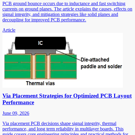
PCB ground bounce occurs due to inductance and fast switching
currents on ground planes. The article explains the causes, effects on
signal integrity, and mitigation strategies like solid planes and
decoupling for improved PCB performance.
Article
Via Placement Strategies for Optimized PCB Layout
Performance
June 09, 2026
Via placement PCB decisions shape signal integrity, thermal
performance, and long term reliability in multilayer boards. This
guide covers core engineering principles and practical methods for