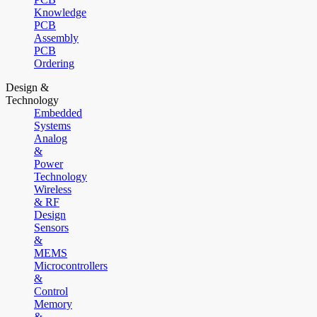
Knowledge
PCB
Assembly
PCB
Ordering
Design &
Technology
Embedded
Systems
Analog
&
Power
Technology
Wireless
& RF
Design
Sensors
&
MEMS
Microcontrollers
&
Control
Memory
&