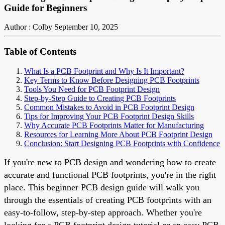
Guide for Beginners
Author : Colby
September 10, 2025
Table of Contents
What Is a PCB Footprint and Why Is It Important?
Key Terms to Know Before Designing PCB Footprints
Tools You Need for PCB Footprint Design
Step-by-Step Guide to Creating PCB Footprints
Common Mistakes to Avoid in PCB Footprint Design
Tips for Improving Your PCB Footprint Design Skills
Why Accurate PCB Footprints Matter for Manufacturing
Resources for Learning More About PCB Footprint Design
Conclusion: Start Designing PCB Footprints with Confidence
If you're new to PCB design and wondering how to create
accurate and functional PCB footprints, you're in the right
place. This beginner PCB design guide will walk you
through the essentials of creating PCB footprints with an
easy-to-follow, step-by-step approach. Whether you're
looking for a PCB footprint design tutorial or an easy PCB