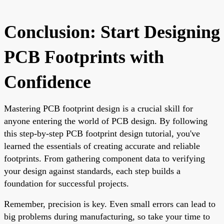
Conclusion: Start Designing
PCB Footprints with
Confidence
Mastering PCB footprint design is a crucial skill for
anyone entering the world of PCB design. By following
this step-by-step PCB footprint design tutorial, you've
learned the essentials of creating accurate and reliable
footprints. From gathering component data to verifying
your design against standards, each step builds a
foundation for successful projects.
Remember, precision is key. Even small errors can lead to
big problems during manufacturing, so take your time to