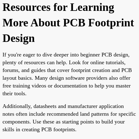
Resources for Learning
More About PCB Footprint
Design
If you're eager to dive deeper into beginner PCB design,
plenty of resources can help. Look for online tutorials,
forums, and guides that cover footprint creation and PCB
layout basics. Many design software providers also offer
free training videos or documentation to help you master
their tools.
Additionally, datasheets and manufacturer application
notes often include recommended land patterns for specific
components. Use these as starting points to build your
skills in creating PCB footprints.