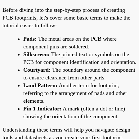
Before diving into the step-by-step process of creating
PCB footprints, let's cover some basic terms to make the
tutorial easier to follow:
Pads:
The metal areas on the PCB where
component pins are soldered.
Silkscreen:
The printed text or symbols on the
PCB for component identification and orientation.
Courtyard:
The boundary around the component
to ensure clearance from other parts.
Land Pattern:
Another term for footprint,
referring to the arrangement of pads and other
elements.
Pin 1 Indicator:
A mark (often a dot or line)
showing the orientation of the component.
Understanding these terms will help you navigate design
tools and datasheets as you create your first footprint.