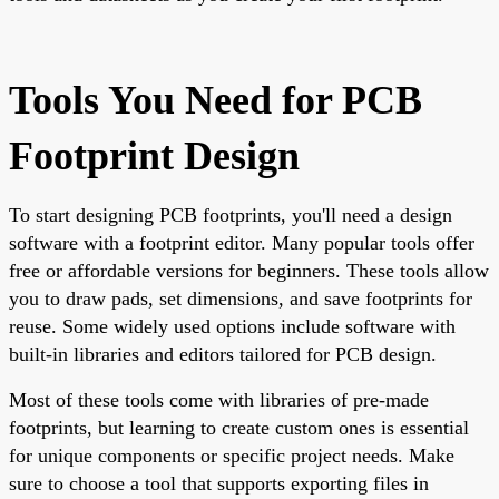
Tools You Need for PCB
Footprint Design
To start designing PCB footprints, you'll need a design
software with a footprint editor. Many popular tools offer
free or affordable versions for beginners. These tools allow
you to draw pads, set dimensions, and save footprints for
reuse. Some widely used options include software with
built-in libraries and editors tailored for PCB design.
Most of these tools come with libraries of pre-made
footprints, but learning to create custom ones is essential
for unique components or specific project needs. Make
sure to choose a tool that supports exporting files in