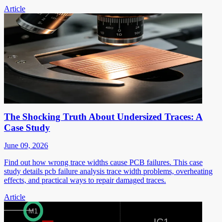
Article
The Shocking Truth About Undersized Traces: A
Case Study
June 09, 2026
Find out how wrong trace widths cause PCB failures. This case
study details pcb failure analysis trace width problems, overheating
effects, and practical ways to repair damaged traces.
Article