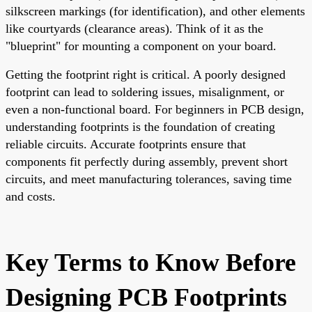
silkscreen markings (for identification), and other elements
like courtyards (clearance areas). Think of it as the
"blueprint" for mounting a component on your board.
Getting the footprint right is critical. A poorly designed
footprint can lead to soldering issues, misalignment, or
even a non-functional board. For beginners in PCB design,
understanding footprints is the foundation of creating
reliable circuits. Accurate footprints ensure that
components fit perfectly during assembly, prevent short
circuits, and meet manufacturing tolerances, saving time
and costs.
Key Terms to Know Before
Designing PCB Footprints