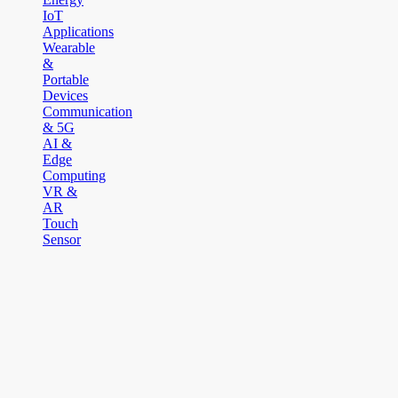
IoT
Applications
Wearable
&
Portable
Devices
Communication
& 5G
AI &
Edge
Computing
VR &
AR
Touch
Sensor