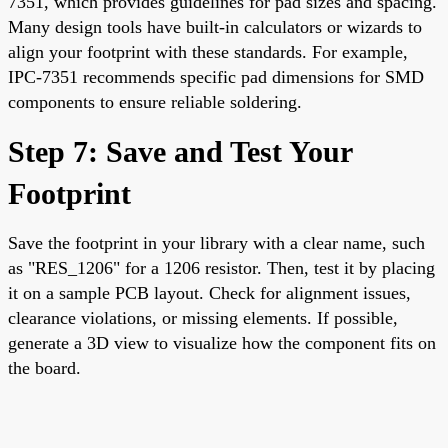
7351, which provides guidelines for pad sizes and spacing.
Many design tools have built-in calculators or wizards to
align your footprint with these standards. For example,
IPC-7351 recommends specific pad dimensions for SMD
components to ensure reliable soldering.
Step 7: Save and Test Your
Footprint
Save the footprint in your library with a clear name, such
as "RES_1206" for a 1206 resistor. Then, test it by placing
it on a sample PCB layout. Check for alignment issues,
clearance violations, or missing elements. If possible,
generate a 3D view to visualize how the component fits on
the board.