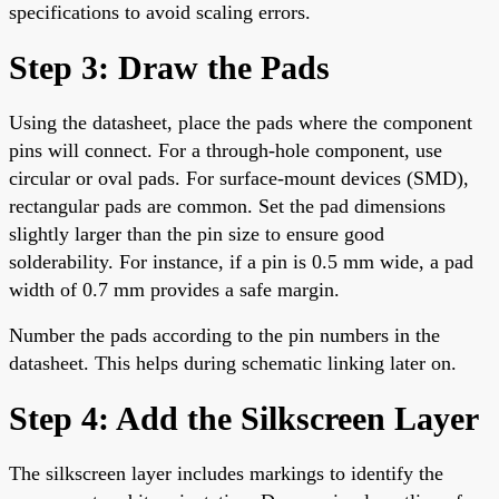
specifications to avoid scaling errors.
Step 3: Draw the Pads
Using the datasheet, place the pads where the component
pins will connect. For a through-hole component, use
circular or oval pads. For surface-mount devices (SMD),
rectangular pads are common. Set the pad dimensions
slightly larger than the pin size to ensure good
solderability. For instance, if a pin is 0.5 mm wide, a pad
width of 0.7 mm provides a safe margin.
Number the pads according to the pin numbers in the
datasheet. This helps during schematic linking later on.
Step 4: Add the Silkscreen Layer
The silkscreen layer includes markings to identify the