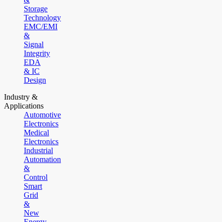
Storage
Technology
EMC/EMI
&
Signal
Integrity
EDA
& IC
Design
Industry &
Applications
Automotive
Electronics
Medical
Electronics
Industrial
Automation
&
Control
Smart
Grid
&
New
Energy