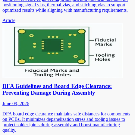
positioning signal vias, thermal vias, and stitching vias to support
optimized results while aligning with manufacturing requirements.
Article
DFA Guidelines and Board Edge Clearance:
Preventing Damage During Assembly
June 09, 2026
DFA board edge clearance maintains safe distances for components
on PCBs. It minimizes depanelization stress and tooling issues to
protect solder joints during assembly and boost manufacturing
quality.