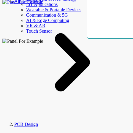
AllElectroHub
IoT Applications
Wearable & Portable Devices
Communication & 5G
AI & Edge Computing
VR & AR
Touch Sensor
PCB Design