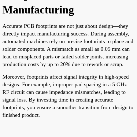
Manufacturing
Accurate PCB footprints are not just about design—they
directly impact manufacturing success. During assembly,
automated machines rely on precise footprints to place and
solder components. A mismatch as small as 0.05 mm can
lead to misplaced parts or failed solder joints, increasing
production costs by up to 20% due to rework or scrap.
Moreover, footprints affect signal integrity in high-speed
designs. For example, improper pad spacing in a 5 GHz
RF circuit can cause impedance mismatches, leading to
signal loss. By investing time in creating accurate
footprints, you ensure a smoother transition from design to
finished product.