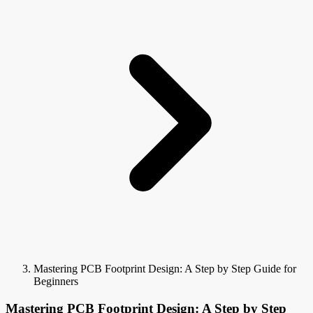
Mastering PCB Footprint Design: A Step by Step Guide for
Beginners
Mastering PCB Footprint Design: A Step by Step