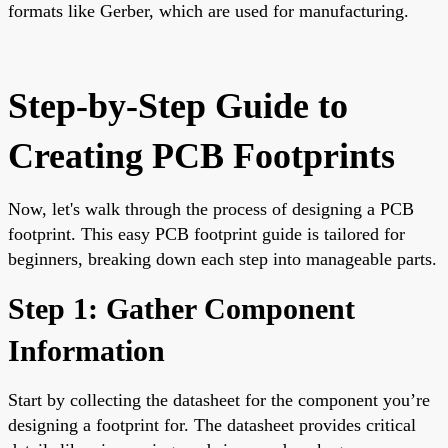
formats like Gerber, which are used for manufacturing.
Step-by-Step Guide to
Creating PCB Footprints
Now, let's walk through the process of designing a PCB
footprint. This easy PCB footprint guide is tailored for
beginners, breaking down each step into manageable parts.
Step 1: Gather Component
Information
Start by collecting the datasheet for the component you’re
designing a footprint for. The datasheet provides critical