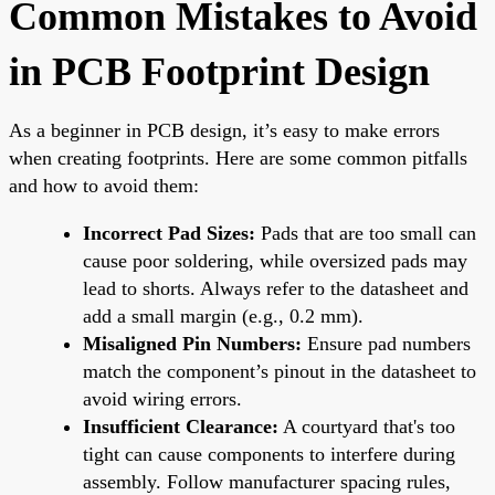
Common Mistakes to Avoid
in PCB Footprint Design
As a beginner in PCB design, it’s easy to make errors
when creating footprints. Here are some common pitfalls
and how to avoid them:
Incorrect Pad Sizes:
Pads that are too small can
cause poor soldering, while oversized pads may
lead to shorts. Always refer to the datasheet and
add a small margin (e.g., 0.2 mm).
Misaligned Pin Numbers:
Ensure pad numbers
match the component’s pinout in the datasheet to
avoid wiring errors.
Insufficient Clearance:
A courtyard that's too
tight can cause components to interfere during
assembly. Follow manufacturer spacing rules,