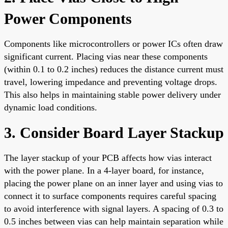
Power Components
Components like microcontrollers or power ICs often draw
significant current. Placing vias near these components
(within 0.1 to 0.2 inches) reduces the distance current must
travel, lowering impedance and preventing voltage drops.
This also helps in maintaining stable power delivery under
dynamic load conditions.
3. Consider Board Layer Stackup
The layer stackup of your PCB affects how vias interact
with the power plane. In a 4-layer board, for instance,
placing the power plane on an inner layer and using vias to
connect it to surface components requires careful spacing
to avoid interference with signal layers. A spacing of 0.3 to
0.5 inches between vias can help maintain separation while