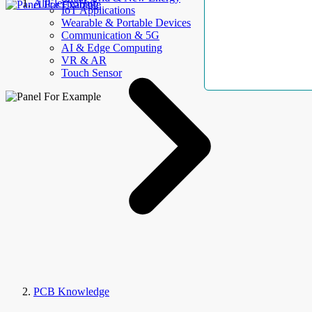
AllElectroHub
IoT Applications
Wearable & Portable Devices
Communication & 5G
AI & Edge Computing
VR & AR
Touch Sensor
PCB Knowledge