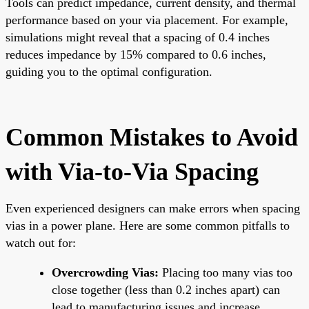
Tools can predict impedance, current density, and thermal
performance based on your via placement. For example,
simulations might reveal that a spacing of 0.4 inches
reduces impedance by 15% compared to 0.6 inches,
guiding you to the optimal configuration.
Common Mistakes to Avoid
with Via-to-Via Spacing
Even experienced designers can make errors when spacing
vias in a power plane. Here are some common pitfalls to
watch out for:
Overcrowding Vias:
Placing too many vias too
close together (less than 0.2 inches apart) can
lead to manufacturing issues and increase