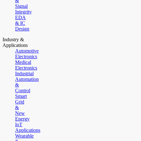
&
Signal
Integrity
EDA
& IC
Design
Industry &
Applications
Automotive
Electronics
Medical
Electronics
Industrial
Automation
&
Control
Smart
Grid
&
New
Energy
IoT
Applications
Wearable