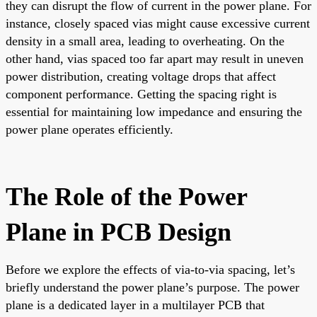
they can disrupt the flow of current in the power plane. For
instance, closely spaced vias might cause excessive current
density in a small area, leading to overheating. On the
other hand, vias spaced too far apart may result in uneven
power distribution, creating voltage drops that affect
component performance. Getting the spacing right is
essential for maintaining low impedance and ensuring the
power plane operates efficiently.
The Role of the Power
Plane in PCB Design
Before we explore the effects of via-to-via spacing, let’s
briefly understand the power plane’s purpose. The power
plane is a dedicated layer in a multilayer PCB that