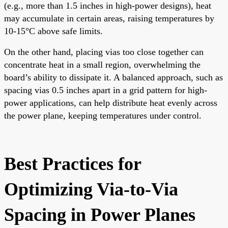
(e.g., more than 1.5 inches in high-power designs), heat
may accumulate in certain areas, raising temperatures by
10-15°C above safe limits.
On the other hand, placing vias too close together can
concentrate heat in a small region, overwhelming the
board’s ability to dissipate it. A balanced approach, such as
spacing vias 0.5 inches apart in a grid pattern for high-
power applications, can help distribute heat evenly across
the power plane, keeping temperatures under control.
Best Practices for
Optimizing Via-to-Via
Spacing in Power Planes