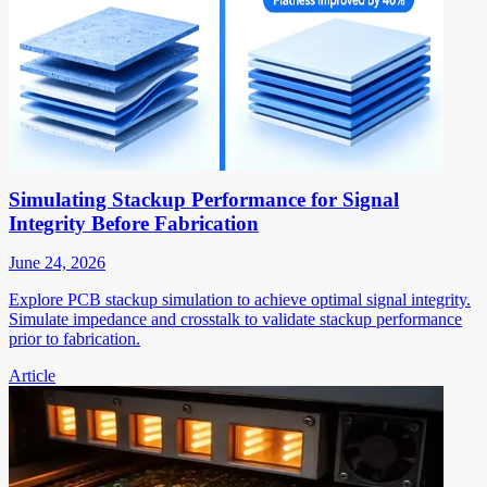
Simulating Stackup Performance for Signal
Integrity Before Fabrication
June 24, 2026
Explore PCB stackup simulation to achieve optimal signal integrity.
Simulate impedance and crosstalk to validate stackup performance
prior to fabrication.
Article