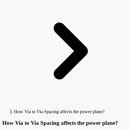
How Via to Via Spacing affects the power plane?
How Via to Via Spacing affects the power plane?