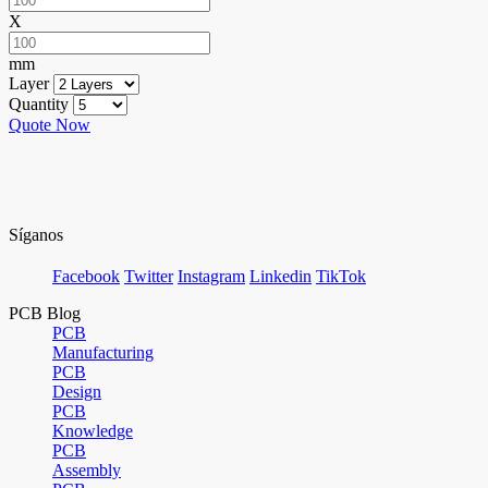
X
mm
Layer
Quantity
Quote Now
Síganos
Facebook
Twitter
Instagram
Linkedin
TikTok
PCB Blog
PCB
Manufacturing
PCB
Design
PCB
Knowledge
PCB
Assembly