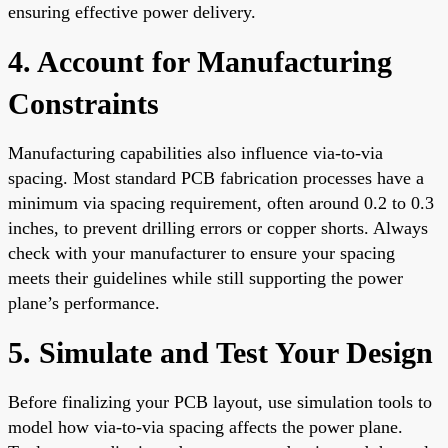
ensuring effective power delivery.
4. Account for Manufacturing
Constraints
Manufacturing capabilities also influence via-to-via
spacing. Most standard PCB fabrication processes have a
minimum via spacing requirement, often around 0.2 to 0.3
inches, to prevent drilling errors or copper shorts. Always
check with your manufacturer to ensure your spacing
meets their guidelines while still supporting the power
plane’s performance.
5. Simulate and Test Your Design
Before finalizing your PCB layout, use simulation tools to
model how via-to-via spacing affects the power plane.