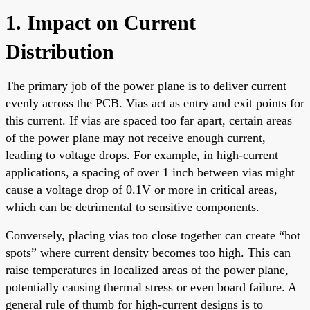
1. Impact on Current
Distribution
The primary job of the power plane is to deliver current
evenly across the PCB. Vias act as entry and exit points for
this current. If vias are spaced too far apart, certain areas
of the power plane may not receive enough current,
leading to voltage drops. For example, in high-current
applications, a spacing of over 1 inch between vias might
cause a voltage drop of 0.1V or more in critical areas,
which can be detrimental to sensitive components.
Conversely, placing vias too close together can create “hot
spots” where current density becomes too high. This can
raise temperatures in localized areas of the power plane,
potentially causing thermal stress or even board failure. A
general rule of thumb for high-current designs is to