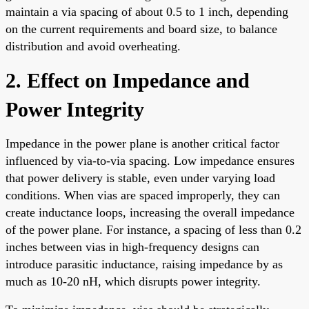
maintain a via spacing of about 0.5 to 1 inch, depending
on the current requirements and board size, to balance
distribution and avoid overheating.
2. Effect on Impedance and
Power Integrity
Impedance in the power plane is another critical factor
influenced by via-to-via spacing. Low impedance ensures
that power delivery is stable, even under varying load
conditions. When vias are spaced improperly, they can
create inductance loops, increasing the overall impedance
of the power plane. For instance, a spacing of less than 0.2
inches between vias in high-frequency designs can
introduce parasitic inductance, raising impedance by as
much as 10-20 nH, which disrupts power integrity.