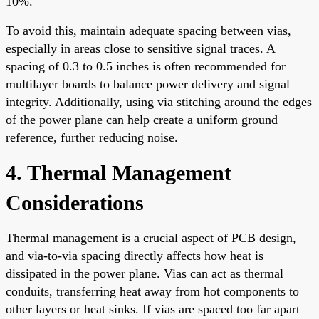
10%.
To avoid this, maintain adequate spacing between vias,
especially in areas close to sensitive signal traces. A
spacing of 0.3 to 0.5 inches is often recommended for
multilayer boards to balance power delivery and signal
integrity. Additionally, using via stitching around the edges
of the power plane can help create a uniform ground
reference, further reducing noise.
4. Thermal Management
Considerations
Thermal management is a crucial aspect of PCB design,
and via-to-via spacing directly affects how heat is
dissipated in the power plane. Vias can act as thermal
conduits, transferring heat away from hot components to
other layers or heat sinks. If vias are spaced too far apart