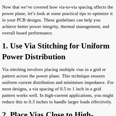
Now that we’ve covered how via-to-via spacing affects the
power plane, let’s look at some practical tips to optimize it
in your PCB designs. These guidelines can help you
achieve better power integrity, thermal management, and
overall board performance.
1. Use Via Stitching for Uniform
Power Distribution
Via stitching involves placing multiple vias in a grid or
pattern across the power plane. This technique ensures
uniform current distribution and minimizes impedance. For
most designs, a via spacing of 0.5 to 1 inch in a grid
pattern works well. In high-current applications, you might
reduce this to 0.3 inches to handle larger loads effectively.
2. Place Vias Close to High-