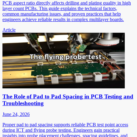
PCB aspect ratio directly affects drilling and plating quality in high
layer count PCBs. This guide explains the technical factors,
common manufacturing issues, and proven practices that help
engineers achieve reliable results in complex multilayer boards.
Article
The Role of Pad to Pad Spacing in PCB Testing and
Troubleshooting
June 24, 2026
Proper pad to pad spacing supports reliable PCB test point access
during ICT and flying probe testing. Engineers gain practical
insights into probe placement challenges, spacing guidelines, and