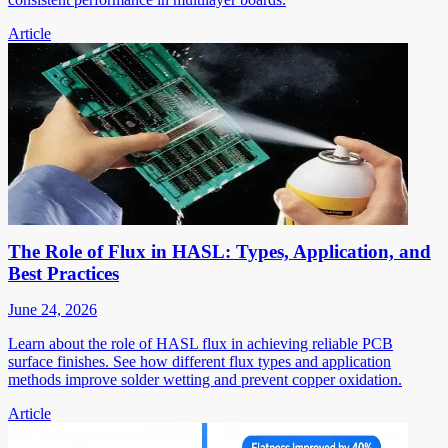
Article
The Role of Flux in HASL: Types, Application, and
Best Practices
June 24, 2026
Learn about the role of HASL flux in achieving reliable PCB
surface finishes. See how different flux types and application
methods improve solder wetting and prevent copper oxidation.
Article