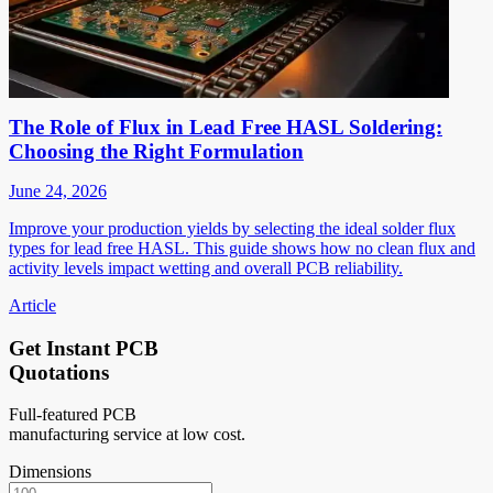
The Role of Flux in Lead Free HASL Soldering:
Choosing the Right Formulation
June 24, 2026
Improve your production yields by selecting the ideal solder flux
types for lead free HASL. This guide shows how no clean flux and
activity levels impact wetting and overall PCB reliability.
Article
Get Instant PCB
Quotations
Full-featured PCB
manufacturing service at low cost.
Dimensions