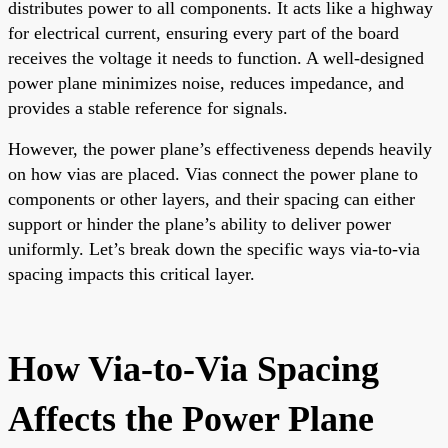
distributes power to all components. It acts like a highway
for electrical current, ensuring every part of the board
receives the voltage it needs to function. A well-designed
power plane minimizes noise, reduces impedance, and
provides a stable reference for signals.
However, the power plane’s effectiveness depends heavily
on how vias are placed. Vias connect the power plane to
components or other layers, and their spacing can either
support or hinder the plane’s ability to deliver power
uniformly. Let’s break down the specific ways via-to-via
spacing impacts this critical layer.
How Via-to-Via Spacing
Affects the Power Plane