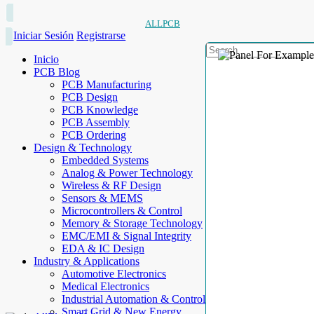
ALLPCB
Iniciar Sesión
Registrarse
Inicio
PCB Blog
PCB Manufacturing
PCB Design
PCB Knowledge
PCB Assembly
PCB Ordering
Design & Technology
Embedded Systems
Analog & Power Technology
Wireless & RF Design
Sensors & MEMS
Microcontrollers & Control
Memory & Storage Technology
EMC/EMI & Signal Integrity
EDA & IC Design
Industry & Applications
Automotive Electronics
Medical Electronics
Industrial Automation & Control
Smart Grid & New Energy