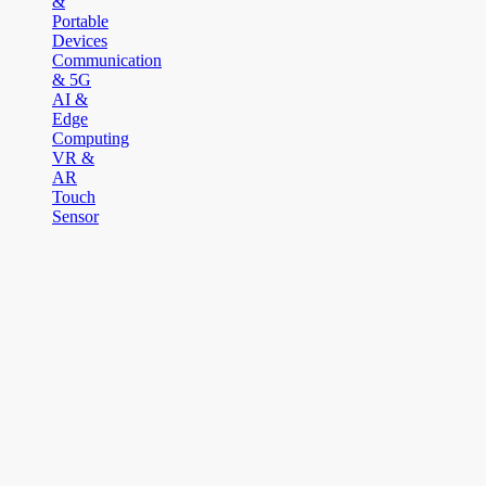
&
Portable
Devices
Communication
& 5G
AI &
Edge
Computing
VR &
AR
Touch
Sensor