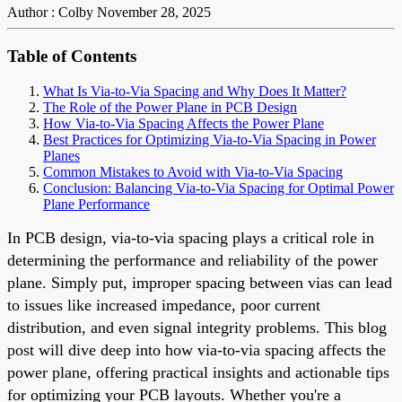
Author : Colby
November 28, 2025
Table of Contents
What Is Via-to-Via Spacing and Why Does It Matter?
The Role of the Power Plane in PCB Design
How Via-to-Via Spacing Affects the Power Plane
Best Practices for Optimizing Via-to-Via Spacing in Power
Planes
Common Mistakes to Avoid with Via-to-Via Spacing
Conclusion: Balancing Via-to-Via Spacing for Optimal Power
Plane Performance
In PCB design, via-to-via spacing plays a critical role in
determining the performance and reliability of the power
plane. Simply put, improper spacing between vias can lead
to issues like increased impedance, poor current
distribution, and even signal integrity problems. This blog
post will dive deep into how via-to-via spacing affects the
power plane, offering practical insights and actionable tips
for optimizing your PCB layouts. Whether you're a