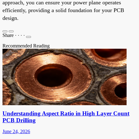
approach, you can ensure your power plane operates
efficiently, providing a solid foundation for your PCB
design.
Share
·
·
·
·
Recommended Reading
Understanding Aspect Ratio in High Layer Count
PCB Drilling
June 24, 2026