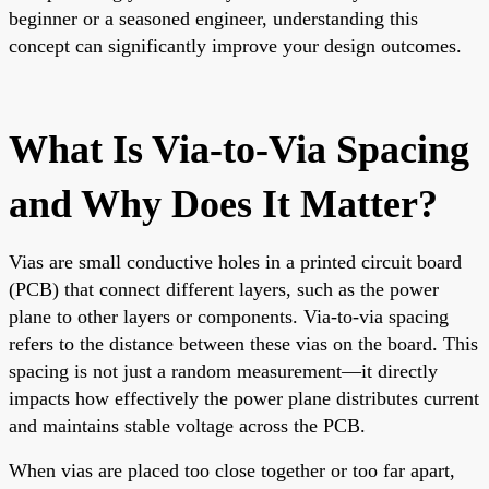
beginner or a seasoned engineer, understanding this
concept can significantly improve your design outcomes.
What Is Via-to-Via Spacing
and Why Does It Matter?
Vias are small conductive holes in a printed circuit board
(PCB) that connect different layers, such as the power
plane to other layers or components. Via-to-via spacing
refers to the distance between these vias on the board. This
spacing is not just a random measurement—it directly
impacts how effectively the power plane distributes current
and maintains stable voltage across the PCB.
When vias are placed too close together or too far apart,