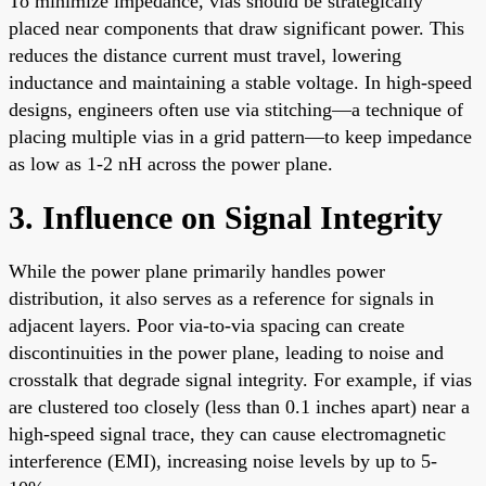
To minimize impedance, vias should be strategically
placed near components that draw significant power. This
reduces the distance current must travel, lowering
inductance and maintaining a stable voltage. In high-speed
designs, engineers often use via stitching—a technique of
placing multiple vias in a grid pattern—to keep impedance
as low as 1-2 nH across the power plane.
3. Influence on Signal Integrity
While the power plane primarily handles power
distribution, it also serves as a reference for signals in
adjacent layers. Poor via-to-via spacing can create
discontinuities in the power plane, leading to noise and
crosstalk that degrade signal integrity. For example, if vias
are clustered too closely (less than 0.1 inches apart) near a
high-speed signal trace, they can cause electromagnetic
interference (EMI), increasing noise levels by up to 5-