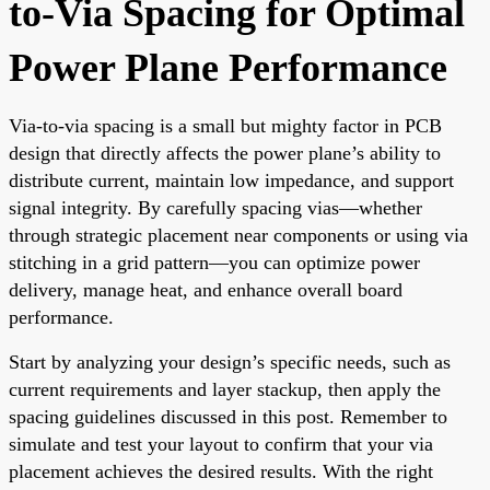
to-Via Spacing for Optimal
Power Plane Performance
Via-to-via spacing is a small but mighty factor in PCB
design that directly affects the power plane’s ability to
distribute current, maintain low impedance, and support
signal integrity. By carefully spacing vias—whether
through strategic placement near components or using via
stitching in a grid pattern—you can optimize power
delivery, manage heat, and enhance overall board
performance.
Start by analyzing your design’s specific needs, such as
current requirements and layer stackup, then apply the
spacing guidelines discussed in this post. Remember to
simulate and test your layout to confirm that your via
placement achieves the desired results. With the right