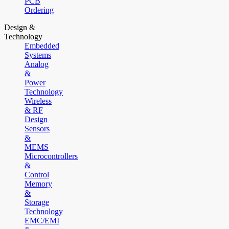
PCB
Ordering
Design &
Technology
Embedded
Systems
Analog
&
Power
Technology
Wireless
& RF
Design
Sensors
&
MEMS
Microcontrollers
&
Control
Memory
&
Storage
Technology
EMC/EMI