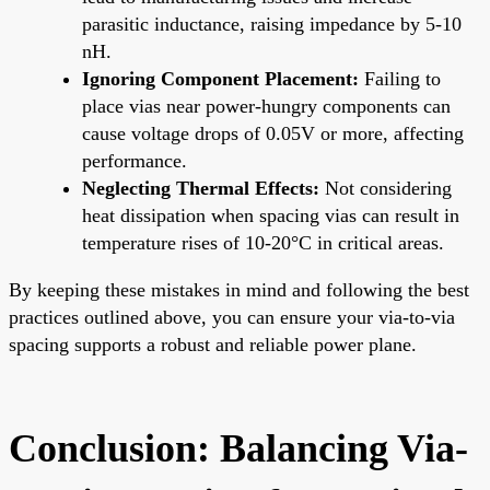
parasitic inductance, raising impedance by 5-10
nH.
Ignoring Component Placement:
Failing to
place vias near power-hungry components can
cause voltage drops of 0.05V or more, affecting
performance.
Neglecting Thermal Effects:
Not considering
heat dissipation when spacing vias can result in
temperature rises of 10-20°C in critical areas.
By keeping these mistakes in mind and following the best
practices outlined above, you can ensure your via-to-via
spacing supports a robust and reliable power plane.
Conclusion: Balancing Via-