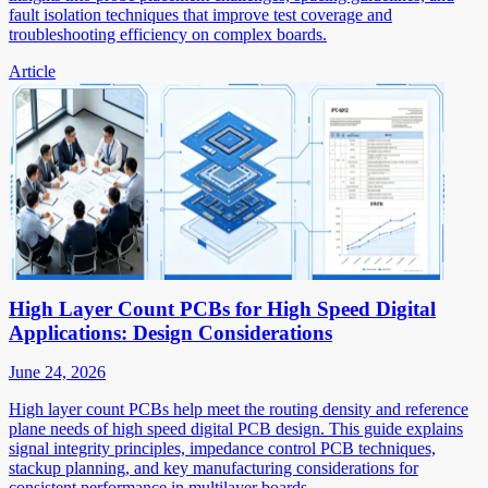
fault isolation techniques that improve test coverage and
troubleshooting efficiency on complex boards.
Article
High Layer Count PCBs for High Speed Digital
Applications: Design Considerations
June 24, 2026
High layer count PCBs help meet the routing density and reference
plane needs of high speed digital PCB design. This guide explains
signal integrity principles, impedance control PCB techniques,
stackup planning, and key manufacturing considerations for
consistent performance in multilayer boards.