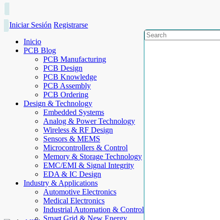
Iniciar Sesión
Registrarse
Inicio
PCB Blog
PCB Manufacturing
PCB Design
PCB Knowledge
PCB Assembly
PCB Ordering
Design & Technology
Embedded Systems
Analog & Power Technology
Wireless & RF Design
Sensors & MEMS
Microcontrollers & Control
Memory & Storage Technology
EMC/EMI & Signal Integrity
EDA & IC Design
Industry & Applications
Automotive Electronics
Medical Electronics
Industrial Automation & Control
Smart Grid & New Energy