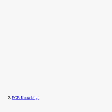
PCB Knowledge