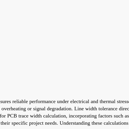
sures reliable performance under electrical and thermal stres
e overheating or signal degradation. Line width tolerance dire
s for PCB trace width calculation, incorporating factors such 
r their specific project needs. Understanding these calculatio