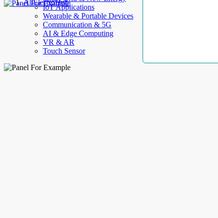
AllElectroHub
IoT Applications
Wearable & Portable Devices
Communication & 5G
AI & Edge Computing
VR & AR
Touch Sensor