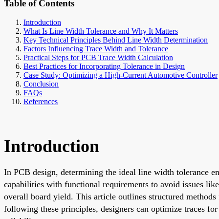
Table of Contents
Introduction
What Is Line Width Tolerance and Why It Matters
Key Technical Principles Behind Line Width Determination
Factors Influencing Trace Width and Tolerance
Practical Steps for PCB Trace Width Calculation
Best Practices for Incorporating Tolerance in Design
Case Study: Optimizing a High-Current Automotive Controller
Conclusion
FAQs
References
Introduction
In PCB design, determining the ideal line width tolerance en
capabilities with functional requirements to avoid issues lik
overall board yield. This article outlines structured method
following these principles, designers can optimize traces fo