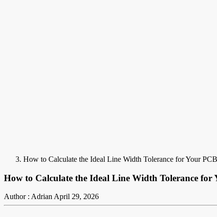
How to Calculate the Ideal Line Width Tolerance for Your PCB
How to Calculate the Ideal Line Width Tolerance for
Author : Adrian
April 29, 2026