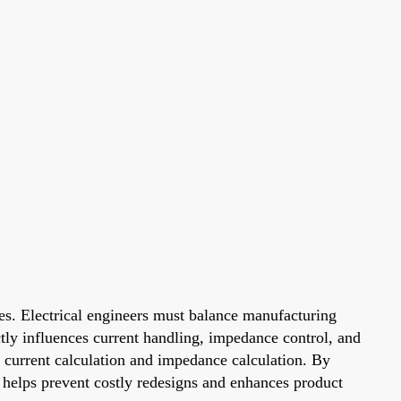
ses. Electrical engineers must balance manufacturing
ctly influences current handling, impedance control, and
as current calculation and impedance calculation. By
ns helps prevent costly redesigns and enhances product