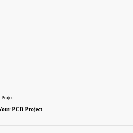
 Project
 Your PCB Project