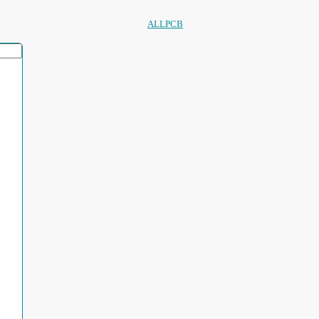
ALLPCB