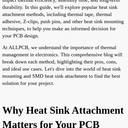
durability. In this guide, we'll explore popular heat sink
attachment methods, including thermal tape, thermal
adhesive, Z-clips, push pins, and other heat sink mounting
techniques, to help you make an informed decision for
your PCB design.
At ALLPCB, we understand the importance of thermal
management in electronics. This comprehensive blog will
break down each method, highlighting their pros, cons,
and ideal use cases. Let's dive into the world of heat sink
mounting and SMD heat sink attachment to find the best
solution for your project.
Why Heat Sink Attachment
Matters for Your PCB