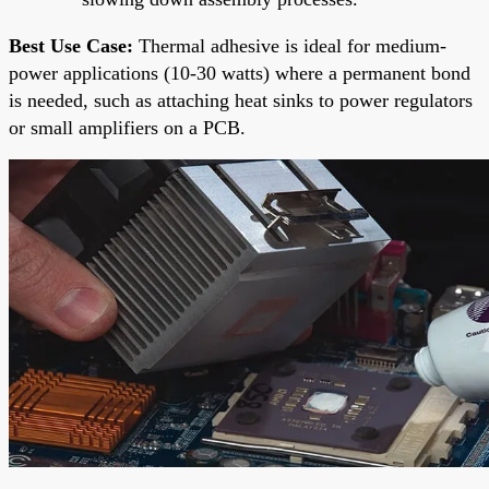
Best Use Case:
Thermal adhesive is ideal for medium-
power applications (10-30 watts) where a permanent bond
is needed, such as attaching heat sinks to power regulators
or small amplifiers on a PCB.