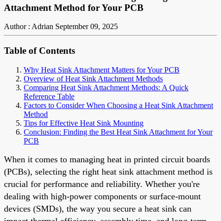
Attachment Method for Your PCB
Author : Adrian
September 09, 2025
Table of Contents
Why Heat Sink Attachment Matters for Your PCB
Overview of Heat Sink Attachment Methods
Comparing Heat Sink Attachment Methods: A Quick
Reference Table
Factors to Consider When Choosing a Heat Sink Attachment
Method
Tips for Effective Heat Sink Mounting
Conclusion: Finding the Best Heat Sink Attachment for Your
PCB
When it comes to managing heat in printed circuit boards
(PCBs), selecting the right heat sink attachment method is
crucial for performance and reliability. Whether you're
dealing with high-power components or surface-mount
devices (SMDs), the way you secure a heat sink can
impact thermal efficiency, assembly time, and long-term