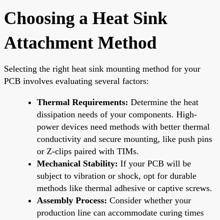
Choosing a Heat Sink
Attachment Method
Selecting the right heat sink mounting method for your
PCB involves evaluating several factors:
Thermal Requirements:
Determine the heat
dissipation needs of your components. High-
power devices need methods with better thermal
conductivity and secure mounting, like push pins
or Z-clips paired with TIMs.
Mechanical Stability:
If your PCB will be
subject to vibration or shock, opt for durable
methods like thermal adhesive or captive screws.
Assembly Process:
Consider whether your
production line can accommodate curing times