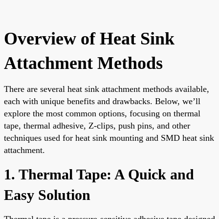
Overview of Heat Sink
Attachment Methods
There are several heat sink attachment methods available,
each with unique benefits and drawbacks. Below, we’ll
explore the most common options, focusing on thermal
tape, thermal adhesive, Z-clips, push pins, and other
techniques used for heat sink mounting and SMD heat sink
attachment.
1. Thermal Tape: A Quick and
Easy Solution
Thermal tape is a pressure-sensitive adhesive tape designed