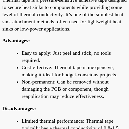
to secure heat sinks to components while providing some
level of thermal conductivity. It’s one of the simplest heat
sink attachment methods, often used for lightweight heat
sinks or low-power applications.
Advantages:
Easy to apply: Just peel and stick, no tools
required.
Cost-effective: Thermal tape is inexpensive,
making it ideal for budget-conscious projects.
Non-permanent: Can be removed without
damaging the PCB or component, though
reapplication may reduce effectiveness.
Disadvantages:
Limited thermal performance: Thermal tape
typically has a thermal conductivity of 0.8-1.5