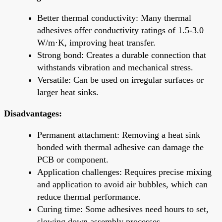
Better thermal conductivity: Many thermal
adhesives offer conductivity ratings of 1.5-3.0
W/m·K, improving heat transfer.
Strong bond: Creates a durable connection that
withstands vibration and mechanical stress.
Versatile: Can be used on irregular surfaces or
larger heat sinks.
Disadvantages:
Permanent attachment: Removing a heat sink
bonded with thermal adhesive can damage the
PCB or component.
Application challenges: Requires precise mixing
and application to avoid air bubbles, which can
reduce thermal performance.
Curing time: Some adhesives need hours to set,
slowing down assembly processes.