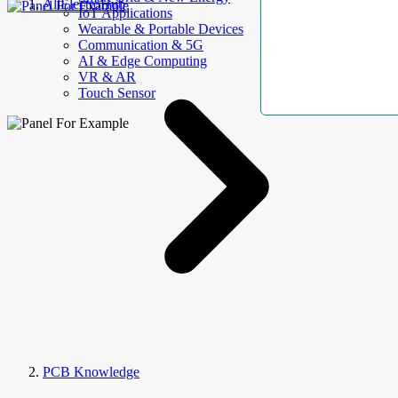
AllElectroHub
IoT Applications
Wearable & Portable Devices
Communication & 5G
AI & Edge Computing
VR & AR
Touch Sensor
PCB Knowledge