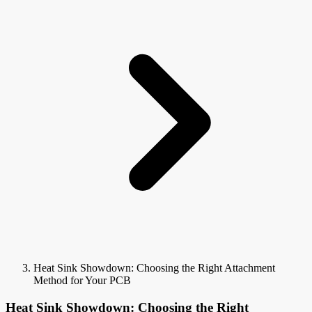
Heat Sink Showdown: Choosing the Right Attachment
Method for Your PCB
Heat Sink Showdown: Choosing the Right