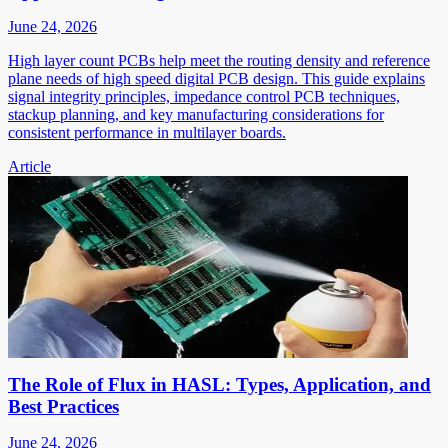
June 24, 2026
High layer count PCBs help meet the routing density and reference
plane needs of high speed digital PCB design. This guide explains
signal integrity principles, impedance control PCB techniques,
stackup planning, and key manufacturing considerations for
consistent performance in multilayer boards.
Article
The Role of Flux in HASL: Types, Application, and
Best Practices
June 24, 2026