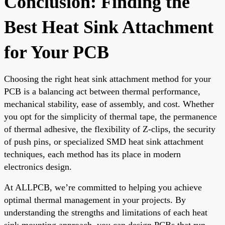
Conclusion: Finding the
Best Heat Sink Attachment
for Your PCB
Choosing the right heat sink attachment method for your
PCB is a balancing act between thermal performance,
mechanical stability, ease of assembly, and cost. Whether
you opt for the simplicity of thermal tape, the permanence
of thermal adhesive, the flexibility of Z-clips, the security
of push pins, or specialized SMD heat sink attachment
techniques, each method has its place in modern
electronics design.
At ALLPCB, we’re committed to helping you achieve
optimal thermal management in your projects. By
understanding the strengths and limitations of each heat
sink mounting approach, you can design PCBs that run