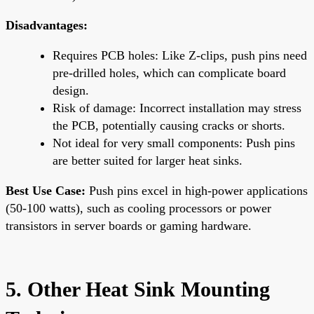
Disadvantages:
Requires PCB holes: Like Z-clips, push pins need
pre-drilled holes, which can complicate board
design.
Risk of damage: Incorrect installation may stress
the PCB, potentially causing cracks or shorts.
Not ideal for very small components: Push pins
are better suited for larger heat sinks.
Best Use Case:
Push pins excel in high-power applications
(50-100 watts), such as cooling processors or power
transistors in server boards or gaming hardware.
5. Other Heat Sink Mounting