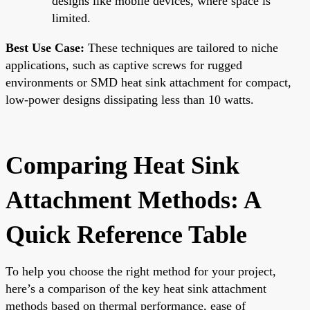
designs like mobile devices, where space is
limited.
Best Use Case:
These techniques are tailored to niche
applications, such as captive screws for rugged
environments or SMD heat sink attachment for compact,
low-power designs dissipating less than 10 watts.
Comparing Heat Sink
Attachment Methods: A
Quick Reference Table
To help you choose the right method for your project,
here’s a comparison of the key heat sink attachment
methods based on thermal performance, ease of