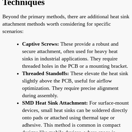
Techniques
Beyond the primary methods, there are additional heat sink
attachment methods worth considering for specific
scenarios:
Captive Screws:
These provide a robust and
secure attachment, often used for heavy heat
sinks in industrial applications. They require
threaded holes in the PCB or a mounting bracket.
Threaded Standoffs:
These elevate the heat sink
slightly above the PCB, useful for airflow
optimization. They require precise alignment
during assembly.
SMD Heat Sink Attachment:
For surface-mount
devices, small heat sinks can be soldered directly
onto pads or attached using thermal tape or
adhesive. This method is common in compact