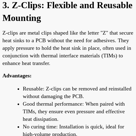
3. Z-Clips: Flexible and Reusable
Mounting
Z-clips are metal clips shaped like the letter "Z" that secure
heat sinks to a PCB without the need for adhesives. They
apply pressure to hold the heat sink in place, often used in
conjunction with thermal interface materials (TIMs) to
enhance heat transfer.
Advantages:
Reusable: Z-clips can be removed and reinstalled
without damaging the PCB.
Good thermal performance: When paired with
TIMs, they ensure even pressure and effective
heat dissipation.
No curing time: Installation is quick, ideal for
high-volume production.