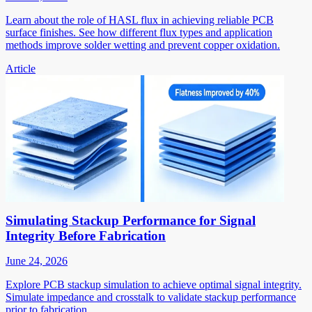
Learn about the role of HASL flux in achieving reliable PCB
surface finishes. See how different flux types and application
methods improve solder wetting and prevent copper oxidation.
Article
Simulating Stackup Performance for Signal
Integrity Before Fabrication
June 24, 2026
Explore PCB stackup simulation to achieve optimal signal integrity.
Simulate impedance and crosstalk to validate stackup performance
prior to fabrication.