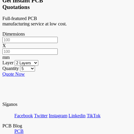
Get Instant PCB
Quotations
Full-featured PCB
manufacturing service at low cost.
Dimensions
X
mm
Layer
Quantity
Quote Now
Síganos
Facebook
Twitter
Instagram
Linkedin
TikTok
PCB Blog
PCB