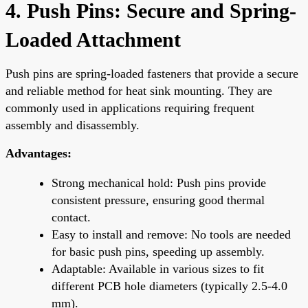
4. Push Pins: Secure and Spring-
Loaded Attachment
Push pins are spring-loaded fasteners that provide a secure
and reliable method for heat sink mounting. They are
commonly used in applications requiring frequent
assembly and disassembly.
Advantages:
Strong mechanical hold: Push pins provide
consistent pressure, ensuring good thermal
contact.
Easy to install and remove: No tools are needed
for basic push pins, speeding up assembly.
Adaptable: Available in various sizes to fit
different PCB hole diameters (typically 2.5-4.0
mm).