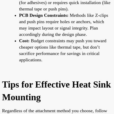
(for adhesives) or requires quick installation (like
thermal tape or push pins).
PCB Design Constraints:
Methods like Z-clips
and push pins require holes or anchors, which
may impact layout or signal integrity. Plan
accordingly during the design phase.
Cost:
Budget constraints may push you toward
cheaper options like thermal tape, but don’t
sacrifice performance for savings in critical
applications.
Tips for Effective Heat Sink
Mounting
Regardless of the attachment method you choose, follow