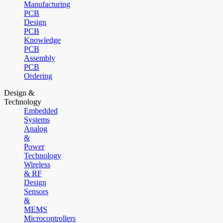
Manufacturing
PCB
Design
PCB
Knowledge
PCB
Assembly
PCB
Ordering
Design &
Technology
Embedded
Systems
Analog
&
Power
Technology
Wireless
& RF
Design
Sensors
&
MEMS
Microcontrollers