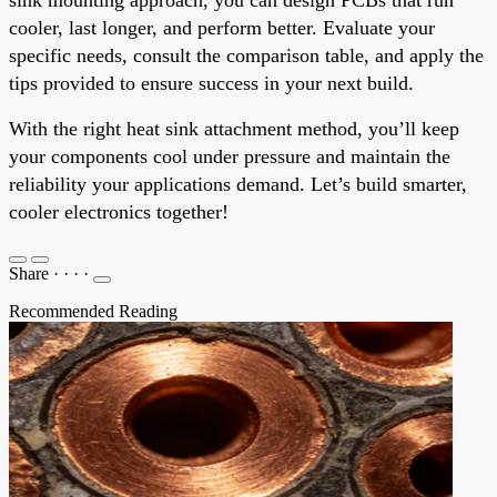
cooler, last longer, and perform better. Evaluate your
specific needs, consult the comparison table, and apply the
tips provided to ensure success in your next build.
With the right heat sink attachment method, you’ll keep
your components cool under pressure and maintain the
reliability your applications demand. Let’s build smarter,
cooler electronics together!
Share
·
·
·
·
Recommended Reading