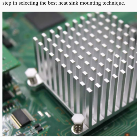
step in selecting the best heat sink mounting technique.