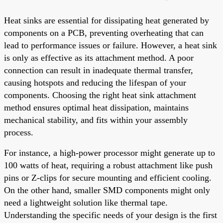
Heat sinks are essential for dissipating heat generated by
components on a PCB, preventing overheating that can
lead to performance issues or failure. However, a heat sink
is only as effective as its attachment method. A poor
connection can result in inadequate thermal transfer,
causing hotspots and reducing the lifespan of your
components. Choosing the right heat sink attachment
method ensures optimal heat dissipation, maintains
mechanical stability, and fits within your assembly
process.
For instance, a high-power processor might generate up to
100 watts of heat, requiring a robust attachment like push
pins or Z-clips for secure mounting and efficient cooling.
On the other hand, smaller SMD components might only
need a lightweight solution like thermal tape.
Understanding the specific needs of your design is the first