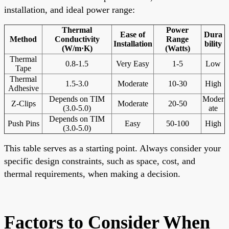
installation, and ideal power range:
Thermal
Power
Ease of
Dura
Method
Conductivity
Range
Installation
bility
(W/m·K)
(Watts)
Thermal
0.8-1.5
Very Easy
1-5
Low
Tape
Thermal
1.5-3.0
Moderate
10-30
High
Adhesive
Depends on TIM
Moder
Z-Clips
Moderate
20-50
(3.0-5.0)
ate
Depends on TIM
Push Pins
Easy
50-100
High
(3.0-5.0)
This table serves as a starting point. Always consider your
specific design constraints, such as space, cost, and
thermal requirements, when making a decision.
Factors to Consider When