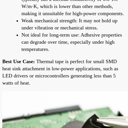
W/m·K, which is lower than other methods,
making it unsuitable for high-power components.
Weak mechanical strength: It may not hold up
under vibration or mechanical stress.
Not ideal for long-term use: Adhesive properties
can degrade over time, especially under high
temperatures.
Best Use Case:
Thermal tape is perfect for small SMD
heat sink attachment in low-power applications, such as
LED drivers or microcontrollers generating less than 5
watts of heat.