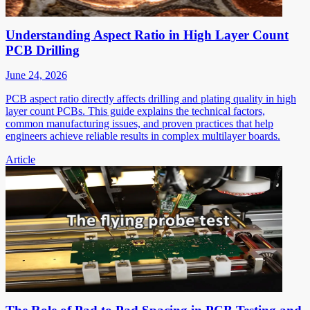
Understanding Aspect Ratio in High Layer Count
PCB Drilling
June 24, 2026
PCB aspect ratio directly affects drilling and plating quality in high
layer count PCBs. This guide explains the technical factors,
common manufacturing issues, and proven practices that help
engineers achieve reliable results in complex multilayer boards.
Article