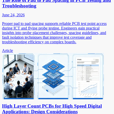
The Role of Pad to Pad Spacing in PCB Testing and
Troubleshooting
June 24, 2026
Proper pad to pad spacing supports reliable PCB test point access
during ICT and flying probe testing. Engineers gain practical
insights into probe placement challenges, spacing guidelines, and
fault isolation techniques that improve test coverage and
troubleshooting efficiency on complex boards.
Article
High Layer Count PCBs for High Speed Digital
Applications: Design Considerations