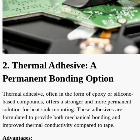
2. Thermal Adhesive: A
Permanent Bonding Option
Thermal adhesive, often in the form of epoxy or silicone-
based compounds, offers a stronger and more permanent
solution for heat sink mounting. These adhesives are
formulated to provide both mechanical bonding and
improved thermal conductivity compared to tape.
Advantages: