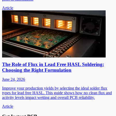
Article
The Role of Flux in Lead Free HASL Soldering:
Choosing the Right Formulation
June 24, 2026
Improve your production yields by selecting the ideal solder flux
types for lead free HASL. This guide shows how no clean flux and
activity levels impact wetting and overall PCB reliability.
Article