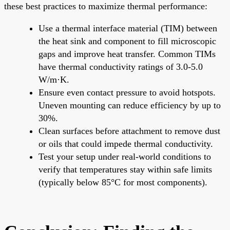
these best practices to maximize thermal performance:
Use a thermal interface material (TIM) between
the heat sink and component to fill microscopic
gaps and improve heat transfer. Common TIMs
have thermal conductivity ratings of 3.0-5.0
W/m·K.
Ensure even contact pressure to avoid hotspots.
Uneven mounting can reduce efficiency by up to
30%.
Clean surfaces before attachment to remove dust
or oils that could impede thermal conductivity.
Test your setup under real-world conditions to
verify that temperatures stay within safe limits
(typically below 85°C for most components).