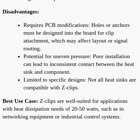
Disadvantages:
Requires PCB modifications: Holes or anchors
must be designed into the board for clip
attachment, which may affect layout or signal
routing.
Potential for uneven pressure: Poor installation
can lead to inconsistent contact between the heat
sink and component.
Limited to specific designs: Not all heat sinks are
compatible with Z-clips.
Best Use Case:
Z-clips are well-suited for applications
with heat dissipation needs of 20-50 watts, such as in
networking equipment or industrial control systems.