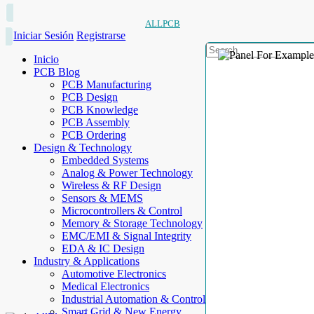
ALLPCB
Iniciar Sesión
Registrarse
Inicio
PCB Blog
PCB Manufacturing
PCB Design
PCB Knowledge
PCB Assembly
PCB Ordering
Design & Technology
Embedded Systems
Analog & Power Technology
Wireless & RF Design
Sensors & MEMS
Microcontrollers & Control
Memory & Storage Technology
EMC/EMI & Signal Integrity
EDA & IC Design
Industry & Applications
Automotive Electronics
Medical Electronics
Industrial Automation & Control
Smart Grid & New Energy