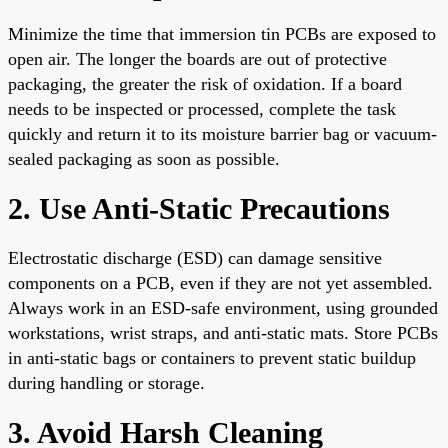
Minimize the time that immersion tin PCBs are exposed to
open air. The longer the boards are out of protective
packaging, the greater the risk of oxidation. If a board
needs to be inspected or processed, complete the task
quickly and return it to its moisture barrier bag or vacuum-
sealed packaging as soon as possible.
2. Use Anti-Static Precautions
Electrostatic discharge (ESD) can damage sensitive
components on a PCB, even if they are not yet assembled.
Always work in an ESD-safe environment, using grounded
workstations, wrist straps, and anti-static mats. Store PCBs
in anti-static bags or containers to prevent static buildup
during handling or storage.
3. Avoid Harsh Cleaning