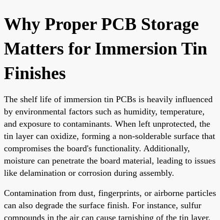
Why Proper PCB Storage
Matters for Immersion Tin
Finishes
The shelf life of immersion tin PCBs is heavily influenced
by environmental factors such as humidity, temperature,
and exposure to contaminants. When left unprotected, the
tin layer can oxidize, forming a non-solderable surface that
compromises the board's functionality. Additionally,
moisture can penetrate the board material, leading to issues
like delamination or corrosion during assembly.
Contamination from dust, fingerprints, or airborne particles
can also degrade the surface finish. For instance, sulfur
compounds in the air can cause tarnishing of the tin layer,