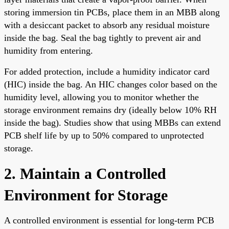
storing immersion tin PCBs, place them in an MBB along
with a desiccant packet to absorb any residual moisture
inside the bag. Seal the bag tightly to prevent air and
humidity from entering.
For added protection, include a humidity indicator card
(HIC) inside the bag. An HIC changes color based on the
humidity level, allowing you to monitor whether the
storage environment remains dry (ideally below 10% RH
inside the bag). Studies show that using MBBs can extend
PCB shelf life by up to 50% compared to unprotected
storage.
2. Maintain a Controlled
Environment for Storage
A controlled environment is essential for long-term PCB