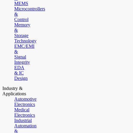
MEMS
Microcontrollers
&
Control
Memory
&
Storage
Technology
EMC/EMI
&
Signal
Integrity
EDA
& IC
Design
Industry &
Applications
Automotive
Electronics
Medical
Electronics
Industrial
Automation
&