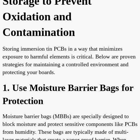
Storage to Prevent
Oxidation and
Contamination
Storing immersion tin PCBs in a way that minimizes
exposure to harmful elements is critical. Below are proven
strategies for maintaining a controlled environment and
protecting your boards.
1. Use Moisture Barrier Bags for
Protection
Moisture barrier bags (MBBs) are specially designed to
block moisture and protect sensitive components like PCBs
from humidity. These bags are typically made of multi-
layer materials that create a vapor-proof barrier. When