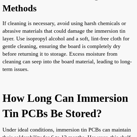
Methods
If cleaning is necessary, avoid using harsh chemicals or
abrasive materials that could damage the immersion tin
layer. Use isopropyl alcohol and a soft, lint-free cloth for
gentle cleaning, ensuring the board is completely dry
before returning it to storage. Excess moisture from
cleaning can seep into the board material, leading to long-
term issues.
How Long Can Immersion
Tin PCBs Be Stored?
Under ideal conditions, immersion tin PCBs can maintain