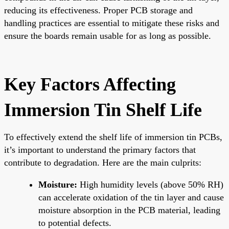
reducing its effectiveness. Proper PCB storage and
handling practices are essential to mitigate these risks and
ensure the boards remain usable for as long as possible.
Key Factors Affecting
Immersion Tin Shelf Life
To effectively extend the shelf life of immersion tin PCBs,
it’s important to understand the primary factors that
contribute to degradation. Here are the main culprits:
Moisture:
High humidity levels (above 50% RH)
can accelerate oxidation of the tin layer and cause
moisture absorption in the PCB material, leading
to potential defects.