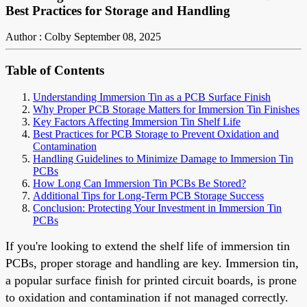
Best Practices for Storage and Handling
Author : Colby
September 08, 2025
Table of Contents
Understanding Immersion Tin as a PCB Surface Finish
Why Proper PCB Storage Matters for Immersion Tin Finishes
Key Factors Affecting Immersion Tin Shelf Life
Best Practices for PCB Storage to Prevent Oxidation and
Contamination
Handling Guidelines to Minimize Damage to Immersion Tin
PCBs
How Long Can Immersion Tin PCBs Be Stored?
Additional Tips for Long-Term PCB Storage Success
Conclusion: Protecting Your Investment in Immersion Tin
PCBs
If you're looking to extend the shelf life of immersion tin
PCBs, proper storage and handling are key. Immersion tin,
a popular surface finish for printed circuit boards, is prone
to oxidation and contamination if not managed correctly.