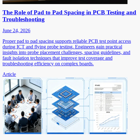
The Role of Pad to Pad Spacing in PCB Testing and
Troubleshooting
June 24, 2026
Proper pad to pad spacing supports reliable PCB test point access
during ICT and flying probe testing. Engineers gain practical
insights into probe placement challenges, spacing guidelines, and
fault isolation techniques that improve test coverage and
troubleshooting efficiency on complex boards.
Article