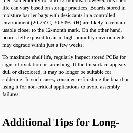
their solderability for 6 to 12 months. However, this shelf
life can vary based on storage practices. Boards stored in
moisture barrier bags with desiccants in a controlled
environment (20-25°C, 30-50% RH) are likely to remain
usable closer to the 12-month mark. On the other hand,
boards left exposed to air in high-humidity environments
may degrade within just a few weeks.
To maximize shelf life, regularly inspect stored PCBs for
signs of oxidation or tarnishing. If the tin surface appears
dull or discolored, it may no longer be suitable for
soldering. In such cases, consider re-finishing the board or
using it for non-critical applications to avoid assembly
failures.
Additional Tips for Long-