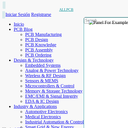
ALLPCB
Iniciar Sesión
Registrarse
Inicio
PCB Blog
PCB Manufacturing
PCB Design
PCB Knowledge
PCB Assembly
PCB Ordering
Design & Technology
Embedded Systems
Analog & Power Technology
Wireless & RF Design
Sensors & MEMS
Microcontrollers & Control
Memory & Storage Technology
EMC/EMI & Signal Integrity
EDA & IC Design
Industry & Applications
Automotive Electronics
Medical Electronics
Industrial Automation & Control
Smart Grid & New Energy