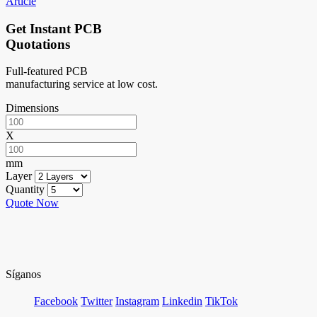
Article
Get Instant PCB
Quotations
Full-featured PCB
manufacturing service at low cost.
Dimensions
X
mm
Layer
Quantity
Quote Now
Síganos
Facebook
Twitter
Instagram
Linkedin
TikTok