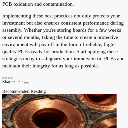
PCB oxidation and contamination.
Implementing these best practices not only protects your
investment but also ensures consistent performance during
assembly. Whether you're storing boards for a few weeks
or several months, taking the time to create a protective
environment will pay off in the form of reliable, high-
quality PCBs ready for production. Start applying these
strategies today to safeguard your immersion tin PCBs and
maintain their integrity for as long as possible.
Share
·
·
·
·
Recommended Reading