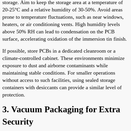
storage. Aim to keep the storage area at a temperature of
20-25°C and a relative humidity of 30-50%. Avoid areas
prone to temperature fluctuations, such as near windows,
heaters, or air conditioning vents. High humidity levels
above 50% RH can lead to condensation on the PCB
surface, accelerating oxidation of the immersion tin finish.
If possible, store PCBs in a dedicated cleanroom or a
climate-controlled cabinet. These environments minimize
exposure to dust and airborne contaminants while
maintaining stable conditions. For smaller operations
without access to such facilities, using sealed storage
containers with desiccants can provide a similar level of
protection.
3. Vacuum Packaging for Extra
Security