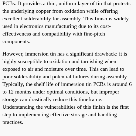
PCBs. It provides a thin, uniform layer of tin that protects
the underlying copper from oxidation while offering
excellent solderability for assembly. This finish is widely
used in electronics manufacturing due to its cost-
effectiveness and compatibility with fine-pitch
components.
However, immersion tin has a significant drawback: it is
highly susceptible to oxidation and tarnishing when
exposed to air and moisture over time. This can lead to
poor solderability and potential failures during assembly.
Typically, the shelf life of immersion tin PCBs is around 6
to 12 months under optimal conditions, but improper
storage can drastically reduce this timeframe.
Understanding the vulnerabilities of this finish is the first
step to implementing effective storage and handling
practices.