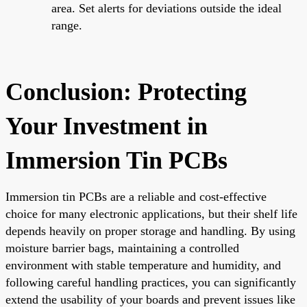
area. Set alerts for deviations outside the ideal
range.
Conclusion: Protecting
Your Investment in
Immersion Tin PCBs
Immersion tin PCBs are a reliable and cost-effective
choice for many electronic applications, but their shelf life
depends heavily on proper storage and handling. By using
moisture barrier bags, maintaining a controlled
environment with stable temperature and humidity, and
following careful handling practices, you can significantly
extend the usability of your boards and prevent issues like