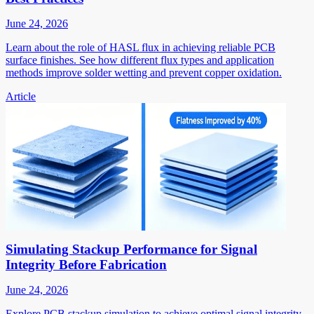
June 24, 2026
Learn about the role of HASL flux in achieving reliable PCB
surface finishes. See how different flux types and application
methods improve solder wetting and prevent copper oxidation.
Article
Simulating Stackup Performance for Signal
Integrity Before Fabrication
June 24, 2026
Explore PCB stackup simulation to achieve optimal signal integrity.