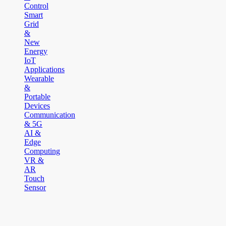
Control
Smart
Grid
&
New
Energy
IoT
Applications
Wearable
&
Portable
Devices
Communication
& 5G
AI &
Edge
Computing
VR &
AR
Touch
Sensor