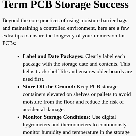
Term PCB Storage Success
Beyond the core practices of using moisture barrier bags
and maintaining a controlled environment, here are a few
extra tips to ensure the longevity of your immersion tin
PCBs:
Label and Date Packages:
Clearly label each
package with the storage date and contents. This
helps track shelf life and ensures older boards are
used first.
Store Off the Ground:
Keep PCB storage
containers elevated on shelves or pallets to avoid
moisture from the floor and reduce the risk of
accidental damage.
Monitor Storage Conditions:
Use digital
hygrometers and thermometers to continuously
monitor humidity and temperature in the storage