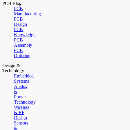
PCB Blog
PCB
Manufacturing
PCB
Design
PCB
Knowledge
PCB
Assembly
PCB
Ordering
Design &
Technology
Embedded
Systems
Analog
&
Power
Technology
Wireless
& RF
Design
Sensors
&