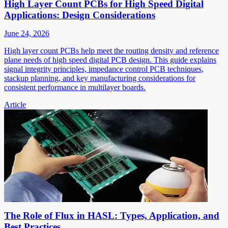
High Layer Count PCBs for High Speed Digital
Applications: Design Considerations
June 24, 2026
High layer count PCBs help meet the routing density and reference
plane needs of high speed digital PCB design. This guide explains
signal integrity principles, impedance control PCB techniques,
stackup planning, and key manufacturing considerations for
consistent performance in multilayer boards.
Article
The Role of Flux in HASL: Types, Application, and
Best Practices