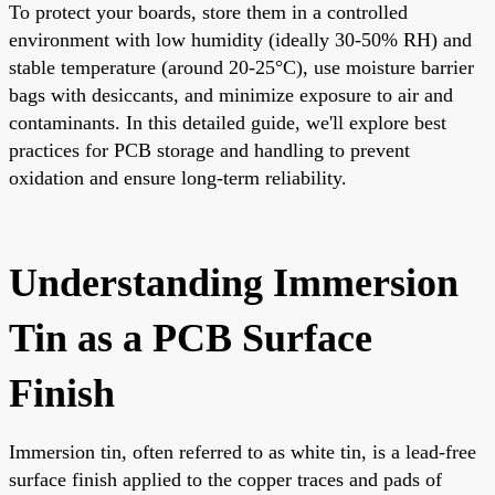
To protect your boards, store them in a controlled
environment with low humidity (ideally 30-50% RH) and
stable temperature (around 20-25°C), use moisture barrier
bags with desiccants, and minimize exposure to air and
contaminants. In this detailed guide, we'll explore best
practices for PCB storage and handling to prevent
oxidation and ensure long-term reliability.
Understanding Immersion
Tin as a PCB Surface
Finish
Immersion tin, often referred to as white tin, is a lead-free
surface finish applied to the copper traces and pads of