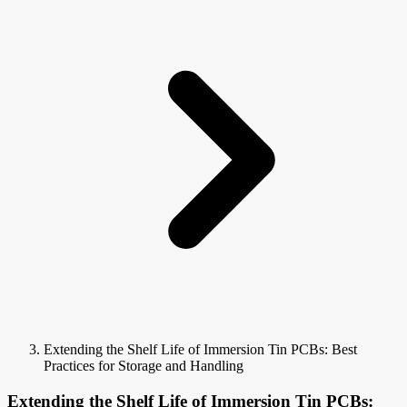
Extending the Shelf Life of Immersion Tin PCBs: Best
Practices for Storage and Handling
Extending the Shelf Life of Immersion Tin PCBs: