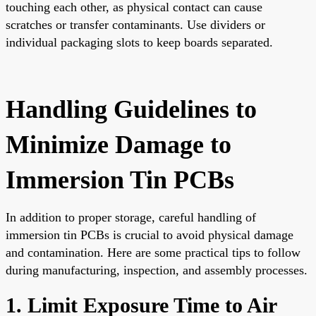
touching each other, as physical contact can cause
scratches or transfer contaminants. Use dividers or
individual packaging slots to keep boards separated.
Handling Guidelines to
Minimize Damage to
Immersion Tin PCBs
In addition to proper storage, careful handling of
immersion tin PCBs is crucial to avoid physical damage
and contamination. Here are some practical tips to follow
during manufacturing, inspection, and assembly processes.
1. Limit Exposure Time to Air