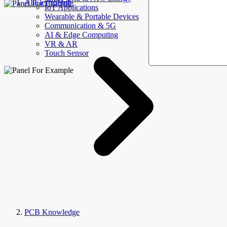
AllElectroHub
IoT Applications
Wearable & Portable Devices
Communication & 5G
AI & Edge Computing
VR & AR
Touch Sensor
PCB Knowledge