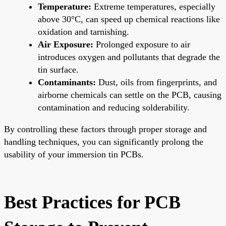
Temperature:
Extreme temperatures, especially
above 30°C, can speed up chemical reactions like
oxidation and tarnishing.
Air Exposure:
Prolonged exposure to air
introduces oxygen and pollutants that degrade the
tin surface.
Contaminants:
Dust, oils from fingerprints, and
airborne chemicals can settle on the PCB, causing
contamination and reducing solderability.
By controlling these factors through proper storage and
handling techniques, you can significantly prolong the
usability of your immersion tin PCBs.
Best Practices for PCB