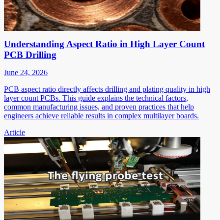
Understanding Aspect Ratio in High Layer Count
PCB Drilling
June 24, 2026
PCB aspect ratio directly affects drilling and plating quality in high
layer count PCBs. This guide explains the technical factors,
common manufacturing issues, and proven practices that help
engineers achieve reliable results in complex multilayer boards.
Article