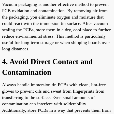
Vacuum packaging is another effective method to prevent
PCB oxidation and contamination. By removing air from
the packaging, you eliminate oxygen and moisture that
could react with the immersion tin surface. After vacuum-
sealing the PCBs, store them in a dry, cool place to further
reduce environmental stress. This method is particularly
useful for long-term storage or when shipping boards over
long distances.
4. Avoid Direct Contact and
Contamination
Always handle immersion tin PCBs with clean, lint-free
gloves to prevent oils and sweat from fingerprints from
transferring to the surface. Even small amounts of
contamination can interfere with solderability.
Additionally, store PCBs in a way that prevents them from