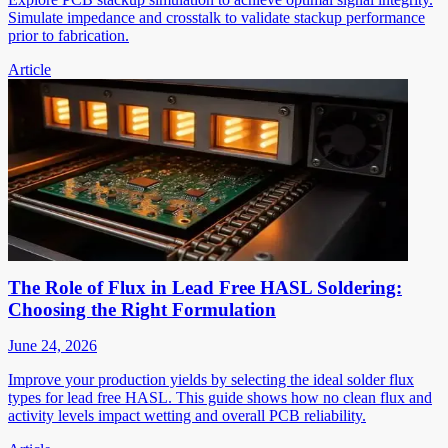
Simulate impedance and crosstalk to validate stackup performance
prior to fabrication.
Article
The Role of Flux in Lead Free HASL Soldering:
Choosing the Right Formulation
June 24, 2026
Improve your production yields by selecting the ideal solder flux
types for lead free HASL. This guide shows how no clean flux and
activity levels impact wetting and overall PCB reliability.