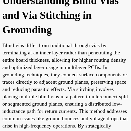
Understanding Blind Vias
and Via Stitching in
Grounding
Blind vias differ from traditional through vias by
terminating at an inner layer rather than penetrating the
entire board thickness, allowing for higher routing density
and optimized layer usage in multilayer PCBs. In
grounding techniques, they connect surface components or
traces directly to adjacent ground planes, preserving space
and reducing parasitic effects. Via stitching involves
placing multiple blind vias in a pattern to interconnect split
or segmented ground planes, ensuring a distributed low-
inductance path for return currents. This method addresses
common issues like ground bounces and voltage drops that
arise in high-frequency operations. By strategically