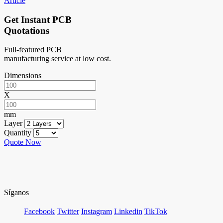
Article
Get Instant PCB
Quotations
Full-featured PCB
manufacturing service at low cost.
Dimensions
X
mm
Layer
Quantity
Quote Now
Síganos
Facebook
Twitter
Instagram
Linkedin
TikTok