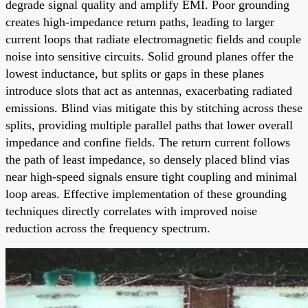
degrade signal quality and amplify EMI. Poor grounding
creates high-impedance return paths, leading to larger
current loops that radiate electromagnetic fields and couple
noise into sensitive circuits. Solid ground planes offer the
lowest inductance, but splits or gaps in these planes
introduce slots that act as antennas, exacerbating radiated
emissions. Blind vias mitigate this by stitching across these
splits, providing multiple parallel paths that lower overall
impedance and confine fields. The return current follows
the path of least impedance, so densely placed blind vias
near high-speed signals ensure tight coupling and minimal
loop areas. Effective implementation of these grounding
techniques directly correlates with improved noise
reduction across the frequency spectrum.