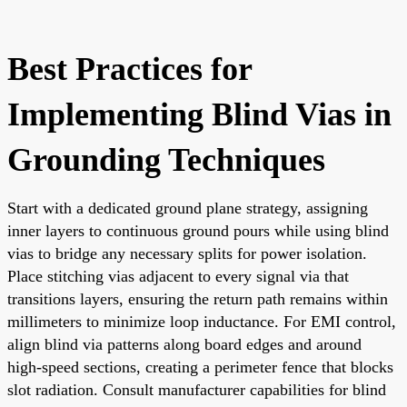
Best Practices for
Implementing Blind Vias in
Grounding Techniques
Start with a dedicated ground plane strategy, assigning
inner layers to continuous ground pours while using blind
vias to bridge any necessary splits for power isolation.
Place stitching vias adjacent to every signal via that
transitions layers, ensuring the return path remains within
millimeters to minimize loop inductance. For EMI control,
align blind via patterns along board edges and around
high-speed sections, creating a perimeter fence that blocks
slot radiation. Consult manufacturer capabilities for blind