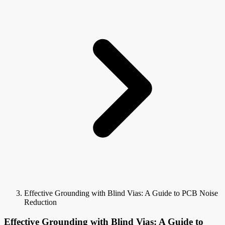
Effective Grounding with Blind Vias: A Guide to PCB Noise
Reduction
Effective Grounding with Blind Vias: A Guide to