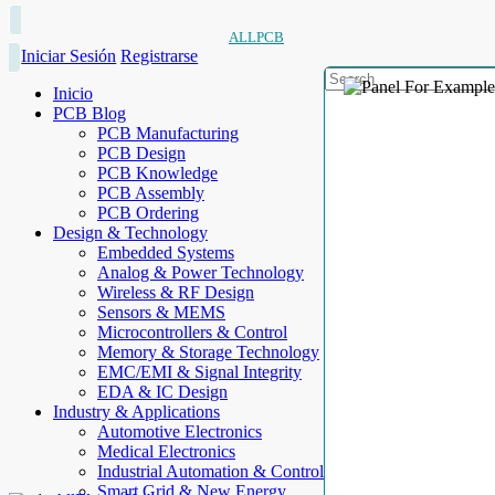
ALLPCB
Iniciar Sesión
Registrarse
Inicio
PCB Blog
PCB Manufacturing
PCB Design
PCB Knowledge
PCB Assembly
PCB Ordering
Design & Technology
Embedded Systems
Analog & Power Technology
Wireless & RF Design
Sensors & MEMS
Microcontrollers & Control
Memory & Storage Technology
EMC/EMI & Signal Integrity
EDA & IC Design
Industry & Applications
Automotive Electronics
Medical Electronics
Industrial Automation & Control
Smart Grid & New Energy