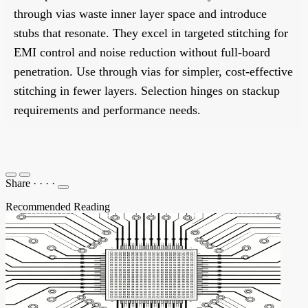
through vias waste inner layer space and introduce
stubs that resonate. They excel in targeted stitching for
EMI control and noise reduction without full-board
penetration. Use through vias for simpler, cost-effective
stitching in fewer layers. Selection hinges on stackup
requirements and performance needs.
Share
·
·
·
·
Recommended Reading