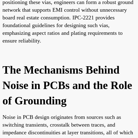
positioning these vias, engineers can form a robust ground
network that supports EMI control without unnecessary
board real estate consumption. IPC-2221 provides
foundational guidelines for designing such vias,
emphasizing aspect ratios and plating requirements to
ensure reliability.
The Mechanisms Behind
Noise in PCBs and the Role
of Grounding
Noise in PCB design originates from sources such as
switching transients, crosstalk between traces, and
impedance discontinuities at layer transitions, all of which