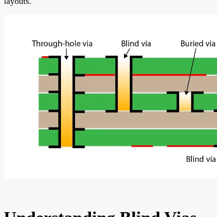
layouts.