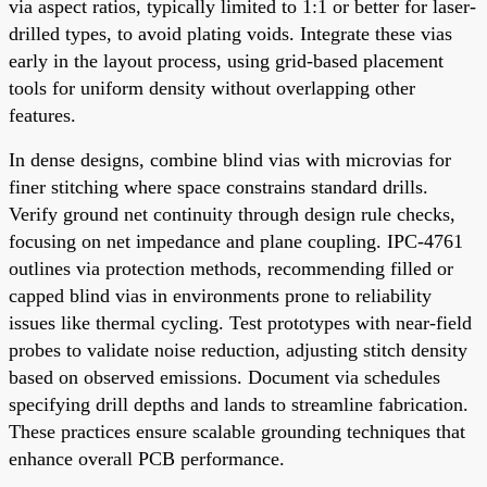
via aspect ratios, typically limited to 1:1 or better for laser-
drilled types, to avoid plating voids. Integrate these vias
early in the layout process, using grid-based placement
tools for uniform density without overlapping other
features.
In dense designs, combine blind vias with microvias for
finer stitching where space constrains standard drills.
Verify ground net continuity through design rule checks,
focusing on net impedance and plane coupling. IPC-4761
outlines via protection methods, recommending filled or
capped blind vias in environments prone to reliability
issues like thermal cycling. Test prototypes with near-field
probes to validate noise reduction, adjusting stitch density
based on observed emissions. Document via schedules
specifying drill depths and lands to streamline fabrication.
These practices ensure scalable grounding techniques that
enhance overall PCB performance.