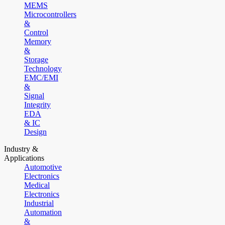
MEMS
Microcontrollers
&
Control
Memory
&
Storage
Technology
EMC/EMI
&
Signal
Integrity
EDA
& IC
Design
Industry &
Applications
Automotive
Electronics
Medical
Electronics
Industrial
Automation
&