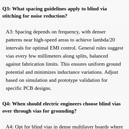
Q3: What spacing guidelines apply to blind via
stitching for noise reduction?
A3: Spacing depends on frequency, with denser
patterns near high-speed areas to achieve lambda/20
intervals for optimal EMI control. General rules suggest
vias every few millimeters along splits, balanced
against fabrication limits. This ensures uniform ground
potential and minimizes inductance variations. Adjust
based on simulation and prototype validation for
specific PCB designs.
Q4: When should electric engineers choose blind vias
over through vias for grounding?
A4: Opt for blind vias in dense multilayer boards where