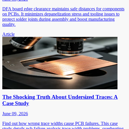
DFA board edge clearance maintains safe distances for components
on PCBs. It minimizes depanelization stress and tooling issues to
protect solder joints during assembly and boost manufacturing
quality.
Article
The Shocking Truth About Undersized Traces: A
Case Study
June 09, 2026
Find out how wrong trace widths cause PCB failures. This case
study details pcb failure analysis trace width problems, overheating