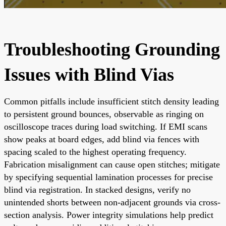
Troubleshooting Grounding
Issues with Blind Vias
Common pitfalls include insufficient stitch density leading
to persistent ground bounces, observable as ringing on
oscilloscope traces during load switching. If EMI scans
show peaks at board edges, add blind via fences with
spacing scaled to the highest operating frequency.
Fabrication misalignment can cause open stitches; mitigate
by specifying sequential lamination processes for precise
blind via registration. In stacked designs, verify no
unintended shorts between non-adjacent grounds via cross-
section analysis. Power integrity simulations help predict