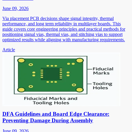
June 09, 2026
Via placement PCB decisions shape signal integrity, thermal
performance, and long term reliability in multilayer boards. This
guide covers core engineering principles and practical methods for
positioning signal vias, thermal vias, and stitching vias to support
optimized results while aligning with manufacturing requirements.
Article
DFA Guidelines and Board Edge Clearance:
Preventing Damage During Assembly
June 09, 2026