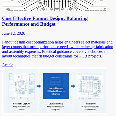
Cost Effective Fanout Design: Balancing
Performance and Budget
June 12, 2026
Fanout design cost optimization helps engineers select materials and
layer counts that meet performance needs while reducing fabrication
and assembly expenses. Practical guidance covers via choices and
layout techniques that fit budget constraints for PCB projects.
Article