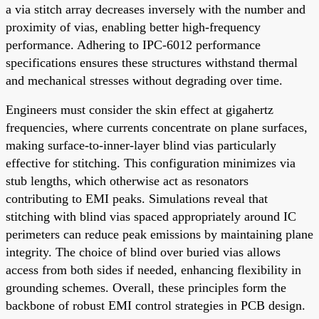
a via stitch array decreases inversely with the number and
proximity of vias, enabling better high-frequency
performance. Adhering to IPC-6012 performance
specifications ensures these structures withstand thermal
and mechanical stresses without degrading over time.
Engineers must consider the skin effect at gigahertz
frequencies, where currents concentrate on plane surfaces,
making surface-to-inner-layer blind vias particularly
effective for stitching. This configuration minimizes via
stub lengths, which otherwise act as resonators
contributing to EMI peaks. Simulations reveal that
stitching with blind vias spaced appropriately around IC
perimeters can reduce peak emissions by maintaining plane
integrity. The choice of blind over buried vias allows
access from both sides if needed, enhancing flexibility in
grounding schemes. Overall, these principles form the
backbone of robust EMI control strategies in PCB design.