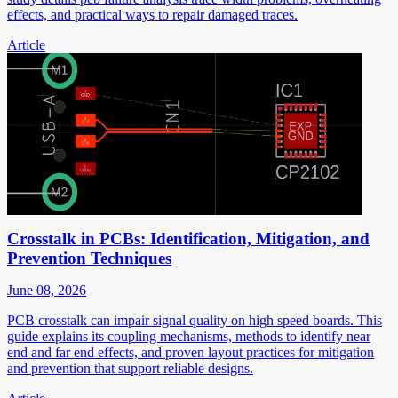
effects, and practical ways to repair damaged traces.
Article
Crosstalk in PCBs: Identification, Mitigation, and
Prevention Techniques
June 08, 2026
PCB crosstalk can impair signal quality on high speed boards. This
guide explains its coupling mechanisms, methods to identify near
end and far end effects, and proven layout practices for mitigation
and prevention that support reliable designs.