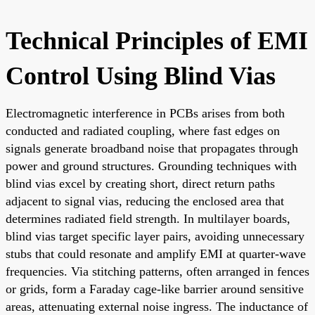
Technical Principles of EMI
Control Using Blind Vias
Electromagnetic interference in PCBs arises from both
conducted and radiated coupling, where fast edges on
signals generate broadband noise that propagates through
power and ground structures. Grounding techniques with
blind vias excel by creating short, direct return paths
adjacent to signal vias, reducing the enclosed area that
determines radiated field strength. In multilayer boards,
blind vias target specific layer pairs, avoiding unnecessary
stubs that could resonate and amplify EMI at quarter-wave
frequencies. Via stitching patterns, often arranged in fences
or grids, form a Faraday cage-like barrier around sensitive
areas, attenuating external noise ingress. The inductance of