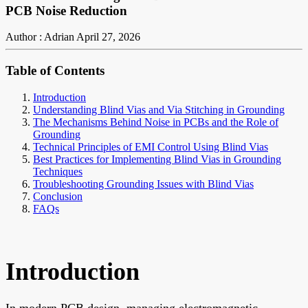
PCB Noise Reduction
Author : Adrian
April 27, 2026
Table of Contents
Introduction
Understanding Blind Vias and Via Stitching in Grounding
The Mechanisms Behind Noise in PCBs and the Role of
Grounding
Technical Principles of EMI Control Using Blind Vias
Best Practices for Implementing Blind Vias in Grounding
Techniques
Troubleshooting Grounding Issues with Blind Vias
Conclusion
FAQs
Introduction
In modern PCB design, managing electromagnetic