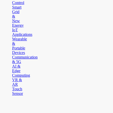
Control
Smart
Grid
&
New
Energy
IoT
Applications
Wearable
&
Portable
Devices
Communication
& 5G
AI &
Edge
Computing
VR &
AR
Touch
Sensor