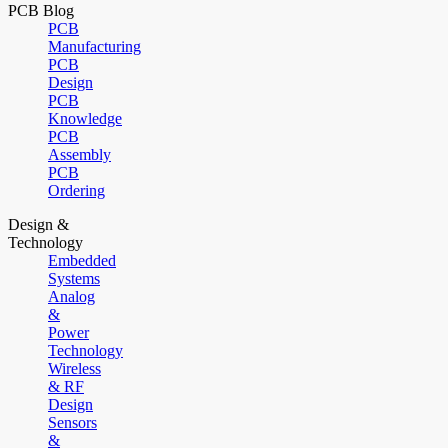
PCB Blog
PCB
Manufacturing
PCB
Design
PCB
Knowledge
PCB
Assembly
PCB
Ordering
Design &
Technology
Embedded
Systems
Analog
&
Power
Technology
Wireless
& RF
Design
Sensors
&