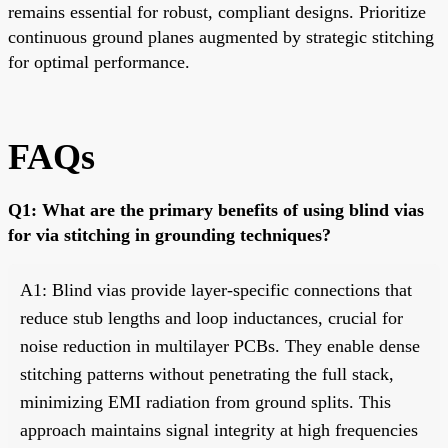
remains essential for robust, compliant designs. Prioritize
continuous ground planes augmented by strategic stitching
for optimal performance.
FAQs
Q1: What are the primary benefits of using blind vias
for via stitching in grounding techniques?
A1: Blind vias provide layer-specific connections that
reduce stub lengths and loop inductances, crucial for
noise reduction in multilayer PCBs. They enable dense
stitching patterns without penetrating the full stack,
minimizing EMI radiation from ground splits. This
approach maintains signal integrity at high frequencies