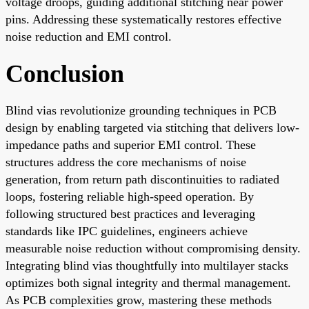
voltage droops, guiding additional stitching near power
pins. Addressing these systematically restores effective
noise reduction and EMI control.
Conclusion
Blind vias revolutionize grounding techniques in PCB
design by enabling targeted via stitching that delivers low-
impedance paths and superior EMI control. These
structures address the core mechanisms of noise
generation, from return path discontinuities to radiated
loops, fostering reliable high-speed operation. By
following structured best practices and leveraging
standards like IPC guidelines, engineers achieve
measurable noise reduction without compromising density.
Integrating blind vias thoughtfully into multilayer stacks
optimizes both signal integrity and thermal management.
As PCB complexities grow, mastering these methods