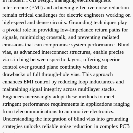
interference (EMI) and achieving effective noise reduction
remain critical challenges for electric engineers working on
high-speed and dense circuits. Grounding techniques play
a pivotal role in providing low-impedance return paths for
signals, minimizing crosstalk, and preventing radiated
emissions that can compromise system performance. Blind
vias, as advanced interconnect structures, enable precise
via stitching between specific layers, offering superior
control over ground plane continuity without the
drawbacks of full through-hole vias. This approach
enhances EMI control by reducing loop inductances and
maintaining signal integrity across multilayer stacks.
Engineers increasingly adopt these methods to meet
stringent performance requirements in applications ranging
from telecommunications to automotive electronics.
Understanding the integration of blind vias into grounding
strategies unlocks reliable noise reduction in complex PCB