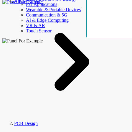
AllElectroHub
IoT Applications
Wearable & Portable Devices
Communication & 5G
AI & Edge Computing
VR & AR
Touch Sensor
PCB Design