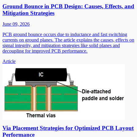
Ground Bounce in PCB Design: Causes, Effects, and
Mitigation Strategies
June 09, 2026
PCB ground bounce occurs due to inductance and fast switching
currents on ground planes. The article explains the causes, effects on
signal integrity, and mitigation strategies like solid planes and
decoupling for improved PCB performance.
Article
Via Placement Strategies for Optimized PCB Layout
Performance