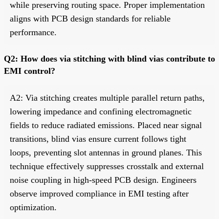
while preserving routing space. Proper implementation
aligns with PCB design standards for reliable
performance.
Q2: How does via stitching with blind vias contribute to
EMI control?
A2: Via stitching creates multiple parallel return paths,
lowering impedance and confining electromagnetic
fields to reduce radiated emissions. Placed near signal
transitions, blind vias ensure current follows tight
loops, preventing slot antennas in ground planes. This
technique effectively suppresses crosstalk and external
noise coupling in high-speed PCB design. Engineers
observe improved compliance in EMI testing after
optimization.