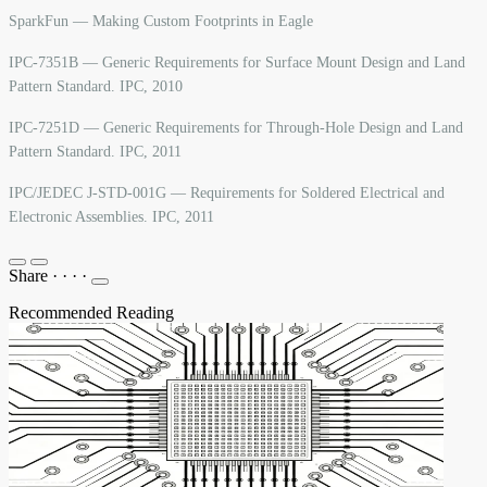
SparkFun — Making Custom Footprints in Eagle
IPC-7351B — Generic Requirements for Surface Mount Design and Land
Pattern Standard. IPC, 2010
IPC-7251D — Generic Requirements for Through-Hole Design and Land
Pattern Standard. IPC, 2011
IPC/JEDEC J-STD-001G — Requirements for Soldered Electrical and
Electronic Assemblies. IPC, 2011
Share
·
·
·
·
Recommended Reading