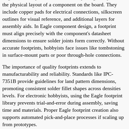
the physical layout of a component on the board. They
include copper pads for electrical connections, silkscreen
outlines for visual reference, and additional layers for
assembly aids. In Eagle component design, a footprint
must align precisely with the component's datasheet
dimensions to ensure solder joints form correctly. Without
accurate footprints, hobbyists face issues like tombstoning
in surface-mount parts or poor through-hole connections.
The importance of quality footprints extends to
manufacturability and reliability. Standards like IPC-
7351B provide guidelines for land pattern dimensions,
promoting consistent solder fillet shapes across densities
levels. For electronic hobbyists, using the Eagle footprint
library prevents trial-and-error during assembly, saving
time and materials. Proper Eagle footprint creation also
supports automated pick-and-place processes if scaling up
from prototypes.