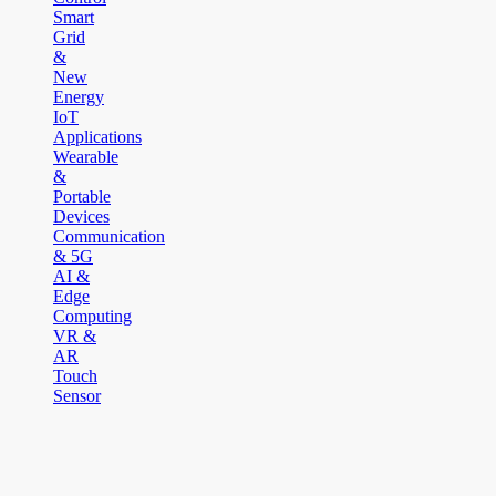
Smart
Grid
&
New
Energy
IoT
Applications
Wearable
&
Portable
Devices
Communication
& 5G
AI &
Edge
Computing
VR &
AR
Touch
Sensor