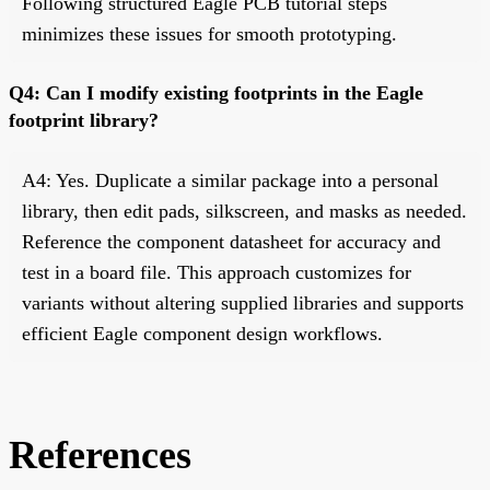
Following structured Eagle PCB tutorial steps
minimizes these issues for smooth prototyping.
Q4: Can I modify existing footprints in the Eagle
footprint library?
A4: Yes. Duplicate a similar package into a personal
library, then edit pads, silkscreen, and masks as needed.
Reference the component datasheet for accuracy and
test in a board file. This approach customizes for
variants without altering supplied libraries and supports
efficient Eagle component design workflows.
References