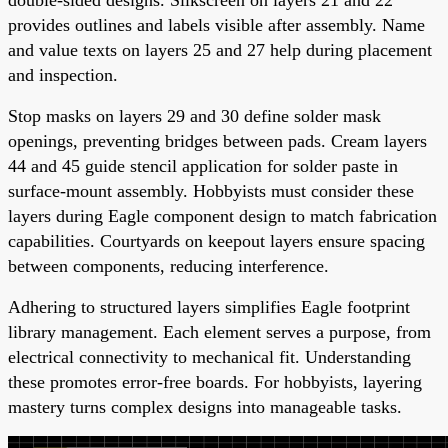
provides outlines and labels visible after assembly. Name
and value texts on layers 25 and 27 help during placement
and inspection.
Stop masks on layers 29 and 30 define solder mask
openings, preventing bridges between pads. Cream layers
44 and 45 guide stencil application for solder paste in
surface-mount assembly. Hobbyists must consider these
layers during Eagle component design to match fabrication
capabilities. Courtyards on keepout layers ensure spacing
between components, reducing interference.
Adhering to structured layers simplifies Eagle footprint
library management. Each element serves a purpose, from
electrical connectivity to mechanical fit. Understanding
these promotes error-free boards. For hobbyists, layering
mastery turns complex designs into manageable tasks.