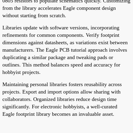
0805 resistors to populate schematics quickly. Customizing
from the library accelerates Eagle component design
without starting from scratch.
Libraries update with software versions, incorporating
refinements for common components. Verify footprint
dimensions against datasheets, as variations exist between
manufacturers. The Eagle PCB tutorial approach involves
duplicating a similar package and tweaking pads or
outlines. This method balances speed and accuracy for
hobbyist projects.
Maintaining personal libraries fosters reusability across
projects. Export and import options allow sharing with
collaborators. Organized libraries reduce design time
significantly. For electronic hobbyists, a well-curated
Eagle footprint library becomes an invaluable asset.