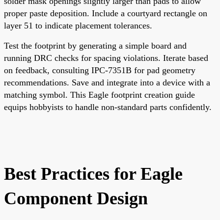
solder mask openings slightly larger than pads to allow
proper paste deposition. Include a courtyard rectangle on
layer 51 to indicate placement tolerances.
Test the footprint by generating a simple board and
running DRC checks for spacing violations. Iterate based
on feedback, consulting IPC-7351B for pad geometry
recommendations. Save and integrate into a device with a
matching symbol. This Eagle footprint creation guide
equips hobbyists to handle non-standard parts confidently.
Best Practices for Eagle
Component Design