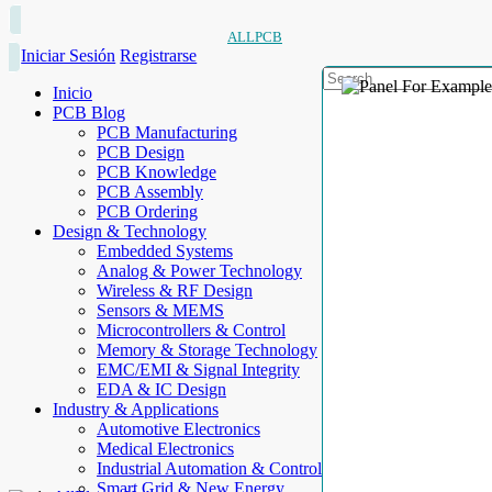
ALLPCB
Iniciar Sesión
Registrarse
Inicio
PCB Blog
PCB Manufacturing
PCB Design
PCB Knowledge
PCB Assembly
PCB Ordering
Design & Technology
Embedded Systems
Analog & Power Technology
Wireless & RF Design
Sensors & MEMS
Microcontrollers & Control
Memory & Storage Technology
EMC/EMI & Signal Integrity
EDA & IC Design
Industry & Applications
Automotive Electronics
Medical Electronics
Industrial Automation & Control
Smart Grid & New Energy