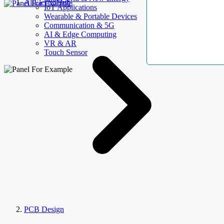
AllElectroHub
IoT Applications
Wearable & Portable Devices
Communication & 5G
AI & Edge Computing
VR & AR
Touch Sensor
PCB Design