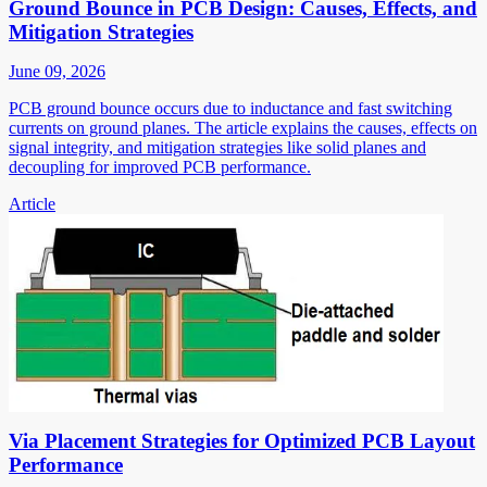
Ground Bounce in PCB Design: Causes, Effects, and
Mitigation Strategies
June 09, 2026
PCB ground bounce occurs due to inductance and fast switching
currents on ground planes. The article explains the causes, effects on
signal integrity, and mitigation strategies like solid planes and
decoupling for improved PCB performance.
Article
Via Placement Strategies for Optimized PCB Layout
Performance