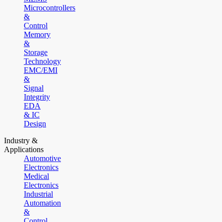
Microcontrollers
&
Control
Memory
&
Storage
Technology
EMC/EMI
&
Signal
Integrity
EDA
& IC
Design
Industry &
Applications
Automotive
Electronics
Medical
Electronics
Industrial
Automation
&
Control