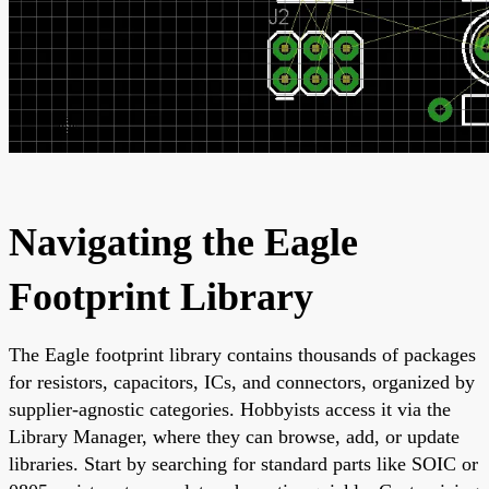
Navigating the Eagle
Footprint Library
The Eagle footprint library contains thousands of packages
for resistors, capacitors, ICs, and connectors, organized by
supplier-agnostic categories. Hobbyists access it via the
Library Manager, where they can browse, add, or update
libraries. Start by searching for standard parts like SOIC or