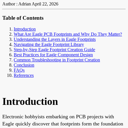
Author : Adrian
April 22, 2026
Table of Contents
Introduction
What Are Eagle PCB Footprints and Why Do They Matter?
Understanding the Layers in Eagle Footprints
Navigating the Eagle Footprint Library
Step-by-Step Eagle Footprint Creation Guide
Best Practices for Eagle Component Design
Common Troubleshooting in Footprint Creation
Conclusion
FAQs
References
Introduction
Electronic hobbyists embarking on PCB projects with
Eagle quickly discover that footprints form the foundation