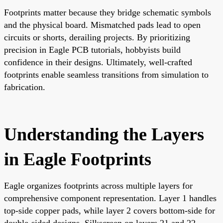
Footprints matter because they bridge schematic symbols
and the physical board. Mismatched pads lead to open
circuits or shorts, derailing projects. By prioritizing
precision in Eagle PCB tutorials, hobbyists build
confidence in their designs. Ultimately, well-crafted
footprints enable seamless transitions from simulation to
fabrication.
Understanding the Layers
in Eagle Footprints
Eagle organizes footprints across multiple layers for
comprehensive component representation. Layer 1 handles
top-side copper pads, while layer 2 covers bottom-side for
double-sided designs. Silkscreen on layers 21 and 22