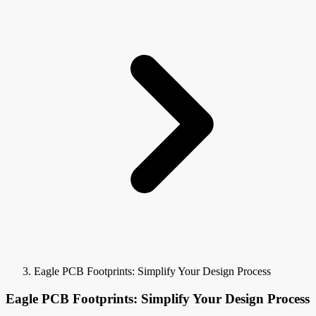
Eagle PCB Footprints: Simplify Your Design Process
Eagle PCB Footprints: Simplify Your Design Process