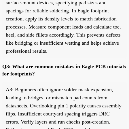
surface-mount devices, specifying pad sizes and
spacings for reliable soldering. In Eagle footprint
creation, apply its density levels to match fabrication
processes. Measure component leads and calculate toe,
heel, and side fillets accordingly. This prevents defects
like bridging or insufficient wetting and helps achieve
professional results.
Q3: What are common mistakes in Eagle PCB tutorials
for footprints?
A3: Beginners often ignore solder mask expansion,
leading to bridges, or mismatch pad counts from
datasheets. Overlooking pin 1 polarity causes assembly
flips. Insufficient courtyard spacing triggers DRC
errors. Verify layers and run checks post-creation.