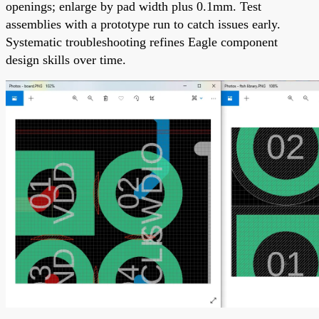
openings; enlarge by pad width plus 0.1mm. Test
assemblies with a prototype run to catch issues early.
Systematic troubleshooting refines Eagle component
design skills over time.