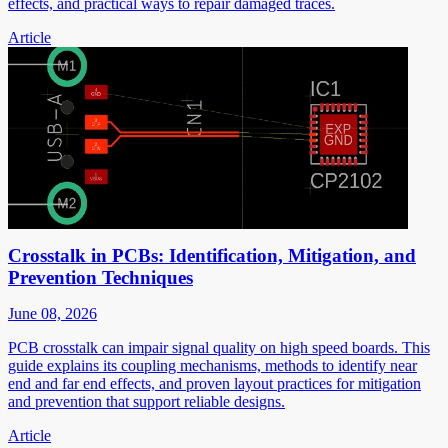
effects, and practical ways to repair damaged traces.
Article
Crosstalk in PCBs: Identification, Mitigation, and
Prevention Techniques
June 08, 2026
PCB crosstalk can impair signal quality on high speed boards. This
guide explains its coupling mechanisms, methods to identify near
end and far end effects, and proven layout practices for mitigation
and prevention that support reliable designs.
Article