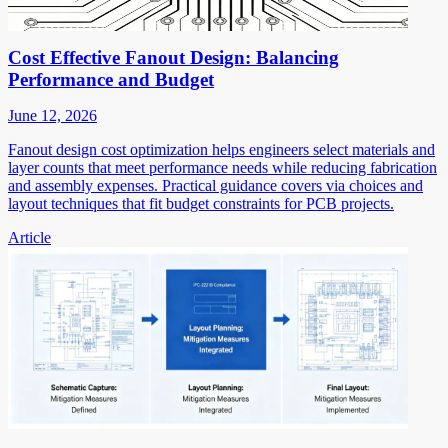
Cost Effective Fanout Design: Balancing
Performance and Budget
June 12, 2026
Fanout design cost optimization helps engineers select materials and
layer counts that meet performance needs while reducing fabrication
and assembly expenses. Practical guidance covers via choices and
layout techniques that fit budget constraints for PCB projects.
Article