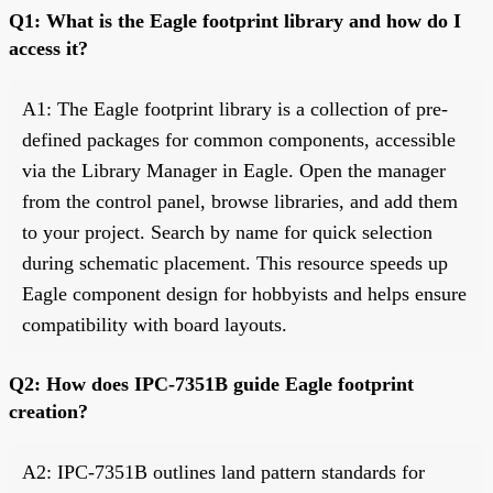
Q1: What is the Eagle footprint library and how do I
access it?
A1: The Eagle footprint library is a collection of pre-
defined packages for common components, accessible
via the Library Manager in Eagle. Open the manager
from the control panel, browse libraries, and add them
to your project. Search by name for quick selection
during schematic placement. This resource speeds up
Eagle component design for hobbyists and helps ensure
compatibility with board layouts.
Q2: How does IPC-7351B guide Eagle footprint
creation?
A2: IPC-7351B outlines land pattern standards for