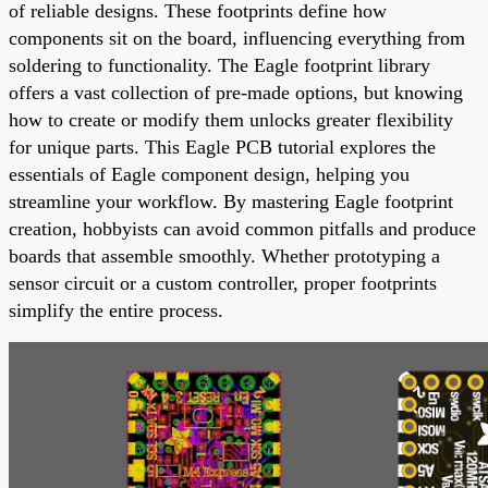
of reliable designs. These footprints define how
components sit on the board, influencing everything from
soldering to functionality. The Eagle footprint library
offers a vast collection of pre-made options, but knowing
how to create or modify them unlocks greater flexibility
for unique parts. This Eagle PCB tutorial explores the
essentials of Eagle component design, helping you
streamline your workflow. By mastering Eagle footprint
creation, hobbyists can avoid common pitfalls and produce
boards that assemble smoothly. Whether prototyping a
sensor circuit or a custom controller, proper footprints
simplify the entire process.