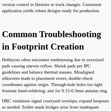
version control in libraries to track changes. Consistent
application yields robust designs ready for production.
Common Troubleshooting
in Footprint Creation
Hobbyists often encounter tombstoning due to oversized
pads causing uneven reflow. Shrink pads per IPC
guidelines and balance thermal masses. Misaligned
silkscreen leads to placement errors; double-check
coordinates against origin. Through-hole holes too tight
frustrate hand-soldering; aim for 0.15-0.3mm annular ring.
DRC violations signal courtyard overlaps; expand keepouts
as needed. Solder mask bridges arise from inadequate