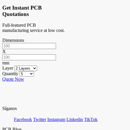
Get Instant PCB
Quotations
Full-featured PCB
manufacturing service at low cost.
Dimensions
X
mm
Layer
Quantity
Quote Now
Síganos
Facebook
Twitter
Instagram
Linkedin
TikTok
PCB Blog