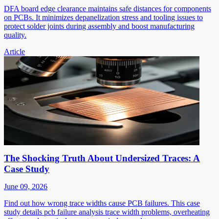
DFA board edge clearance maintains safe distances for components
on PCBs. It minimizes depanelization stress and tooling issues to
protect solder joints during assembly and boost manufacturing
quality.
Article
The Shocking Truth About Undersized Traces: A
Case Study
June 09, 2026
Find out how wrong trace widths cause PCB failures. This case
study details pcb failure analysis trace width problems, overheating