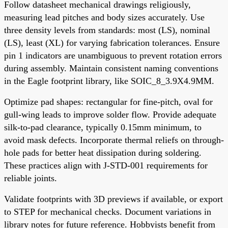
Follow datasheet mechanical drawings religiously,
measuring lead pitches and body sizes accurately. Use
three density levels from standards: most (LS), nominal
(LS), least (XL) for varying fabrication tolerances. Ensure
pin 1 indicators are unambiguous to prevent rotation errors
during assembly. Maintain consistent naming conventions
in the Eagle footprint library, like SOIC_8_3.9X4.9MM.
Optimize pad shapes: rectangular for fine-pitch, oval for
gull-wing leads to improve solder flow. Provide adequate
silk-to-pad clearance, typically 0.15mm minimum, to
avoid mask defects. Incorporate thermal reliefs on through-
hole pads for better heat dissipation during soldering.
These practices align with J-STD-001 requirements for
reliable joints.
Validate footprints with 3D previews if available, or export
to STEP for mechanical checks. Document variations in
library notes for future reference. Hobbyists benefit from