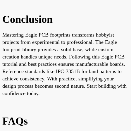
Conclusion
Mastering Eagle PCB footprints transforms hobbyist
projects from experimental to professional. The Eagle
footprint library provides a solid base, while custom
creation handles unique needs. Following this Eagle PCB
tutorial and best practices ensures manufacturable boards.
Reference standards like IPC-7351B for land patterns to
achieve consistency. With practice, simplifying your
design process becomes second nature. Start building with
confidence today.
FAQs