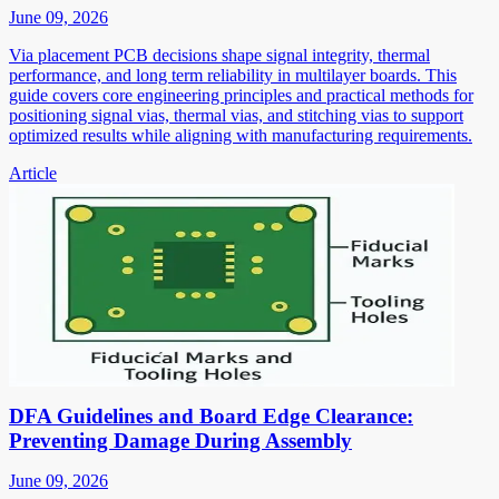
June 09, 2026
Via placement PCB decisions shape signal integrity, thermal
performance, and long term reliability in multilayer boards. This
guide covers core engineering principles and practical methods for
positioning signal vias, thermal vias, and stitching vias to support
optimized results while aligning with manufacturing requirements.
Article
DFA Guidelines and Board Edge Clearance:
Preventing Damage During Assembly
June 09, 2026