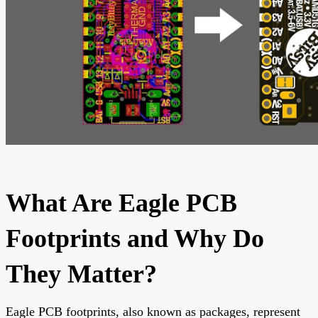
What Are Eagle PCB
Footprints and Why Do
They Matter?
Eagle PCB footprints, also known as packages, represent