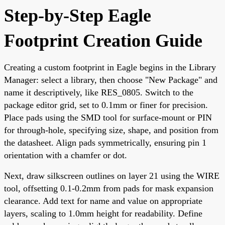
Step-by-Step Eagle
Footprint Creation Guide
Creating a custom footprint in Eagle begins in the Library
Manager: select a library, then choose "New Package" and
name it descriptively, like RES_0805. Switch to the
package editor grid, set to 0.1mm or finer for precision.
Place pads using the SMD tool for surface-mount or PIN
for through-hole, specifying size, shape, and position from
the datasheet. Align pads symmetrically, ensuring pin 1
orientation with a chamfer or dot.
Next, draw silkscreen outlines on layer 21 using the WIRE
tool, offsetting 0.1-0.2mm from pads for mask expansion
clearance. Add text for name and value on appropriate
layers, scaling to 1.0mm height for readability. Define