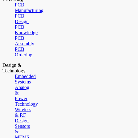
PCB
Manufacturing
PCB
Design
PCB
Knowledge
PCB
Assembly
PCB
Ordering
Design &
Technology
Embedded
Systems
Analog
&
Power
Technology
Wireless
& RF
Design
Sensors
&
MEMS