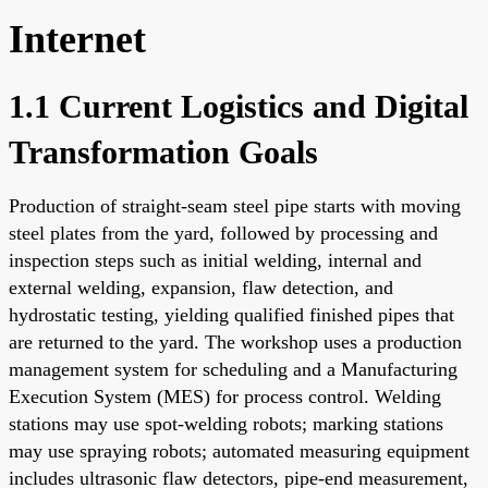
Internet
1.1 Current Logistics and Digital
Transformation Goals
Production of straight-seam steel pipe starts with moving
steel plates from the yard, followed by processing and
inspection steps such as initial welding, internal and
external welding, expansion, flaw detection, and
hydrostatic testing, yielding qualified finished pipes that
are returned to the yard. The workshop uses a production
management system for scheduling and a Manufacturing
Execution System (MES) for process control. Welding
stations may use spot-welding robots; marking stations
may use spraying robots; automated measuring equipment
includes ultrasonic flaw detectors, pipe-end measurement,