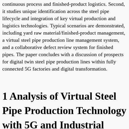
continuous process and finished-product logistics. Second,
it studies unique identification across the steel pipe
lifecycle and integration of key virtual production and
logistics technologies. Typical scenarios are demonstrated,
including yard raw material/finished-product management,
a virtual steel pipe production line management system,
and a collaborative defect review system for finished
pipes. The paper concludes with a discussion of prospects
for digital twin steel pipe production lines within fully
connected 5G factories and digital transformation.
1 Analysis of Virtual Steel
Pipe Production Technology
with 5G and Industrial