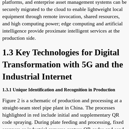
platforms, and enterprise asset management systems can be
securely migrated to the cloud to enable lightweight local
equipment through remote invocation, shared resources,
and high computing power; edge computing and artificial
intelligence provide proximate intelligent services at the
production side.
1.3 Key Technologies for Digital
Transformation with 5G and the
Industrial Internet
1.3.1 Unique Identification and Recognition in Production
Figure 2 is a schematic of production and processing at a
straight-seam steel pipe plant in China. The processes
highlighted in red include initial and supplementary QR
code spraying. During plate feeding and processing, fixed