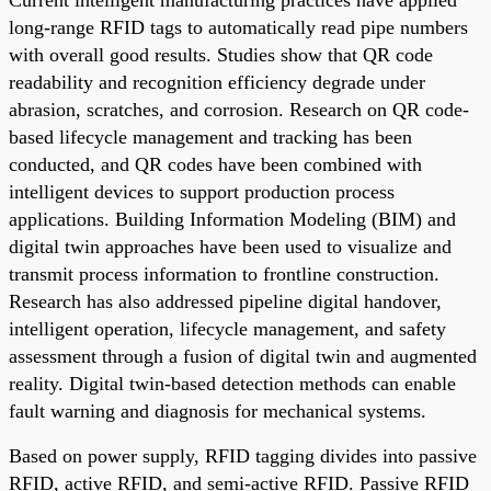
long-range RFID tags to automatically read pipe numbers
with overall good results. Studies show that QR code
readability and recognition efficiency degrade under
abrasion, scratches, and corrosion. Research on QR code-
based lifecycle management and tracking has been
conducted, and QR codes have been combined with
intelligent devices to support production process
applications. Building Information Modeling (BIM) and
digital twin approaches have been used to visualize and
transmit process information to frontline construction.
Research has also addressed pipeline digital handover,
intelligent operation, lifecycle management, and safety
assessment through a fusion of digital twin and augmented
reality. Digital twin-based detection methods can enable
fault warning and diagnosis for mechanical systems.
Based on power supply, RFID tagging divides into passive
RFID, active RFID, and semi-active RFID. Passive RFID