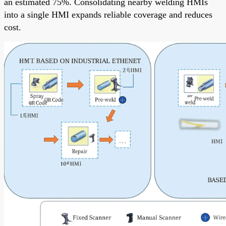
an estimated 75%. Consolidating nearby welding HMIs
into a single HMI expands reliable coverage and reduces
cost.