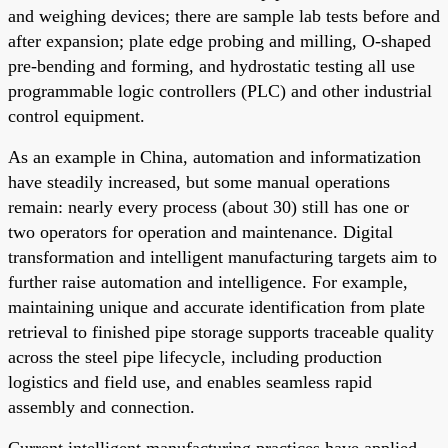
and weighing devices; there are sample lab tests before and
after expansion; plate edge probing and milling, O-shaped
pre-bending and forming, and hydrostatic testing all use
programmable logic controllers (PLC) and other industrial
control equipment.
As an example in China, automation and informatization
have steadily increased, but some manual operations
remain: nearly every process (about 30) still has one or
two operators for operation and maintenance. Digital
transformation and intelligent manufacturing targets aim to
further raise automation and intelligence. For example,
maintaining unique and accurate identification from plate
retrieval to finished pipe storage supports traceable quality
across the steel pipe lifecycle, including production
logistics and field use, and enables seamless rapid
assembly and connection.
Current intelligent manufacturing practices have applied