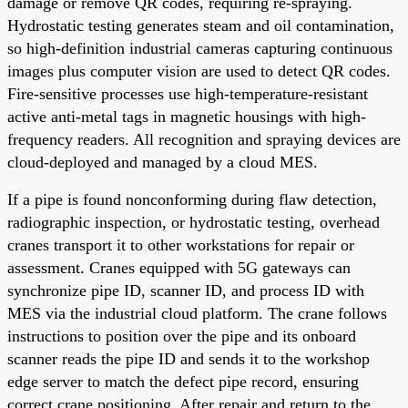
damage or remove QR codes, requiring re-spraying.
Hydrostatic testing generates steam and oil contamination,
so high-definition industrial cameras capturing continuous
images plus computer vision are used to detect QR codes.
Fire-sensitive processes use high-temperature-resistant
active anti-metal tags in magnetic housings with high-
frequency readers. All recognition and spraying devices are
cloud-deployed and managed by a cloud MES.
If a pipe is found nonconforming during flaw detection,
radiographic inspection, or hydrostatic testing, overhead
cranes transport it to other workstations for repair or
assessment. Cranes equipped with 5G gateways can
synchronize pipe ID, scanner ID, and process ID with
MES via the industrial cloud platform. The crane follows
instructions to position over the pipe and its onboard
scanner reads the pipe ID and sends it to the workshop
edge server to match the defect pipe record, ensuring
correct crane positioning. After repair and return to the