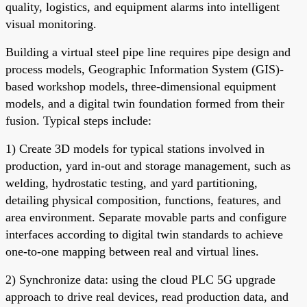
quality, logistics, and equipment alarms into intelligent
visual monitoring.
Building a virtual steel pipe line requires pipe design and
process models, Geographic Information System (GIS)-
based workshop models, three-dimensional equipment
models, and a digital twin foundation formed from their
fusion. Typical steps include:
1) Create 3D models for typical stations involved in
production, yard in-out and storage management, such as
welding, hydrostatic testing, and yard partitioning,
detailing physical composition, functions, features, and
area environment. Separate movable parts and configure
interfaces according to digital twin standards to achieve
one-to-one mapping between real and virtual lines.
2) Synchronize data: using the cloud PLC 5G upgrade
approach to drive real devices, read production data, and