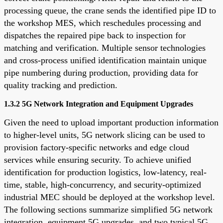
processing queue, the crane sends the identified pipe ID to
the workshop MES, which reschedules processing and
dispatches the repaired pipe back to inspection for
matching and verification. Multiple sensor technologies
and cross-process unified identification maintain unique
pipe numbering during production, providing data for
quality tracking and prediction.
1.3.2 5G Network Integration and Equipment Upgrades
Given the need to upload important production information
to higher-level units, 5G network slicing can be used to
provision factory-specific networks and edge cloud
services while ensuring security. To achieve unified
identification for production logistics, low-latency, real-
time, stable, high-concurrency, and security-optimized
industrial MEC should be deployed at the workshop level.
The following sections summarize simplified 5G network
integration, equipment 5G upgrades, and two typical 5G