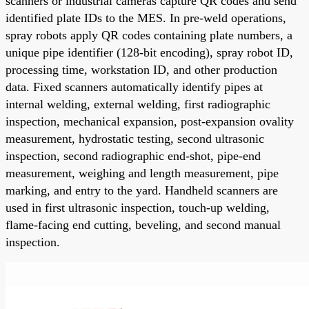
scanners or industrial cameras capture QR codes and send
identified plate IDs to the MES. In pre-weld operations,
spray robots apply QR codes containing plate numbers, a
unique pipe identifier (128-bit encoding), spray robot ID,
processing time, workstation ID, and other production
data. Fixed scanners automatically identify pipes at
internal welding, external welding, first radiographic
inspection, mechanical expansion, post-expansion ovality
measurement, hydrostatic testing, second ultrasonic
inspection, second radiographic end-shot, pipe-end
measurement, weighing and length measurement, pipe
marking, and entry to the yard. Handheld scanners are
used in first ultrasonic inspection, touch-up welding,
flame-facing end cutting, beveling, and second manual
inspection.