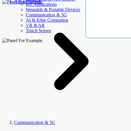
AllElectroHub
IoT Applications
Wearable & Portable Devices
Communication & 5G
AI & Edge Computing
VR & AR
Touch Sensor
Communication & 5G