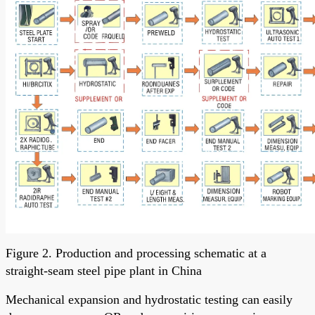
Figure 2. Production and processing schematic at a
straight-seam steel pipe plant in China
Mechanical expansion and hydrostatic testing can easily