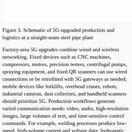
Figure 3. Schematic of 5G-upgraded production and
logistics at a straight-seam steel pipe plant
Factory-area 5G upgrades combine wired and wireless
networking. Fixed devices such as CNC machines,
compressors, motors, precision testers, centrifugal pumps,
spraying equipment, and fixed QR scanners can use wired
connections or be retrofitted with 5G gateways as needed;
mobile devices like forklifts, overhead cranes, robots,
industrial cameras, dust collectors, and handheld scanners
should prioritize 5G. Production workflows generate
varied communication needs: video, audio, high-resolution
images, large volumes of text, and time-sensitive control
commands. For example, welding processes produce low-
speed, high-volume current and voltage data; hydrostatic