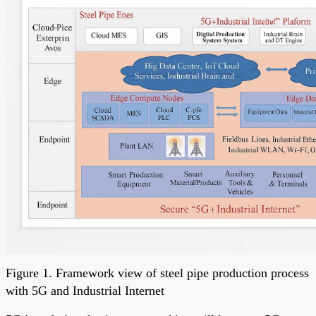
Figure 1. Framework view of steel pipe production process
with 5G and Industrial Internet