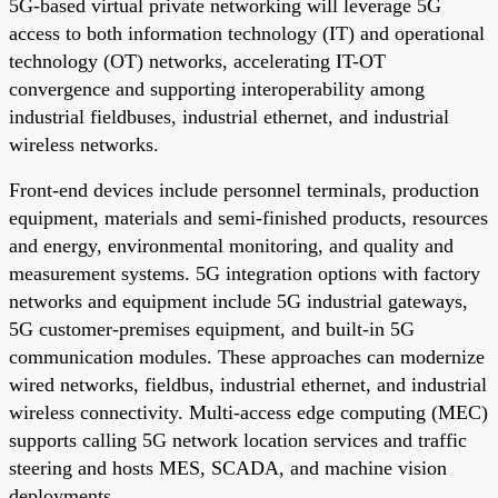
5G-based virtual private networking will leverage 5G
access to both information technology (IT) and operational
technology (OT) networks, accelerating IT-OT
convergence and supporting interoperability among
industrial fieldbuses, industrial ethernet, and industrial
wireless networks.
Front-end devices include personnel terminals, production
equipment, materials and semi-finished products, resources
and energy, environmental monitoring, and quality and
measurement systems. 5G integration options with factory
networks and equipment include 5G industrial gateways,
5G customer-premises equipment, and built-in 5G
communication modules. These approaches can modernize
wired networks, fieldbus, industrial ethernet, and industrial
wireless connectivity. Multi-access edge computing (MEC)
supports calling 5G network location services and traffic
steering and hosts MES, SCADA, and machine vision
deployments.