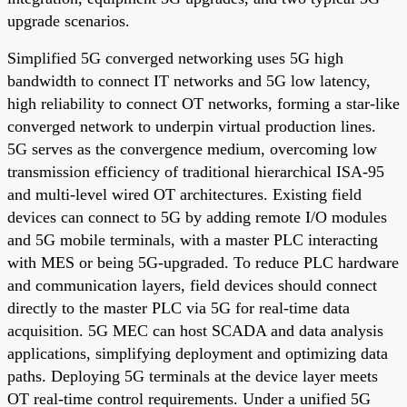
upgrade scenarios.
Simplified 5G converged networking uses 5G high
bandwidth to connect IT networks and 5G low latency,
high reliability to connect OT networks, forming a star-like
converged network to underpin virtual production lines.
5G serves as the convergence medium, overcoming low
transmission efficiency of traditional hierarchical ISA-95
and multi-level wired OT architectures. Existing field
devices can connect to 5G by adding remote I/O modules
and 5G mobile terminals, with a master PLC interacting
with MES or being 5G-upgraded. To reduce PLC hardware
and communication layers, field devices should connect
directly to the master PLC via 5G for real-time data
acquisition. 5G MEC can host SCADA and data analysis
applications, simplifying deployment and optimizing data
paths. Deploying 5G terminals at the device layer meets
OT real-time control requirements. Under a unified 5G