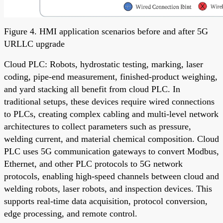
Figure 4. HMI application scenarios before and after 5G
URLLC upgrade
Cloud PLC: Robots, hydrostatic testing, marking, laser
coding, pipe-end measurement, finished-product weighing,
and yard stacking all benefit from cloud PLC. In
traditional setups, these devices require wired connections
to PLCs, creating complex cabling and multi-level network
architectures to collect parameters such as pressure,
welding current, and material chemical composition. Cloud
PLC uses 5G communication gateways to convert Modbus,
Ethernet, and other PLC protocols to 5G network
protocols, enabling high-speed channels between cloud and
welding robots, laser robots, and inspection devices. This
supports real-time data acquisition, protocol conversion,
edge processing, and remote control.