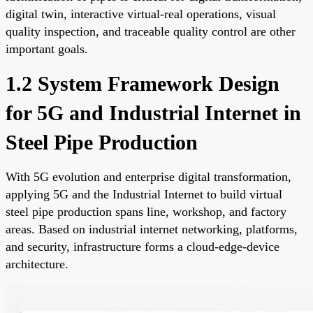
digital twin, interactive virtual-real operations, visual
quality inspection, and traceable quality control are other
important goals.
1.2 System Framework Design
for 5G and Industrial Internet in
Steel Pipe Production
With 5G evolution and enterprise digital transformation,
applying 5G and the Industrial Internet to build virtual
steel pipe production spans line, workshop, and factory
areas. Based on industrial internet networking, platforms,
and security, infrastructure forms a cloud-edge-device
architecture.