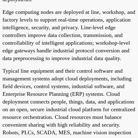
Edge computing nodes are deployed at line, workshop, and
factory levels to support real-time operations, application
intelligence, security, and privacy. Line-level edge
controllers improve data collection, transmission, and
controllability of intelligent applications; workshop-level
edge gateways handle industrial protocol conversion and
data preprocessing to improve industrial data quality.
Typical line equipment and their control software and
management systems adopt cloud deployments, including
field devices, control systems, industrial software, and
Enterprise Resource Planning (ERP) systems. Cloud
deployment connects people, things, data, and applications
on an open, secure industrial cloud platform for centralized
resource orchestration. Cloud resources must balance
convenient sharing with high reliability and security.
Robots, PLCs, SCADA, MES, machine vision inspection