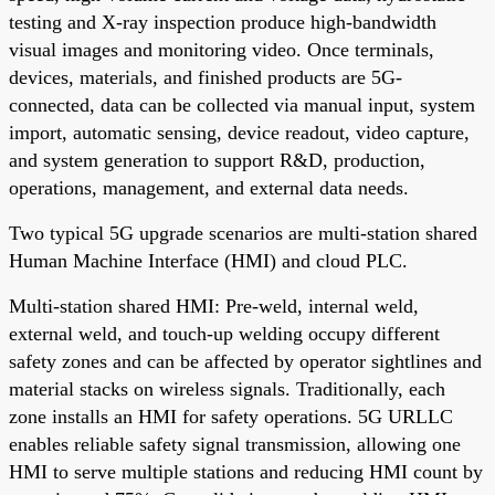
testing and X-ray inspection produce high-bandwidth
visual images and monitoring video. Once terminals,
devices, materials, and finished products are 5G-
connected, data can be collected via manual input, system
import, automatic sensing, device readout, video capture,
and system generation to support R&D, production,
operations, management, and external data needs.
Two typical 5G upgrade scenarios are multi-station shared
Human Machine Interface (HMI) and cloud PLC.
Multi-station shared HMI: Pre-weld, internal weld,
external weld, and touch-up welding occupy different
safety zones and can be affected by operator sightlines and
material stacks on wireless signals. Traditionally, each
zone installs an HMI for safety operations. 5G URLLC
enables reliable safety signal transmission, allowing one
HMI to serve multiple stations and reducing HMI count by