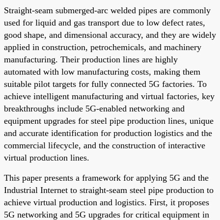
Straight-seam submerged-arc welded pipes are commonly
used for liquid and gas transport due to low defect rates,
good shape, and dimensional accuracy, and they are widely
applied in construction, petrochemicals, and machinery
manufacturing. Their production lines are highly
automated with low manufacturing costs, making them
suitable pilot targets for fully connected 5G factories. To
achieve intelligent manufacturing and virtual factories, key
breakthroughs include 5G-enabled networking and
equipment upgrades for steel pipe production lines, unique
and accurate identification for production logistics and the
commercial lifecycle, and the construction of interactive
virtual production lines.
This paper presents a framework for applying 5G and the
Industrial Internet to straight-seam steel pipe production to
achieve virtual production and logistics. First, it proposes
5G networking and 5G upgrades for critical equipment in