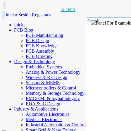
ALLPCB
Iniciar Sesión
Registrarse
Inicio
PCB Blog
PCB Manufacturing
PCB Design
PCB Knowledge
PCB Assembly
PCB Ordering
Design & Technology
Embedded Systems
Analog & Power Technology
Wireless & RF Design
Sensors & MEMS
Microcontrollers & Control
Memory & Storage Technology
EMC/EMI & Signal Integrity
EDA & IC Design
Industry & Applications
Automotive Electronics
Medical Electronics
Industrial Automation & Control
Smart Grid & New Energy