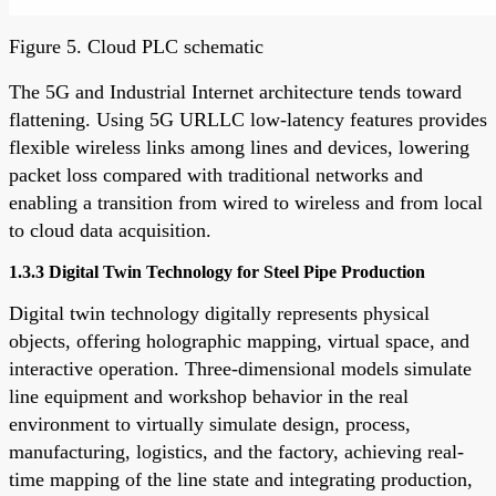
Figure 5. Cloud PLC schematic
The 5G and Industrial Internet architecture tends toward
flattening. Using 5G URLLC low-latency features provides
flexible wireless links among lines and devices, lowering
packet loss compared with traditional networks and
enabling a transition from wired to wireless and from local
to cloud data acquisition.
1.3.3 Digital Twin Technology for Steel Pipe Production
Digital twin technology digitally represents physical
objects, offering holographic mapping, virtual space, and
interactive operation. Three-dimensional models simulate
line equipment and workshop behavior in the real
environment to virtually simulate design, process,
manufacturing, logistics, and the factory, achieving real-
time mapping of the line state and integrating production,