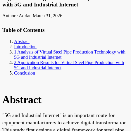
with 5G and Industrial Internet
Author : Adrian
March 31, 2026
Table of Contents
Abstract
Introduction
1 Analysis of Virtual Steel Pipe Production Technology with
5G and Industrial Internet
2 Application Results for Virtual Steel Pipe Production with
5G and Industrial Internet
Conclusion
Abstract
"5G and Industrial Internet" is an important route for
equipment manufacturers to achieve digital transformation.
This study first designs a digital framework for steel pipe