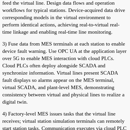
feed the virtual line. Design data flows and operation
workflows for typical stations. Device-acquired data drive
corresponding models in the virtual environment to
perform identical actions, achieving real-to-virtual real-
time linkage and enabling real-time line monitoring.
3) Fuse data from MES terminals at each station to enable
device fault warning. Use OPC UA at the application layer
over 5G to enable MES interaction with cloud PLCs.
Cloud PLCs often deploy alongside SCADA and
synchronize information. Virtual lines present SCADA
fault displays so alarms appear on the MES terminal,
virtual SCADA, and plant-level MES, demonstrating
consistency between virtual and physical lines to realize a
digital twin.
4) Factory-level MES issues tasks that the virtual line
receives; virtual station simulation terminals can remotely
start station tasks. Communication executes via cloud PLC