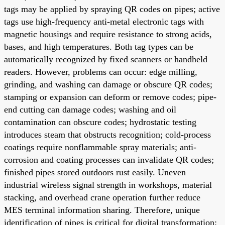
tags may be applied by spraying QR codes on pipes; active
tags use high-frequency anti-metal electronic tags with
magnetic housings and require resistance to strong acids,
bases, and high temperatures. Both tag types can be
automatically recognized by fixed scanners or handheld
readers. However, problems can occur: edge milling,
grinding, and washing can damage or obscure QR codes;
stamping or expansion can deform or remove codes; pipe-
end cutting can damage codes; washing and oil
contamination can obscure codes; hydrostatic testing
introduces steam that obstructs recognition; cold-process
coatings require nonflammable spray materials; anti-
corrosion and coating processes can invalidate QR codes;
finished pipes stored outdoors rust easily. Uneven
industrial wireless signal strength in workshops, material
stacking, and overhead crane operation further reduce
MES terminal information sharing. Therefore, unique
identification of pipes is critical for digital transformation;