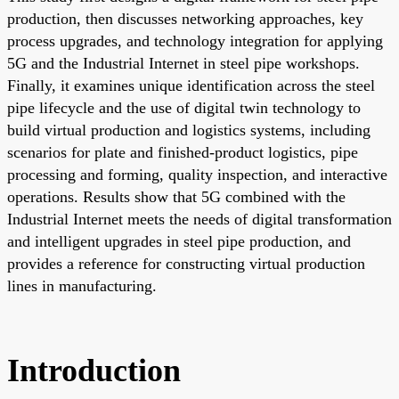
production, then discusses networking approaches, key
process upgrades, and technology integration for applying
5G and the Industrial Internet in steel pipe workshops.
Finally, it examines unique identification across the steel
pipe lifecycle and the use of digital twin technology to
build virtual production and logistics systems, including
scenarios for plate and finished-product logistics, pipe
processing and forming, quality inspection, and interactive
operations. Results show that 5G combined with the
Industrial Internet meets the needs of digital transformation
and intelligent upgrades in steel pipe production, and
provides a reference for constructing virtual production
lines in manufacturing.
Introduction