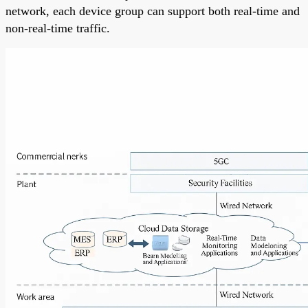
network, each device group can support both real-time and
non-real-time traffic.