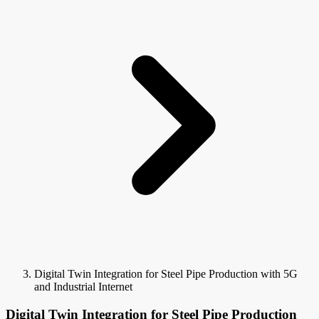
Digital Twin Integration for Steel Pipe Production with 5G
and Industrial Internet
Digital Twin Integration for Steel Pipe Production