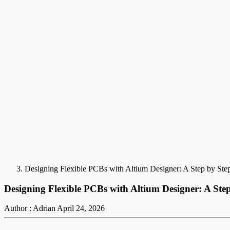
Designing Flexible PCBs with Altium Designer: A Step by Step
Designing Flexible PCBs with Altium Designer: A Step
Author : Adrian
April 24, 2026