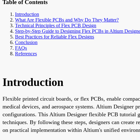
Table of Contents
Introduction
What Are Flexible PCBs and Why Do They Matter?
Technical Principles of Flex PCB Design
Step-by-Step Guide to Designing Flex PCBs in Altium Design
Best Practices for Reliable Flex Designs
Conclusion
FAQs
References
Introduction
Flexible printed circuit boards, or flex PCBs, enable compac
medical devices, and aerospace systems. Altium Designer prov
configurations. This Altium Designer flexible PCB tutorial 
techniques. By following these steps, designers can create r
on practical implementation within Altium's unified environ