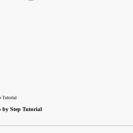
 Tutorial
 by Step Tutorial