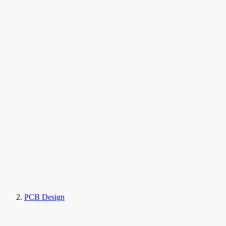
PCB Design