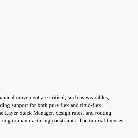
hanical movement are critical, such as wearables,
ing support for both pure flex and rigid-flex
the Layer Stack Manager, design rules, and routing
ring to manufacturing constraints. The tutorial focuses