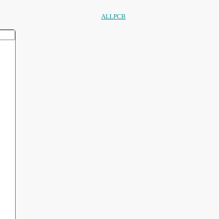
ALLPCB