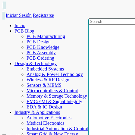
Iniciar Sesión
Registrarse
Inicio
PCB Blog
PCB Manufacturing
PCB Design
PCB Knowledge
PCB Assembly
PCB Ordering
Design & Technology
Embedded Systems
Analog & Power Technology
Wireless & RF Design
Sensors & MEMS
Microcontrollers & Control
Memory & Storage Technology
EMC/EMI & Signal Integrity
EDA & IC Design
Industry & Applications
Automotive Electronics
Medical Electronics
Industrial Automation & Control
Smart Grid & New Energy