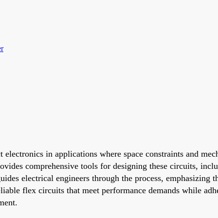
er
t electronics in applications where space constraints and mec
ides comprehensive tools for designing these circuits, includ
guides electrical engineers through the process, emphasizing 
eliable flex circuits that meet performance demands while adhe
ment.