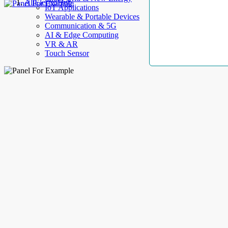
AllElectroHub
IoT Applications
Wearable & Portable Devices
Communication & 5G
AI & Edge Computing
VR & AR
Touch Sensor