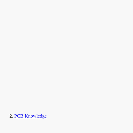
PCB Knowledge