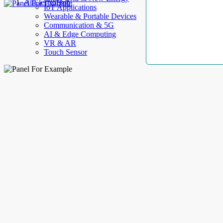
AllElectroHub
IoT Applications
Wearable & Portable Devices
Communication & 5G
AI & Edge Computing
VR & AR
Touch Sensor