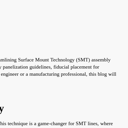
treamlining Surface Mount Technology (SMT) assembly
y panelization guidelines, fiducial placement for
engineer or a manufacturing professional, this blog will
y
 This technique is a game-changer for SMT lines, where