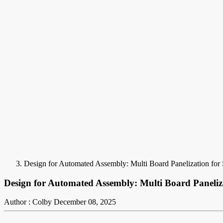
Design for Automated Assembly: Multi Board Panelization fo
Design for Automated Assembly: Multi Board Paneliz
Author : Colby
December 08, 2025