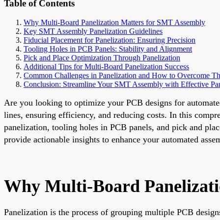
Table of Contents
Why Multi-Board Panelization Matters for SMT Assembly
Key SMT Assembly Panelization Guidelines
Fiducial Placement for Panelization: Ensuring Precision
Tooling Holes in PCB Panels: Stability and Alignment
Pick and Place Optimization Through Panelization
Additional Tips for Multi-Board Panelization Success
Common Challenges in Panelization and How to Overcome T
Conclusion: Streamline Your SMT Assembly with Effective Pan
Are you looking to optimize your PCB designs for automate
lines, ensuring efficiency, and reducing costs. In this comp
panelization, tooling holes in PCB panels, and pick and plac
provide actionable insights to enhance your automated asse
Why Multi-Board Panelizat
Panelization is the process of grouping multiple PCB design