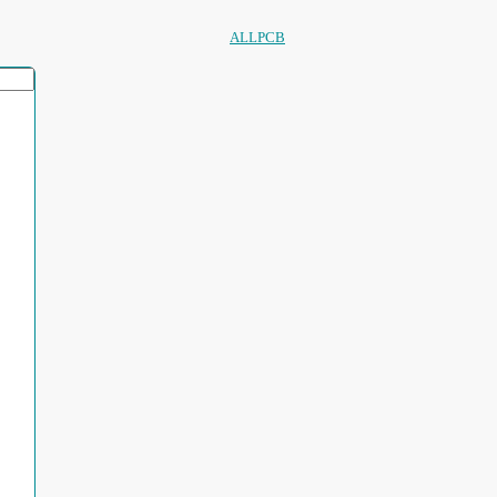
ALLPCB