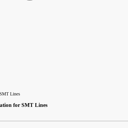
r SMT Lines
ation for SMT Lines