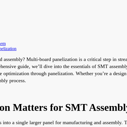
hem
elization
d assembly? Multi-board panelization is a critical step in s
rehensive guide, we’ll dive into the essentials of SMT assembl
e optimization through panelization. Whether you’re a design 
mbly process.
ion Matters for SMT Assembl
s into a single larger panel for manufacturing and assembly.