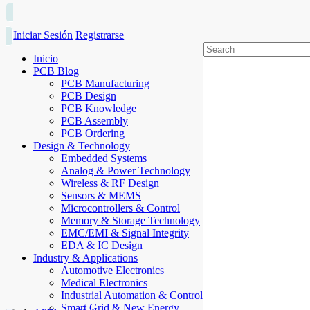
Iniciar Sesión
Registrarse
Inicio
PCB Blog
PCB Manufacturing
PCB Design
PCB Knowledge
PCB Assembly
PCB Ordering
Design & Technology
Embedded Systems
Analog & Power Technology
Wireless & RF Design
Sensors & MEMS
Microcontrollers & Control
Memory & Storage Technology
EMC/EMI & Signal Integrity
EDA & IC Design
Industry & Applications
Automotive Electronics
Medical Electronics
Industrial Automation & Control
Smart Grid & New Energy