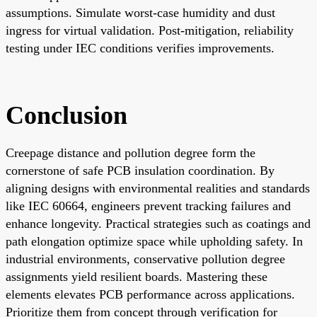
assumptions. Simulate worst-case humidity and dust
ingress for virtual validation. Post-mitigation, reliability
testing under IEC conditions verifies improvements.
Conclusion
Creepage distance and pollution degree form the
cornerstone of safe PCB insulation coordination. By
aligning designs with environmental realities and standards
like IEC 60664, engineers prevent tracking failures and
enhance longevity. Practical strategies such as coatings and
path elongation optimize space while upholding safety. In
industrial environments, conservative pollution degree
assignments yield resilient boards. Mastering these
elements elevates PCB performance across applications.
Prioritize them from concept through verification for