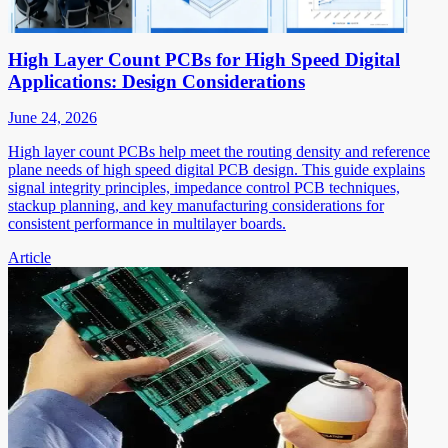
High Layer Count PCBs for High Speed Digital
Applications: Design Considerations
June 24, 2026
High layer count PCBs help meet the routing density and reference
plane needs of high speed digital PCB design. This guide explains
signal integrity principles, impedance control PCB techniques,
stackup planning, and key manufacturing considerations for
consistent performance in multilayer boards.
Article