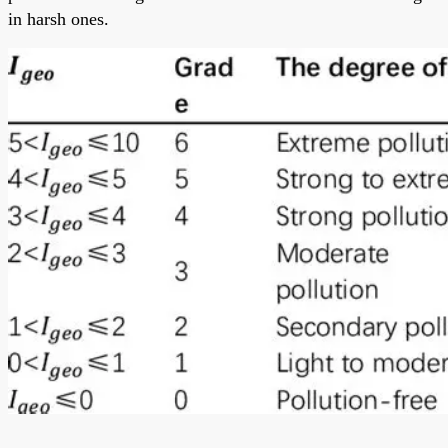
in harsh ones.