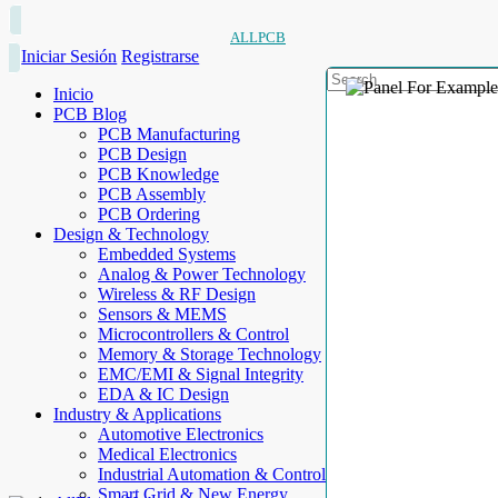
ALLPCB
Iniciar Sesión
Registrarse
Inicio
PCB Blog
PCB Manufacturing
PCB Design
PCB Knowledge
PCB Assembly
PCB Ordering
Design & Technology
Embedded Systems
Analog & Power Technology
Wireless & RF Design
Sensors & MEMS
Microcontrollers & Control
Memory & Storage Technology
EMC/EMI & Signal Integrity
EDA & IC Design
Industry & Applications
Automotive Electronics
Medical Electronics
Industrial Automation & Control
Smart Grid & New Energy