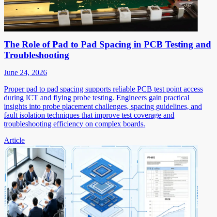
The Role of Pad to Pad Spacing in PCB Testing and
Troubleshooting
June 24, 2026
Proper pad to pad spacing supports reliable PCB test point access
during ICT and flying probe testing. Engineers gain practical
insights into probe placement challenges, spacing guidelines, and
fault isolation techniques that improve test coverage and
troubleshooting efficiency on complex boards.
Article