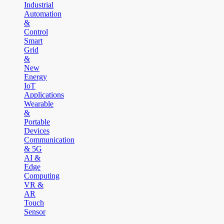
Industrial
Automation
&
Control
Smart
Grid
&
New
Energy
IoT
Applications
Wearable
&
Portable
Devices
Communication
& 5G
AI &
Edge
Computing
VR &
AR
Touch
Sensor