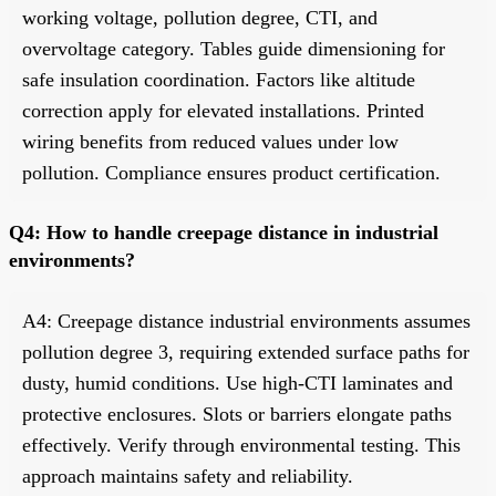
working voltage, pollution degree, CTI, and
overvoltage category. Tables guide dimensioning for
safe insulation coordination. Factors like altitude
correction apply for elevated installations. Printed
wiring benefits from reduced values under low
pollution. Compliance ensures product certification.
Q4: How to handle creepage distance in industrial
environments?
A4: Creepage distance industrial environments assumes
pollution degree 3, requiring extended surface paths for
dusty, humid conditions. Use high-CTI laminates and
protective enclosures. Slots or barriers elongate paths
effectively. Verify through environmental testing. This
approach maintains safety and reliability.