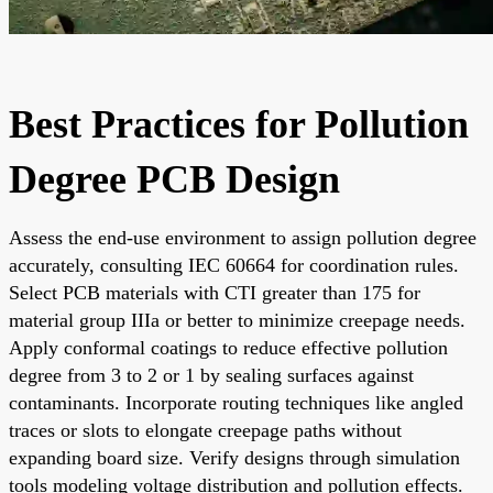
Best Practices for Pollution
Degree PCB Design
Assess the end-use environment to assign pollution degree
accurately, consulting IEC 60664 for coordination rules.
Select PCB materials with CTI greater than 175 for
material group IIIa or better to minimize creepage needs.
Apply conformal coatings to reduce effective pollution
degree from 3 to 2 or 1 by sealing surfaces against
contaminants. Incorporate routing techniques like angled
traces or slots to elongate creepage paths without
expanding board size. Verify designs through simulation
tools modeling voltage distribution and pollution effects.