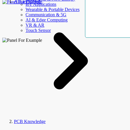
AllElectroHub
IoT Applications
Wearable & Portable Devices
Communication & 5G
AI & Edge Computing
VR & AR
Touch Sensor
PCB Knowledge