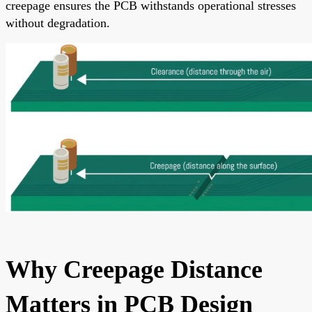
creepage ensures the PCB withstands operational stresses
without degradation.
Why Creepage Distance
Matters in PCB Design