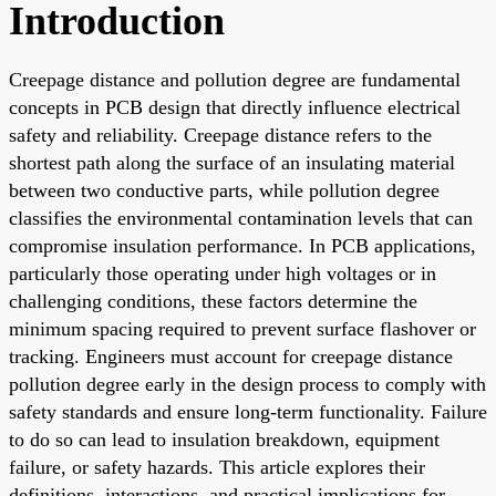
Introduction
Creepage distance and pollution degree are fundamental
concepts in PCB design that directly influence electrical
safety and reliability. Creepage distance refers to the
shortest path along the surface of an insulating material
between two conductive parts, while pollution degree
classifies the environmental contamination levels that can
compromise insulation performance. In PCB applications,
particularly those operating under high voltages or in
challenging conditions, these factors determine the
minimum spacing required to prevent surface flashover or
tracking. Engineers must account for creepage distance
pollution degree early in the design process to comply with
safety standards and ensure long-term functionality. Failure
to do so can lead to insulation breakdown, equipment
failure, or safety hazards. This article explores their
definitions, interactions, and practical implications for