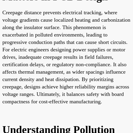
Creepage distance prevents electrical tracking, where
voltage gradients cause localized heating and carbonization
along the insulator surface. This phenomenon is
exacerbated in polluted environments, leading to
progressive conduction paths that can cause short circuits.
For electric engineers designing power supplies or motor
drives, inadequate creepage results in field failures,
certification delays, or regulatory non-compliance. It also
affects thermal management, as wider spacings influence
current density and heat dissipation. By prioritizing
creepage, designs achieve higher reliability margins across
voltage ranges. Ultimately, it balances safety with board
compactness for cost-effective manufacturing.
Understanding Pollution