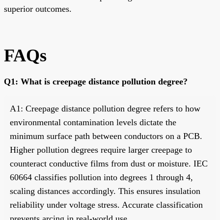
superior outcomes.
FAQs
Q1: What is creepage distance pollution degree?
A1: Creepage distance pollution degree refers to how
environmental contamination levels dictate the
minimum surface path between conductors on a PCB.
Higher pollution degrees require larger creepage to
counteract conductive films from dust or moisture. IEC
60664 classifies pollution into degrees 1 through 4,
scaling distances accordingly. This ensures insulation
reliability under voltage stress. Accurate classification
prevents arcing in real-world use.