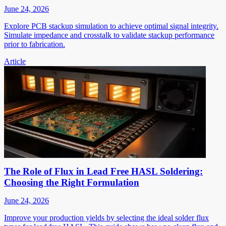
June 24, 2026
Explore PCB stackup simulation to achieve optimal signal integrity.
Simulate impedance and crosstalk to validate stackup performance
prior to fabrication.
Article
The Role of Flux in Lead Free HASL Soldering:
Choosing the Right Formulation
June 24, 2026
Improve your production yields by selecting the ideal solder flux