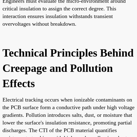
Engineers must evaluate the micro-environment around
critical insulation to assign the correct degree. This
interaction ensures insulation withstands transient
overvoltages without breakdown.
Technical Principles Behind
Creepage and Pollution
Effects
Electrical tracking occurs when ionizable contaminants on
the PCB surface form a conductive path under high voltage
gradients. Pollution introduces salts, dust, or moisture that
lower the surface's insulation resistance, promoting partial
discharges. The CTI of the PCB material quantifies