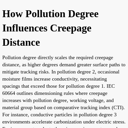
How Pollution Degree
Influences Creepage
Distance
Pollution degree directly scales the required creepage
distance, as higher degrees demand greater surface paths to
mitigate tracking risks. In pollution degree 2, occasional
moisture films increase conductivity, necessitating
spacings that exceed those for pollution degree 1. IEC
60664 outlines dimensioning rules where creepage
increases with pollution degree, working voltage, and
material group based on comparative tracking index (CTI).
For instance, conductive particles in pollution degree 3
environments accelerate carbonization under electric stress.