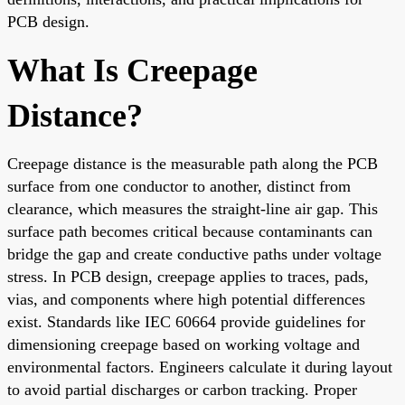
PCB design.
What Is Creepage
Distance?
Creepage distance is the measurable path along the PCB
surface from one conductor to another, distinct from
clearance, which measures the straight-line air gap. This
surface path becomes critical because contaminants can
bridge the gap and create conductive paths under voltage
stress. In PCB design, creepage applies to traces, pads,
vias, and components where high potential differences
exist. Standards like IEC 60664 provide guidelines for
dimensioning creepage based on working voltage and
environmental factors. Engineers calculate it during layout
to avoid partial discharges or carbon tracking. Proper