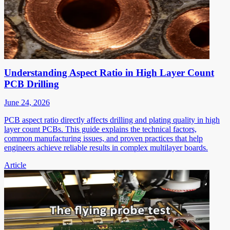
Understanding Aspect Ratio in High Layer Count
PCB Drilling
June 24, 2026
PCB aspect ratio directly affects drilling and plating quality in high
layer count PCBs. This guide explains the technical factors,
common manufacturing issues, and proven practices that help
engineers achieve reliable results in complex multilayer boards.
Article