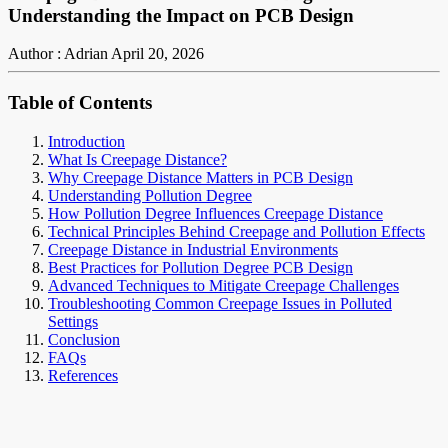
Understanding the Impact on PCB Design
Author : Adrian
April 20, 2026
Table of Contents
Introduction
What Is Creepage Distance?
Why Creepage Distance Matters in PCB Design
Understanding Pollution Degree
How Pollution Degree Influences Creepage Distance
Technical Principles Behind Creepage and Pollution Effects
Creepage Distance in Industrial Environments
Best Practices for Pollution Degree PCB Design
Advanced Techniques to Mitigate Creepage Challenges
Troubleshooting Common Creepage Issues in Polluted
Settings
Conclusion
FAQs
References