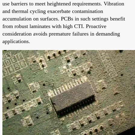
use barriers to meet heightened requirements. Vibration
and thermal cycling exacerbate contamination
accumulation on surfaces. PCBs in such settings benefit
from robust laminates with high CTI. Proactive
consideration avoids premature failures in demanding
applications.