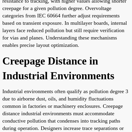
resistance to tracking, with higher values allowing shorter
creepage for a given pollution degree. Overvoltage
categories from IEC 60664 further adjust requirements
based on transient exposure. In multilayer boards, internal
layers face reduced pollution but still require verification
for vias and planes. Understanding these mechanisms
enables precise layout optimization.
Creepage Distance in
Industrial Environments
Industrial environments often qualify as pollution degree 3
due to airborne dust, oils, and humidity fluctuations
common in factories or machinery enclosures. Creepage
distance industrial environments must accommodate
conductive pollution that condenses into tracking paths
during operation. Designers increase trace separations or