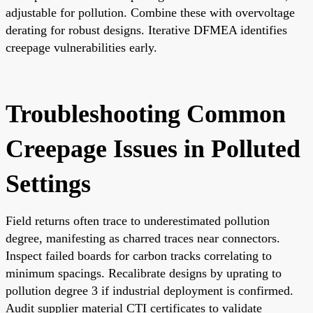
adjustable for pollution. Combine these with overvoltage
derating for robust designs. Iterative DFMEA identifies
creepage vulnerabilities early.
Troubleshooting Common
Creepage Issues in Polluted
Settings
Field returns often trace to underestimated pollution
degree, manifesting as charred traces near connectors.
Inspect failed boards for carbon tracks correlating to
minimum spacings. Recalibrate designs by uprating to
pollution degree 3 if industrial deployment is confirmed.
Audit supplier material CTI certificates to validate