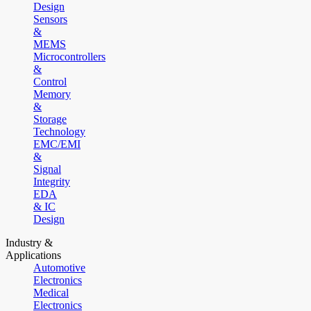
Design
Sensors
&
MEMS
Microcontrollers
&
Control
Memory
&
Storage
Technology
EMC/EMI
&
Signal
Integrity
EDA
& IC
Design
Industry &
Applications
Automotive
Electronics
Medical
Electronics