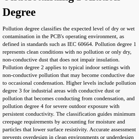
Degree
Pollution degree classifies the expected level of dry or wet
contamination in the PCB's operating environment, as
defined in standards such as IEC 60664. Pollution degree 1
represents clean conditions with no pollution or only dry,
non-conductive dust that does not impair insulation.
Pollution degree 2 applies to typical indoor settings with
non-conductive pollution that may become conductive due
to occasional condensation. Higher levels include pollution
degree 3 for industrial areas with conductive dust or
pollution that becomes conducting from condensation, and
pollution degree 4 for severe outdoor exposure with
persistent conductivity. The classification guides minimum
creepage requirements by accounting for moisture and
particles that lower surface resistivity. Accurate assessment
prevents overdesign in clean environments or underdesign