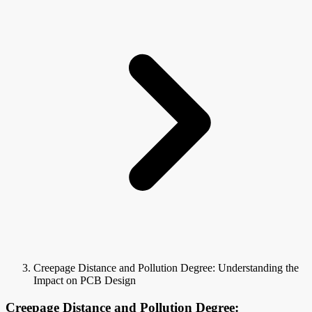
Creepage Distance and Pollution Degree: Understanding the
Impact on PCB Design
Creepage Distance and Pollution Degree: