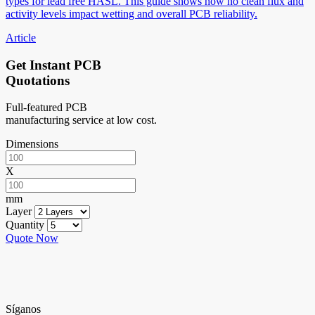
types for lead free HASL. This guide shows how no clean flux and
activity levels impact wetting and overall PCB reliability.
Article
Get Instant PCB
Quotations
Full-featured PCB
manufacturing service at low cost.
Dimensions
X
mm
Layer
Quantity
Quote Now
Síganos