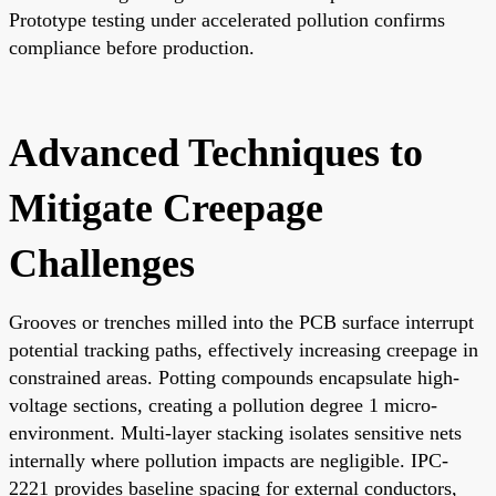
Prototype testing under accelerated pollution confirms
compliance before production.
Advanced Techniques to
Mitigate Creepage
Challenges
Grooves or trenches milled into the PCB surface interrupt
potential tracking paths, effectively increasing creepage in
constrained areas. Potting compounds encapsulate high-
voltage sections, creating a pollution degree 1 micro-
environment. Multi-layer stacking isolates sensitive nets
internally where pollution impacts are negligible. IPC-
2221 provides baseline spacing for external conductors,