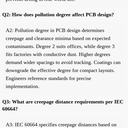
Q2: How does pollution degree affect PCB design?
A2: Pollution degree in PCB design determines
creepage and clearance minima based on expected
contaminants. Degree 2 suits offices, while degree 3
fits factories with conductive dust. Higher degrees
demand wider spacings to avoid tracking. Coatings can
downgrade the effective degree for compact layouts.
Engineers reference standards for precise
implementation.
Q3: What are creepage distance requirements per IEC
60664?
A3: IEC 60664 specifies creepage distances based on