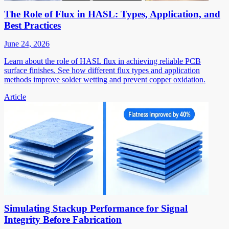
The Role of Flux in HASL: Types, Application, and
Best Practices
June 24, 2026
Learn about the role of HASL flux in achieving reliable PCB
surface finishes. See how different flux types and application
methods improve solder wetting and prevent copper oxidation.
Article
Simulating Stackup Performance for Signal
Integrity Before Fabrication