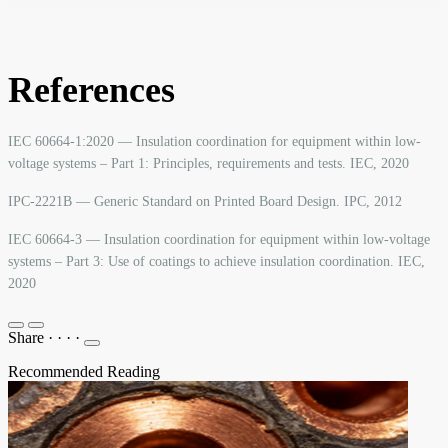
References
IEC 60664-1:2020 — Insulation coordination for equipment within low-
voltage systems – Part 1: Principles, requirements and tests. IEC, 2020
IPC-2221B — Generic Standard on Printed Board Design. IPC, 2012
IEC 60664-3 — Insulation coordination for equipment within low-voltage
systems – Part 3: Use of coatings to achieve insulation coordination. IEC,
2020
Share
·
·
·
·
Recommended Reading