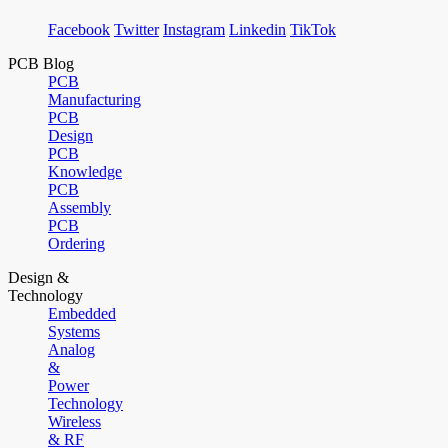
Facebook
Twitter
Instagram
Linkedin
TikTok
PCB Blog
PCB
Manufacturing
PCB
Design
PCB
Knowledge
PCB
Assembly
PCB
Ordering
Design &
Technology
Embedded
Systems
Analog
&
Power
Technology
Wireless
& RF