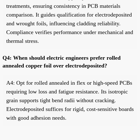
treatments, ensuring consistency in PCB materials
comparison. It guides qualification for electrodeposited
and wrought foils, influencing cladding reliability.
Compliance verifies performance under mechanical and
thermal stress.
Q4: When should electric engineers prefer rolled
annealed copper foil over electrodeposited?
A4: Opt for rolled annealed in flex or high-speed PCBs
requiring low loss and fatigue resistance. Its isotropic
grain supports tight bend radii without cracking.
Electrodeposited suffices for rigid, cost-sensitive boards
with good adhesion needs.