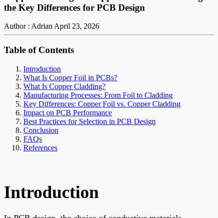
the Key Differences for PCB Design
Author : Adrian
April 23, 2026
Table of Contents
Introduction
What Is Copper Foil in PCBs?
What Is Copper Cladding?
Manufacturing Processes: From Foil to Cladding
Key Differences: Copper Foil vs. Copper Cladding
Impact on PCB Performance
Best Practices for Selection in PCB Design
Conclusion
FAQs
References
Introduction
In PCB design, the choice of conductive materials