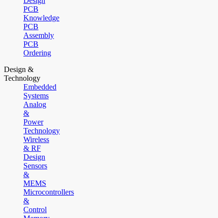
Design
PCB
Knowledge
PCB
Assembly
PCB
Ordering
Design &
Technology
Embedded
Systems
Analog
&
Power
Technology
Wireless
& RF
Design
Sensors
&
MEMS
Microcontrollers
&
Control