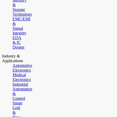
Memory
&
Storage
Technology
EMC/EMI
&
Signal
Integrity
EDA
& IC
Design
Industry &
Applications
Automotive
Electronics
Medical
Electronics
Industrial
Automation
&
Control
Smart
Grid
&