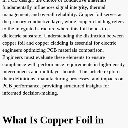
fundamentally influences signal integrity, thermal
management, and overall reliability. Copper foil serves as
the primary conductive layer, while copper cladding refers
to the integrated structure where this foil bonds to a
dielectric substrate. Understanding the distinction between
copper foil and copper cladding is essential for electric
engineers optimizing PCB materials comparison.
Engineers must evaluate these elements to ensure
compliance with performance requirements in high-density
interconnects and multilayer boards. This article explores
their definitions, manufacturing processes, and impacts on
PCB performance, providing structured insights for
informed decision-making.
What Is Copper Foil in