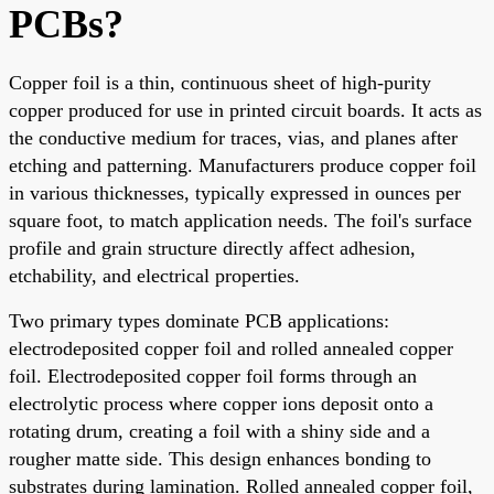
PCBs?
Copper foil is a thin, continuous sheet of high-purity
copper produced for use in printed circuit boards. It acts as
the conductive medium for traces, vias, and planes after
etching and patterning. Manufacturers produce copper foil
in various thicknesses, typically expressed in ounces per
square foot, to match application needs. The foil's surface
profile and grain structure directly affect adhesion,
etchability, and electrical properties.
Two primary types dominate PCB applications:
electrodeposited copper foil and rolled annealed copper
foil. Electrodeposited copper foil forms through an
electrolytic process where copper ions deposit onto a
rotating drum, creating a foil with a shiny side and a
rougher matte side. This design enhances bonding to
substrates during lamination. Rolled annealed copper foil,