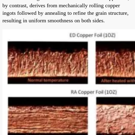
by contrast, derives from mechanically rolling copper
ingots followed by annealing to refine the grain structure,
resulting in uniform smoothness on both sides.