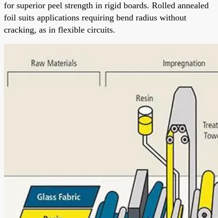
for superior peel strength in rigid boards. Rolled annealed
foil suits applications requiring bend radius without
cracking, as in flexible circuits.