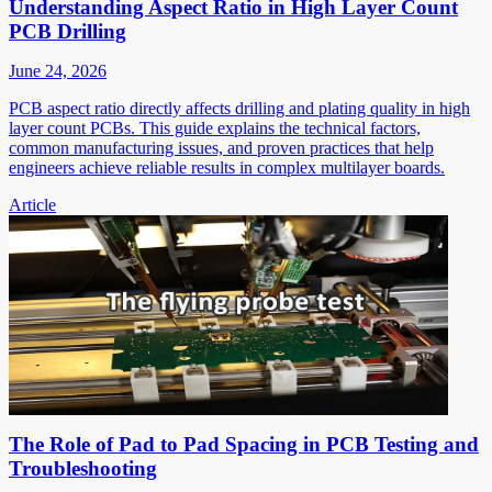
Understanding Aspect Ratio in High Layer Count
PCB Drilling
June 24, 2026
PCB aspect ratio directly affects drilling and plating quality in high
layer count PCBs. This guide explains the technical factors,
common manufacturing issues, and proven practices that help
engineers achieve reliable results in complex multilayer boards.
Article
The Role of Pad to Pad Spacing in PCB Testing and
Troubleshooting