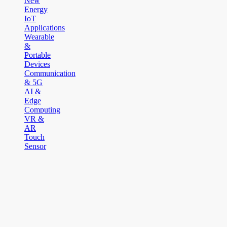
New
Energy
IoT
Applications
Wearable
&
Portable
Devices
Communication
& 5G
AI &
Edge
Computing
VR &
AR
Touch
Sensor