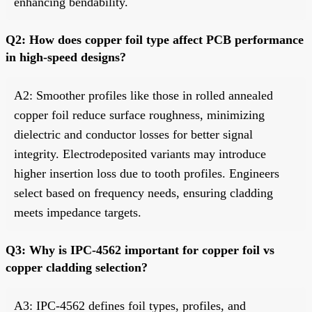
enhancing bendability.
Q2: How does copper foil type affect PCB performance
in high-speed designs?
A2: Smoother profiles like those in rolled annealed
copper foil reduce surface roughness, minimizing
dielectric and conductor losses for better signal
integrity. Electrodeposited variants may introduce
higher insertion loss due to tooth profiles. Engineers
select based on frequency needs, ensuring cladding
meets impedance targets.
Q3: Why is IPC-4562 important for copper foil vs
copper cladding selection?
A3: IPC-4562 defines foil types, profiles, and