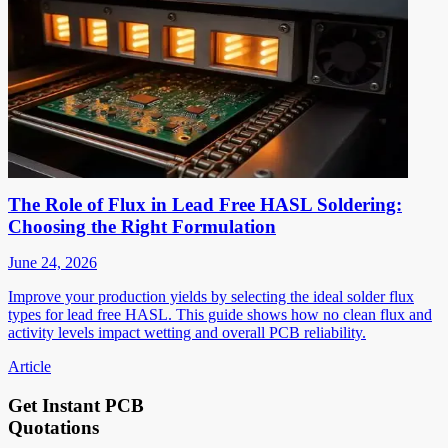
The Role of Flux in Lead Free HASL Soldering:
Choosing the Right Formulation
June 24, 2026
Improve your production yields by selecting the ideal solder flux
types for lead free HASL. This guide shows how no clean flux and
activity levels impact wetting and overall PCB reliability.
Article
Get Instant PCB
Quotations