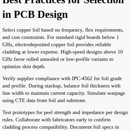
in PCB Design
Select copper foil based on frequency, flex requirements,
and cost constraints. For standard rigid boards below 1
GHz, electrodeposited copper foil provides reliable
cladding at lower expense. High-speed designs above 10
GHz favor rolled annealed or low-profile variants to
optimize skin depth.
Verify supplier compliance with IPC-4562 for foil grade
and profile. During stackup, balance foil thickness with
line width to maintain current capacity. Simulate warpage
using CTE data from foil and substrate.
Test prototypes for peel strength and impedance per design
rules. Collaborate with fabricators early to confirm
cladding process compatibility. Document foil specs in