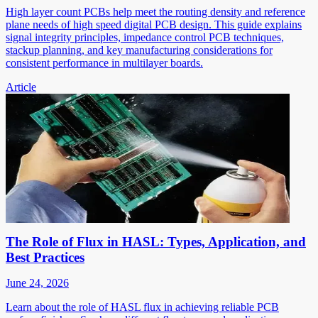
High layer count PCBs help meet the routing density and reference
plane needs of high speed digital PCB design. This guide explains
signal integrity principles, impedance control PCB techniques,
stackup planning, and key manufacturing considerations for
consistent performance in multilayer boards.
Article
The Role of Flux in HASL: Types, Application, and
Best Practices
June 24, 2026
Learn about the role of HASL flux in achieving reliable PCB