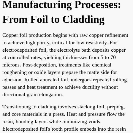
Manufacturing Processes:
From Foil to Cladding
Copper foil production begins with raw copper refinement
to achieve high purity, critical for low resistivity. For
electrodeposited foil, the electrolyte bath deposits copper
at controlled rates, yielding thicknesses from 5 to 70
microns. Post-deposition, treatments like chemical
roughening or oxide layers prepare the matte side for
adhesion. Rolled annealed foil undergoes repeated rolling
passes and heat treatment to achieve ductility without
directional grain elongation.
Transitioning to cladding involves stacking foil, prepreg,
and core materials in a press. Heat and pressure flow the
resin, bonding layers while minimizing voids.
Electrodeposited foil's tooth profile embeds into the resin