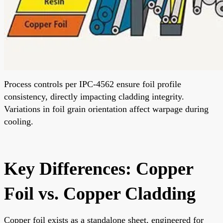
Process controls per IPC-4562 ensure foil profile
consistency, directly impacting cladding integrity.
Variations in foil grain orientation affect warpage during
cooling.
Key Differences: Copper
Foil vs. Copper Cladding
Copper foil exists as a standalone sheet, engineered for