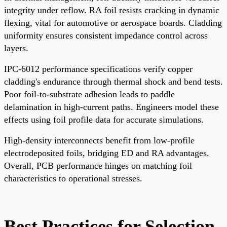
integrity under reflow. RA foil resists cracking in dynamic
flexing, vital for automotive or aerospace boards. Cladding
uniformity ensures consistent impedance control across
layers.
IPC-6012 performance specifications verify copper
cladding's endurance through thermal shock and bend tests.
Poor foil-to-substrate adhesion leads to paddle
delamination in high-current paths. Engineers model these
effects using foil profile data for accurate simulations.
High-density interconnects benefit from low-profile
electrodeposited foils, bridging ED and RA advantages.
Overall, PCB performance hinges on matching foil
characteristics to operational stresses.
Best Practices for Selection