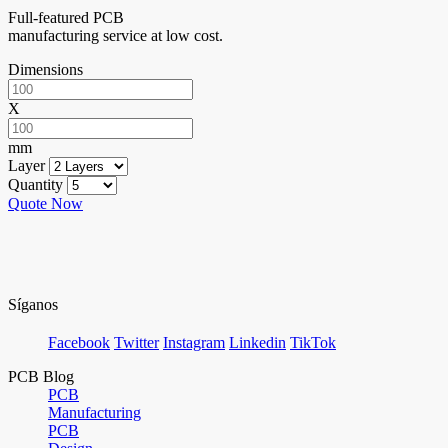
Full-featured PCB
manufacturing service at low cost.
Dimensions
X
mm
Layer
Quantity
Quote Now
Síganos
Facebook
Twitter
Instagram
Linkedin
TikTok
PCB Blog
PCB
Manufacturing
PCB