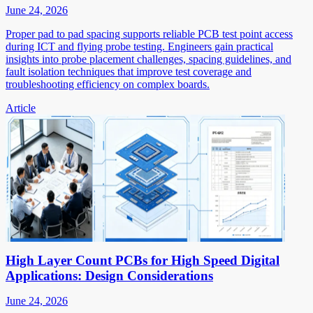
June 24, 2026
Proper pad to pad spacing supports reliable PCB test point access
during ICT and flying probe testing. Engineers gain practical
insights into probe placement challenges, spacing guidelines, and
fault isolation techniques that improve test coverage and
troubleshooting efficiency on complex boards.
Article
High Layer Count PCBs for High Speed Digital
Applications: Design Considerations
June 24, 2026