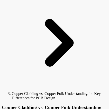
Copper Cladding vs. Copper Foil: Understanding the Key
Differences for PCB Design
Copper Cladding vs. Copper Foil: Understanding