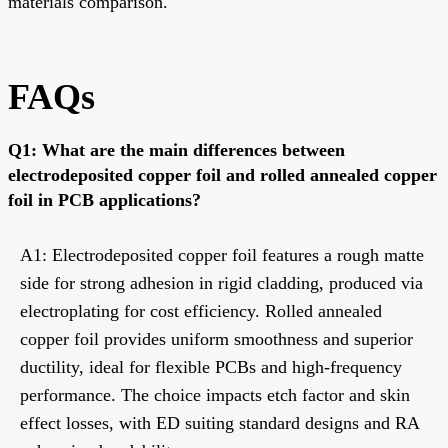
materials comparison.
FAQs
Q1: What are the main differences between
electrodeposited copper foil and rolled annealed copper
foil in PCB applications?
A1: Electrodeposited copper foil features a rough matte
side for strong adhesion in rigid cladding, produced via
electroplating for cost efficiency. Rolled annealed
copper foil provides uniform smoothness and superior
ductility, ideal for flexible PCBs and high-frequency
performance. The choice impacts etch factor and skin
effect losses, with ED suiting standard designs and RA