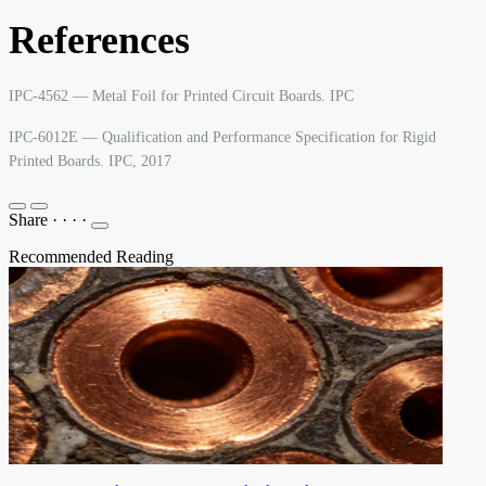
References
IPC-4562 — Metal Foil for Printed Circuit Boards. IPC
IPC-6012E — Qualification and Performance Specification for Rigid
Printed Boards. IPC, 2017
Share
·
·
·
·
Recommended Reading