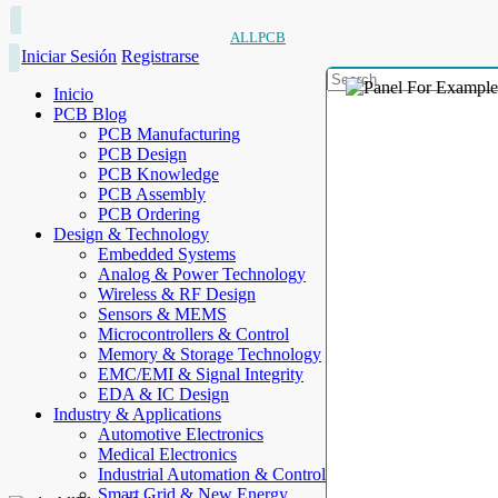
ALLPCB
Iniciar Sesión
Registrarse
Inicio
PCB Blog
PCB Manufacturing
PCB Design
PCB Knowledge
PCB Assembly
PCB Ordering
Design & Technology
Embedded Systems
Analog & Power Technology
Wireless & RF Design
Sensors & MEMS
Microcontrollers & Control
Memory & Storage Technology
EMC/EMI & Signal Integrity
EDA & IC Design
Industry & Applications
Automotive Electronics
Medical Electronics
Industrial Automation & Control
Smart Grid & New Energy