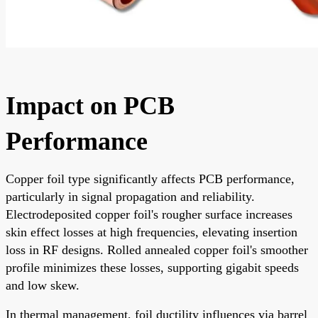
Impact on PCB
Performance
Copper foil type significantly affects PCB performance,
particularly in signal propagation and reliability.
Electrodeposited copper foil's rougher surface increases
skin effect losses at high frequencies, elevating insertion
loss in RF designs. Rolled annealed copper foil's smoother
profile minimizes these losses, supporting gigabit speeds
and low skew.
In thermal management, foil ductility influences via barrel