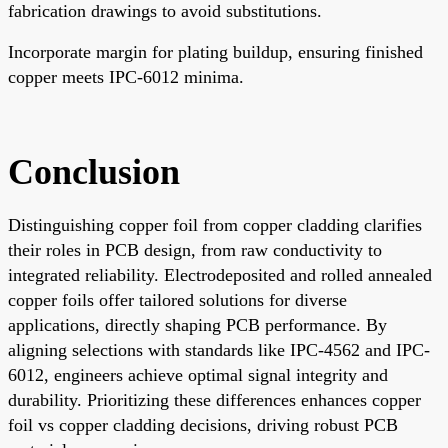
fabrication drawings to avoid substitutions.
Incorporate margin for plating buildup, ensuring finished
copper meets IPC-6012 minima.
Conclusion
Distinguishing copper foil from copper cladding clarifies
their roles in PCB design, from raw conductivity to
integrated reliability. Electrodeposited and rolled annealed
copper foils offer tailored solutions for diverse
applications, directly shaping PCB performance. By
aligning selections with standards like IPC-4562 and IPC-
6012, engineers achieve optimal signal integrity and
durability. Prioritizing these differences enhances copper
foil vs copper cladding decisions, driving robust PCB