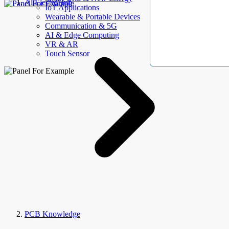
AllElectroHub
IoT Applications
Wearable & Portable Devices
Communication & 5G
AI & Edge Computing
VR & AR
Touch Sensor
PCB Knowledge