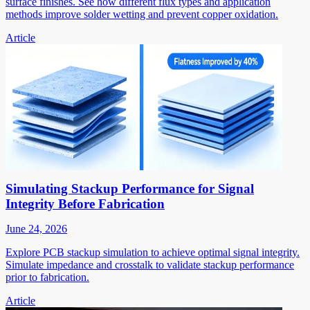
surface finishes. See how different flux types and application
methods improve solder wetting and prevent copper oxidation.
Article
Simulating Stackup Performance for Signal
Integrity Before Fabrication
June 24, 2026
Explore PCB stackup simulation to achieve optimal signal integrity.
Simulate impedance and crosstalk to validate stackup performance
prior to fabrication.
Article