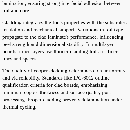
lamination, ensuring strong interfacial adhesion between
foil and core.
Cladding integrates the foil's properties with the substrate's
insulation and mechanical support. Variations in foil type
propagate to the clad laminate's performance, influencing
peel strength and dimensional stability. In multilayer
boards, inner layers use thinner cladding foils for finer
lines and spaces.
The quality of copper cladding determines etch uniformity
and via reliability. Standards like IPC-6012 outline
qualification criteria for clad boards, emphasizing
minimum copper thickness and surface quality post-
processing. Proper cladding prevents delamination under
thermal cycling.