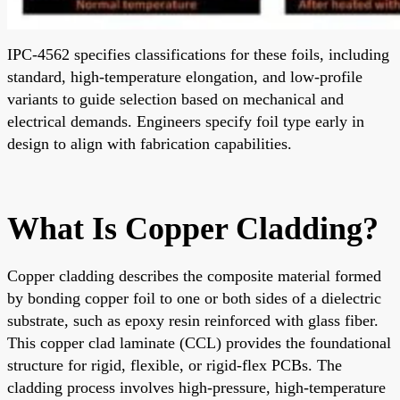
IPC-4562 specifies classifications for these foils, including
standard, high-temperature elongation, and low-profile
variants to guide selection based on mechanical and
electrical demands. Engineers specify foil type early in
design to align with fabrication capabilities.
What Is Copper Cladding?
Copper cladding describes the composite material formed
by bonding copper foil to one or both sides of a dielectric
substrate, such as epoxy resin reinforced with glass fiber.
This copper clad laminate (CCL) provides the foundational
structure for rigid, flexible, or rigid-flex PCBs. The
cladding process involves high-pressure, high-temperature