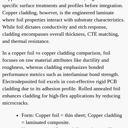
specific surface treatments and profiles before integration.
Copper cladding, however, is the engineered laminate
where foil properties interact with substrate characteristics.
While foil dictates conductivity and etch response,
cladding encompasses overall thickness, CTE matching,
and thermal resistance.
In a copper foil vs copper cladding comparison, foil
focuses on raw material attributes like ductility and
roughness, whereas cladding emphasizes bonded
performance metrics such as interlaminar bond strength.
Electrodeposited foil excels in cost-effective rigid PCB
cladding due to its adhesion profile. Rolled annealed foil
enhances cladding for high-flex applications by reducing
microcracks.
Form: Copper foil = thin sheet; Copper cladding
= laminated composite.