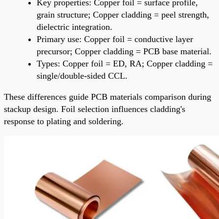
Key properties: Copper foil = surface profile,
grain structure; Copper cladding = peel strength,
dielectric integration.
Primary use: Copper foil = conductive layer
precursor; Copper cladding = PCB base material.
Types: Copper foil = ED, RA; Copper cladding =
single/double-sided CCL.
These differences guide PCB materials comparison during
stackup design. Foil selection influences cladding's
response to plating and soldering.