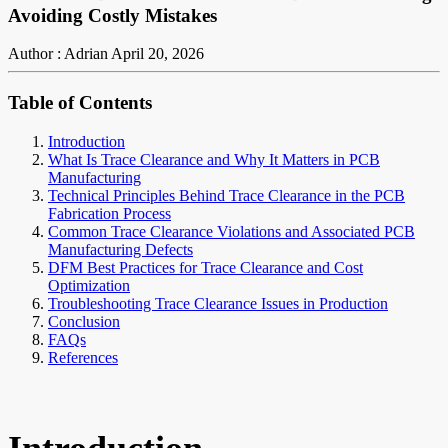
Avoiding Costly Mistakes
Author : Adrian
April 20, 2026
Table of Contents
Introduction
What Is Trace Clearance and Why It Matters in PCB
Manufacturing
Technical Principles Behind Trace Clearance in the PCB
Fabrication Process
Common Trace Clearance Violations and Associated PCB
Manufacturing Defects
DFM Best Practices for Trace Clearance and Cost
Optimization
Troubleshooting Trace Clearance Issues in Production
Conclusion
FAQs
References