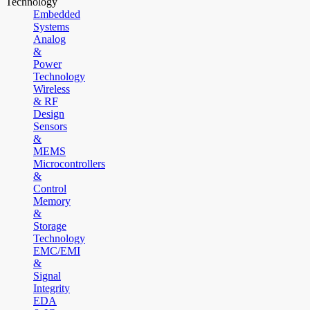
Technology
Embedded
Systems
Analog
&
Power
Technology
Wireless
& RF
Design
Sensors
&
MEMS
Microcontrollers
&
Control
Memory
&
Storage
Technology
EMC/EMI
&
Signal
Integrity
EDA