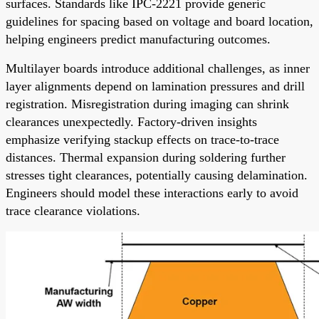
surfaces. Standards like IPC-2221 provide generic
guidelines for spacing based on voltage and board location,
helping engineers predict manufacturing outcomes.
Multilayer boards introduce additional challenges, as inner
layer alignments depend on lamination pressures and drill
registration. Misregistration during imaging can shrink
clearances unexpectedly. Factory-driven insights
emphasize verifying stackup effects on trace-to-trace
distances. Thermal expansion during soldering further
stresses tight clearances, potentially causing delamination.
Engineers should model these interactions early to avoid
trace clearance violations.