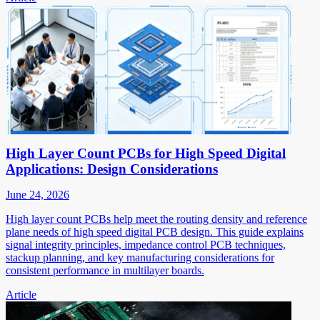
High Layer Count PCBs for High Speed Digital
Applications: Design Considerations
June 24, 2026
High layer count PCBs help meet the routing density and reference
plane needs of high speed digital PCB design. This guide explains
signal integrity principles, impedance control PCB techniques,
stackup planning, and key manufacturing considerations for
consistent performance in multilayer boards.
Article