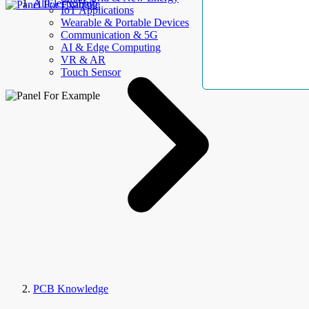
AllElectroHub
IoT Applications
Wearable & Portable Devices
Communication & 5G
AI & Edge Computing
VR & AR
Touch Sensor
PCB Knowledge