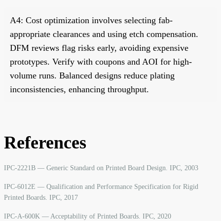
A4: Cost optimization involves selecting fab-
appropriate clearances and using etch compensation.
DFM reviews flag risks early, avoiding expensive
prototypes. Verify with coupons and AOI for high-
volume runs. Balanced designs reduce plating
inconsistencies, enhancing throughput.
References
IPC-2221B — Generic Standard on Printed Board Design. IPC, 2003
IPC-6012E — Qualification and Performance Specification for Rigid
Printed Boards. IPC, 2017
IPC-A-600K — Acceptability of Printed Boards. IPC, 2020