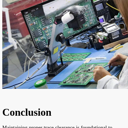
Conclusion
Maintaining proper trace clearance is foundational to