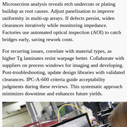
Microsection analysis reveals etch undercuts or plating
buildup as root causes. Adjust panelization to improve
uniformity in multi-up arrays. If defects persist, widen
clearances iteratively while monitoring impedance.
Factories use automated optical inspection (AOI) to catch
bridges early, saving rework costs.
For recurring issues, correlate with material types, as
higher Tg laminates resist warpage better. Collaborate with
suppliers on process windows for imaging and developing.
Post-troubleshooting, update design libraries with validated
clearances. IPC-A-600 criteria guide acceptability
judgments during these reviews. This systematic approach
minimizes downtime and enhances future yields.