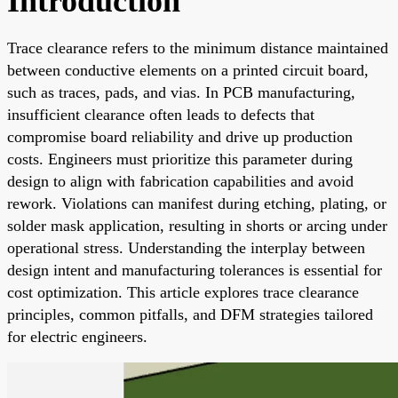
Introduction
Trace clearance refers to the minimum distance maintained
between conductive elements on a printed circuit board,
such as traces, pads, and vias. In PCB manufacturing,
insufficient clearance often leads to defects that
compromise board reliability and drive up production
costs. Engineers must prioritize this parameter during
design to align with fabrication capabilities and avoid
rework. Violations can manifest during etching, plating, or
solder mask application, resulting in shorts or arcing under
operational stress. Understanding the interplay between
design intent and manufacturing tolerances is essential for
cost optimization. This article explores trace clearance
principles, common pitfalls, and DFM strategies tailored
for electric engineers.