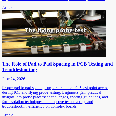
Article
The Role of Pad to Pad Spacing in PCB Testing and
Troubleshooting
June 24, 2026
Proper pad to pad spacing supports reliable PCB test point access
during ICT and flying probe testing. Engineers gain practical
insights into probe placement challenges, spacing guidelines, and
fault isolation techniques that improve test coverage and
troubleshooting efficiency on complex boards.
Article