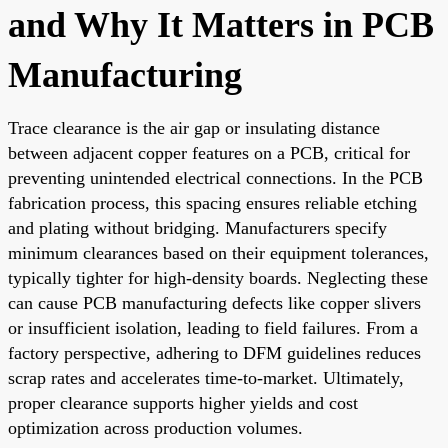
and Why It Matters in PCB
Manufacturing
Trace clearance is the air gap or insulating distance
between adjacent copper features on a PCB, critical for
preventing unintended electrical connections. In the PCB
fabrication process, this spacing ensures reliable etching
and plating without bridging. Manufacturers specify
minimum clearances based on their equipment tolerances,
typically tighter for high-density boards. Neglecting these
can cause PCB manufacturing defects like copper slivers
or insufficient isolation, leading to field failures. From a
factory perspective, adhering to DFM guidelines reduces
scrap rates and accelerates time-to-market. Ultimately,
proper clearance supports higher yields and cost
optimization across production volumes.