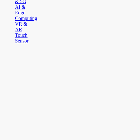
& 5G
AI &
Edge
Computing
VR &
AR
Touch
Sensor