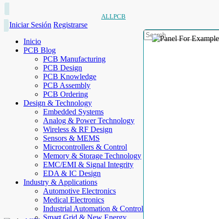
ALLPCB
Iniciar Sesión
Registrarse
Inicio
PCB Blog
PCB Manufacturing
PCB Design
PCB Knowledge
PCB Assembly
PCB Ordering
Design & Technology
Embedded Systems
Analog & Power Technology
Wireless & RF Design
Sensors & MEMS
Microcontrollers & Control
Memory & Storage Technology
EMC/EMI & Signal Integrity
EDA & IC Design
Industry & Applications
Automotive Electronics
Medical Electronics
Industrial Automation & Control
Smart Grid & New Energy