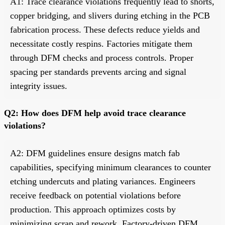
A1: Trace clearance violations frequently lead to shorts,
copper bridging, and slivers during etching in the PCB
fabrication process. These defects reduce yields and
necessitate costly respins. Factories mitigate them
through DFM checks and process controls. Proper
spacing per standards prevents arcing and signal
integrity issues.
Q2: How does DFM help avoid trace clearance
violations?
A2: DFM guidelines ensure designs match fab
capabilities, specifying minimum clearances to counter
etching undercuts and plating variances. Engineers
receive feedback on potential violations before
production. This approach optimizes costs by
minimizing scrap and rework. Factory-driven DFM