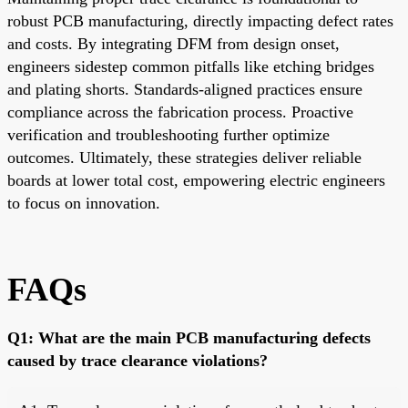
robust PCB manufacturing, directly impacting defect rates
and costs. By integrating DFM from design onset,
engineers sidestep common pitfalls like etching bridges
and plating shorts. Standards-aligned practices ensure
compliance across the fabrication process. Proactive
verification and troubleshooting further optimize
outcomes. Ultimately, these strategies deliver reliable
boards at lower total cost, empowering electric engineers
to focus on innovation.
FAQs
Q1: What are the main PCB manufacturing defects
caused by trace clearance violations?