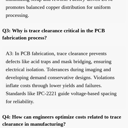
promotes balanced copper distribution for uniform
processing.
Q3: Why is trace clearance critical in the PCB
fabrication process?
A3: In PCB fabrication, trace clearance prevents
defects like acid traps and mask bridging, ensuring
electrical isolation. Tolerances during imaging and
developing demand conservative designs. Violations
inflate costs through lower yields and failures.
Standards like IPC-2221 guide voltage-based spacing
for reliability.
Q4: How can engineers optimize costs related to trace
clearance in manufacturing?