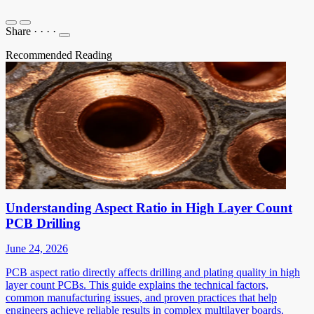
Share
·
·
·
·
Recommended Reading
Understanding Aspect Ratio in High Layer Count
PCB Drilling
June 24, 2026
PCB aspect ratio directly affects drilling and plating quality in high
layer count PCBs. This guide explains the technical factors,
common manufacturing issues, and proven practices that help
engineers achieve reliable results in complex multilayer boards.