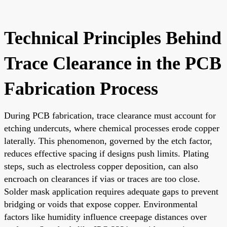
Technical Principles Behind
Trace Clearance in the PCB
Fabrication Process
During PCB fabrication, trace clearance must account for
etching undercuts, where chemical processes erode copper
laterally. This phenomenon, governed by the etch factor,
reduces effective spacing if designs push limits. Plating
steps, such as electroless copper deposition, can also
encroach on clearances if vias or traces are too close.
Solder mask application requires adequate gaps to prevent
bridging or voids that expose copper. Environmental
factors like humidity influence creepage distances over