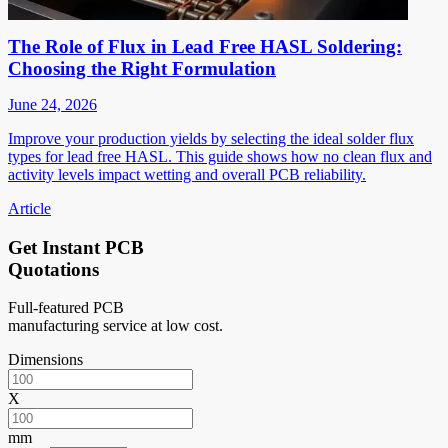
The Role of Flux in Lead Free HASL Soldering:
Choosing the Right Formulation
June 24, 2026
Improve your production yields by selecting the ideal solder flux
types for lead free HASL. This guide shows how no clean flux and
activity levels impact wetting and overall PCB reliability.
Article
Get Instant PCB
Quotations
Full-featured PCB
manufacturing service at low cost.
Dimensions
X
mm