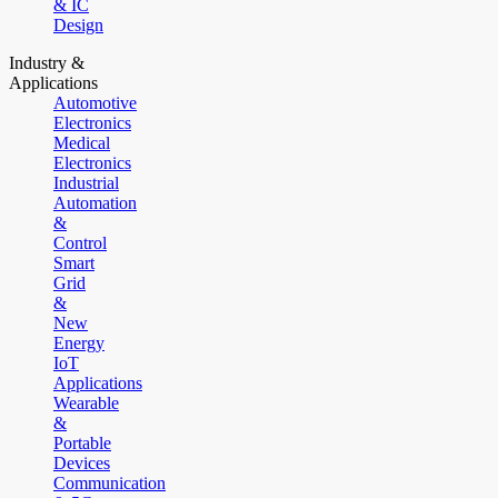
& IC
Design
Industry &
Applications
Automotive
Electronics
Medical
Electronics
Industrial
Automation
&
Control
Smart
Grid
&
New
Energy
IoT
Applications
Wearable
&
Portable
Devices
Communication