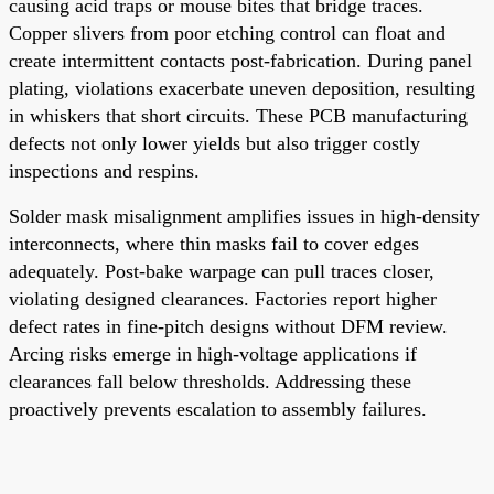
causing acid traps or mouse bites that bridge traces.
Copper slivers from poor etching control can float and
create intermittent contacts post-fabrication. During panel
plating, violations exacerbate uneven deposition, resulting
in whiskers that short circuits. These PCB manufacturing
defects not only lower yields but also trigger costly
inspections and respins.
Solder mask misalignment amplifies issues in high-density
interconnects, where thin masks fail to cover edges
adequately. Post-bake warpage can pull traces closer,
violating designed clearances. Factories report higher
defect rates in fine-pitch designs without DFM review.
Arcing risks emerge in high-voltage applications if
clearances fall below thresholds. Addressing these
proactively prevents escalation to assembly failures.