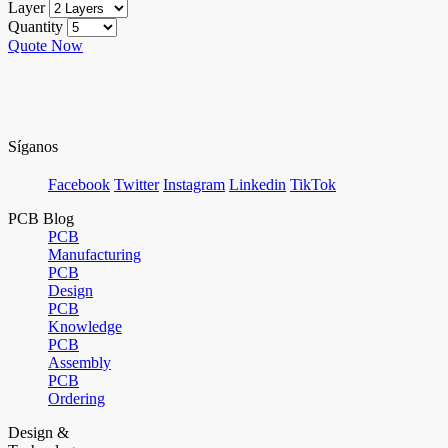
Layer
Quantity
Quote Now
Síganos
Facebook
Twitter
Instagram
Linkedin
TikTok
PCB Blog
PCB
Manufacturing
PCB
Design
PCB
Knowledge
PCB
Assembly
PCB
Ordering
Design &