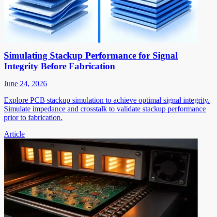
Simulating Stackup Performance for Signal
Integrity Before Fabrication
June 24, 2026
Explore PCB stackup simulation to achieve optimal signal integrity.
Simulate impedance and crosstalk to validate stackup performance
prior to fabrication.
Article