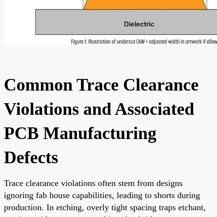
Common Trace Clearance
Violations and Associated
PCB Manufacturing
Defects
Trace clearance violations often stem from designs
ignoring fab house capabilities, leading to shorts during
production. In etching, overly tight spacing traps etchant,