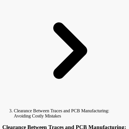
Clearance Between Traces and PCB Manufacturing:
Avoiding Costly Mistakes
Clearance Between Traces and PCB Manufacturing: