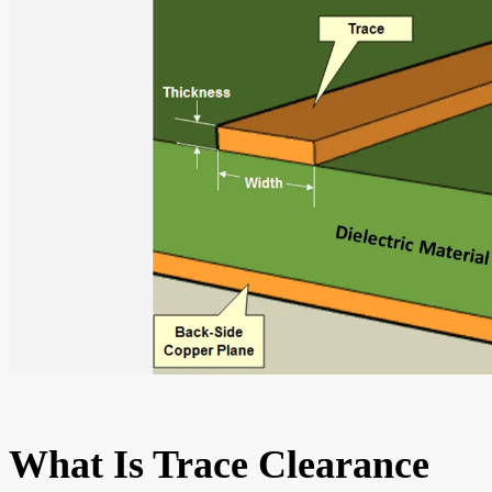
What Is Trace Clearance