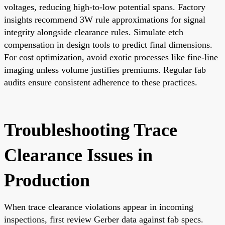
voltages, reducing high-to-low potential spans. Factory
insights recommend 3W rule approximations for signal
integrity alongside clearance rules. Simulate etch
compensation in design tools to predict final dimensions.
For cost optimization, avoid exotic processes like fine-line
imaging unless volume justifies premiums. Regular fab
audits ensure consistent adherence to these practices.
Troubleshooting Trace
Clearance Issues in
Production
When trace clearance violations appear in incoming
inspections, first review Gerber data against fab specs.