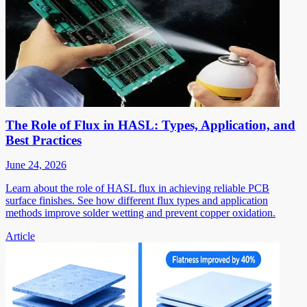
The Role of Flux in HASL: Types, Application, and
Best Practices
June 24, 2026
Learn about the role of HASL flux in achieving reliable PCB
surface finishes. See how different flux types and application
methods improve solder wetting and prevent copper oxidation.
Article