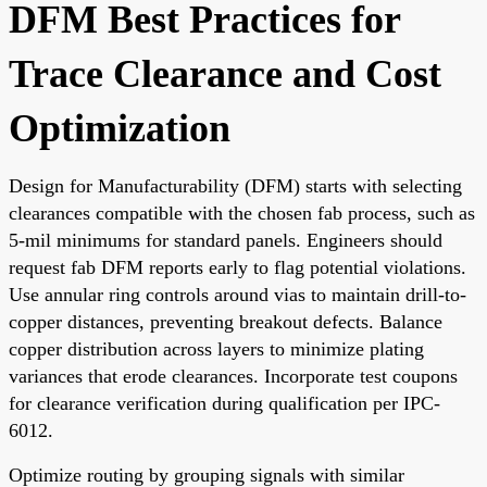
DFM Best Practices for
Trace Clearance and Cost
Optimization
Design for Manufacturability (DFM) starts with selecting
clearances compatible with the chosen fab process, such as
5-mil minimums for standard panels. Engineers should
request fab DFM reports early to flag potential violations.
Use annular ring controls around vias to maintain drill-to-
copper distances, preventing breakout defects. Balance
copper distribution across layers to minimize plating
variances that erode clearances. Incorporate test coupons
for clearance verification during qualification per IPC-
6012.
Optimize routing by grouping signals with similar