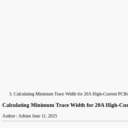
Calculating Minimum Trace Width for 20A High-Current PCBs:
Calculating Minimum Trace Width for 20A High-Curr
Author : Adrian
June 11, 2025