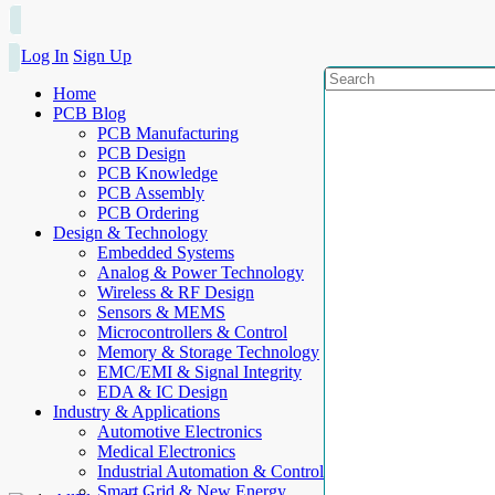
Log In
Sign Up
Home
PCB Blog
PCB Manufacturing
PCB Design
PCB Knowledge
PCB Assembly
PCB Ordering
Design & Technology
Embedded Systems
Analog & Power Technology
Wireless & RF Design
Sensors & MEMS
Microcontrollers & Control
Memory & Storage Technology
EMC/EMI & Signal Integrity
EDA & IC Design
Industry & Applications
Automotive Electronics
Medical Electronics
Industrial Automation & Control
Smart Grid & New Energy