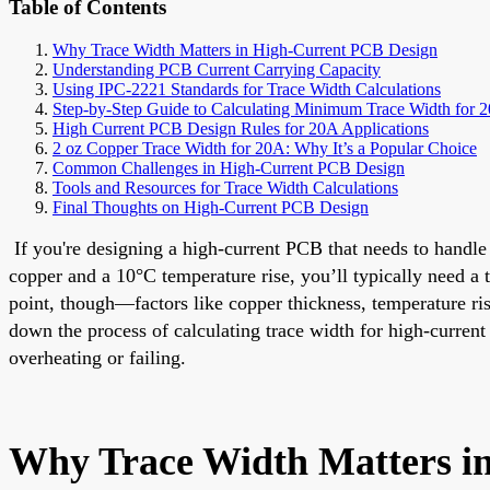
Table of Contents
Why Trace Width Matters in High-Current PCB Design
Understanding PCB Current Carrying Capacity
Using IPC-2221 Standards for Trace Width Calculations
Step-by-Step Guide to Calculating Minimum Trace Width for 
High Current PCB Design Rules for 20A Applications
2 oz Copper Trace Width for 20A: Why It’s a Popular Choice
Common Challenges in High-Current PCB Design
Tools and Resources for Trace Width Calculations
Final Thoughts on High-Current PCB Design
If you're designing a high-current PCB that needs to handle
copper and a 10°C temperature rise, you’ll typically need a 
point, though—factors like copper thickness, temperature rise 
down the process of calculating trace width for high-current
overheating or failing.
Why Trace Width Matters i