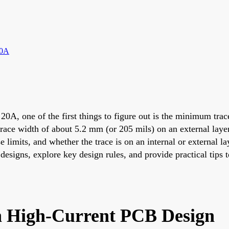
20A
 20A, one of the first things to figure out is the minimum tr
trace width of about 5.2 mm (or 205 mils) on an external layer
limits, and whether the trace is on an internal or external lay
 designs, explore key design rules, and provide practical tip
n High-Current PCB Design