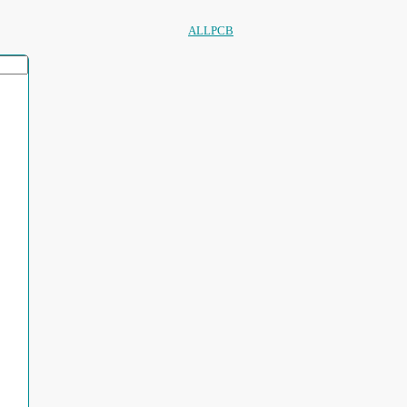
ALLPCB