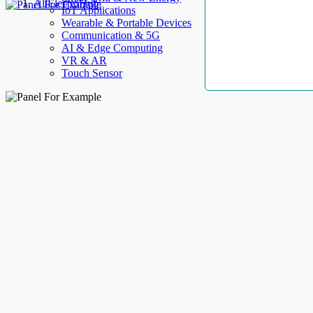
AllElectroHub
IoT Applications
Wearable & Portable Devices
Communication & 5G
AI & Edge Computing
VR & AR
Touch Sensor