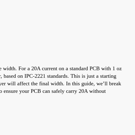
ace width. For a 20A current on a standard PCB with 1 oz
, based on IPC-2221 standards. This is just a starting
er will affect the final width. In this guide, we’ll break
s to ensure your PCB can safely carry 20A without