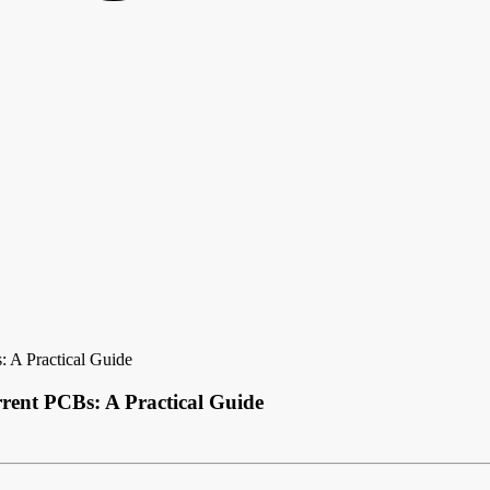
 A Practical Guide
ent PCBs: A Practical Guide