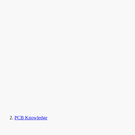
PCB Knowledge