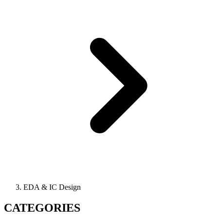
EDA & IC Design
CATEGORIES