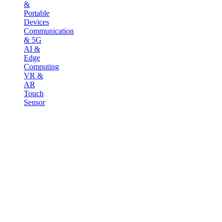
&
Portable
Devices
Communication
& 5G
AI &
Edge
Computing
VR &
AR
Touch
Sensor