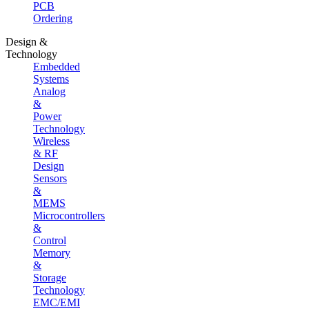
PCB
Ordering
Design &
Technology
Embedded
Systems
Analog
&
Power
Technology
Wireless
& RF
Design
Sensors
&
MEMS
Microcontrollers
&
Control
Memory
&
Storage
Technology
EMC/EMI