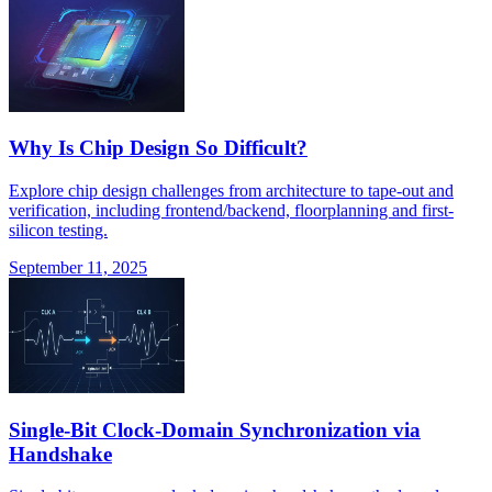
Why Is Chip Design So Difficult?
Explore chip design challenges from architecture to tape-out and
verification, including frontend/backend, floorplanning and first-
silicon testing.
September 11, 2025
Single-Bit Clock-Domain Synchronization via
Handshake