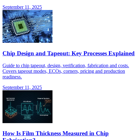
September 11, 2025
Chip Design and Tapeout: Key Processes Explained
Guide to chip tapeout, design, verification, fabrication and costs.
Covers tapeout modes, ECOs, corners, pricing and production
readiness.
September 11, 2025
How Is Film Thickness Measured in Chip