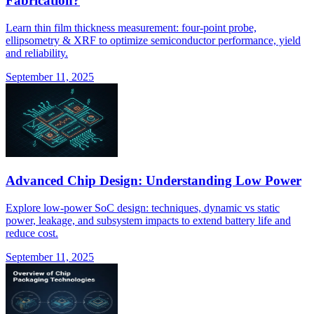
Fabrication?
Learn thin film thickness measurement: four-point probe,
ellipsometry & XRF to optimize semiconductor performance, yield
and reliability.
September 11, 2025
Advanced Chip Design: Understanding Low Power
Explore low-power SoC design: techniques, dynamic vs static
power, leakage, and subsystem impacts to extend battery life and
reduce cost.
September 11, 2025