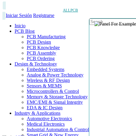
ALLPCB
Iniciar Sesión
Registrarse
Inicio
PCB Blog
PCB Manufacturing
PCB Design
PCB Knowledge
PCB Assembly
PCB Ordering
Design & Technology
Embedded Systems
Analog & Power Technology
Wireless & RF Design
Sensors & MEMS
Microcontrollers & Control
Memory & Storage Technology
EMC/EMI & Signal Integrity
EDA & IC Design
Industry & Applications
Automotive Electronics
Medical Electronics
Industrial Automation & Control
Smart Grid & New Energy