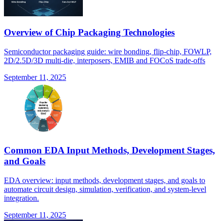
Overview of Chip Packaging Technologies
Semiconductor packaging guide: wire bonding, flip-chip, FOWLP,
2D/2.5D/3D multi-die, interposers, EMIB and FOCoS trade-offs
September 11, 2025
Common EDA Input Methods, Development Stages,
and Goals
EDA overview: input methods, development stages, and goals to
automate circuit design, simulation, verification, and system-level
integration.
September 11, 2025