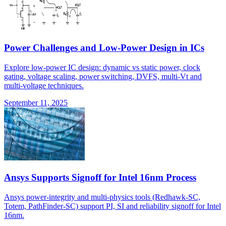
Power Challenges and Low-Power Design in ICs
Explore low-power IC design: dynamic vs static power, clock
gating, voltage scaling, power switching, DVFS, multi-Vt and
multi-voltage techniques.
September 11, 2025
Ansys Supports Signoff for Intel 16nm Process
Ansys power-integrity and multi-physics tools (Redhawk-SC,
Totem, PathFinder-SC) support PI, SI and reliability signoff for Intel
16nm.