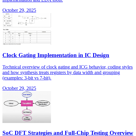
October 29, 2025
Clock Gating Implementation in IC Design
Technical overview of clock gating and ICG behavior, coding styles
and how synthesis treats registers by data width and grouping
(examples: 3-bit vs 7-bit).
October 29, 2025
SoC DFT Strategies and Full-Chip Testing Overview