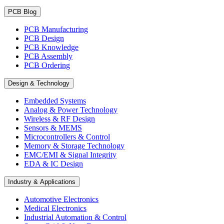
PCB Blog
PCB Manufacturing
PCB Design
PCB Knowledge
PCB Assembly
PCB Ordering
Design & Technology
Embedded Systems
Analog & Power Technology
Wireless & RF Design
Sensors & MEMS
Microcontrollers & Control
Memory & Storage Technology
EMC/EMI & Signal Integrity
EDA & IC Design
Industry & Applications
Automotive Electronics
Medical Electronics
Industrial Automation & Control