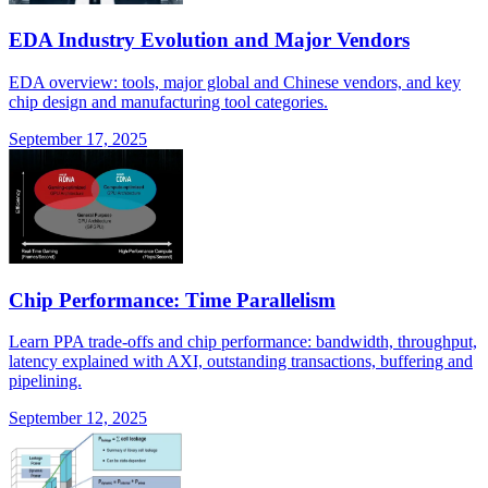
EDA Industry Evolution and Major Vendors
EDA overview: tools, major global and Chinese vendors, and key
chip design and manufacturing tool categories.
September 17, 2025
Chip Performance: Time Parallelism
Learn PPA trade-offs and chip performance: bandwidth, throughput,
latency explained with AXI, outstanding transactions, buffering and
pipelining.
September 12, 2025