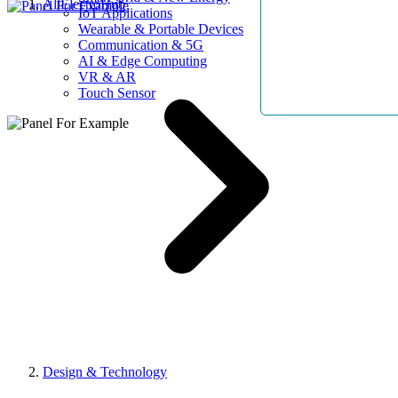
AllElectroHub
IoT Applications
Wearable & Portable Devices
Communication & 5G
AI & Edge Computing
VR & AR
Touch Sensor
Design & Technology