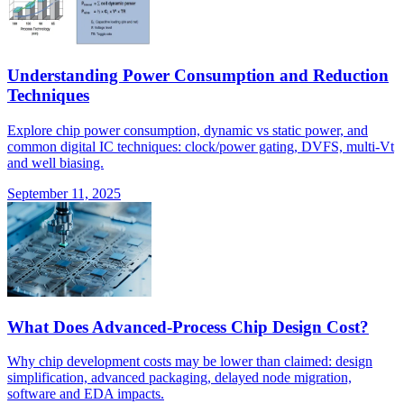
Understanding Power Consumption and Reduction
Techniques
Explore chip power consumption, dynamic vs static power, and
common digital IC techniques: clock/power gating, DVFS, multi-Vt
and well biasing.
September 11, 2025
What Does Advanced-Process Chip Design Cost?
Why chip development costs may be lower than claimed: design
simplification, advanced packaging, delayed node migration,
software and EDA impacts.