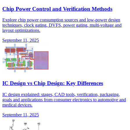
Chip Power Control and Verification Methods
Explore chip power consumption sources and low-power design
techniques, clock gating, DVFS, power gating, multi-voltage and
layout optimizations.
September 11, 2025
IC Design vs Chip Design: Key Differences
IC design explained: stages, CAD tools, verification, packaging,
goals and applications from consumer electronics to automotive and
medical devices.
September 11, 2025