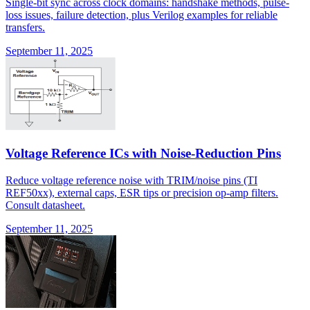
Single-bit sync across clock domains: handshake methods, pulse-
loss issues, failure detection, plus Verilog examples for reliable
transfers.
September 11, 2025
Voltage Reference ICs with Noise-Reduction Pins
Reduce voltage reference noise with TRIM/noise pins (TI
REF50xx), external caps, ESR tips or precision op-amp filters.
Consult datasheet.
September 11, 2025