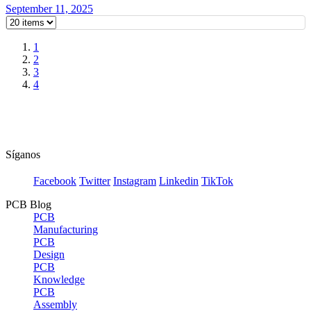
September 11, 2025
1
2
3
4
Síganos
Facebook
Twitter
Instagram
Linkedin
TikTok
PCB Blog
PCB
Manufacturing
PCB
Design
PCB
Knowledge
PCB
Assembly