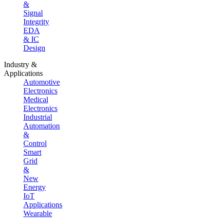
&
Signal
Integrity
EDA
& IC
Design
Industry &
Applications
Automotive
Electronics
Medical
Electronics
Industrial
Automation
&
Control
Smart
Grid
&
New
Energy
IoT
Applications
Wearable