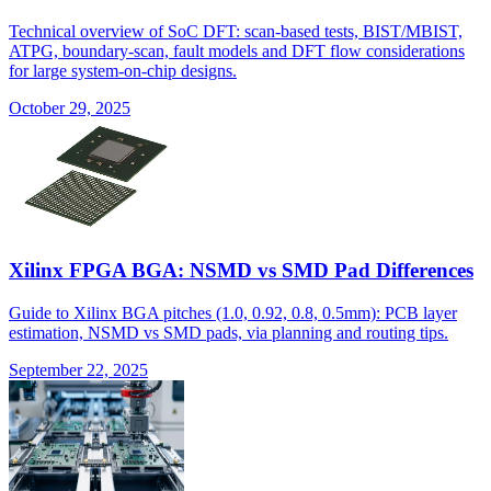
Technical overview of SoC DFT: scan-based tests, BIST/MBIST,
ATPG, boundary-scan, fault models and DFT flow considerations
for large system-on-chip designs.
October 29, 2025
Xilinx FPGA BGA: NSMD vs SMD Pad Differences
Guide to Xilinx BGA pitches (1.0, 0.92, 0.8, 0.5mm): PCB layer
estimation, NSMD vs SMD pads, via planning and routing tips.
September 22, 2025