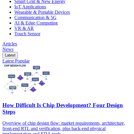
Smart Grid & New Energy
IoT Applications
Wearable & Portable Devices
Communication & 5G
AI & Edge Computing
VR & AR
Touch Sensor
Articles
News
Latest
Latest
Popular
How Difficult Is Chip Development? Four Design
Steps
Overview of chip design flow: market requirements, architecture,
front-end RTL and verification, plus back-end physical
implementation and EDA tools.