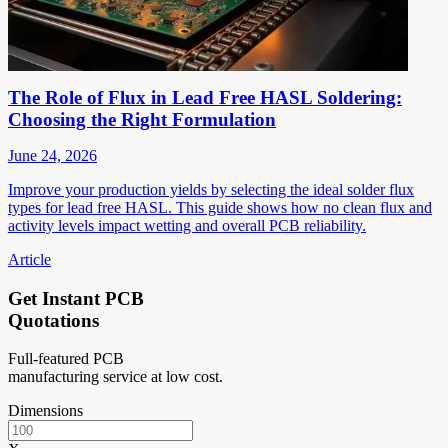
The Role of Flux in Lead Free HASL Soldering:
Choosing the Right Formulation
June 24, 2026
Improve your production yields by selecting the ideal solder flux
types for lead free HASL. This guide shows how no clean flux and
activity levels impact wetting and overall PCB reliability.
Article
Get Instant PCB
Quotations
Full-featured PCB
manufacturing service at low cost.
Dimensions