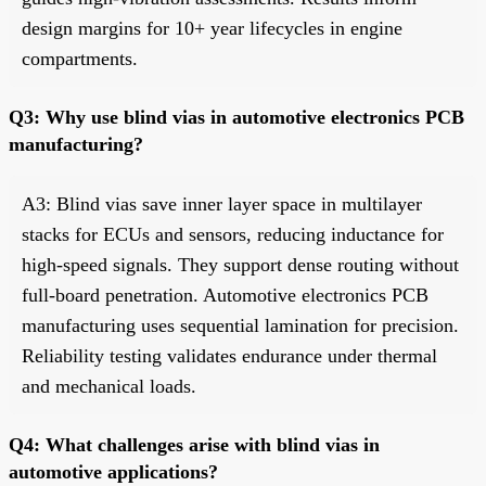
design margins for 10+ year lifecycles in engine
compartments.
Q3: Why use blind vias in automotive electronics PCB
manufacturing?
A3: Blind vias save inner layer space in multilayer
stacks for ECUs and sensors, reducing inductance for
high-speed signals. They support dense routing without
full-board penetration. Automotive electronics PCB
manufacturing uses sequential lamination for precision.
Reliability testing validates endurance under thermal
and mechanical loads.
Q4: What challenges arise with blind vias in
automotive applications?