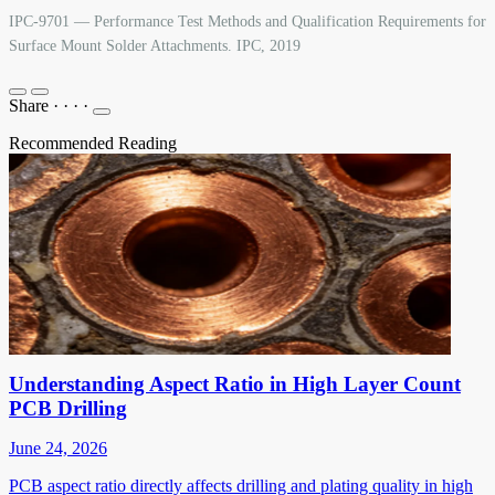
IPC-9701 — Performance Test Methods and Qualification Requirements for
Surface Mount Solder Attachments. IPC, 2019
Share
·
·
·
·
Recommended Reading
Understanding Aspect Ratio in High Layer Count
PCB Drilling
June 24, 2026
PCB aspect ratio directly affects drilling and plating quality in high