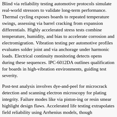
Blind via reliability testing automotive protocols simulate
real-world stressors to validate long-term performance.
Thermal cycling exposes boards to repeated temperature
swings, assessing via barrel cracking from expansion
differentials. Highly accelerated stress tests combine
temperature, humidity, and bias to accelerate corrosion and
electromigration. Vibration testing per automotive profiles
evaluates solder joint and via anchorage under harmonic
loads. Electrical continuity monitoring detects opens
during these sequences. IPC-6012DA outlines qualification
for boards in high-vibration environments, guiding test
severity.
Post-test analysis involves dye-and-peel for microcrack
detection and scanning electron microscopy for plating
integrity. Failure modes like via piston-ing or resin smear
highlight design flaws. Accelerated life testing extrapolates
field reliability using Arrhenius models, though