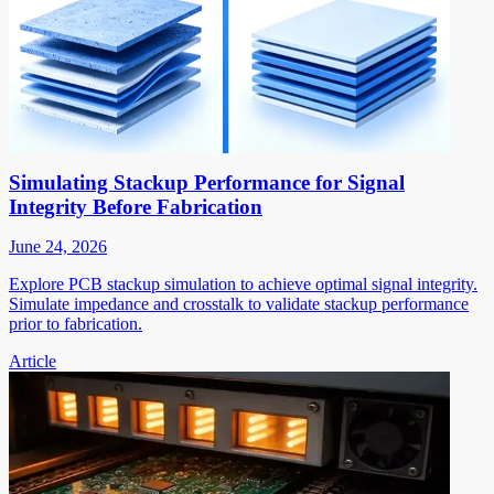
Simulating Stackup Performance for Signal
Integrity Before Fabrication
June 24, 2026
Explore PCB stackup simulation to achieve optimal signal integrity.
Simulate impedance and crosstalk to validate stackup performance
prior to fabrication.
Article