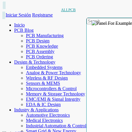
ALLPCB
Iniciar Sesión
Registrarse
Inicio
PCB Blog
PCB Manufacturing
PCB Design
PCB Knowledge
PCB Assembly
PCB Ordering
Design & Technology
Embedded Systems
Analog & Power Technology
Wireless & RF Design
Sensors & MEMS
Microcontrollers & Control
Memory & Storage Technology
EMC/EMI & Signal Integrity
EDA & IC Design
Industry & Applications
Automotive Electronics
Medical Electronics
Industrial Automation & Control
Smart Grid & New Energy