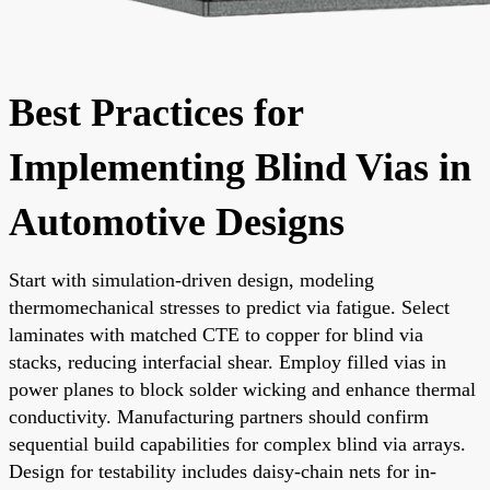
Best Practices for
Implementing Blind Vias in
Automotive Designs
Start with simulation-driven design, modeling
thermomechanical stresses to predict via fatigue. Select
laminates with matched CTE to copper for blind via
stacks, reducing interfacial shear. Employ filled vias in
power planes to block solder wicking and enhance thermal
conductivity. Manufacturing partners should confirm
sequential build capabilities for complex blind via arrays.
Design for testability includes daisy-chain nets for in-