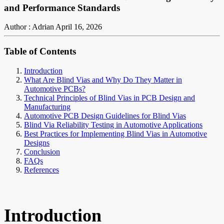
and Performance Standards
Author : Adrian
April 16, 2026
Table of Contents
Introduction
What Are Blind Vias and Why Do They Matter in
Automotive PCBs?
Technical Principles of Blind Vias in PCB Design and
Manufacturing
Automotive PCB Design Guidelines for Blind Vias
Blind Via Reliability Testing in Automotive Applications
Best Practices for Implementing Blind Vias in Automotive
Designs
Conclusion
FAQs
References
Introduction