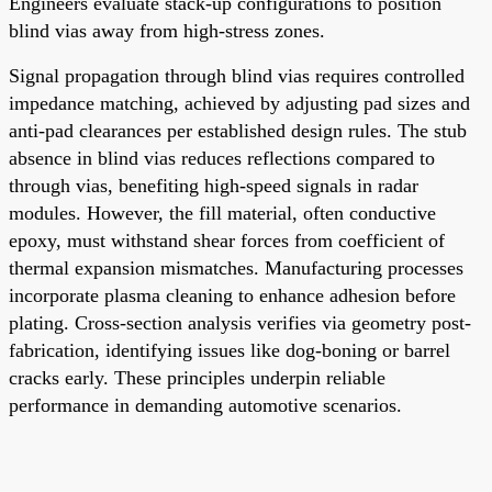
Engineers evaluate stack-up configurations to position
blind vias away from high-stress zones.
Signal propagation through blind vias requires controlled
impedance matching, achieved by adjusting pad sizes and
anti-pad clearances per established design rules. The stub
absence in blind vias reduces reflections compared to
through vias, benefiting high-speed signals in radar
modules. However, the fill material, often conductive
epoxy, must withstand shear forces from coefficient of
thermal expansion mismatches. Manufacturing processes
incorporate plasma cleaning to enhance adhesion before
plating. Cross-section analysis verifies via geometry post-
fabrication, identifying issues like dog-boning or barrel
cracks early. These principles underpin reliable
performance in demanding automotive scenarios.