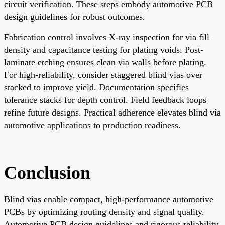
circuit verification. These steps embody automotive PCB
design guidelines for robust outcomes.
Fabrication control involves X-ray inspection for via fill
density and capacitance testing for plating voids. Post-
laminate etching ensures clean via walls before plating.
For high-reliability, consider staggered blind vias over
stacked to improve yield. Documentation specifies
tolerance stacks for depth control. Field feedback loops
refine future designs. Practical adherence elevates blind via
automotive applications to production readiness.
Conclusion
Blind vias enable compact, high-performance automotive
PCBs by optimizing routing density and signal quality.
Automotive PCB design guidelines and rigorous reliability