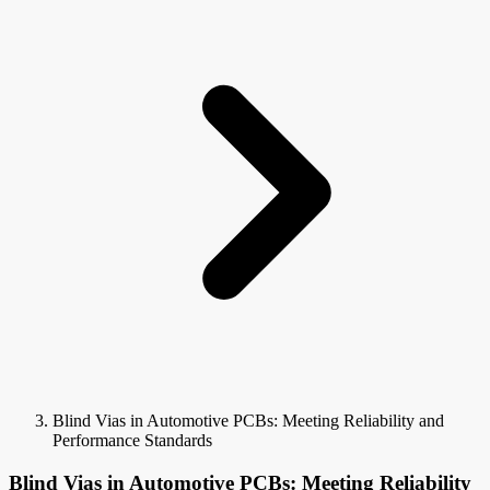
Blind Vias in Automotive PCBs: Meeting Reliability and
Performance Standards
Blind Vias in Automotive PCBs: Meeting Reliability