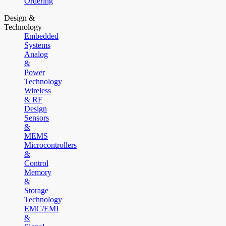
Ordering
Design &
Technology
Embedded
Systems
Analog
&
Power
Technology
Wireless
& RF
Design
Sensors
&
MEMS
Microcontrollers
&
Control
Memory
&
Storage
Technology
EMC/EMI
&