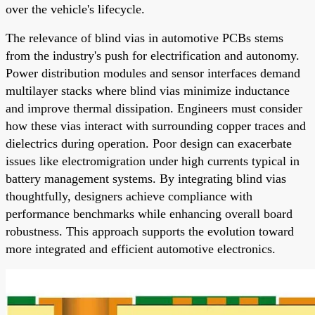
over the vehicle's lifecycle.
The relevance of blind vias in automotive PCBs stems
from the industry's push for electrification and autonomy.
Power distribution modules and sensor interfaces demand
multilayer stacks where blind vias minimize inductance
and improve thermal dissipation. Engineers must consider
how these vias interact with surrounding copper traces and
dielectrics during operation. Poor design can exacerbate
issues like electromigration under high currents typical in
battery management systems. By integrating blind vias
thoughtfully, designers achieve compliance with
performance benchmarks while enhancing overall board
robustness. This approach supports the evolution toward
more integrated and efficient automotive electronics.