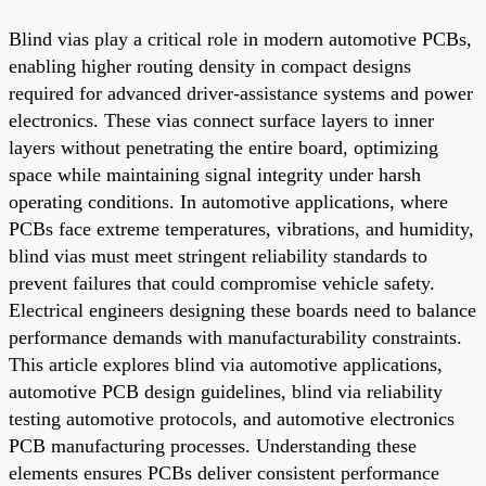
Blind vias play a critical role in modern automotive PCBs,
enabling higher routing density in compact designs
required for advanced driver-assistance systems and power
electronics. These vias connect surface layers to inner
layers without penetrating the entire board, optimizing
space while maintaining signal integrity under harsh
operating conditions. In automotive applications, where
PCBs face extreme temperatures, vibrations, and humidity,
blind vias must meet stringent reliability standards to
prevent failures that could compromise vehicle safety.
Electrical engineers designing these boards need to balance
performance demands with manufacturability constraints.
This article explores blind via automotive applications,
automotive PCB design guidelines, blind via reliability
testing automotive protocols, and automotive electronics
PCB manufacturing processes. Understanding these
elements ensures PCBs deliver consistent performance