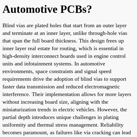
Automotive PCBs?
Blind vias are plated holes that start from an outer layer
and terminate at an inner layer, unlike through-hole vias
that span the full board thickness. This design frees up
inner layer real estate for routing, which is essential in
high-density interconnect boards used in engine control
units and infotainment systems. In automotive
environments, space constraints and signal speed
requirements drive the adoption of blind vias to support
faster data transmission and reduced electromagnetic
interference. Their implementation allows for more layers
without increasing board size, aligning with the
miniaturization trends in electric vehicles. However, the
partial depth introduces unique challenges in plating
uniformity and thermal stress management. Reliability
becomes paramount, as failures like via cracking can lead