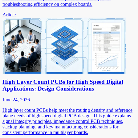
troubleshooting efficiency on complex boards.
Article
High Layer Count PCBs for High Speed Digital
Applications: Design Considerations
June 24, 2026
High layer count PCBs help meet the routing density and reference
plane needs of high speed digital PCB design. This guide explains
signal integrity principles, impedance control PCB techniques,
stackup planning, and key manufacturing considerations for
consistent performance in multilayer boards.