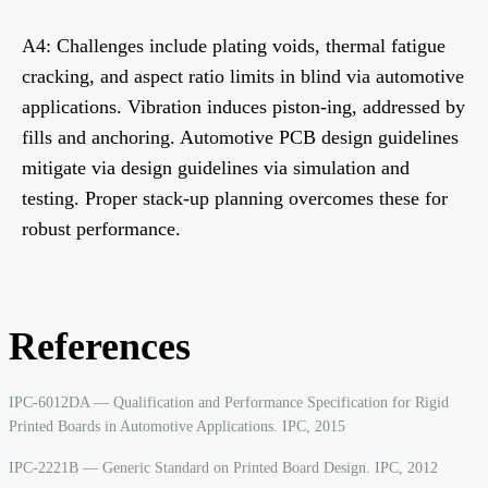
A4: Challenges include plating voids, thermal fatigue
cracking, and aspect ratio limits in blind via automotive
applications. Vibration induces piston-ing, addressed by
fills and anchoring. Automotive PCB design guidelines
mitigate via design guidelines via simulation and
testing. Proper stack-up planning overcomes these for
robust performance.
References
IPC-6012DA — Qualification and Performance Specification for Rigid
Printed Boards in Automotive Applications. IPC, 2015
IPC-2221B — Generic Standard on Printed Board Design. IPC, 2012