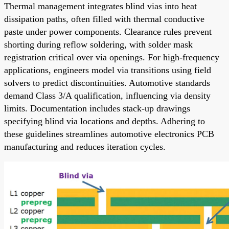
Thermal management integrates blind vias into heat
dissipation paths, often filled with thermal conductive
paste under power components. Clearance rules prevent
shorting during reflow soldering, with solder mask
registration critical over via openings. For high-frequency
applications, engineers model via transitions using field
solvers to predict discontinuities. Automotive standards
demand Class 3/A qualification, influencing via density
limits. Documentation includes stack-up drawings
specifying blind via locations and depths. Adhering to
these guidelines streamlines automotive electronics PCB
manufacturing and reduces iteration cycles.