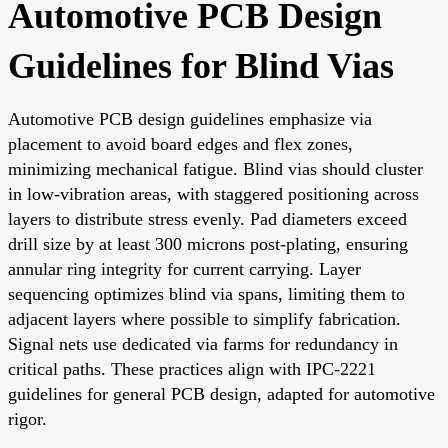
Automotive PCB Design
Guidelines for Blind Vias
Automotive PCB design guidelines emphasize via
placement to avoid board edges and flex zones,
minimizing mechanical fatigue. Blind vias should cluster
in low-vibration areas, with staggered positioning across
layers to distribute stress evenly. Pad diameters exceed
drill size by at least 300 microns post-plating, ensuring
annular ring integrity for current carrying. Layer
sequencing optimizes blind via spans, limiting them to
adjacent layers where possible to simplify fabrication.
Signal nets use dedicated via farms for redundancy in
critical paths. These practices align with IPC-2221
guidelines for general PCB design, adapted for automotive
rigor.