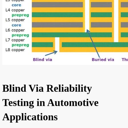
Blind Via Reliability
Testing in Automotive
Applications