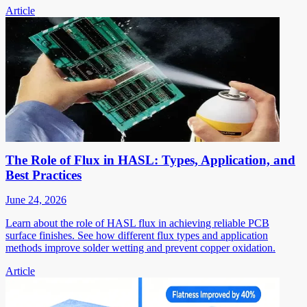
Article
The Role of Flux in HASL: Types, Application, and
Best Practices
June 24, 2026
Learn about the role of HASL flux in achieving reliable PCB
surface finishes. See how different flux types and application
methods improve solder wetting and prevent copper oxidation.
Article