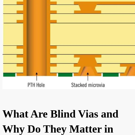
What Are Blind Vias and
Why Do They Matter in