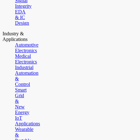
Signal
Integrity
EDA
& IC
Design
Industry &
Applications
Automotive
Electronics
Medical
Electronics
Industrial
Automation
&
Control
Smart
Grid
&
New
Energy
IoT
Applications
Wearable
&