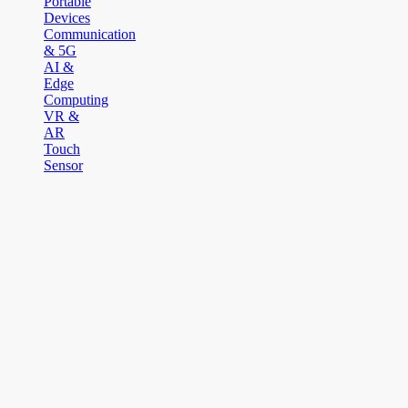
Portable
Devices
Communication
& 5G
AI &
Edge
Computing
VR &
AR
Touch
Sensor