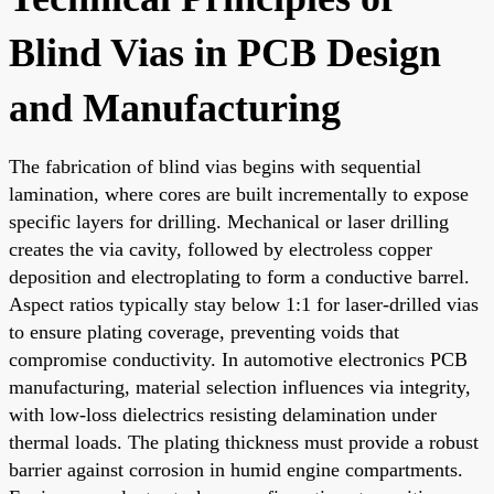
Blind Vias in PCB Design
and Manufacturing
The fabrication of blind vias begins with sequential
lamination, where cores are built incrementally to expose
specific layers for drilling. Mechanical or laser drilling
creates the via cavity, followed by electroless copper
deposition and electroplating to form a conductive barrel.
Aspect ratios typically stay below 1:1 for laser-drilled vias
to ensure plating coverage, preventing voids that
compromise conductivity. In automotive electronics PCB
manufacturing, material selection influences via integrity,
with low-loss dielectrics resisting delamination under
thermal loads. The plating thickness must provide a robust
barrier against corrosion in humid engine compartments.