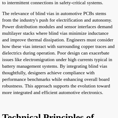
to intermittent connections in safety-critical systems.
The relevance of blind vias in automotive PCBs stems
from the industry's push for electrification and autonomy.
Power distribution modules and sensor interfaces demand
multilayer stacks where blind vias minimize inductance
and improve thermal dissipation. Engineers must consider
how these vias interact with surrounding copper traces and
dielectrics during operation. Poor design can exacerbate
issues like electromigration under high currents typical in
battery management systems. By integrating blind vias
thoughtfully, designers achieve compliance with
performance benchmarks while enhancing overall board
robustness. This approach supports the evolution toward
more integrated and efficient automotive electronics.
Technical Principles of