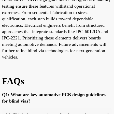
testing ensure these features withstand operational
extremes. From sequential fabrication to stress
qualification, each step builds toward dependable
electronics. Electrical engineers benefit from structured
approaches that integrate standards like IPC-6012DA and
IPC-2221. Prioritizing these elements delivers boards
meeting automotive demands. Future advancements will
further refine blind via technologies for next-generation
vehicles.
FAQs
Q1: What are key automotive PCB design guidelines
for blind vias?