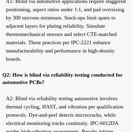
A1: Blind via automotive applications require staggered
positioning, aspect ratios under 1:1, and pad oversizing
by 300 microns minimum. Stack-ups limit spans to
adjacent layers for plating reliability. Simulate
thermomechanical stresses and select CTE-matched
materials. These practices per IPC-2221 enhance
manufacturability and performance in high-density
boards.
Q2: How is blind via reliability testing conducted for
automotive PCBs?
A2: Blind via reliability testing automotive involves
thermal cycling, HAST, and vibration per qualification
protocols. Dye-and-peel detects microcracks, while
electrical monitoring tracks continuity. IPC-6012DA
guides high-vibration assessments. Results inform