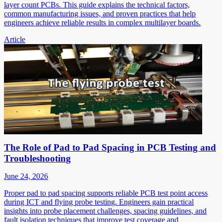
layer count PCBs. This guide explains the technical factors,
common manufacturing issues, and proven practices that help
engineers achieve reliable results in complex multilayer boards.
Article
The Role of Pad to Pad Spacing in PCB Testing and
Troubleshooting
June 24, 2026
Proper pad to pad spacing supports reliable PCB test point access
during ICT and flying probe testing. Engineers gain practical
insights into probe placement challenges, spacing guidelines, and
fault isolation techniques that improve test coverage and