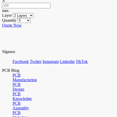
X
mm
Layer
Quantity
Quote Now
Síganos
Facebook
Twitter
Instagram
Linkedin
TikTok
PCB Blog
PCB
Manufacturing
PCB
Design
PCB
Knowledge
PCB
Assembly
PCB