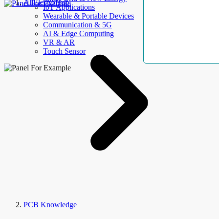
AllElectroHub
IoT Applications
Wearable & Portable Devices
Communication & 5G
AI & Edge Computing
VR & AR
Touch Sensor
PCB Knowledge