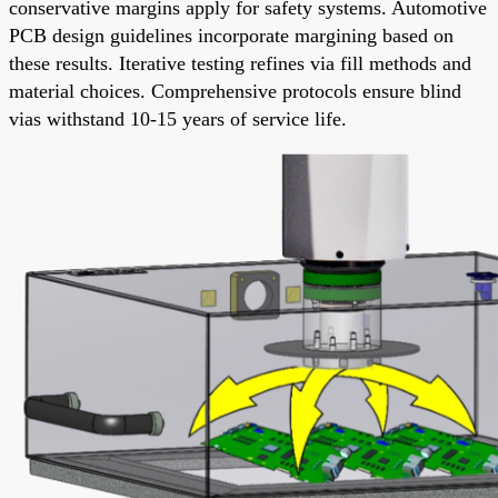
conservative margins apply for safety systems. Automotive
PCB design guidelines incorporate margining based on
these results. Iterative testing refines via fill methods and
material choices. Comprehensive protocols ensure blind
vias withstand 10-15 years of service life.