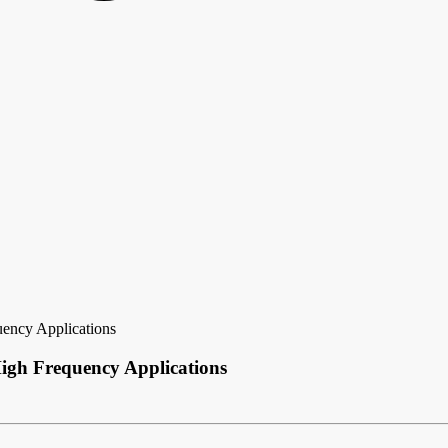
ency Applications
igh Frequency Applications