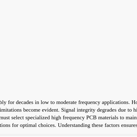
bly for decades in low to moderate frequency applications. H
mitations become evident. Signal integrity degrades due to hig
 must select specialized high frequency PCB materials to mai
rations for optimal choices. Understanding these factors ensu