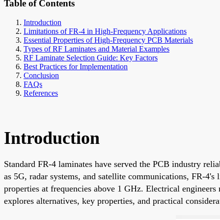
Table of Contents
Introduction
Limitations of FR-4 in High-Frequency Applications
Essential Properties of High-Frequency PCB Materials
Types of RF Laminates and Material Examples
RF Laminate Selection Guide: Key Factors
Best Practices for Implementation
Conclusion
FAQs
References
Introduction
Standard FR-4 laminates have served the PCB industry relia
as 5G, radar systems, and satellite communications, FR-4's li
properties at frequencies above 1 GHz. Electrical engineers
explores alternatives, key properties, and practical conside