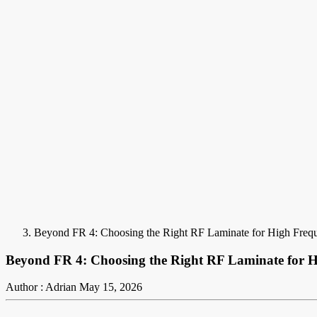
Beyond FR 4: Choosing the Right RF Laminate for High Frequ
Beyond FR 4: Choosing the Right RF Laminate for H
Author : Adrian
May 15, 2026