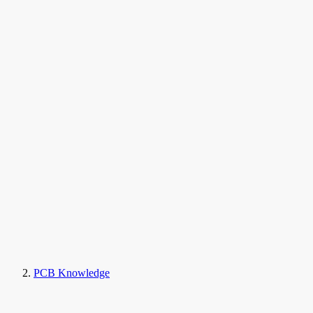
PCB Knowledge