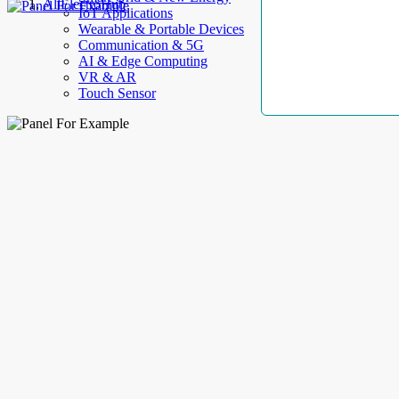
AllElectroHub
IoT Applications
Wearable & Portable Devices
Communication & 5G
AI & Edge Computing
VR & AR
Touch Sensor