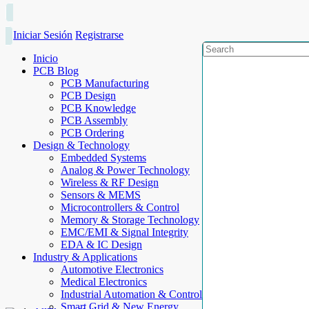
Iniciar Sesión
Registrarse
Inicio
PCB Blog
PCB Manufacturing
PCB Design
PCB Knowledge
PCB Assembly
PCB Ordering
Design & Technology
Embedded Systems
Analog & Power Technology
Wireless & RF Design
Sensors & MEMS
Microcontrollers & Control
Memory & Storage Technology
EMC/EMI & Signal Integrity
EDA & IC Design
Industry & Applications
Automotive Electronics
Medical Electronics
Industrial Automation & Control
Smart Grid & New Energy