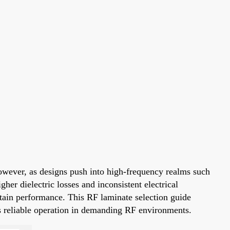
owever, as designs push into high-frequency realms such
her dielectric losses and inconsistent electrical
ntain performance. This RF laminate selection guide
res reliable operation in demanding RF environments.