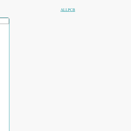
ALLPCB