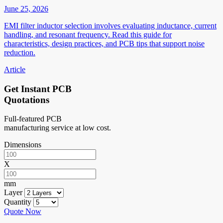
June 25, 2026
EMI filter inductor selection involves evaluating inductance, current
handling, and resonant frequency. Read this guide for
characteristics, design practices, and PCB tips that support noise
reduction.
Article
Get Instant PCB
Quotations
Full-featured PCB
manufacturing service at low cost.
Dimensions
X
mm
Layer
Quantity
Quote Now