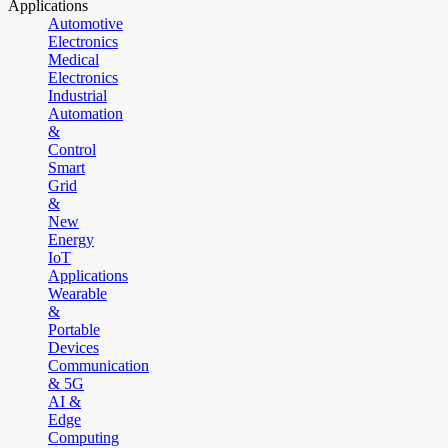
Applications
Automotive
Electronics
Medical
Electronics
Industrial
Automation
&
Control
Smart
Grid
&
New
Energy
IoT
Applications
Wearable
&
Portable
Devices
Communication
& 5G
AI &
Edge
Computing