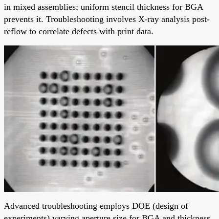
in mixed assemblies; uniform stencil thickness for BGA
prevents it. Troubleshooting involves X-ray analysis post-
reflow to correlate defects with print data.
Advanced troubleshooting employs DOE (design of
experiments) varying aperture size for BGA and thickness.