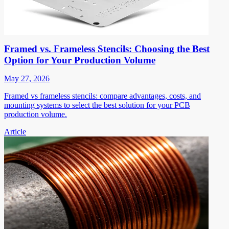
Framed vs. Frameless Stencils: Choosing the Best
Option for Your Production Volume
May 27, 2026
Framed vs frameless stencils: compare advantages, costs, and
mounting systems to select the best solution for your PCB
production volume.
Article