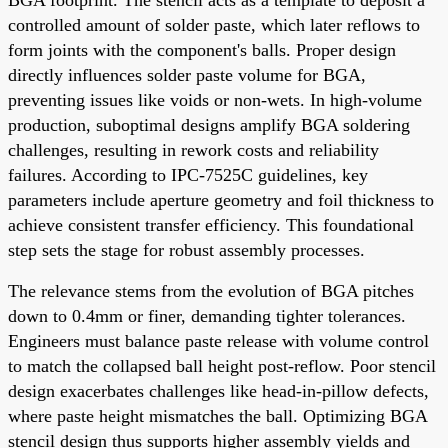
controlled amount of solder paste, which later reflows to
form joints with the component's balls. Proper design
directly influences solder paste volume for BGA,
preventing issues like voids or non-wets. In high-volume
production, suboptimal designs amplify BGA soldering
challenges, resulting in rework costs and reliability
failures. According to IPC-7525C guidelines, key
parameters include aperture geometry and foil thickness to
achieve consistent transfer efficiency. This foundational
step sets the stage for robust assembly processes.
The relevance stems from the evolution of BGA pitches
down to 0.4mm or finer, demanding tighter tolerances.
Engineers must balance paste release with volume control
to match the collapsed ball height post-reflow. Poor stencil
design exacerbates challenges like head-in-pillow defects,
where paste height mismatches the ball. Optimizing BGA
stencil design thus supports higher assembly yields and