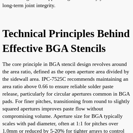
long-term joint integrity.
Technical Principles Behind
Effective BGA Stencils
The core principle in BGA stencil design revolves around
the area ratio, defined as the open aperture area divided by
the sidewall area. IPC-7525C recommends maintaining an
area ratio above 0.66 to ensure reliable solder paste
release, particularly for circular apertures common in BGA
pads. For finer pitches, transitioning from round to slightly
squared apertures improves paste flow without
compromising volume. Aperture size for BGA typically
scales with pad diameter, often at 1:1 for pitches over
1.0mm or reduced by 5-20% for tighter arrays to control