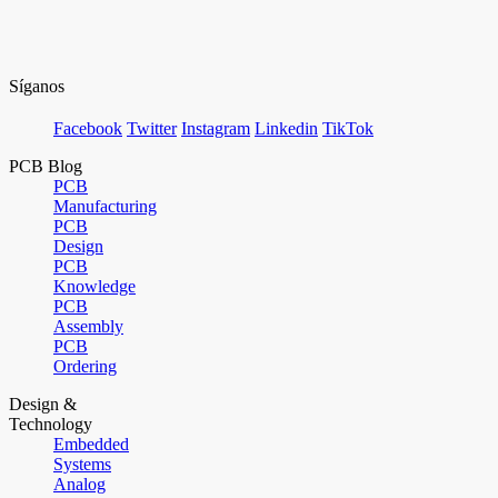
Síganos
Facebook
Twitter
Instagram
Linkedin
TikTok
PCB Blog
PCB
Manufacturing
PCB
Design
PCB
Knowledge
PCB
Assembly
PCB
Ordering
Design &
Technology
Embedded
Systems
Analog