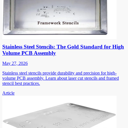
Stainless Steel Stencils: The Gold Standard for High
Volume PCB Assembly
May 27, 2026
Stainless steel stencils provide durability and precision for high-
volume PCB assembly. Learn about laser cut stencils and framed
stencil best practices.
Article