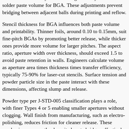
solder paste volume for BGA. These adjustments prevent
bridging between adjacent balls during printing and reflow.
Stencil thickness for BGA influences both paste volume
and printability. Thinner foils, around 0.10 to 0.15mm, suit
fine-pitch BGAs by promoting better release, while thicker
ones provide more volume for larger pitches. The aspect
ratio, aperture width over thickness, should exceed 1.5 to
avoid paste retention in walls. Engineers calculate volume
as aperture area times thickness times transfer efficiency,
typically 75-90% for laser-cut stencils. Surface tension and
powder particle size in the paste interact with these
dimensions, affecting slump and release.
Powder type per J-STD-005 classification plays a role,
with finer Types 4 or 5 enabling smaller apertures without
clogging. Wall finish from manufacturing, such as electro-
polishing, reduces friction for cleaner release. These