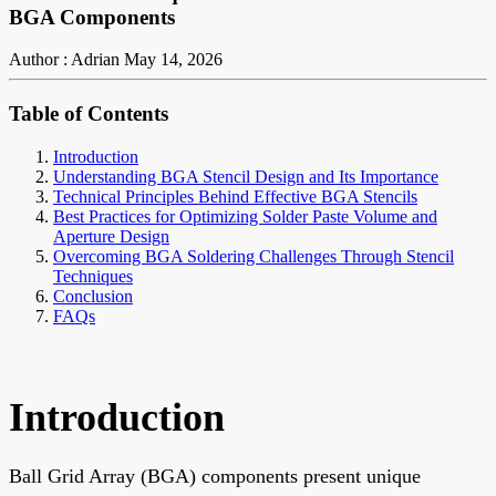
BGA Components
Author : Adrian
May 14, 2026
Table of Contents
Introduction
Understanding BGA Stencil Design and Its Importance
Technical Principles Behind Effective BGA Stencils
Best Practices for Optimizing Solder Paste Volume and
Aperture Design
Overcoming BGA Soldering Challenges Through Stencil
Techniques
Conclusion
FAQs
Introduction
Ball Grid Array (BGA) components present unique