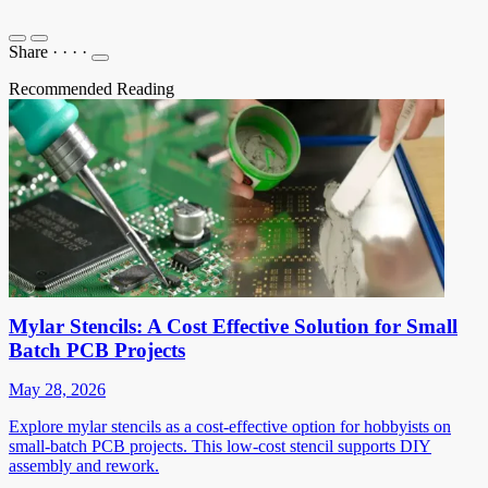
Share
·
·
·
·
Recommended Reading
Mylar Stencils: A Cost Effective Solution for Small
Batch PCB Projects
May 28, 2026
Explore mylar stencils as a cost-effective option for hobbyists on
small-batch PCB projects. This low-cost stencil supports DIY
assembly and rework.