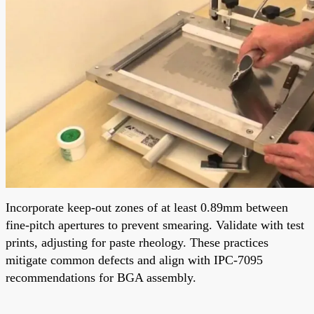
Incorporate keep-out zones of at least 0.89mm between
fine-pitch apertures to prevent smearing. Validate with test
prints, adjusting for paste rheology. These practices
mitigate common defects and align with IPC-7095
recommendations for BGA assembly.