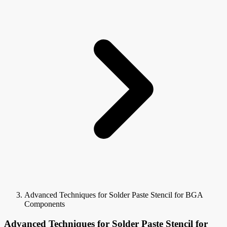
Advanced Techniques for Solder Paste Stencil for BGA
Components
Advanced Techniques for Solder Paste Stencil for