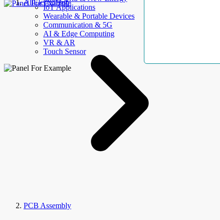
AllElectroHub
IoT Applications
Wearable & Portable Devices
Communication & 5G
AI & Edge Computing
VR & AR
Touch Sensor
PCB Assembly