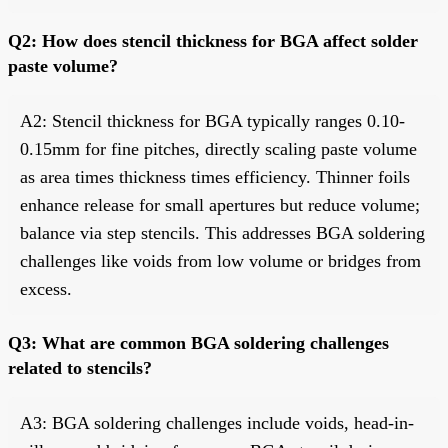
Q2: How does stencil thickness for BGA affect solder
paste volume?
A2: Stencil thickness for BGA typically ranges 0.10-
0.15mm for fine pitches, directly scaling paste volume
as area times thickness times efficiency. Thinner foils
enhance release for small apertures but reduce volume;
balance via step stencils. This addresses BGA soldering
challenges like voids from low volume or bridges from
excess.
Q3: What are common BGA soldering challenges
related to stencils?
A3: BGA soldering challenges include voids, head-in-