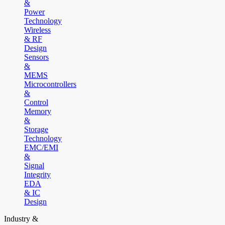
&
Power
Technology
Wireless
& RF
Design
Sensors
&
MEMS
Microcontrollers
&
Control
Memory
&
Storage
Technology
EMC/EMI
&
Signal
Integrity
EDA
& IC
Design
Industry &