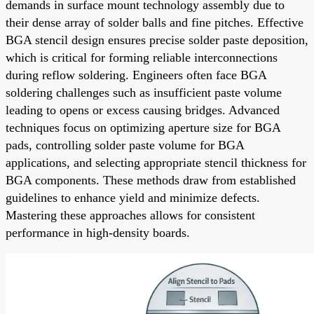
demands in surface mount technology assembly due to
their dense array of solder balls and fine pitches. Effective
BGA stencil design ensures precise solder paste deposition,
which is critical for forming reliable interconnections
during reflow soldering. Engineers often face BGA
soldering challenges such as insufficient paste volume
leading to opens or excess causing bridges. Advanced
techniques focus on optimizing aperture size for BGA
pads, controlling solder paste volume for BGA
applications, and selecting appropriate stencil thickness for
BGA components. These methods draw from established
guidelines to enhance yield and minimize defects.
Mastering these approaches allows for consistent
performance in high-density boards.