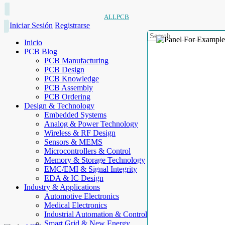
ALLPCB
Iniciar Sesión
Registrarse
Inicio
PCB Blog
PCB Manufacturing
PCB Design
PCB Knowledge
PCB Assembly
PCB Ordering
Design & Technology
Embedded Systems
Analog & Power Technology
Wireless & RF Design
Sensors & MEMS
Microcontrollers & Control
Memory & Storage Technology
EMC/EMI & Signal Integrity
EDA & IC Design
Industry & Applications
Automotive Electronics
Medical Electronics
Industrial Automation & Control
Smart Grid & New Energy