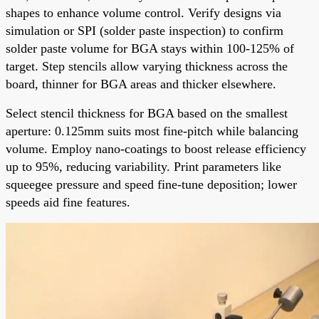
shapes to enhance volume control. Verify designs via
simulation or SPI (solder paste inspection) to confirm
solder paste volume for BGA stays within 100-125% of
target. Step stencils allow varying thickness across the
board, thinner for BGA areas and thicker elsewhere.
Select stencil thickness for BGA based on the smallest
aperture: 0.125mm suits most fine-pitch while balancing
volume. Employ nano-coatings to boost release efficiency
up to 95%, reducing variability. Print parameters like
squeegee pressure and speed fine-tune deposition; lower
speeds aid fine features.