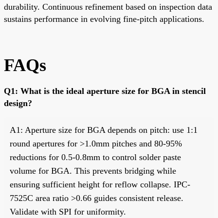
durability. Continuous refinement based on inspection data
sustains performance in evolving fine-pitch applications.
FAQs
Q1: What is the ideal aperture size for BGA in stencil
design?
A1: Aperture size for BGA depends on pitch: use 1:1
round apertures for >1.0mm pitches and 80-95%
reductions for 0.5-0.8mm to control solder paste
volume for BGA. This prevents bridging while
ensuring sufficient height for reflow collapse. IPC-
7525C area ratio >0.66 guides consistent release.
Validate with SPI for uniformity.