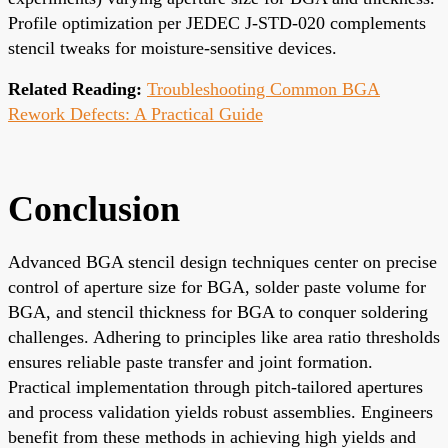
Profile optimization per JEDEC J-STD-020 complements
stencil tweaks for moisture-sensitive devices.
Related Reading:
Troubleshooting Common BGA
Rework Defects: A Practical Guide
Conclusion
Advanced BGA stencil design techniques center on precise
control of aperture size for BGA, solder paste volume for
BGA, and stencil thickness for BGA to conquer soldering
challenges. Adhering to principles like area ratio thresholds
ensures reliable paste transfer and joint formation.
Practical implementation through pitch-tailored apertures
and process validation yields robust assemblies. Engineers
benefit from these methods in achieving high yields and