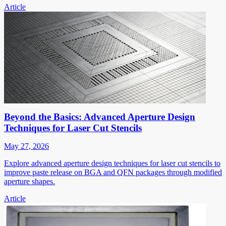
Article
Beyond the Basics: Advanced Aperture Design
Techniques for Laser Cut Stencils
May 27, 2026
Explore advanced aperture design techniques for laser cut stencils to
improve paste release on BGA and QFN packages through modified
aperture shapes.
Article