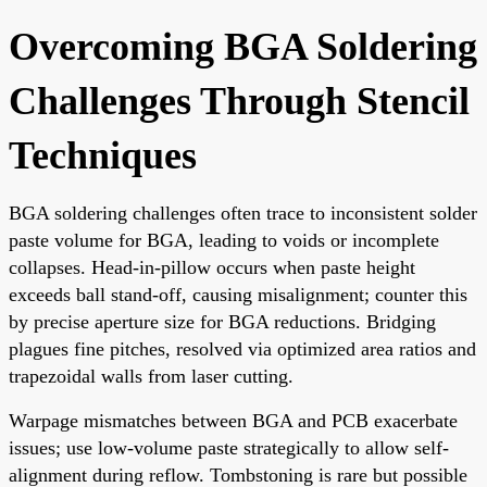
Overcoming BGA Soldering
Challenges Through Stencil
Techniques
BGA soldering challenges often trace to inconsistent solder
paste volume for BGA, leading to voids or incomplete
collapses. Head-in-pillow occurs when paste height
exceeds ball stand-off, causing misalignment; counter this
by precise aperture size for BGA reductions. Bridging
plagues fine pitches, resolved via optimized area ratios and
trapezoidal walls from laser cutting.
Warpage mismatches between BGA and PCB exacerbate
issues; use low-volume paste strategically to allow self-
alignment during reflow. Tombstoning is rare but possible