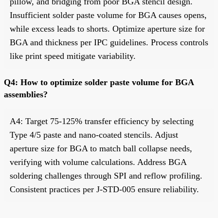
pillow, and bridging from poor BGA stencil design.
Insufficient solder paste volume for BGA causes opens,
while excess leads to shorts. Optimize aperture size for
BGA and thickness per IPC guidelines. Process controls
like print speed mitigate variability.
Q4: How to optimize solder paste volume for BGA
assemblies?
A4: Target 75-125% transfer efficiency by selecting
Type 4/5 paste and nano-coated stencils. Adjust
aperture size for BGA to match ball collapse needs,
verifying with volume calculations. Address BGA
soldering challenges through SPI and reflow profiling.
Consistent practices per J-STD-005 ensure reliability.