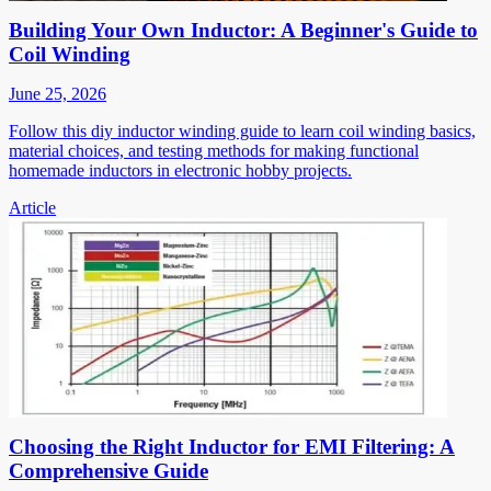
Building Your Own Inductor: A Beginner's Guide to
Coil Winding
June 25, 2026
Follow this diy inductor winding guide to learn coil winding basics,
material choices, and testing methods for making functional
homemade inductors in electronic hobby projects.
Article
Choosing the Right Inductor for EMI Filtering: A
Comprehensive Guide