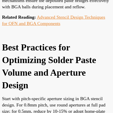
mechanisms ensure the deposited paste bridges effectively
with BGA balls during placement and reflow.
Related Reading:
Advanced Stencil Design Techniques
for QFN and BGA Components
Best Practices for
Optimizing Solder Paste
Volume and Aperture
Design
Start with pitch-specific aperture sizing in BGA stencil
design. For 0.8mm pitch, use round apertures at full pad
size; for 0.5mm, reduce by 10-15% or adopt home-plate