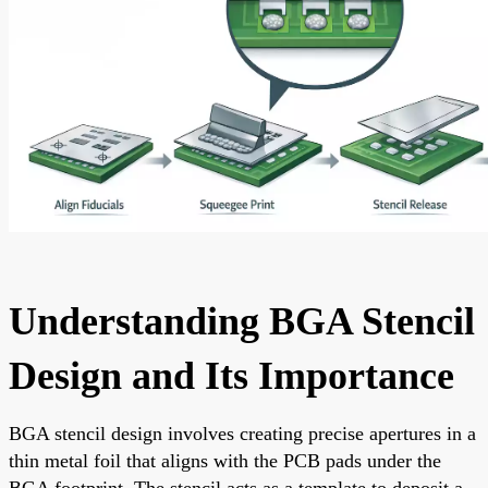
Understanding BGA Stencil
Design and Its Importance
BGA stencil design involves creating precise apertures in a
thin metal foil that aligns with the PCB pads under the
BGA footprint. The stencil acts as a template to deposit a