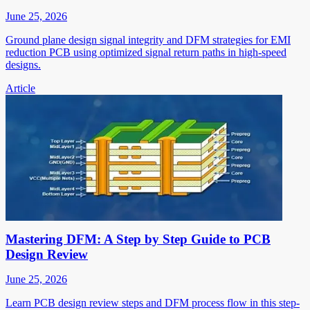
June 25, 2026
Ground plane design signal integrity and DFM strategies for EMI
reduction PCB using optimized signal return paths in high-speed
designs.
Article
Mastering DFM: A Step by Step Guide to PCB
Design Review
June 25, 2026
Learn PCB design review steps and DFM process flow in this step-