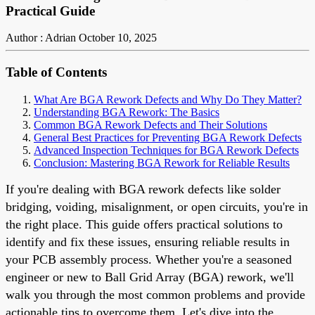
Practical Guide
Author : Adrian
October 10, 2025
Table of Contents
What Are BGA Rework Defects and Why Do They Matter?
Understanding BGA Rework: The Basics
Common BGA Rework Defects and Their Solutions
General Best Practices for Preventing BGA Rework Defects
Advanced Inspection Techniques for BGA Rework Defects
Conclusion: Mastering BGA Rework for Reliable Results
If you're dealing with BGA rework defects like solder
bridging, voiding, misalignment, or open circuits, you're in
the right place. This guide offers practical solutions to
identify and fix these issues, ensuring reliable results in
your PCB assembly process. Whether you're a seasoned
engineer or new to Ball Grid Array (BGA) rework, we'll
walk you through the most common problems and provide
actionable tips to overcome them. Let's dive into the