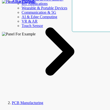
AllElectroHub
IoT Applications
Wearable & Portable Devices
Communication & 5G
AI & Edge Computing
VR & AR
Touch Sensor
PCB Manufacturing