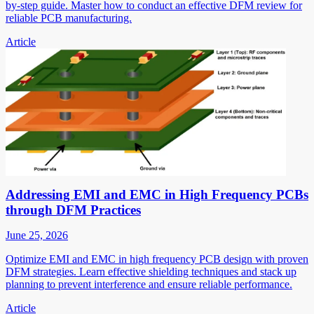
by-step guide. Master how to conduct an effective DFM review for
reliable PCB manufacturing.
Article
Addressing EMI and EMC in High Frequency PCBs
through DFM Practices
June 25, 2026
Optimize EMI and EMC in high frequency PCB design with proven
DFM strategies. Learn effective shielding techniques and stack up
planning to prevent interference and ensure reliable performance.
Article