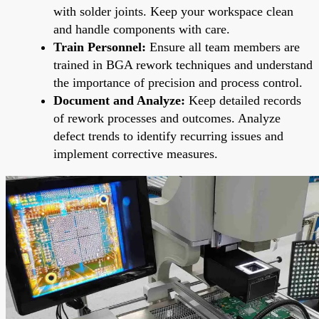
with solder joints. Keep your workspace clean
and handle components with care.
Train Personnel:
Ensure all team members are
trained in BGA rework techniques and understand
the importance of precision and process control.
Document and Analyze:
Keep detailed records
of rework processes and outcomes. Analyze
defect trends to identify recurring issues and
implement corrective measures.