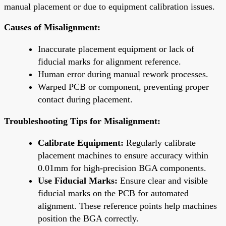
manual placement or due to equipment calibration issues.
Causes of Misalignment:
Inaccurate placement equipment or lack of
fiducial marks for alignment reference.
Human error during manual rework processes.
Warped PCB or component, preventing proper
contact during placement.
Troubleshooting Tips for Misalignment:
Calibrate Equipment:
Regularly calibrate
placement machines to ensure accuracy within
0.01mm for high-precision BGA components.
Use Fiducial Marks:
Ensure clear and visible
fiducial marks on the PCB for automated
alignment. These reference points help machines
position the BGA correctly.