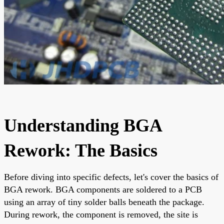
Understanding BGA
Rework: The Basics
Before diving into specific defects, let's cover the basics of
BGA rework. BGA components are soldered to a PCB
using an array of tiny solder balls beneath the package.
During rework, the component is removed, the site is