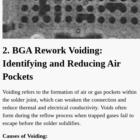
2. BGA Rework Voiding:
Identifying and Reducing Air
Pockets
Voiding refers to the formation of air or gas pockets within
the solder joint, which can weaken the connection and
reduce thermal and electrical conductivity. Voids often
form during the reflow process when trapped gases fail to
escape before the solder solidifies.
Causes of Voiding: