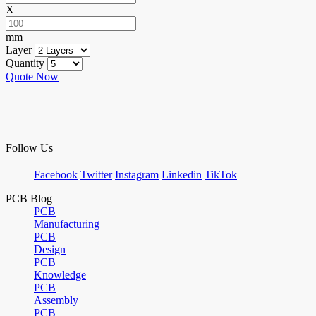
X
mm
Layer
Quantity
Quote Now
Follow Us
Facebook
Twitter
Instagram
Linkedin
TikTok
PCB Blog
PCB
Manufacturing
PCB
Design
PCB
Knowledge
PCB
Assembly
PCB