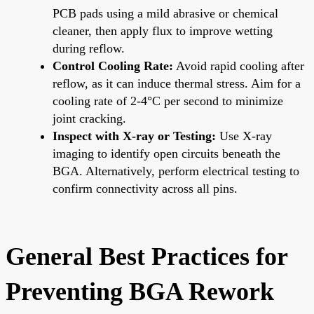
PCB pads using a mild abrasive or chemical
cleaner, then apply flux to improve wetting
during reflow.
Control Cooling Rate:
Avoid rapid cooling after
reflow, as it can induce thermal stress. Aim for a
cooling rate of 2-4°C per second to minimize
joint cracking.
Inspect with X-ray or Testing:
Use X-ray
imaging to identify open circuits beneath the
BGA. Alternatively, perform electrical testing to
confirm connectivity across all pins.
General Best Practices for
Preventing BGA Rework