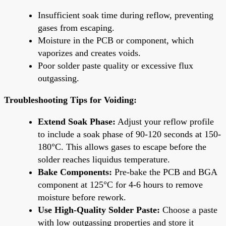
Insufficient soak time during reflow, preventing
gases from escaping.
Moisture in the PCB or component, which
vaporizes and creates voids.
Poor solder paste quality or excessive flux
outgassing.
Troubleshooting Tips for Voiding:
Extend Soak Phase:
Adjust your reflow profile
to include a soak phase of 90-120 seconds at 150-
180°C. This allows gases to escape before the
solder reaches liquidus temperature.
Bake Components:
Pre-bake the PCB and BGA
component at 125°C for 4-6 hours to remove
moisture before rework.
Use High-Quality Solder Paste:
Choose a paste
with low outgassing properties and store it