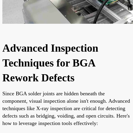
Advanced Inspection
Techniques for BGA
Rework Defects
Since BGA solder joints are hidden beneath the
component, visual inspection alone isn't enough. Advanced
techniques like X-ray inspection are critical for detecting
defects such as bridging, voiding, and open circuits. Here's
how to leverage inspection tools effectively: