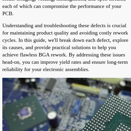
each of which can compromise the performance of your
PCB.
Understanding and troubleshooting these defects is crucial
for maintaining product quality and avoiding costly rework
cycles. In this guide, we'll break down each defect, explore
its causes, and provide practical solutions to help you
achieve flawless BGA rework. By addressing these issues
head-on, you can improve yield rates and ensure long-term
reliability for your electronic assemblies.