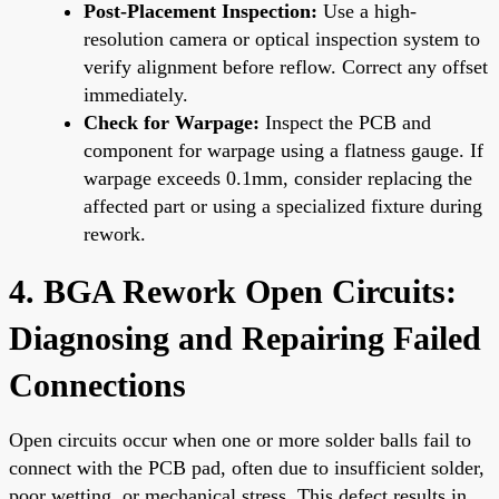
Post-Placement Inspection:
Use a high-
resolution camera or optical inspection system to
verify alignment before reflow. Correct any offset
immediately.
Check for Warpage:
Inspect the PCB and
component for warpage using a flatness gauge. If
warpage exceeds 0.1mm, consider replacing the
affected part or using a specialized fixture during
rework.
4. BGA Rework Open Circuits:
Diagnosing and Repairing Failed
Connections
Open circuits occur when one or more solder balls fail to
connect with the PCB pad, often due to insufficient solder,
poor wetting, or mechanical stress. This defect results in