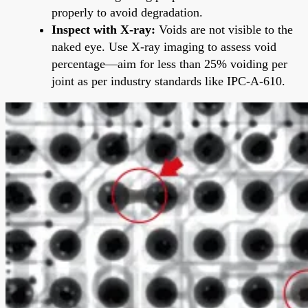
properly to avoid degradation.
Inspect with X-ray:
Voids are not visible to the
naked eye. Use X-ray imaging to assess void
percentage—aim for less than 25% voiding per
joint as per industry standards like IPC-A-610.