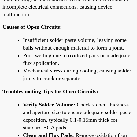
incomplete electrical connections, causing device
malfunction.
Causes of Open Circuits:
Insufficient solder paste volume, leaving some
balls without enough material to form a joint.
Poor wetting due to oxidized pads or inadequate
flux application.
Mechanical stress during cooling, causing solder
joints to crack or separate.
Troubleshooting Tips for Open Circuits:
Verify Solder Volume:
Check stencil thickness
and aperture size to ensure adequate solder paste
deposition, typically 0.1-0.15mm thick for
standard BGA pads.
Clean and Flux Pads:
Remove oxidation from