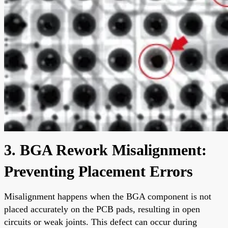
3. BGA Rework Misalignment:
Preventing Placement Errors
Misalignment happens when the BGA component is not
placed accurately on the PCB pads, resulting in open
circuits or weak joints. This defect can occur during