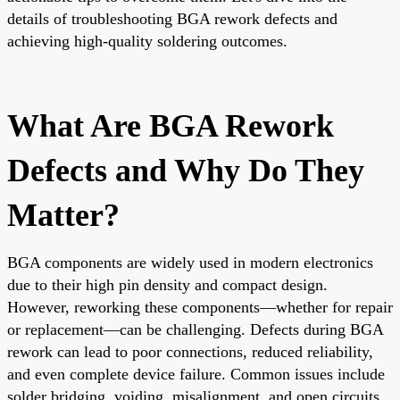
details of troubleshooting BGA rework defects and
achieving high-quality soldering outcomes.
What Are BGA Rework
Defects and Why Do They
Matter?
BGA components are widely used in modern electronics
due to their high pin density and compact design.
However, reworking these components—whether for repair
or replacement—can be challenging. Defects during BGA
rework can lead to poor connections, reduced reliability,
and even complete device failure. Common issues include
solder bridging, voiding, misalignment, and open circuits,