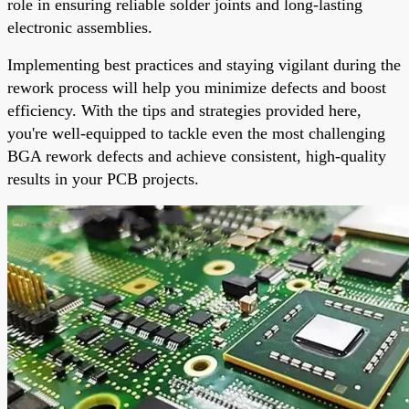
role in ensuring reliable solder joints and long-lasting
electronic assemblies.
Implementing best practices and staying vigilant during the
rework process will help you minimize defects and boost
efficiency. With the tips and strategies provided here,
you're well-equipped to tackle even the most challenging
BGA rework defects and achieve consistent, high-quality
results in your PCB projects.