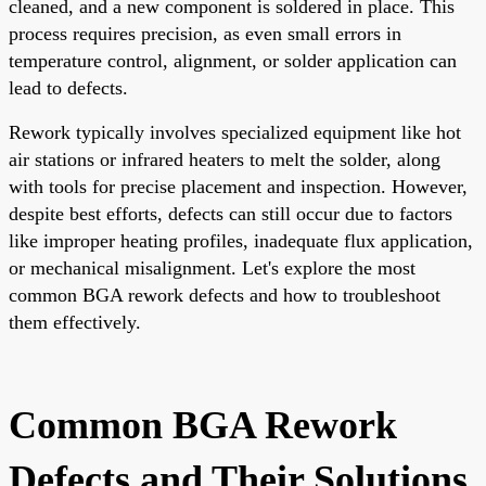
cleaned, and a new component is soldered in place. This
process requires precision, as even small errors in
temperature control, alignment, or solder application can
lead to defects.
Rework typically involves specialized equipment like hot
air stations or infrared heaters to melt the solder, along
with tools for precise placement and inspection. However,
despite best efforts, defects can still occur due to factors
like improper heating profiles, inadequate flux application,
or mechanical misalignment. Let's explore the most
common BGA rework defects and how to troubleshoot
them effectively.
Common BGA Rework
Defects and Their Solutions