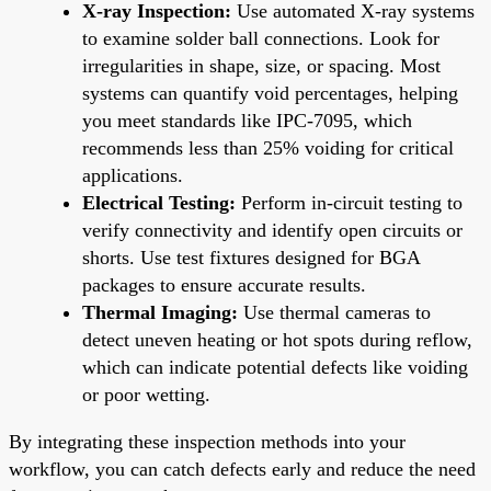
X-ray Inspection:
Use automated X-ray systems
to examine solder ball connections. Look for
irregularities in shape, size, or spacing. Most
systems can quantify void percentages, helping
you meet standards like IPC-7095, which
recommends less than 25% voiding for critical
applications.
Electrical Testing:
Perform in-circuit testing to
verify connectivity and identify open circuits or
shorts. Use test fixtures designed for BGA
packages to ensure accurate results.
Thermal Imaging:
Use thermal cameras to
detect uneven heating or hot spots during reflow,
which can indicate potential defects like voiding
or poor wetting.
By integrating these inspection methods into your
workflow, you can catch defects early and reduce the need