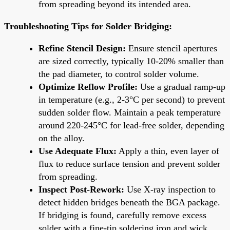
from spreading beyond its intended area.
Troubleshooting Tips for Solder Bridging:
Refine Stencil Design:
Ensure stencil apertures
are sized correctly, typically 10-20% smaller than
the pad diameter, to control solder volume.
Optimize Reflow Profile:
Use a gradual ramp-up
in temperature (e.g., 2-3°C per second) to prevent
sudden solder flow. Maintain a peak temperature
around 220-245°C for lead-free solder, depending
on the alloy.
Use Adequate Flux:
Apply a thin, even layer of
flux to reduce surface tension and prevent solder
from spreading.
Inspect Post-Rework:
Use X-ray inspection to
detect hidden bridges beneath the BGA package.
If bridging is found, carefully remove excess
solder with a fine-tip soldering iron and wick.