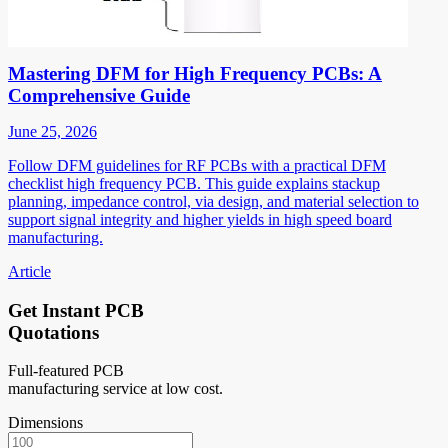
Mastering DFM for High Frequency PCBs: A
Comprehensive Guide
June 25, 2026
Follow DFM guidelines for RF PCBs with a practical DFM
checklist high frequency PCB. This guide explains stackup
planning, impedance control, via design, and material selection to
support signal integrity and higher yields in high speed board
manufacturing.
Article
Get Instant PCB
Quotations
Full-featured PCB
manufacturing service at low cost.
Dimensions