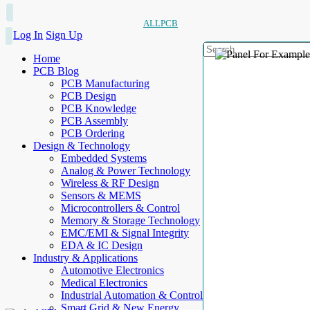
ALLPCB
Log In
Sign Up
Home
PCB Blog
PCB Manufacturing
PCB Design
PCB Knowledge
PCB Assembly
PCB Ordering
Design & Technology
Embedded Systems
Analog & Power Technology
Wireless & RF Design
Sensors & MEMS
Microcontrollers & Control
Memory & Storage Technology
EMC/EMI & Signal Integrity
EDA & IC Design
Industry & Applications
Automotive Electronics
Medical Electronics
Industrial Automation & Control
Smart Grid & New Energy