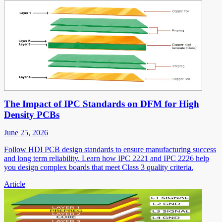
The Impact of IPC Standards on DFM for High
Density PCBs
June 25, 2026
Follow HDI PCB design standards to ensure manufacturing success
and long term reliability. Learn how IPC 2221 and IPC 2226 help
you design complex boards that meet Class 3 quality criteria.
Article