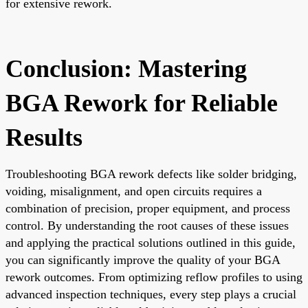
for extensive rework.
Conclusion: Mastering
BGA Rework for Reliable
Results
Troubleshooting BGA rework defects like solder bridging,
voiding, misalignment, and open circuits requires a
combination of precision, proper equipment, and process
control. By understanding the root causes of these issues
and applying the practical solutions outlined in this guide,
you can significantly improve the quality of your BGA
rework outcomes. From optimizing reflow profiles to using
advanced inspection techniques, every step plays a crucial