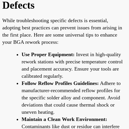
Defects
While troubleshooting specific defects is essential,
adopting best practices can prevent issues from arising in
the first place. Here are some universal tips to enhance
your BGA rework process:
Use Proper Equipment:
Invest in high-quality
rework stations with precise temperature control
and placement accuracy. Ensure your tools are
calibrated regularly.
Follow Reflow Profiles Guidelines:
Adhere to
manufacturer-recommended reflow profiles for
the specific solder alloy and component. Avoid
deviations that could cause thermal shock or
uneven heating.
Maintain a Clean Work Environment:
Contaminants like dust or residue can interfere