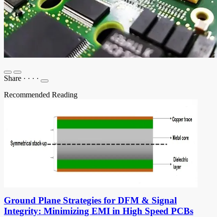
Share
·
·
·
·
Recommended Reading
Ground Plane Strategies for DFM & Signal
Integrity: Minimizing EMI in High Speed PCBs