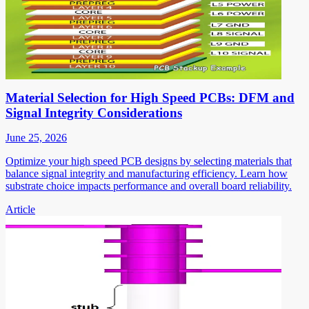
Material Selection for High Speed PCBs: DFM and
Signal Integrity Considerations
June 25, 2026
Optimize your high speed PCB designs by selecting materials that
balance signal integrity and manufacturing efficiency. Learn how
substrate choice impacts performance and overall board reliability.
Article