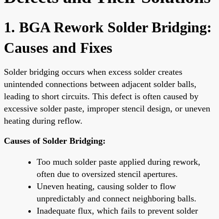
1. BGA Rework Solder Bridging:
Causes and Fixes
Solder bridging occurs when excess solder creates
unintended connections between adjacent solder balls,
leading to short circuits. This defect is often caused by
excessive solder paste, improper stencil design, or uneven
heating during reflow.
Causes of Solder Bridging:
Too much solder paste applied during rework,
often due to oversized stencil apertures.
Uneven heating, causing solder to flow
unpredictably and connect neighboring balls.
Inadequate flux, which fails to prevent solder