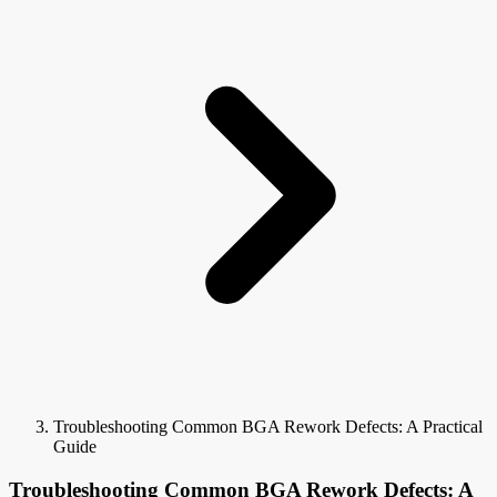
Troubleshooting Common BGA Rework Defects: A Practical
Guide
Troubleshooting Common BGA Rework Defects: A