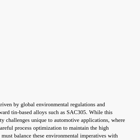
 driven by global environmental regulations and
oward tin-based alloys such as SAC305. While this
lity challenges unique to automotive applications, where
reful process optimization to maintain the high
s must balance these environmental imperatives with