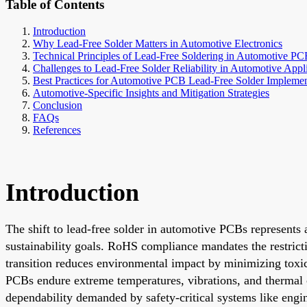
Table of Contents
Introduction
Why Lead-Free Solder Matters in Automotive Electronics
Technical Principles of Lead-Free Soldering in Automotive PC
Challenges to Lead-Free Solder Reliability in Automotive Appl
Best Practices for Automotive PCB Lead-Free Solder Implemen
Automotive-Specific Insights and Mitigation Strategies
Conclusion
FAQs
References
Introduction
The shift to lead-free solder in automotive PCBs represents 
sustainability goals. RoHS compliance mandates the restrict
transition reduces environmental impact by minimizing toxic 
PCBs endure extreme temperatures, vibrations, and thermal c
dependability demanded by safety-critical systems like engi