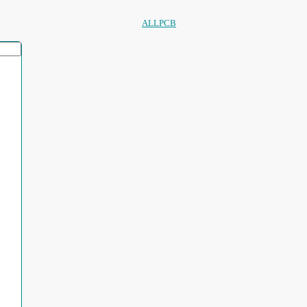
ALLPCB