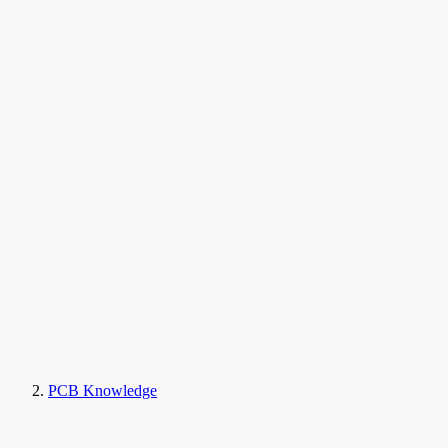
PCB Knowledge