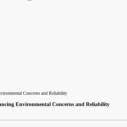
ironmental Concerns and Reliability
ncing Environmental Concerns and Reliability