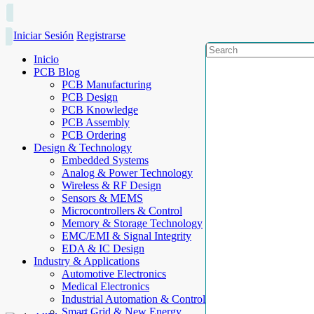
Iniciar Sesión
Registrarse
Inicio
PCB Blog
PCB Manufacturing
PCB Design
PCB Knowledge
PCB Assembly
PCB Ordering
Design & Technology
Embedded Systems
Analog & Power Technology
Wireless & RF Design
Sensors & MEMS
Microcontrollers & Control
Memory & Storage Technology
EMC/EMI & Signal Integrity
EDA & IC Design
Industry & Applications
Automotive Electronics
Medical Electronics
Industrial Automation & Control
Smart Grid & New Energy