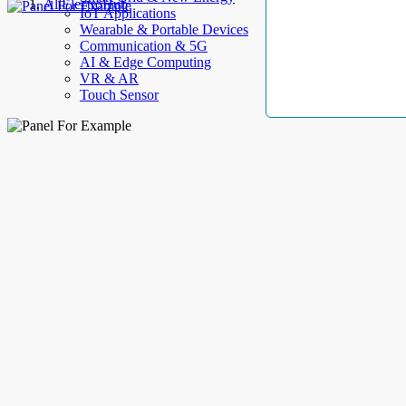
AllElectroHub
IoT Applications
Wearable & Portable Devices
Communication & 5G
AI & Edge Computing
VR & AR
Touch Sensor