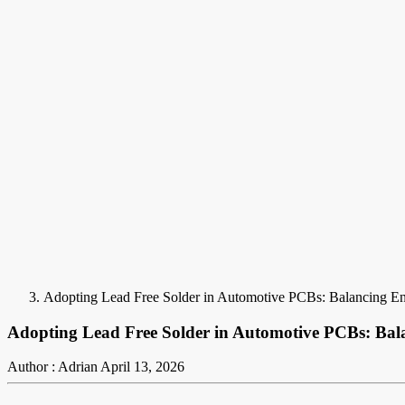
Adopting Lead Free Solder in Automotive PCBs: Balancing Env
Adopting Lead Free Solder in Automotive PCBs: Bala
Author : Adrian
April 13, 2026