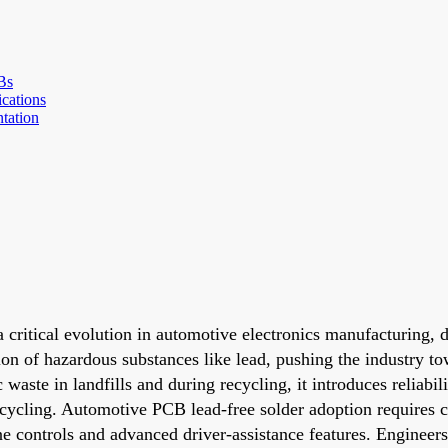
Bs
ications
tation
a critical evolution in automotive electronics manufacturing,
ion of hazardous substances like lead, pushing the industry t
waste in landfills and during recycling, it introduces reliabi
ycling. Automotive PCB lead-free solder adoption requires ca
ne controls and advanced driver-assistance features. Engineer