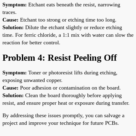
Symptom:
Etchant eats beneath the resist, narrowing
traces.
Cause:
Etchant too strong or etching time too long.
Solution:
Dilute the etchant slightly or reduce etching
time. For ferric chloride, a 1:1 mix with water can slow the
reaction for better control.
Problem 4: Resist Peeling Off
Symptom:
Toner or photoresist lifts during etching,
exposing unwanted copper.
Cause:
Poor adhesion or contamination on the board.
Solution:
Clean the board thoroughly before applying
resist, and ensure proper heat or exposure during transfer.
By addressing these issues promptly, you can salvage a
project and improve your technique for future PCBs.