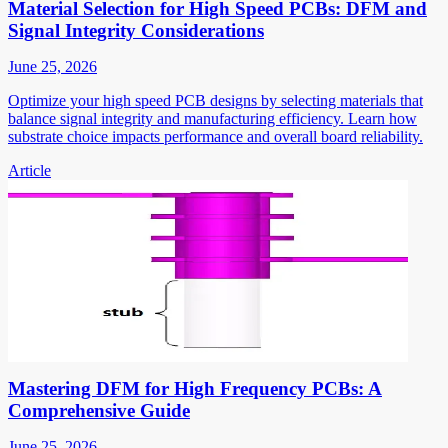
Material Selection for High Speed PCBs: DFM and
Signal Integrity Considerations
June 25, 2026
Optimize your high speed PCB designs by selecting materials that
balance signal integrity and manufacturing efficiency. Learn how
substrate choice impacts performance and overall board reliability.
Article
Mastering DFM for High Frequency PCBs: A
Comprehensive Guide
June 25, 2026