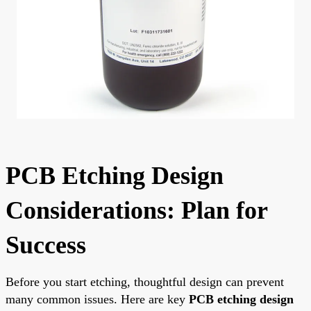
PCB Etching Design
Considerations: Plan for
Success
Before you start etching, thoughtful design can prevent
many common issues. Here are key
PCB etching design