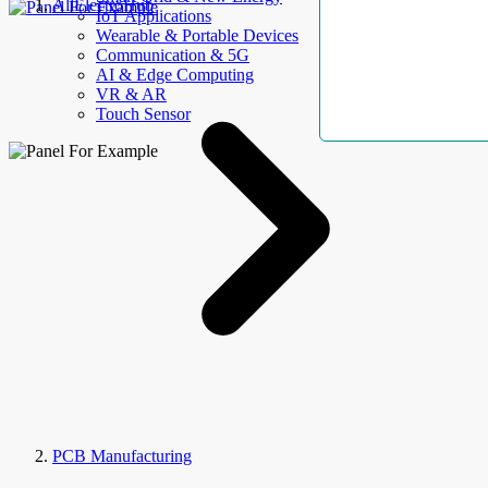
AllElectroHub
IoT Applications
Wearable & Portable Devices
Communication & 5G
AI & Edge Computing
VR & AR
Touch Sensor
PCB Manufacturing