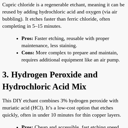
Cupric chloride is a regenerable etchant, meaning it can be
reused by adding hydrochloric acid and oxygen (via air
bubbling). It etches faster than ferric chloride, often
completing in 5–15 minutes.
Pros:
Faster etching, reusable with proper
maintenance, less staining.
Cons:
More complex to prepare and maintain,
requires additional equipment like an air pump.
3. Hydrogen Peroxide and
Hydrochloric Acid Mix
This DIY etchant combines 3% hydrogen peroxide with
muriatic acid (HCl). It’s a low-cost option that etches
quickly, often in under 10 minutes for thin copper layers.
Pros:
Cheap and accessible, fast etching speed.