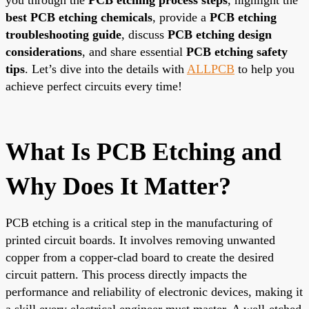
best PCB etching chemicals
, provide a
PCB etching
troubleshooting guide
, discuss
PCB etching design
considerations
, and share essential
PCB etching safety
tips
. Let’s dive into the details with
ALLPCB
to help you
achieve perfect circuits every time!
What Is PCB Etching and
Why Does It Matter?
PCB etching is a critical step in the manufacturing of
printed circuit boards. It involves removing unwanted
copper from a copper-clad board to create the desired
circuit pattern. This process directly impacts the
performance and reliability of electronic devices, making it
a skill every electrical engineer must master. A well-etched