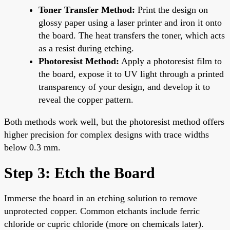
Toner Transfer Method:
Print the design on
glossy paper using a laser printer and iron it onto
the board. The heat transfers the toner, which acts
as a resist during etching.
Photoresist Method:
Apply a photoresist film to
the board, expose it to UV light through a printed
transparency of your design, and develop it to
reveal the copper pattern.
Both methods work well, but the photoresist method offers
higher precision for complex designs with trace widths
below 0.3 mm.
Step 3: Etch the Board
Immerse the board in an etching solution to remove
unprotected copper. Common etchants include ferric
chloride or cupric chloride (more on chemicals later).