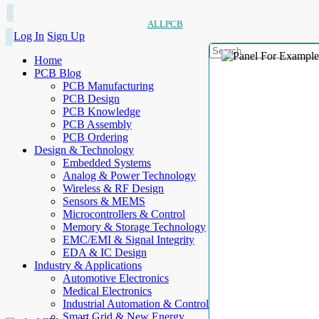
ALLPCB
Log In
Sign Up
Home
PCB Blog
PCB Manufacturing
PCB Design
PCB Knowledge
PCB Assembly
PCB Ordering
Design & Technology
Embedded Systems
Analog & Power Technology
Wireless & RF Design
Sensors & MEMS
Microcontrollers & Control
Memory & Storage Technology
EMC/EMI & Signal Integrity
EDA & IC Design
Industry & Applications
Automotive Electronics
Medical Electronics
Industrial Automation & Control
Smart Grid & New Energy