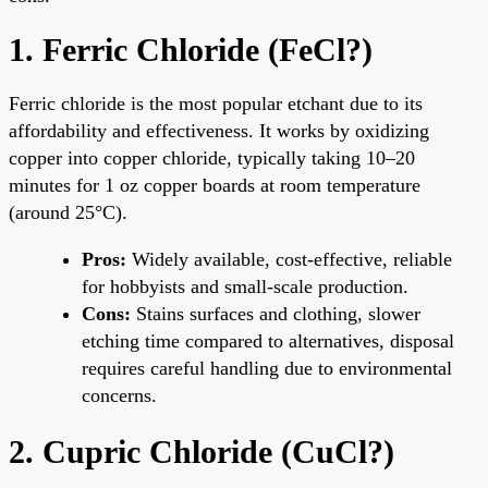
1. Ferric Chloride (FeCl?)
Ferric chloride is the most popular etchant due to its
affordability and effectiveness. It works by oxidizing
copper into copper chloride, typically taking 10–20
minutes for 1 oz copper boards at room temperature
(around 25°C).
Pros:
Widely available, cost-effective, reliable
for hobbyists and small-scale production.
Cons:
Stains surfaces and clothing, slower
etching time compared to alternatives, disposal
requires careful handling due to environmental
concerns.
2. Cupric Chloride (CuCl?)