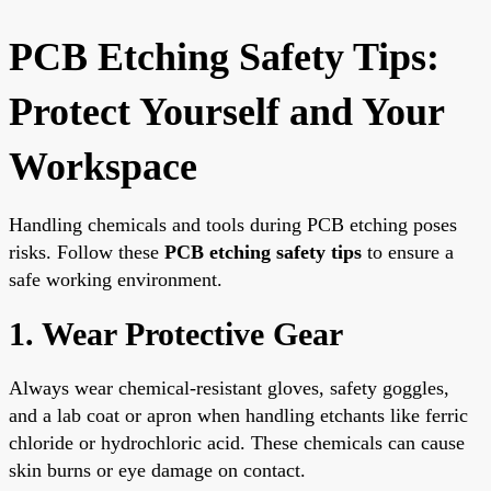
PCB Etching Safety Tips:
Protect Yourself and Your
Workspace
Handling chemicals and tools during PCB etching poses
risks. Follow these
PCB etching safety tips
to ensure a
safe working environment.
1. Wear Protective Gear
Always wear chemical-resistant gloves, safety goggles,
and a lab coat or apron when handling etchants like ferric
chloride or hydrochloric acid. These chemicals can cause
skin burns or eye damage on contact.