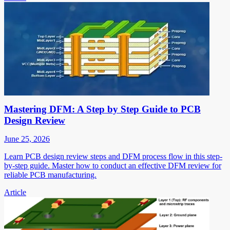
Mastering DFM: A Step by Step Guide to PCB
Design Review
June 25, 2026
Learn PCB design review steps and DFM process flow in this step-
by-step guide. Master how to conduct an effective DFM review for
reliable PCB manufacturing.
Article