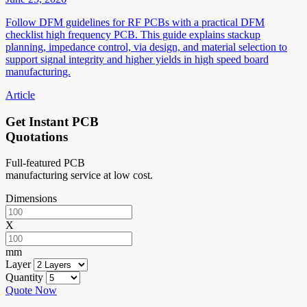
Follow DFM guidelines for RF PCBs with a practical DFM
checklist high frequency PCB. This guide explains stackup
planning, impedance control, via design, and material selection to
support signal integrity and higher yields in high speed board
manufacturing.
Article
Get Instant PCB
Quotations
Full-featured PCB
manufacturing service at low cost.
Dimensions
X
mm
Layer
Quantity
Quote Now