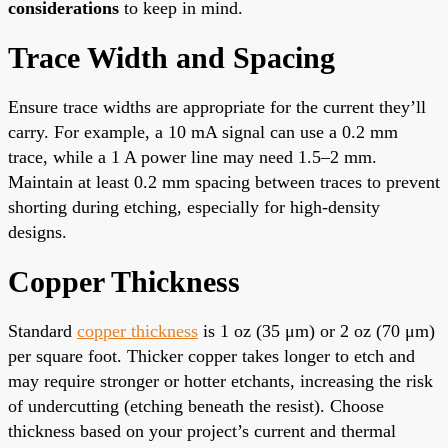
considerations
to keep in mind.
Trace Width and Spacing
Ensure trace widths are appropriate for the current they’ll
carry. For example, a 10 mA signal can use a 0.2 mm
trace, while a 1 A power line may need 1.5–2 mm.
Maintain at least 0.2 mm spacing between traces to prevent
shorting during etching, especially for high-density
designs.
Copper Thickness
Standard
copper thickness
is 1 oz (35 μm) or 2 oz (70 μm)
per square foot. Thicker copper takes longer to etch and
may require stronger or hotter etchants, increasing the risk
of undercutting (etching beneath the resist). Choose
thickness based on your project’s current and thermal