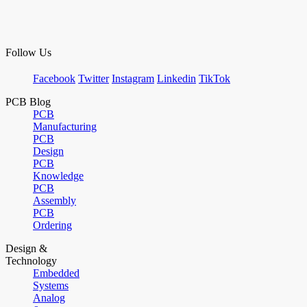
Follow Us
Facebook
Twitter
Instagram
Linkedin
TikTok
PCB Blog
PCB
Manufacturing
PCB
Design
PCB
Knowledge
PCB
Assembly
PCB
Ordering
Design &
Technology
Embedded
Systems
Analog