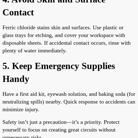
Contact
Ferric chloride stains skin and surfaces. Use plastic or
glass trays for etching, and cover your workspace with
disposable sheets. If accidental contact occurs, rinse with
plenty of water immediately.
5. Keep Emergency Supplies
Handy
Have a first aid kit, eyewash solution, and baking soda (for
neutralizing spills) nearby. Quick response to accidents can
minimize injury.
Safety isn’t just a precaution—it’s a priority. Protect
yourself to focus on creating great circuits without
unnecessary risks.