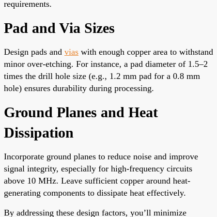
requirements.
Pad and Via Sizes
Design pads and
vias
with enough copper area to withstand
minor over-etching. For instance, a pad diameter of 1.5–2
times the drill hole size (e.g., 1.2 mm pad for a 0.8 mm
hole) ensures durability during processing.
Ground Planes and Heat
Dissipation
Incorporate ground planes to reduce noise and improve
signal integrity, especially for high-frequency circuits
above 10 MHz. Leave sufficient copper around heat-
generating components to dissipate heat effectively.
By addressing these design factors, you’ll minimize