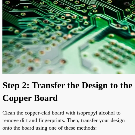
Step 2: Transfer the Design to the
Copper Board
Clean the copper-clad board with isopropyl alcohol to
remove dirt and fingerprints. Then, transfer your design
onto the board using one of these methods: