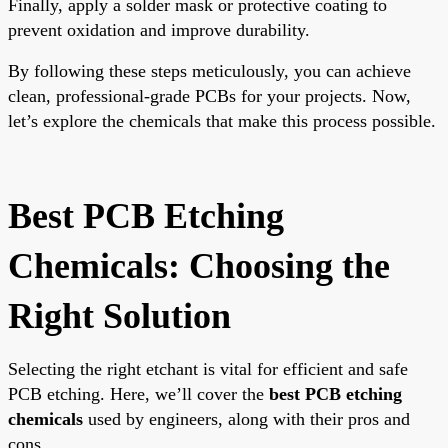
Finally, apply a solder mask or protective coating to
prevent oxidation and improve durability.
By following these steps meticulously, you can achieve
clean, professional-grade PCBs for your projects. Now,
let’s explore the chemicals that make this process possible.
Best PCB Etching
Chemicals: Choosing the
Right Solution
Selecting the right etchant is vital for efficient and safe
PCB etching. Here, we’ll cover the
best PCB etching
chemicals
used by engineers, along with their pros and
cons.