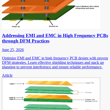
Addressing EMI and EMC in High Frequency PCBs
through DFM Practices
June 25, 2026
Optimize EMI and EMC in high frequency PCB design with proven
DFM strategies. Learn effective shielding techniques and stack up
planning to prevent interference and ensure reliable performance.
Article