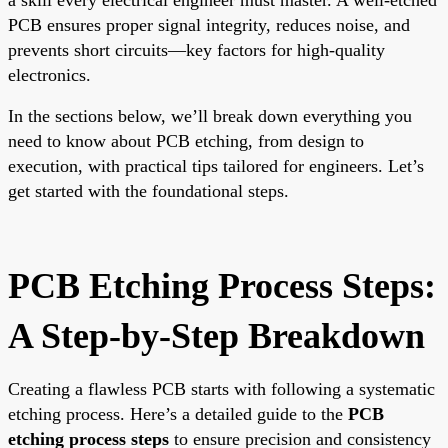
PCB ensures proper signal integrity, reduces noise, and
prevents short circuits—key factors for high-quality
electronics.
In the sections below, we’ll break down everything you
need to know about PCB etching, from design to
execution, with practical tips tailored for engineers. Let’s
get started with the foundational steps.
PCB Etching Process Steps:
A Step-by-Step Breakdown
Creating a flawless PCB starts with following a systematic
etching process. Here’s a detailed guide to the
PCB
etching process steps
to ensure precision and consistency