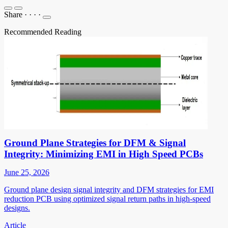
Share
·
·
·
·
Recommended Reading
Ground Plane Strategies for DFM & Signal
Integrity: Minimizing EMI in High Speed PCBs
June 25, 2026
Ground plane design signal integrity and DFM strategies for EMI
reduction PCB using optimized signal return paths in high-speed
designs.
Article