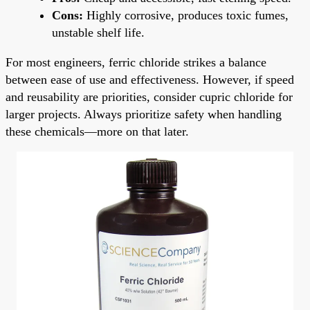
Cons:
Highly corrosive, produces toxic fumes,
unstable shelf life.
For most engineers, ferric chloride strikes a balance
between ease of use and effectiveness. However, if speed
and reusability are priorities, consider cupric chloride for
larger projects. Always prioritize safety when handling
these chemicals—more on that later.