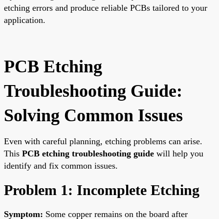
etching errors and produce reliable PCBs tailored to your
application.
PCB Etching
Troubleshooting Guide:
Solving Common Issues
Even with careful planning, etching problems can arise.
This
PCB etching troubleshooting guide
will help you
identify and fix common issues.
Problem 1: Incomplete Etching
Symptom:
Some copper remains on the board after