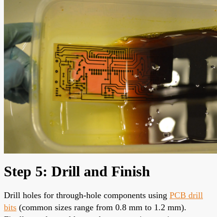
Step 5: Drill and Finish
Drill holes for through-hole components using
PCB drill
bits
(common sizes range from 0.8 mm to 1.2 mm).