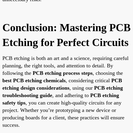
Conclusion: Mastering PCB
Etching for Perfect Circuits
PCB etching is both an art and a science, requiring careful
planning, the right tools, and attention to detail. By
following the
PCB etching process steps
, choosing the
best PCB etching chemicals
, considering critical
PCB
etching design considerations
, using our
PCB etching
troubleshooting guide
, and adhering to
PCB etching
safety tips
, you can create high-quality circuits for any
project. Whether you’re prototyping a new device or
producing boards for a client, these practices will ensure
success.