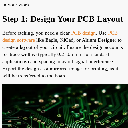
in your work.
Step 1: Design Your PCB Layout
Before etching, you need a clear
PCB design
. Use
PCB
design software
like Eagle, KiCad, or Altium Designer to
create a layout of your circuit. Ensure the design accounts
for trace widths (typically 0.2–0.5 mm for standard
applications) and spacing to avoid signal interference.
Export the design as a mirrored image for printing, as it
will be transferred to the board.