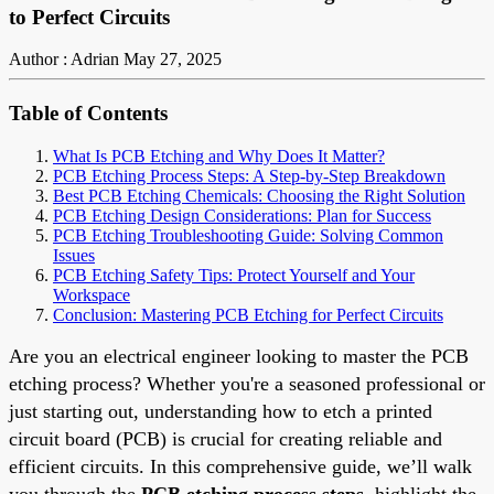
to Perfect Circuits
Author : Adrian
May 27, 2025
Table of Contents
What Is PCB Etching and Why Does It Matter?
PCB Etching Process Steps: A Step-by-Step Breakdown
Best PCB Etching Chemicals: Choosing the Right Solution
PCB Etching Design Considerations: Plan for Success
PCB Etching Troubleshooting Guide: Solving Common
Issues
PCB Etching Safety Tips: Protect Yourself and Your
Workspace
Conclusion: Mastering PCB Etching for Perfect Circuits
Are you an electrical engineer looking to master the PCB
etching process? Whether you're a seasoned professional or
just starting out, understanding how to etch a printed
circuit board (PCB) is crucial for creating reliable and
efficient circuits. In this comprehensive guide, we’ll walk
you through the
PCB etching process steps
, highlight the