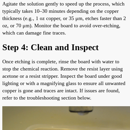
Agitate the solution gently to speed up the process, which
typically takes 10–30 minutes depending on the copper
thickness (e.g., 1 oz copper, or 35 μm, etches faster than 2
oz, or 70 μm). Monitor the board to avoid over-etching,
which can damage fine traces.
Step 4: Clean and Inspect
Once etching is complete, rinse the board with water to
stop the chemical reaction. Remove the resist layer using
acetone or a resist stripper. Inspect the board under good
lighting or with a magnifying glass to ensure all unwanted
copper is gone and traces are intact. If issues are found,
refer to the troubleshooting section below.