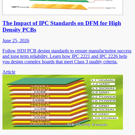
The Impact of IPC Standards on DFM for High
Density PCBs
June 25, 2026
Follow HDI PCB design standards to ensure manufacturing success
and long term reliability. Learn how IPC 2221 and IPC 2226 help
you design complex boards that meet Class 3 quality criteria.
Article