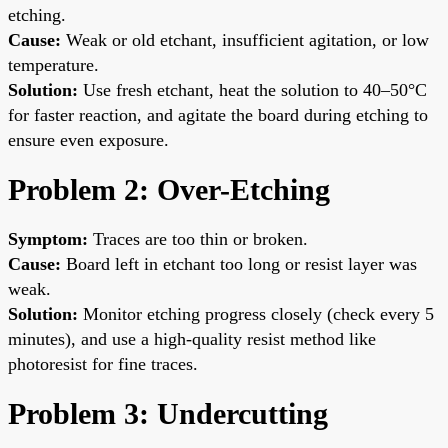
etching.
Cause:
Weak or old etchant, insufficient agitation, or low
temperature.
Solution:
Use fresh etchant, heat the solution to 40–50°C
for faster reaction, and agitate the board during etching to
ensure even exposure.
Problem 2: Over-Etching
Symptom:
Traces are too thin or broken.
Cause:
Board left in etchant too long or resist layer was
weak.
Solution:
Monitor etching progress closely (check every 5
minutes), and use a high-quality resist method like
photoresist for fine traces.
Problem 3: Undercutting