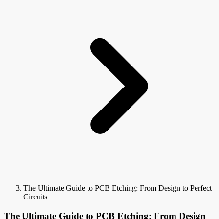
The Ultimate Guide to PCB Etching: From Design to Perfect
Circuits
The Ultimate Guide to PCB Etching: From Design