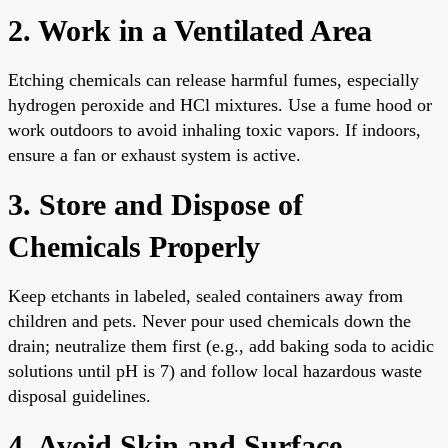
2. Work in a Ventilated Area
Etching chemicals can release harmful fumes, especially
hydrogen peroxide and HCl mixtures. Use a fume hood or
work outdoors to avoid inhaling toxic vapors. If indoors,
ensure a fan or exhaust system is active.
3. Store and Dispose of
Chemicals Properly
Keep etchants in labeled, sealed containers away from
children and pets. Never pour used chemicals down the
drain; neutralize them first (e.g., add baking soda to acidic
solutions until pH is 7) and follow local hazardous waste
disposal guidelines.
4. Avoid Skin and Surface