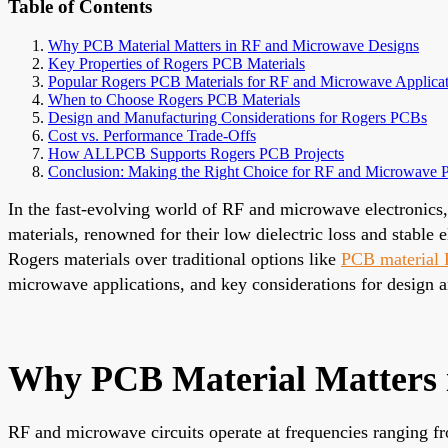
Table of Contents
Why PCB Material Matters in RF and Microwave Designs
Key Properties of Rogers PCB Materials
Popular Rogers PCB Materials for RF and Microwave Applicat
When to Choose Rogers PCB Materials
Design and Manufacturing Considerations for Rogers PCBs
Cost vs. Performance Trade-Offs
How ALLPCB Supports Rogers PCB Projects
Conclusion: Making the Right Choice for RF and Microwave
In the fast-evolving world of RF and microwave electronics, 
materials, renowned for their low dielectric loss and stable
Rogers materials over traditional options like
PCB material
microwave applications, and key considerations for design 
Why PCB Material Matters 
RF and microwave circuits operate at frequencies ranging 