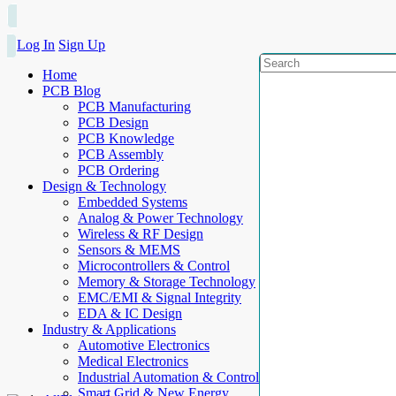
Log In
Sign Up
Home
PCB Blog
PCB Manufacturing
PCB Design
PCB Knowledge
PCB Assembly
PCB Ordering
Design & Technology
Embedded Systems
Analog & Power Technology
Wireless & RF Design
Sensors & MEMS
Microcontrollers & Control
Memory & Storage Technology
EMC/EMI & Signal Integrity
EDA & IC Design
Industry & Applications
Automotive Electronics
Medical Electronics
Industrial Automation & Control
Smart Grid & New Energy