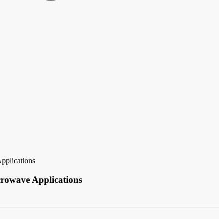
pplications
crowave Applications