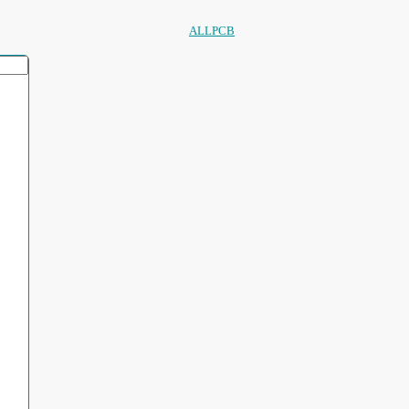
ALLPCB