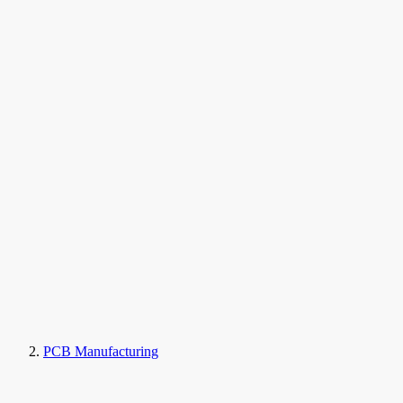
PCB Manufacturing