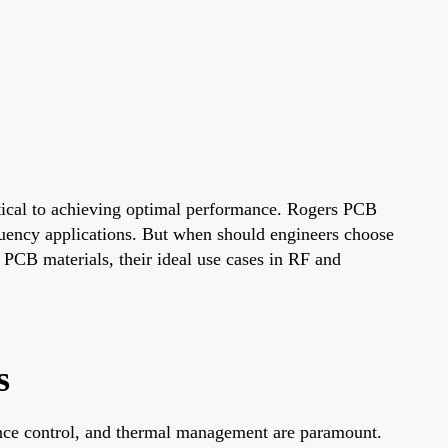
ritical to achieving optimal performance. Rogers PCB
requency applications. But when should engineers choose
 PCB materials, their ideal use cases in RF and
s
nce control, and thermal management are paramount.