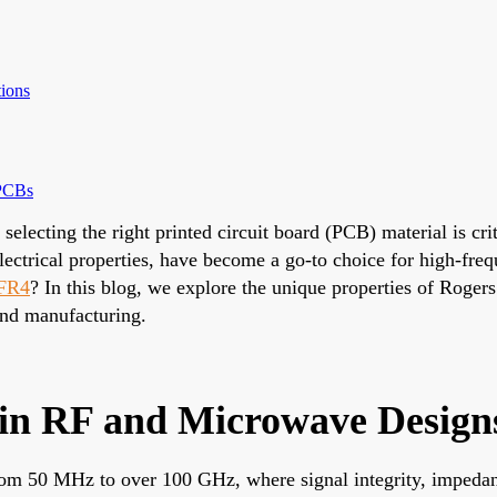
ions
 PCBs
selecting the right printed circuit board (PCB) material is c
 electrical properties, have become a go-to choice for high-f
 FR4
? In this blog, we explore the unique properties of Rogers
and manufacturing.
in RF and Microwave Design
from 50 MHz to over 100 GHz, where signal integrity, impeda