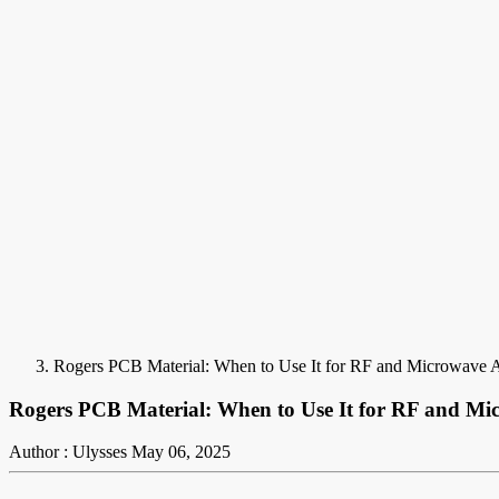
Rogers PCB Material: When to Use It for RF and Microwave A
Rogers PCB Material: When to Use It for RF and Mi
Author : Ulysses
May 06, 2025