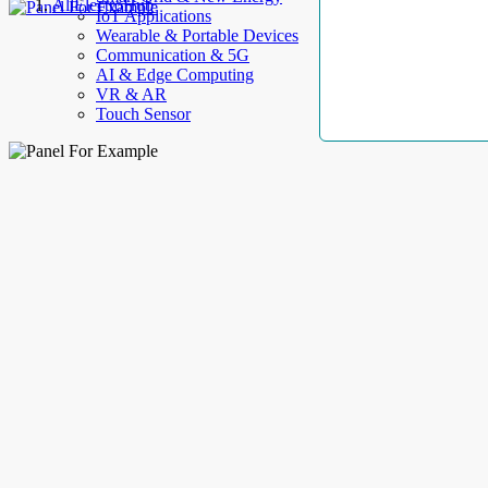
AllElectroHub
IoT Applications
Wearable & Portable Devices
Communication & 5G
AI & Edge Computing
VR & AR
Touch Sensor