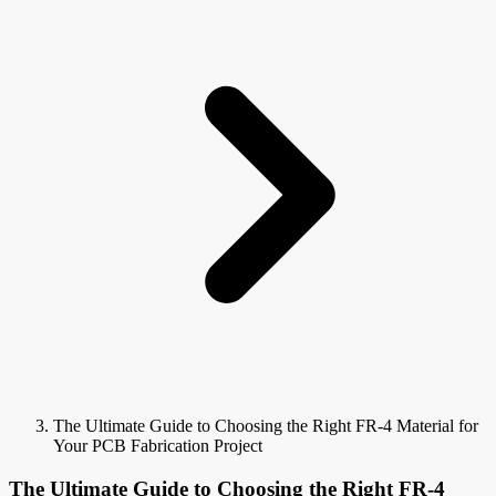
The Ultimate Guide to Choosing the Right FR-4 Material for
Your PCB Fabrication Project
The Ultimate Guide to Choosing the Right FR-4