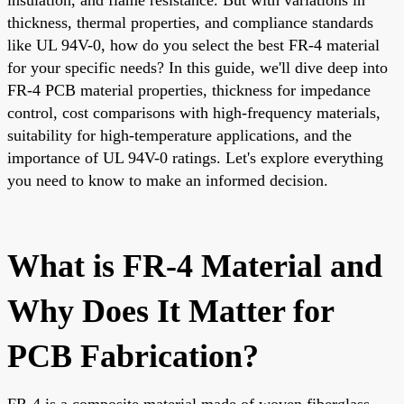
thickness, thermal properties, and compliance standards
like UL 94V-0, how do you select the best FR-4 material
for your specific needs? In this guide, we'll dive deep into
FR-4 PCB material properties, thickness for impedance
control, cost comparisons with high-frequency materials,
suitability for high-temperature applications, and the
importance of UL 94V-0 ratings. Let's explore everything
you need to know to make an informed decision.
What is FR-4 Material and
Why Does It Matter for
PCB Fabrication?
FR-4 is a composite material made of woven fiberglass