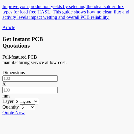
Improve your production yields by selecting the ideal solder flux
types for lead free HASL. This guide shows how no clean flux and
activity levels impact wetting and overall PCB reliability.
Article
Get Instant PCB
Quotations
Full-featured PCB
manufacturing service at low cost.
Dimensions
X
mm
Layer
Quantity
Quote Now