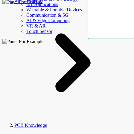
AllElectroHub
IoT Applications
Wearable & Portable Devices
Communication & 5G
AI & Edge Computing
VR & AR
Touch Sensor
PCB Knowledge