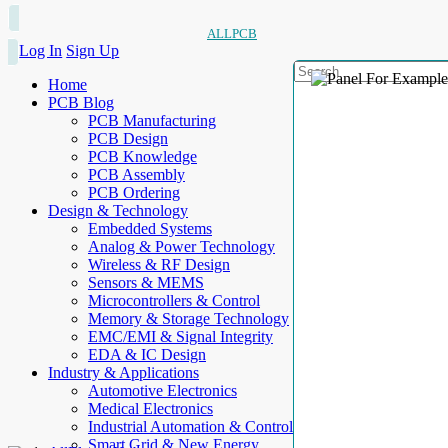
ALLPCB
Log In
Sign Up
Home
PCB Blog
PCB Manufacturing
PCB Design
PCB Knowledge
PCB Assembly
PCB Ordering
Design & Technology
Embedded Systems
Analog & Power Technology
Wireless & RF Design
Sensors & MEMS
Microcontrollers & Control
Memory & Storage Technology
EMC/EMI & Signal Integrity
EDA & IC Design
Industry & Applications
Automotive Electronics
Medical Electronics
Industrial Automation & Control
Smart Grid & New Energy