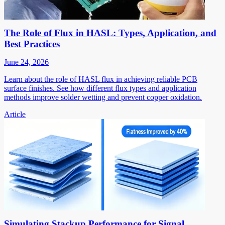
The Role of Flux in HASL: Types, Application, and
Best Practices
June 24, 2026
Learn about the role of HASL flux in achieving reliable PCB
surface finishes. See how different flux types and application
methods improve solder wetting and prevent copper oxidation.
Article
Simulating Stackup Performance for Signal