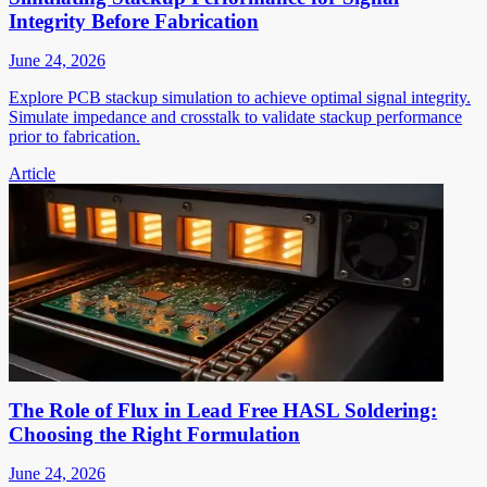
Integrity Before Fabrication
June 24, 2026
Explore PCB stackup simulation to achieve optimal signal integrity.
Simulate impedance and crosstalk to validate stackup performance
prior to fabrication.
Article
The Role of Flux in Lead Free HASL Soldering:
Choosing the Right Formulation
June 24, 2026