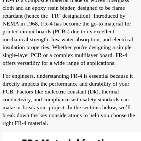
cloth and an epoxy resin binder, designed to be flame
retardant (hence the "FR" designation). Introduced by
NEMA in 1968, FR-4 has become the go-to material for
printed circuit boards (PCBs) due to its excellent
mechanical strength, low water absorption, and electrical
insulation properties. Whether you're designing a simple
single-layer PCB or a complex multilayer board, FR-4
offers versatility for a wide range of applications.
For engineers, understanding FR-4 is essential because it
directly impacts the performance and durability of your
PCB. Factors like dielectric constant (Dk), thermal
conductivity, and compliance with safety standards can
make or break your project. In the sections below, we’ll
break down the key considerations to help you choose the
right FR-4 material.