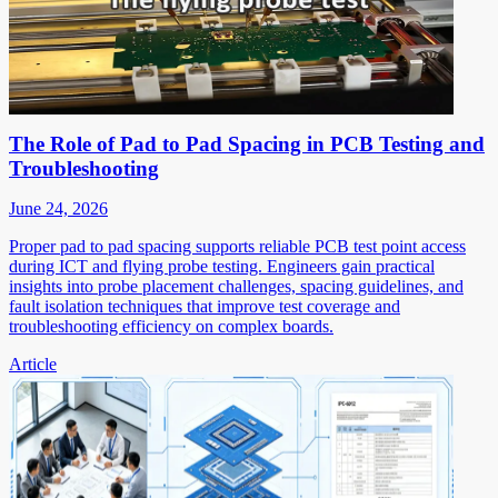
The Role of Pad to Pad Spacing in PCB Testing and
Troubleshooting
June 24, 2026
Proper pad to pad spacing supports reliable PCB test point access
during ICT and flying probe testing. Engineers gain practical
insights into probe placement challenges, spacing guidelines, and
fault isolation techniques that improve test coverage and
troubleshooting efficiency on complex boards.
Article