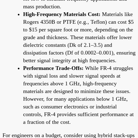
mass production.
High-Frequency Materials Cost:
Materials like
Rogers 4350B or PTFE (e.g., Teflon) can cost $5
to $15 per square foot or more, depending on the
grade and thickness. These materials offer lower
dielectric constants (Dk of 2.1–3.5) and
dissipation factors (Df of 0.0002–0.001), ensuring
better signal integrity at high frequencies.
Performance Trade-Offs:
While FR-4 struggles
with signal loss and slower signal speeds at
frequencies above 1 GHz, high-frequency
materials are designed to minimize these issues.
However, for many applications below 1 GHz,
such as consumer electronics or industrial
controls, FR-4 provides sufficient performance at
a fraction of the cost.
For engineers on a budget, consider using hybrid stack-ups