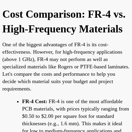
Cost Comparison: FR-4 vs.
High-Frequency Materials
One of the biggest advantages of FR-4 is its cost-
effectiveness. However, for high-frequency applications
(above 1 GHz), FR-4 may not perform as well as
specialized materials like Rogers or PTFE-based laminates.
Let's compare the costs and performance to help you
decide which material suits your budget and project
requirements.
FR-4 Cost:
FR-4 is one of the most affordable
PCB materials, with prices typically ranging from
$0.50 to $2.00 per square foot for standard
thicknesses (e.g., 1.6 mm). This makes it ideal
for low to medium-frequency applications and