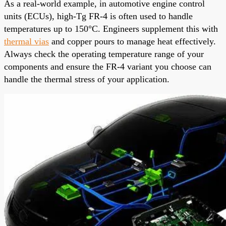
As a real-world example, in automotive engine control
units (ECUs), high-Tg FR-4 is often used to handle
temperatures up to 150°C. Engineers supplement this with
thermal vias
and copper pours to manage heat effectively.
Always check the operating temperature range of your
components and ensure the FR-4 variant you choose can
handle the thermal stress of your application.