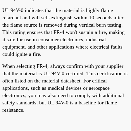
UL 94V-0 indicates that the material is highly flame
retardant and will self-extinguish within 10 seconds after
the flame source is removed during vertical burn testing.
This rating ensures that FR-4 won't sustain a fire, making
it safe for use in consumer electronics, industrial
equipment, and other applications where electrical faults
could ignite a fire.
When selecting FR-4, always confirm with your supplier
that the material is UL 94V-0 certified. This certification is
often listed on the material datasheet. For critical
applications, such as medical devices or aerospace
electronics, you may also need to comply with additional
safety standards, but UL 94V-0 is a baseline for flame
resistance.