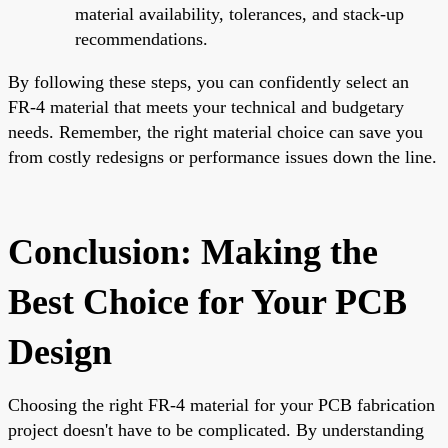
material availability, tolerances, and stack-up
recommendations.
By following these steps, you can confidently select an
FR-4 material that meets your technical and budgetary
needs. Remember, the right material choice can save you
from costly redesigns or performance issues down the line.
Conclusion: Making the
Best Choice for Your PCB
Design
Choosing the right FR-4 material for your PCB fabrication
project doesn't have to be complicated. By understanding