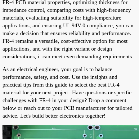
FR-4 PCB material properties, optimizing thickness for
impedance control, comparing costs with high-frequency
materials, evaluating suitability for high-temperature
applications, and ensuring UL 94V-0 compliance, you can
make a decision that ensures reliability and performance.
FR-4 remains a versatile, cost-effective option for most
applications, and with the right variant or design
considerations, it can meet even demanding requirements.
As an electrical engineer, your goal is to balance
performance, safety, and cost. Use the insights and
practical tips from this guide to select the best FR-4
material for your next project. Have questions or specific
challenges with FR-4 in your design? Drop a comment
below or reach out to your PCB manufacturer for tailored
advice. Let's build better electronics together!