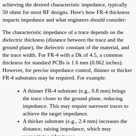
achieving the desired characteristic impedance, typically
50 ohms for most RF designs. Here's how FR-4 thickness
impacts impedance and what engineers should consider:
The characteristic impedance of a trace depends on the
dielectric thickness (distance between the trace and the
ground plane), the dielectric constant of the material, and
the trace width. For FR-4 with a Dk of 4.5, a common
thickness for standard PCBs is 1.6 mm (0.062 inches).
However, for precise impedance control, thinner or thicker
FR-4 substrates may be required. For example:
A thinner FR-4 substrate (e.g., 0.8 mm) brings
the trace closer to the ground plane, reducing
impedance. This may require narrower traces to
achieve the target impedance.
A thicker substrate (e.g., 2.4 mm) increases the
distance, raising impedance, which may