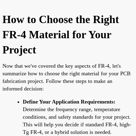
How to Choose the Right
FR-4 Material for Your
Project
Now that we've covered the key aspects of FR-4, let's
summarize how to choose the right material for your PCB
fabrication project. Follow these steps to make an
informed decision:
Define Your Application Requirements:
Determine the frequency range, temperature
conditions, and safety standards for your project.
This will help you decide if standard FR-4, high-
Tg FR-4, or a hybrid solution is needed.