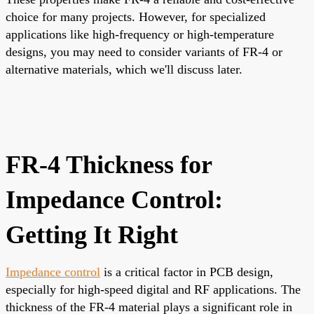
choice for many projects. However, for specialized
applications like high-frequency or high-temperature
designs, you may need to consider variants of FR-4 or
alternative materials, which we'll discuss later.
FR-4 Thickness for
Impedance Control:
Getting It Right
Impedance control
is a critical factor in PCB design,
especially for high-speed digital and RF applications. The
thickness of the FR-4 material plays a significant role in