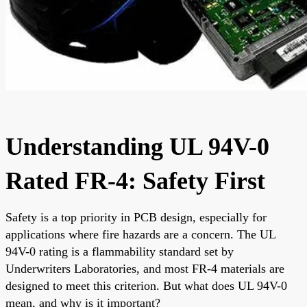
Understanding UL 94V-0
Rated FR-4: Safety First
Safety is a top priority in PCB design, especially for
applications where fire hazards are a concern. The UL
94V-0 rating is a flammability standard set by
Underwriters Laboratories, and most FR-4 materials are
designed to meet this criterion. But what does UL 94V-0
mean, and why is it important?