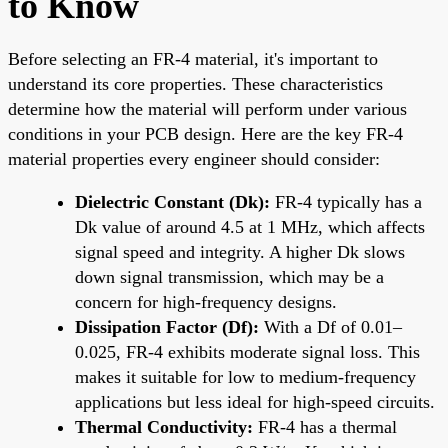
to Know
Before selecting an FR-4 material, it's important to
understand its core properties. These characteristics
determine how the material will perform under various
conditions in your PCB design. Here are the key FR-4
material properties every engineer should consider:
Dielectric Constant (Dk):
FR-4 typically has a
Dk value of around 4.5 at 1 MHz, which affects
signal speed and integrity. A higher Dk slows
down signal transmission, which may be a
concern for high-frequency designs.
Dissipation Factor (Df):
With a Df of 0.01–
0.025, FR-4 exhibits moderate signal loss. This
makes it suitable for low to medium-frequency
applications but less ideal for high-speed circuits.
Thermal Conductivity:
FR-4 has a thermal