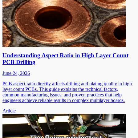
Understanding Aspect Ratio in High Layer Count
PCB Drilling
June 24, 2026
PCB aspect ratio directly affects drilling and plating quality in high
layer count PCBs. This guide explains the technical factors,
common manufacturing issues, and proven practices that help
engineers achieve reliable results in complex multilayer boards.
Article