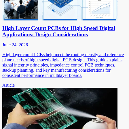
High Layer Count PCBs for High Speed Digital
Applications: Design Considerations
June 24, 2026
High layer count PCBs help meet the routing density and reference
plane needs of high speed digital PCB design. This guide explains
signal integrity principles, impedance control PCB techniques,
stackup planning, and key manufacturing considerations for
consistent performance in multilayer boards.
Article