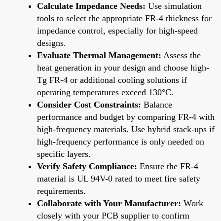
Calculate Impedance Needs:
Use simulation
tools to select the appropriate FR-4 thickness for
impedance control, especially for high-speed
designs.
Evaluate Thermal Management:
Assess the
heat generation in your design and choose high-
Tg FR-4 or additional cooling solutions if
operating temperatures exceed 130°C.
Consider Cost Constraints:
Balance
performance and budget by comparing FR-4 with
high-frequency materials. Use hybrid stack-ups if
high-frequency performance is only needed on
specific layers.
Verify Safety Compliance:
Ensure the FR-4
material is UL 94V-0 rated to meet fire safety
requirements.
Collaborate with Your Manufacturer:
Work
closely with your PCB supplier to confirm