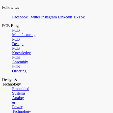
Follow Us
Facebook
Twitter
Instagram
Linkedin
TikTok
PCB Blog
PCB
Manufacturing
PCB
Design
PCB
Knowledge
PCB
Assembly
PCB
Ordering
Design &
Technology
Embedded
Systems
Analog
&
Power
Technology