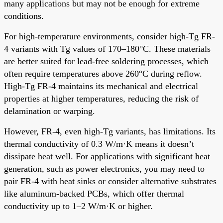
many applications but may not be enough for extreme
conditions.
For high-temperature environments, consider high-Tg FR-
4 variants with Tg values of 170–180°C. These materials
are better suited for lead-free soldering processes, which
often require temperatures above 260°C during reflow.
High-Tg FR-4 maintains its mechanical and electrical
properties at higher temperatures, reducing the risk of
delamination or warping.
However, FR-4, even high-Tg variants, has limitations. Its
thermal conductivity of 0.3 W/m·K means it doesn’t
dissipate heat well. For applications with significant heat
generation, such as power electronics, you may need to
pair FR-4 with heat sinks or consider alternative substrates
like aluminum-backed PCBs, which offer thermal
conductivity up to 1–2 W/m·K or higher.