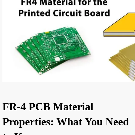
FR-4 PCB Material
Properties: What You Need