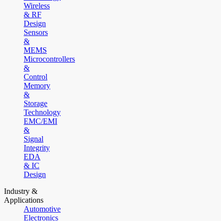
Wireless
& RF
Design
Sensors
&
MEMS
Microcontrollers
&
Control
Memory
&
Storage
Technology
EMC/EMI
&
Signal
Integrity
EDA
& IC
Design
Industry &
Applications
Automotive
Electronics