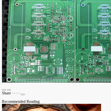
Share
·
·
·
·
Recommended Reading