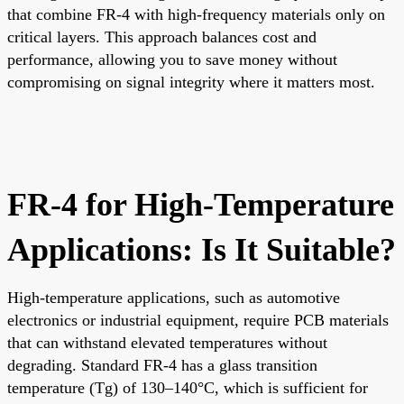
that combine FR-4 with high-frequency materials only on
critical layers. This approach balances cost and
performance, allowing you to save money without
compromising on signal integrity where it matters most.
FR-4 for High-Temperature
Applications: Is It Suitable?
High-temperature applications, such as automotive
electronics or industrial equipment, require PCB materials
that can withstand elevated temperatures without
degrading. Standard FR-4 has a glass transition
temperature (Tg) of 130–140°C, which is sufficient for