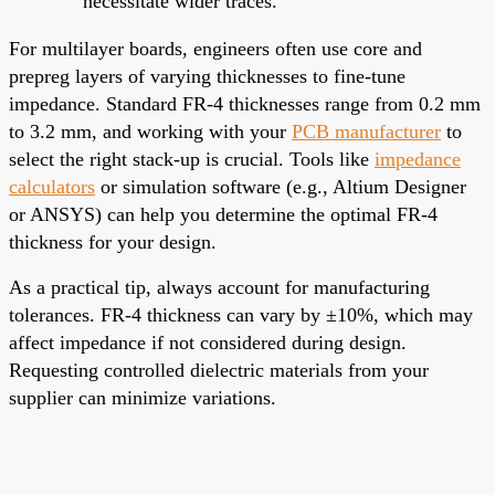
necessitate wider traces.
For multilayer boards, engineers often use core and
prepreg layers of varying thicknesses to fine-tune
impedance. Standard FR-4 thicknesses range from 0.2 mm
to 3.2 mm, and working with your
PCB manufacturer
to
select the right stack-up is crucial. Tools like
impedance
calculators
or simulation software (e.g., Altium Designer
or ANSYS) can help you determine the optimal FR-4
thickness for your design.
As a practical tip, always account for manufacturing
tolerances. FR-4 thickness can vary by ±10%, which may
affect impedance if not considered during design.
Requesting controlled dielectric materials from your
supplier can minimize variations.