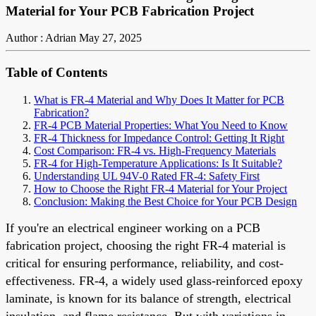
Material for Your PCB Fabrication Project
Author : Adrian
May 27, 2025
Table of Contents
What is FR-4 Material and Why Does It Matter for PCB
Fabrication?
FR-4 PCB Material Properties: What You Need to Know
FR-4 Thickness for Impedance Control: Getting It Right
Cost Comparison: FR-4 vs. High-Frequency Materials
FR-4 for High-Temperature Applications: Is It Suitable?
Understanding UL 94V-0 Rated FR-4: Safety First
How to Choose the Right FR-4 Material for Your Project
Conclusion: Making the Best Choice for Your PCB Design
If you're an electrical engineer working on a PCB
fabrication project, choosing the right FR-4 material is
critical for ensuring performance, reliability, and cost-
effectiveness. FR-4, a widely used glass-reinforced epoxy
laminate, is known for its balance of strength, electrical
insulation, and flame resistance. But with variations in