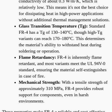
conductivity of about 0.3 W/m·K, which is
relatively low. This means it's not the best choice
for dissipating heat in high-power applications
without additional thermal management solutions.
Glass Transition Temperature (Tg):
Standard
FR-4 has a Tg of 130–140°C, though high-Tg
variants can reach 170–180°C. This determines
the material’s ability to withstand heat during
soldering or operation.
Flame Retardancy:
FR-4 is inherently flame
retardant, and most variants meet the UL 94V-0
standard, ensuring the material self-extinguishes
in case of fire.
Mechanical Strength:
With a tensile strength of
approximately 310 MPa, FR-4 provides robust
support for components, even in harsh
environments.
These properties make FR-4 a reliable and cost-effective