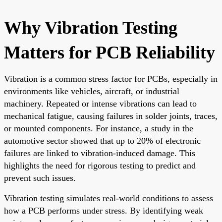
Why Vibration Testing
Matters for PCB Reliability
Vibration is a common stress factor for PCBs, especially in
environments like vehicles, aircraft, or industrial
machinery. Repeated or intense vibrations can lead to
mechanical fatigue, causing failures in solder joints, traces,
or mounted components. For instance, a study in the
automotive sector showed that up to 20% of electronic
failures are linked to vibration-induced damage. This
highlights the need for rigorous testing to predict and
prevent such issues.
Vibration testing simulates real-world conditions to assess
how a PCB performs under stress. By identifying weak