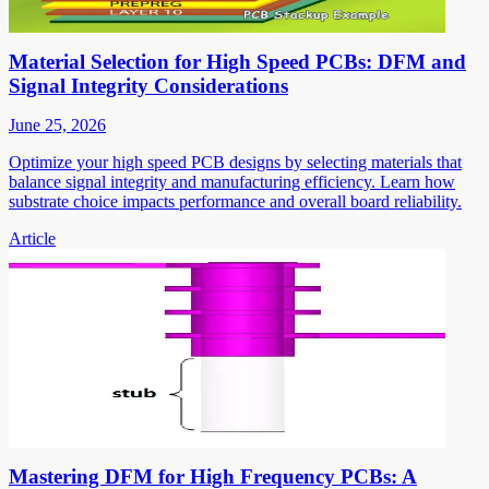
Material Selection for High Speed PCBs: DFM and
Signal Integrity Considerations
June 25, 2026
Optimize your high speed PCB designs by selecting materials that
balance signal integrity and manufacturing efficiency. Learn how
substrate choice impacts performance and overall board reliability.
Article
Mastering DFM for High Frequency PCBs: A