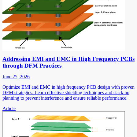
Addressing EMI and EMC in High Frequency PCBs
through DFM Practices
June 25, 2026
Optimize EMI and EMC in high frequency PCB design with proven
DFM strategies. Learn effective shielding techniques and stack up
planning to prevent interference and ensure reliable performance.
Article