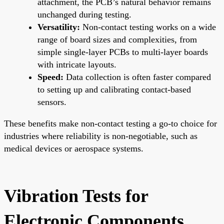
attachment, the PCB’s natural behavior remains
unchanged during testing.
Versatility:
Non-contact testing works on a wide
range of board sizes and complexities, from
simple single-layer PCBs to multi-layer boards
with intricate layouts.
Speed:
Data collection is often faster compared
to setting up and calibrating contact-based
sensors.
These benefits make non-contact testing a go-to choice for
industries where reliability is non-negotiable, such as
medical devices or aerospace systems.
Vibration Tests for
Electronic Components