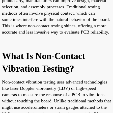
points early, manufacturers can improve design, material
selection, and assembly processes. Traditional testing
methods often involve physical contact, which can
sometimes interfere with the natural behavior of the board.
This is where non-contact testing shines, offering a more
accurate and less invasive way to evaluate PCB reliability.
What Is Non-Contact
Vibration Testing?
Non-contact vibration testing uses advanced technologies
like laser Doppler vibrometry (LDV) or high-speed
cameras to measure the response of a PCB to vibrations
without touching the board. Unlike traditional methods that
might use accelerometers or strain gauges attached to the