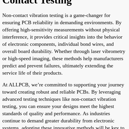
Non-contact vibration testing is a game-changer for
ensuring PCB reliability in demanding environments. By
offering high-sensitivity measurements without physical
interference, it provides critical insights into the behavior
of electronic components, individual bond wires, and
overall board durability. Whether through laser vibrometry
or high-speed imaging, these methods help manufacturers
predict and prevent failures, ultimately extending the
service life of their products.
At ALLPCB, we’re committed to supporting your journey
toward creating robust and reliable PCBs. By leveraging
advanced testing techniques like non-contact vibration
testing, you can ensure your designs meet the highest
standards of quality and performance. As industries
continue to demand greater durability from electronic
systems, adopting these innovative methods will be key to