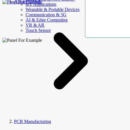
AllElectroHub
IoT Applications
Wearable & Portable Devices
Communication & 5G
AI & Edge Computing
VR & AR
Touch Sensor
PCB Manufacturing