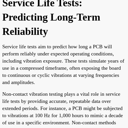
Service Life Tests:
Predicting Long-Term
Reliability
Service life tests aim to predict how long a PCB will
perform reliably under expected operating conditions,
including vibration exposure. These tests simulate years of
use in a compressed timeframe, often exposing the board
to continuous or cyclic vibrations at varying frequencies
and amplitudes.
Non-contact vibration testing plays a vital role in service
life tests by providing accurate, repeatable data over
extended periods. For instance, a PCB might be subjected
to vibrations at 100 Hz for 1,000 hours to mimic a decade
of use in a specific environment. Non-contact methods