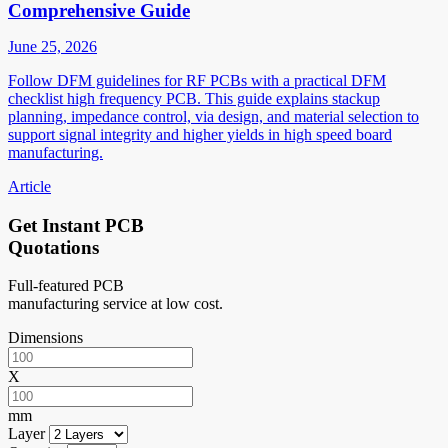
Comprehensive Guide
June 25, 2026
Follow DFM guidelines for RF PCBs with a practical DFM
checklist high frequency PCB. This guide explains stackup
planning, impedance control, via design, and material selection to
support signal integrity and higher yields in high speed board
manufacturing.
Article
Get Instant PCB
Quotations
Full-featured PCB
manufacturing service at low cost.
Dimensions
X
mm
Layer