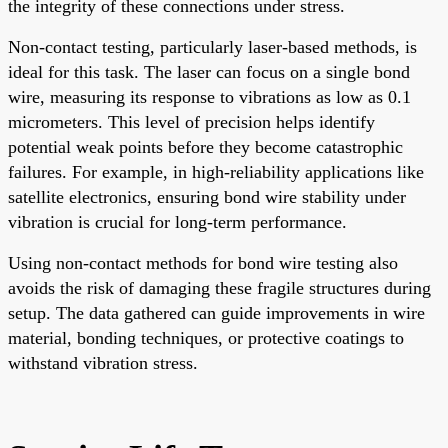
the integrity of these connections under stress.
Non-contact testing, particularly laser-based methods, is
ideal for this task. The laser can focus on a single bond
wire, measuring its response to vibrations as low as 0.1
micrometers. This level of precision helps identify
potential weak points before they become catastrophic
failures. For example, in high-reliability applications like
satellite electronics, ensuring bond wire stability under
vibration is crucial for long-term performance.
Using non-contact methods for bond wire testing also
avoids the risk of damaging these fragile structures during
setup. The data gathered can guide improvements in wire
material, bonding techniques, or protective coatings to
withstand vibration stress.