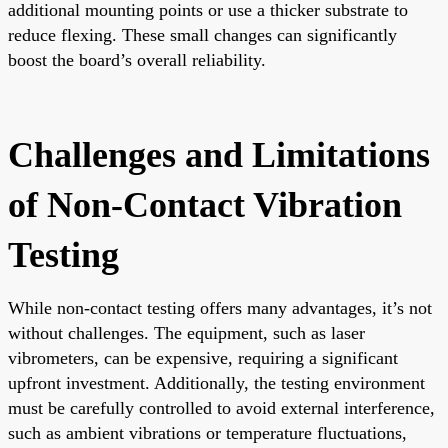
additional mounting points or use a thicker substrate to
reduce flexing. These small changes can significantly
boost the board’s overall reliability.
Challenges and Limitations
of Non-Contact Vibration
Testing
While non-contact testing offers many advantages, it’s not
without challenges. The equipment, such as laser
vibrometers, can be expensive, requiring a significant
upfront investment. Additionally, the testing environment
must be carefully controlled to avoid external interference,
such as ambient vibrations or temperature fluctuations,