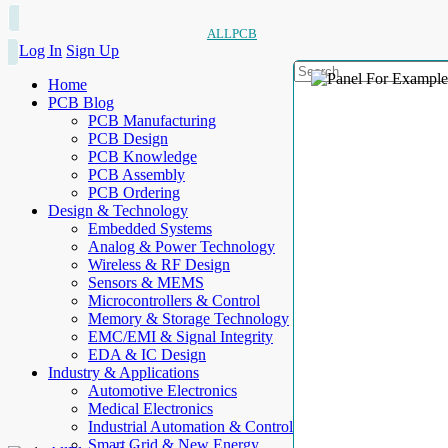
ALLPCB
Log In
Sign Up
Home
PCB Blog
PCB Manufacturing
PCB Design
PCB Knowledge
PCB Assembly
PCB Ordering
Design & Technology
Embedded Systems
Analog & Power Technology
Wireless & RF Design
Sensors & MEMS
Microcontrollers & Control
Memory & Storage Technology
EMC/EMI & Signal Integrity
EDA & IC Design
Industry & Applications
Automotive Electronics
Medical Electronics
Industrial Automation & Control
Smart Grid & New Energy