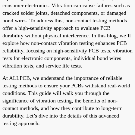
consumer electronics. Vibration can cause failures such as
cracked solder joints, detached components, or damaged
bond wires. To address this, non-contact testing methods
offer a high-sensitivity approach to evaluate PCB
durability without physical interference. In this blog, we’ll
explore how non-contact vibration testing enhances PCB
reliability, focusing on high-sensitivity PCB tests, vibration
tests for electronic components, individual bond wires
vibration tests, and service life tests.
At ALLPCB, we understand the importance of reliable
testing methods to ensure your PCBs withstand real-world
conditions. This guide will walk you through the
significance of vibration testing, the benefits of non-
contact methods, and how they contribute to long-term
durability. Let’s dive into the details of this advanced
testing approach.