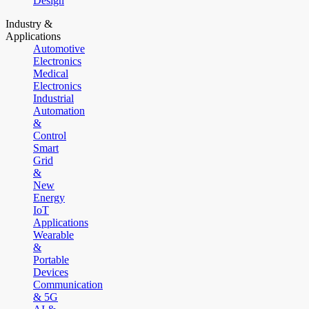
Design
Industry &
Applications
Automotive
Electronics
Medical
Electronics
Industrial
Automation
&
Control
Smart
Grid
&
New
Energy
IoT
Applications
Wearable
&
Portable
Devices
Communication
& 5G