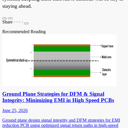
staying ahead.
Share
·
·
·
·
Recommended Reading
Ground Plane Strategies for DFM & Signal
Integrity: Minimizing EMI in High Speed PCBs
June 25, 2026
Ground plane design signal integrity and DFM strategies for EMI
reduction PCB using optimized signal return paths in high-speed