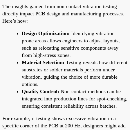
The insights gained from non-contact vibration testing
directly impact PCB design and manufacturing processes.
Here’s how:
Design Optimization:
Identifying vibration-
prone areas allows engineers to adjust layouts,
such as relocating sensitive components away
from high-stress zones.
Material Selection:
Testing reveals how different
substrates or solder materials perform under
vibration, guiding the choice of more durable
options.
Quality Control:
Non-contact methods can be
integrated into production lines for spot-checking,
ensuring consistent reliability across batches.
For example, if testing shows excessive vibration in a
specific corner of the PCB at 200 Hz, designers might add