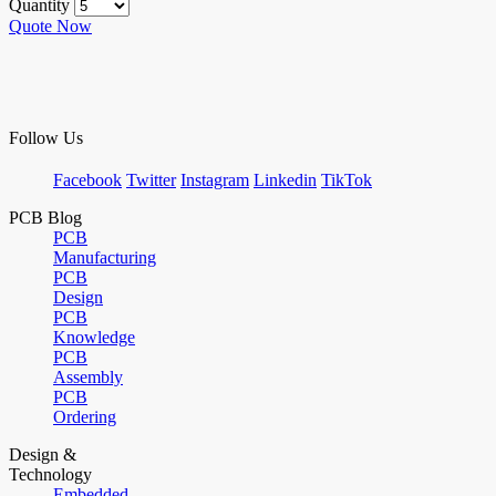
Quantity
Quote Now
Follow Us
Facebook
Twitter
Instagram
Linkedin
TikTok
PCB Blog
PCB
Manufacturing
PCB
Design
PCB
Knowledge
PCB
Assembly
PCB
Ordering
Design &
Technology
Embedded