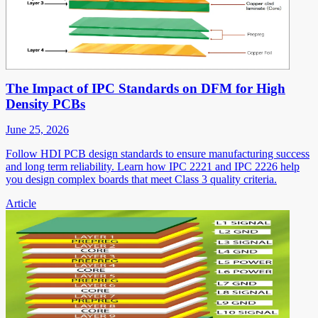
The Impact of IPC Standards on DFM for High
Density PCBs
June 25, 2026
Follow HDI PCB design standards to ensure manufacturing success
and long term reliability. Learn how IPC 2221 and IPC 2226 help
you design complex boards that meet Class 3 quality criteria.
Article