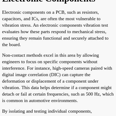
Electronic components on a PCB, such as resistors,
capacitors, and ICs, are often the most vulnerable to
vibration stress. An electronic components vibration test
evaluates how these parts respond to mechanical stress,
ensuring they remain functional and securely attached to
the board.
Non-contact methods excel in this area by allowing
engineers to focus on specific components without
interference. For instance, high-speed cameras paired with
digital image correlation (DIC) can capture the
deformation or displacement of a component under
vibration. This data helps determine if a component might
detach or fail at certain frequencies, such as 500 Hz, which
is common in automotive environments.
By isolating and testing individual components,