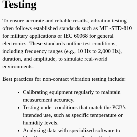
Testing
To ensure accurate and reliable results, vibration testing
often follows established standards such as MIL-STD-810
for military applications or IEC 60068 for general
electronics. These standards outline test conditions,
including frequency ranges (e.g., 10 Hz to 2,000 Hz),
duration, and amplitude, to simulate real-world
environments.
Best practices for non-contact vibration testing include:
Calibrating equipment regularly to maintain
measurement accuracy.
Testing under conditions that match the PCB’s
intended use, such as specific temperature or
humidity levels.
Analyzing data with specialized software to