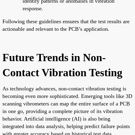
identify patterns or anomalies in vibration
response.
Following these guidelines ensures that the test results are
actionable and relevant to the PCB’s application.
Future Trends in Non-
Contact Vibration Testing
As technology advances, non-contact vibration testing is
becoming even more sophisticated. Emerging tools like 3D
scanning vibrometers can map the entire surface of a PCB
in one go, providing a complete picture of its vibration
behavior. Artificial intelligence (AI) is also being
integrated into data analysis, helping predict failure points
with greater accuracy based on historical test data.