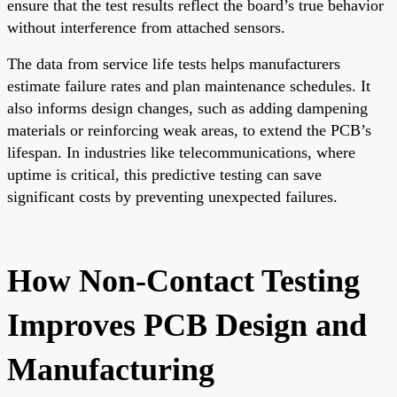
ensure that the test results reflect the board’s true behavior
without interference from attached sensors.
The data from service life tests helps manufacturers
estimate failure rates and plan maintenance schedules. It
also informs design changes, such as adding dampening
materials or reinforcing weak areas, to extend the PCB’s
lifespan. In industries like telecommunications, where
uptime is critical, this predictive testing can save
significant costs by preventing unexpected failures.
How Non-Contact Testing
Improves PCB Design and
Manufacturing