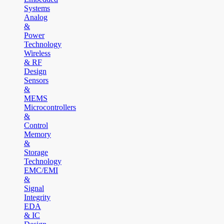
Systems
Analog
&
Power
Technology
Wireless
& RF
Design
Sensors
&
MEMS
Microcontrollers
&
Control
Memory
&
Storage
Technology
EMC/EMI
&
Signal
Integrity
EDA
& IC