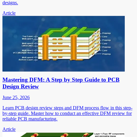
designs.
Article
Mastering DFM: A Step by Step Guide to PCB
Design Review
June 25, 2026
Learn PCB design review steps and DFM process flow in this step-
by-step guide. Master how to conduct an effective DFM review for
reliable PCB manufacturing.
Article