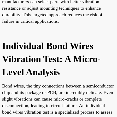
manufacturers can select parts with better vibration
resistance or adjust mounting techniques to enhance
durability. This targeted approach reduces the risk of
failure in critical applications.
Individual Bond Wires
Vibration Test: A Micro-
Level Analysis
Bond wires, the tiny connections between a semiconductor
chip and its package or PCB, are incredibly delicate. Even
slight vibrations can cause micro-cracks or complete
disconnection, leading to circuit failure. An individual
bond wires vibration test is a specialized process to assess