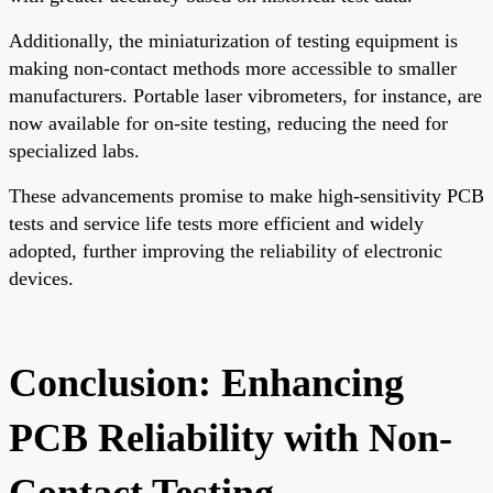
Additionally, the miniaturization of testing equipment is
making non-contact methods more accessible to smaller
manufacturers. Portable laser vibrometers, for instance, are
now available for on-site testing, reducing the need for
specialized labs.
These advancements promise to make high-sensitivity PCB
tests and service life tests more efficient and widely
adopted, further improving the reliability of electronic
devices.
Conclusion: Enhancing
PCB Reliability with Non-
Contact Testing