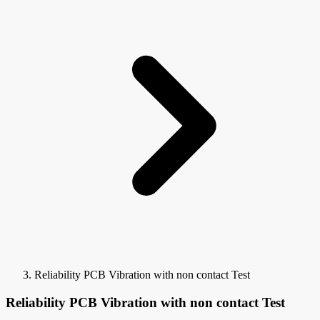
Reliability PCB Vibration with non contact Test
Reliability PCB Vibration with non contact Test