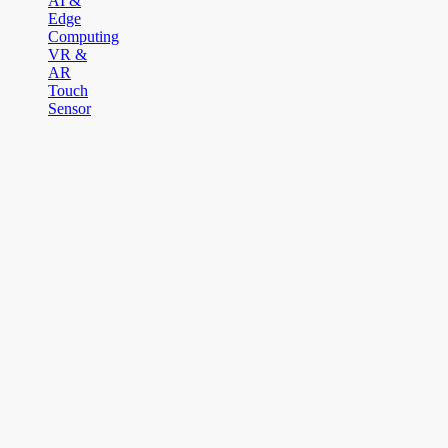
AI &
Edge
Computing
VR &
AR
Touch
Sensor