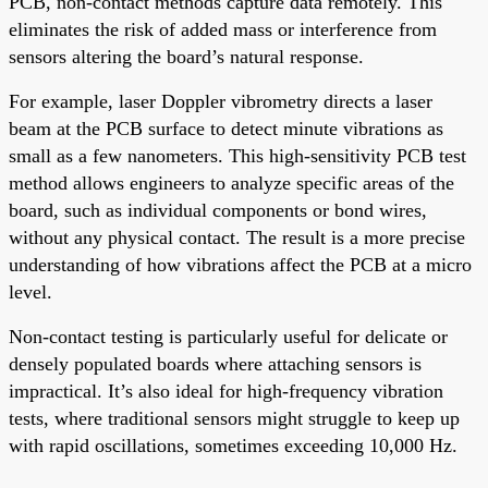
PCB, non-contact methods capture data remotely. This
eliminates the risk of added mass or interference from
sensors altering the board’s natural response.
For example, laser Doppler vibrometry directs a laser
beam at the PCB surface to detect minute vibrations as
small as a few nanometers. This high-sensitivity PCB test
method allows engineers to analyze specific areas of the
board, such as individual components or bond wires,
without any physical contact. The result is a more precise
understanding of how vibrations affect the PCB at a micro
level.
Non-contact testing is particularly useful for delicate or
densely populated boards where attaching sensors is
impractical. It’s also ideal for high-frequency vibration
tests, where traditional sensors might struggle to keep up
with rapid oscillations, sometimes exceeding 10,000 Hz.