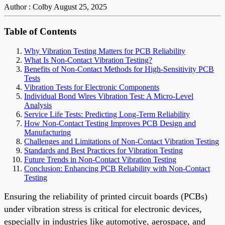
Author : Colby
August 25, 2025
Table of Contents
Why Vibration Testing Matters for PCB Reliability
What Is Non-Contact Vibration Testing?
Benefits of Non-Contact Methods for High-Sensitivity PCB
Tests
Vibration Tests for Electronic Components
Individual Bond Wires Vibration Test: A Micro-Level
Analysis
Service Life Tests: Predicting Long-Term Reliability
How Non-Contact Testing Improves PCB Design and
Manufacturing
Challenges and Limitations of Non-Contact Vibration Testing
Standards and Best Practices for Vibration Testing
Future Trends in Non-Contact Vibration Testing
Conclusion: Enhancing PCB Reliability with Non-Contact
Testing
Ensuring the reliability of printed circuit boards (PCBs)
under vibration stress is critical for electronic devices,
especially in industries like automotive, aerospace, and