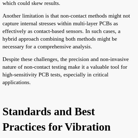
which could skew results.
Another limitation is that non-contact methods might not
capture internal stresses within multi-layer PCBs as
effectively as contact-based sensors. In such cases, a
hybrid approach combining both methods might be
necessary for a comprehensive analysis.
Despite these challenges, the precision and non-invasive
nature of non-contact testing make it a valuable tool for
high-sensitivity PCB tests, especially in critical
applications.
Standards and Best
Practices for Vibration