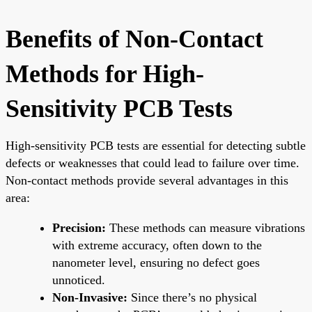
Benefits of Non-Contact
Methods for High-
Sensitivity PCB Tests
High-sensitivity PCB tests are essential for detecting subtle
defects or weaknesses that could lead to failure over time.
Non-contact methods provide several advantages in this
area:
Precision:
These methods can measure vibrations
with extreme accuracy, often down to the
nanometer level, ensuring no defect goes
unnoticed.
Non-Invasive:
Since there’s no physical