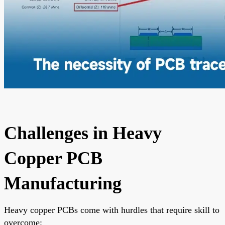
Challenges in Heavy
Copper PCB
Manufacturing
Heavy copper PCBs come with hurdles that require skill to
overcome: