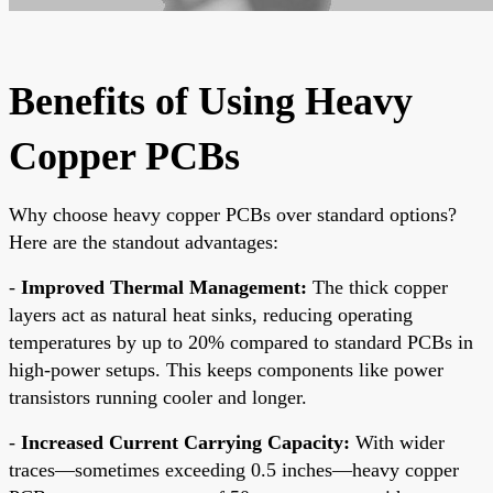
Benefits of Using Heavy
Copper PCBs
Why choose heavy copper PCBs over standard options?
Here are the standout advantages:
-
Improved Thermal Management:
The thick copper
layers act as natural heat sinks, reducing operating
temperatures by up to 20% compared to standard PCBs in
high-power setups. This keeps components like power
transistors running cooler and longer.
-
Increased Current Carrying Capacity:
With wider
traces—sometimes exceeding 0.5 inches—heavy copper