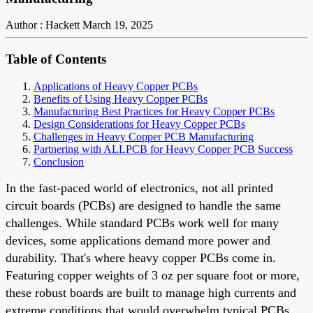
Author : Hackett
March 19, 2025
Table of Contents
Applications of Heavy Copper PCBs
Benefits of Using Heavy Copper PCBs
Manufacturing Best Practices for Heavy Copper PCBs
Design Considerations for Heavy Copper PCBs
Challenges in Heavy Copper PCB Manufacturing
Partnering with ALLPCB for Heavy Copper PCB Success
Conclusion
In the fast-paced world of electronics, not all printed
circuit boards (PCBs) are designed to handle the same
challenges. While standard PCBs work well for many
devices, some applications demand more power and
durability. That's where heavy copper PCBs come in.
Featuring copper weights of 3 oz per square foot or more,
these robust boards are built to manage high currents and
extreme conditions that would overwhelm typical PCBs.