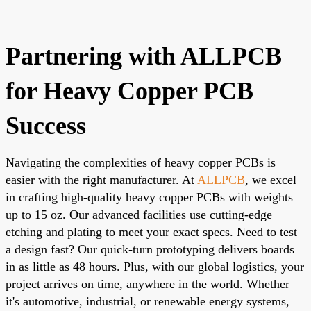
Partnering with ALLPCB
for Heavy Copper PCB
Success
Navigating the complexities of heavy copper PCBs is
easier with the right manufacturer. At
ALLPCB
, we excel
in crafting high-quality heavy copper PCBs with weights
up to 15 oz. Our advanced facilities use cutting-edge
etching and plating to meet your exact specs. Need to test
a design fast? Our quick-turn prototyping delivers boards
in as little as 48 hours. Plus, with our global logistics, your
project arrives on time, anywhere in the world. Whether
it's automotive, industrial, or renewable energy systems,