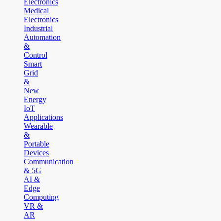
Electronics
Medical
Electronics
Industrial
Automation
&
Control
Smart
Grid
&
New
Energy
IoT
Applications
Wearable
&
Portable
Devices
Communication
& 5G
AI &
Edge
Computing
VR &
AR