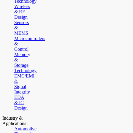
Technology
Wireless
& RF
Design
Sensors
&
MEMS
Microcontrollers
&
Control
Memory
&
Storage
Technology
EMC/EMI
&
Signal
Integrity
EDA
& IC
Design
Industry &
Applications
Automotive