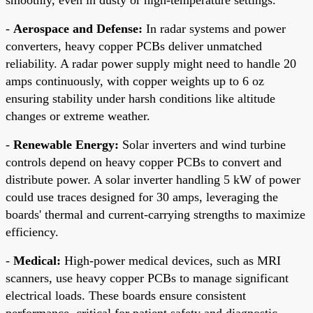
-
Aerospace and Defense:
In radar systems and power
converters, heavy copper PCBs deliver unmatched
reliability. A radar power supply might need to handle 20
amps continuously, with copper weights up to 6 oz
ensuring stability under harsh conditions like altitude
changes or extreme weather.
-
Renewable Energy:
Solar inverters and wind turbine
controls depend on heavy copper PCBs to convert and
distribute power. A solar inverter handling 5 kW of power
could use traces designed for 30 amps, leveraging the
boards' thermal and current-carrying strengths to maximize
efficiency.
-
Medical:
High-power medical devices, such as MRI
scanners, use heavy copper PCBs to manage significant
electrical loads. These boards ensure consistent
performance, critical for patient safety and diagnostic