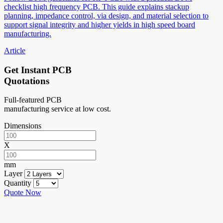
checklist high frequency PCB. This guide explains stackup
planning, impedance control, via design, and material selection to
support signal integrity and higher yields in high speed board
manufacturing.
Article
Get Instant PCB
Quotations
Full-featured PCB
manufacturing service at low cost.
Dimensions
X
mm
Layer
Quantity
Quote Now