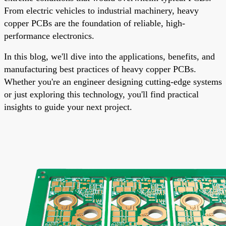
From electric vehicles to industrial machinery, heavy
copper PCBs are the foundation of reliable, high-
performance electronics.
In this blog, we'll dive into the applications, benefits, and
manufacturing best practices of heavy copper PCBs.
Whether you're an engineer designing cutting-edge systems
or just exploring this technology, you'll find practical
insights to guide your next project.