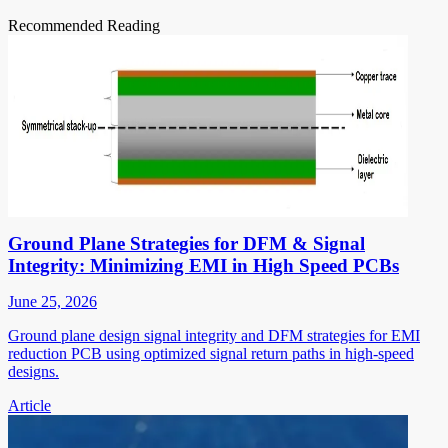
Recommended Reading
Ground Plane Strategies for DFM & Signal
Integrity: Minimizing EMI in High Speed PCBs
June 25, 2026
Ground plane design signal integrity and DFM strategies for EMI
reduction PCB using optimized signal return paths in high-speed
designs.
Article