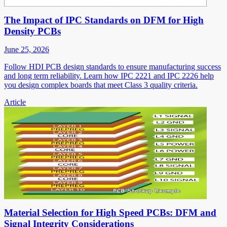
The Impact of IPC Standards on DFM for High
Density PCBs
June 25, 2026
Follow HDI PCB design standards to ensure manufacturing success
and long term reliability. Learn how IPC 2221 and IPC 2226 help
you design complex boards that meet Class 3 quality criteria.
Article
Material Selection for High Speed PCBs: DFM and
Signal Integrity Considerations