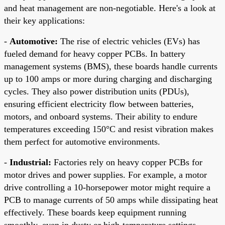
and heat management are non-negotiable. Here's a look at
their key applications:
-
Automotive:
The rise of electric vehicles (EVs) has
fueled demand for heavy copper PCBs. In battery
management systems (BMS), these boards handle currents
up to 100 amps or more during charging and discharging
cycles. They also power distribution units (PDUs),
ensuring efficient electricity flow between batteries,
motors, and onboard systems. Their ability to endure
temperatures exceeding 150°C and resist vibration makes
them perfect for automotive environments.
-
Industrial:
Factories rely on heavy copper PCBs for
motor drives and power supplies. For example, a motor
drive controlling a 10-horsepower motor might require a
PCB to manage currents of 50 amps while dissipating heat
effectively. These boards keep equipment running
smoothly, even in dusty or high-temperature settings.