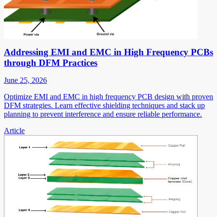
Addressing EMI and EMC in High Frequency PCBs
through DFM Practices
June 25, 2026
Optimize EMI and EMC in high frequency PCB design with proven
DFM strategies. Learn effective shielding techniques and stack up
planning to prevent interference and ensure reliable performance.
Article