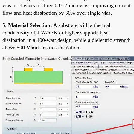
vias or clusters of three 0.012-inch vias, improving current
flow and heat dissipation by 30% over single vias.
5.
Material Selection:
A substrate with a thermal
conductivity of 1 W/m·K or higher supports heat
dissipation in a 100-watt design, while a dielectric strength
above 500 V/mil ensures insulation.