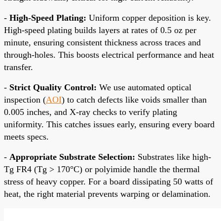
-
High-Speed Plating:
Uniform copper deposition is key.
High-speed plating builds layers at rates of 0.5 oz per
minute, ensuring consistent thickness across traces and
through-holes. This boosts electrical performance and heat
transfer.
-
Strict Quality Control:
We use automated optical
inspection (
AOI
) to catch defects like voids smaller than
0.005 inches, and X-ray checks to verify plating
uniformity. This catches issues early, ensuring every board
meets specs.
-
Appropriate Substrate Selection:
Substrates like high-
Tg FR4 (Tg > 170°C) or polyimide handle the thermal
stress of heavy copper. For a board dissipating 50 watts of
heat, the right material prevents warping or delamination.