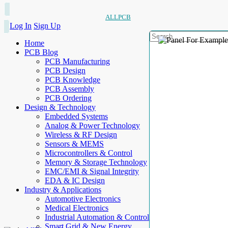
ALLPCB
Log In
Sign Up
Home
PCB Blog
PCB Manufacturing
PCB Design
PCB Knowledge
PCB Assembly
PCB Ordering
Design & Technology
Embedded Systems
Analog & Power Technology
Wireless & RF Design
Sensors & MEMS
Microcontrollers & Control
Memory & Storage Technology
EMC/EMI & Signal Integrity
EDA & IC Design
Industry & Applications
Automotive Electronics
Medical Electronics
Industrial Automation & Control
Smart Grid & New Energy