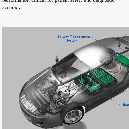
accuracy.