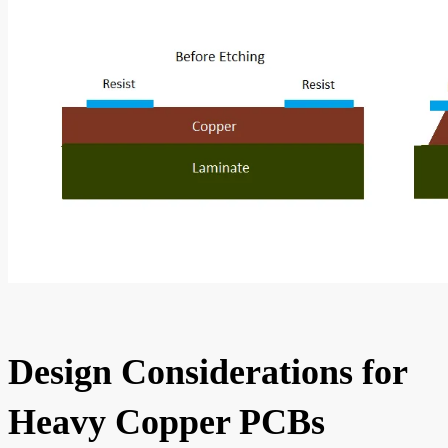
Design Considerations for
Heavy Copper PCBs