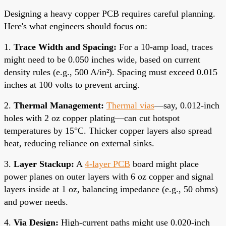
Designing a heavy copper PCB requires careful planning.
Here's what engineers should focus on:
1.
Trace Width and Spacing:
For a 10-amp load, traces
might need to be 0.050 inches wide, based on current
density rules (e.g., 500 A/in²). Spacing must exceed 0.015
inches at 100 volts to prevent arcing.
2.
Thermal Management:
Thermal vias
—say, 0.012-inch
holes with 2 oz copper plating—can cut hotspot
temperatures by 15°C. Thicker copper layers also spread
heat, reducing reliance on external sinks.
3.
Layer Stackup:
A
4-layer PCB
board might place
power planes on outer layers with 6 oz copper and signal
layers inside at 1 oz, balancing impedance (e.g., 50 ohms)
and power needs.
4.
Via Design:
High-current paths might use 0.020-inch