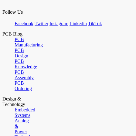
Follow Us
Facebook
Twitter
Instagram
Linkedin
TikTok
PCB Blog
PCB
Manufacturing
PCB
Design
PCB
Knowledge
PCB
Assembly
PCB
Ordering
Design &
Technology
Embedded
Systems
Analog
&
Power