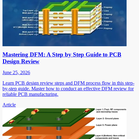
Mastering DFM: A Step by Step Guide to PCB
Design Review
June 25, 2026
Learn PCB design review steps and DFM process flow in this step-
by-step guide. Master how to conduct an effective DFM review for
reliable PCB manufacturing.
Article