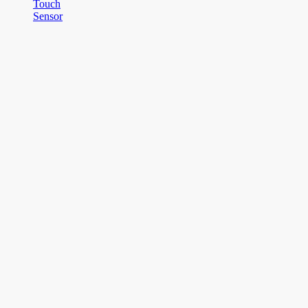
Touch
Sensor