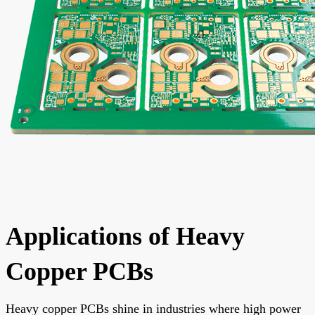
Applications of Heavy
Copper PCBs
Heavy copper PCBs shine in industries where high power