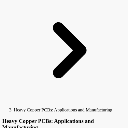
Heavy Copper PCBs: Applications and Manufacturing
Heavy Copper PCBs: Applications and
Manufacturing