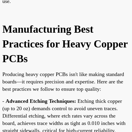
use.
Manufacturing Best
Practices for Heavy Copper
PCBs
Producing heavy copper PCBs isn't like making standard
boards—it requires precision and expertise. Here are the
best practices we follow to ensure top quality:
-
Advanced Etching Techniques:
Etching thick copper
(up to 20 oz) demands control to avoid uneven traces.
Differential etching, where etch rates vary across the
board, achieves trace widths as tight as 0.010 inches with
straight sidewalls, critical for high-current reliability.