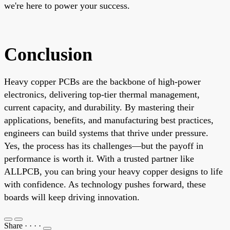
we're here to power your success.
Conclusion
Heavy copper PCBs are the backbone of high-power
electronics, delivering top-tier thermal management,
current capacity, and durability. By mastering their
applications, benefits, and manufacturing best practices,
engineers can build systems that thrive under pressure.
Yes, the process has its challenges—but the payoff in
performance is worth it. With a trusted partner like
ALLPCB, you can bring your heavy copper designs to life
with confidence. As technology pushes forward, these
boards will keep driving innovation.
Share
·
·
·
·