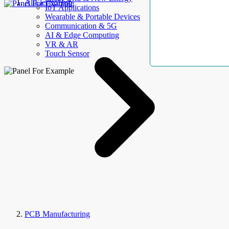
AllElectroHub
IoT Applications
Wearable & Portable Devices
Communication & 5G
AI & Edge Computing
VR & AR
Touch Sensor
PCB Manufacturing