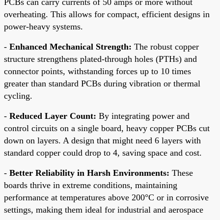
PCBs can carry currents of 50 amps or more without
overheating. This allows for compact, efficient designs in
power-heavy systems.
-
Enhanced Mechanical Strength:
The robust copper
structure strengthens plated-through holes (PTHs) and
connector points, withstanding forces up to 10 times
greater than standard PCBs during vibration or thermal
cycling.
-
Reduced Layer Count:
By integrating power and
control circuits on a single board, heavy copper PCBs cut
down on layers. A design that might need 6 layers with
standard copper could drop to 4, saving space and cost.
-
Better Reliability in Harsh Environments:
These
boards thrive in extreme conditions, maintaining
performance at temperatures above 200°C or in corrosive
settings, making them ideal for industrial and aerospace