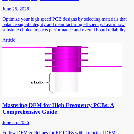
June 25, 2026
Optimize your high speed PCB designs by selecting materials that
balance signal integrity and manufacturing efficiency. Learn how
substrate choice impacts performance and overall board reliability.
Article
Mastering DFM for High Frequency PCBs: A
Comprehensive Guide
June 25, 2026
Follow DFM guidelines for RF PCBs with a practical DFM