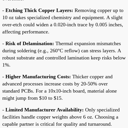
-
Etching Thick Copper Layers:
Removing copper up to
10 oz takes specialized chemistry and equipment. A slight
over-etch could widen a 0.020-inch trace by 0.005 inches,
affecting performance.
-
Risk of Delamination:
Thermal expansion mismatches
during soldering (e.g., 260°C reflow) can stress layers. A
robust substrate and controlled lamination keep risks below
1%.
-
Higher Manufacturing Costs:
Thicker copper and
advanced processes increase costs by 20-50% over
standard PCBs. For a 10x10-inch board, material alone
might jump from $10 to $15.
-
Limited Manufacturer Availability:
Only specialized
facilities handle copper weights above 6 oz. Choosing a
capable partner is critical for quality and turnaround.