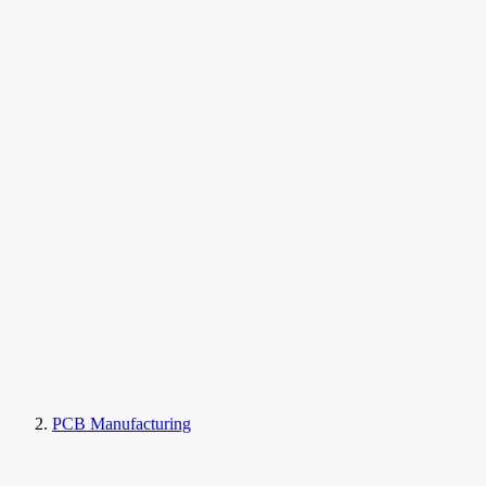
PCB Manufacturing