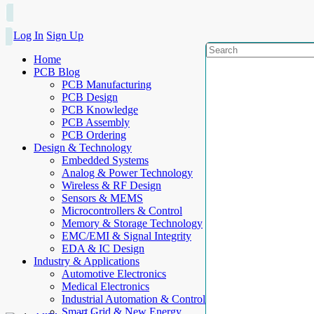
Log In
Sign Up
Home
PCB Blog
PCB Manufacturing
PCB Design
PCB Knowledge
PCB Assembly
PCB Ordering
Design & Technology
Embedded Systems
Analog & Power Technology
Wireless & RF Design
Sensors & MEMS
Microcontrollers & Control
Memory & Storage Technology
EMC/EMI & Signal Integrity
EDA & IC Design
Industry & Applications
Automotive Electronics
Medical Electronics
Industrial Automation & Control
Smart Grid & New Energy