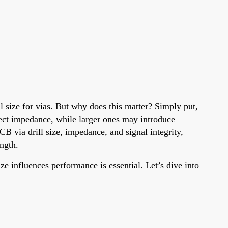
l size for vias. But why does this matter? Simply put,
affect impedance, while larger ones may introduce
B via drill size, impedance, and signal integrity,
ength.
e influences performance is essential. Let’s dive into