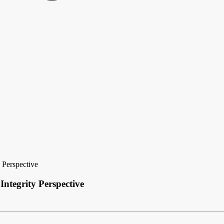
 Perspective
ntegrity Perspective