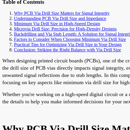
Table of Contents
Why PCB Via Drill Size Matters for Signal Integrity
Understanding PCB Via Drill Size and Impedance
Minimum Via Drill Size in High-Speed Design
Microvia Drill Size: Precision for High-Density Designs
Backdrilling and Via Stub Length: A Solution for Signal Integri
Factors to Consider When Choosing Minimum Via Drill Size
Practical Tips for Optimizing Via Drill Size in Your Design
Conclusion: Striking the Right Balance with Via Drill Size
When designing printed circuit boards (PCBs), one of the cri
the drill size of PCB vias directly impacts signal integrity,
unwanted signal reflections due to stub lengths. In this com
focusing on key aspects like minimum via drill size for high-
Whether you're working on a high-speed digital circuit or a 
the details to help you make informed decisions for your nex
Why PCB Via Drill Size Matt