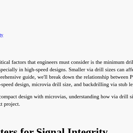
ty
tical factors that engineers must consider is the minimum dril
 especially in high-speed designs. Smaller via drill sizes can 
prehensive guide, we'll break down the relationship between PC
speed design, microvia drill size, and backdrilling via stub l
compact design with microvias, understanding how via drill siz
t project.
ers for Signal Integrity