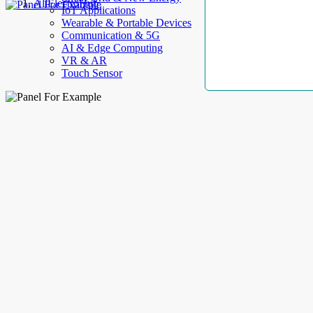
AllElectroHub
IoT Applications
Wearable & Portable Devices
Communication & 5G
AI & Edge Computing
VR & AR
Touch Sensor