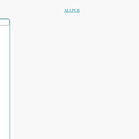
ALLPCB