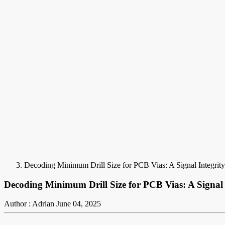
Decoding Minimum Drill Size for PCB Vias: A Signal Integrity
Decoding Minimum Drill Size for PCB Vias: A Signal I
Author : Adrian
June 04, 2025