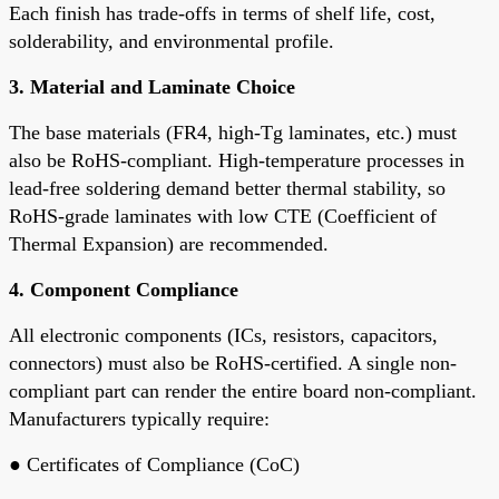
Each finish has trade-offs in terms of shelf life, cost,
solderability, and environmental profile.
3.
Material and Laminate Choice
The base materials (FR4, high-Tg laminates, etc.) must
also be RoHS-compliant. High-temperature processes in
lead-free soldering demand better
thermal stability
, so
RoHS-grade laminates
with low CTE (Coefficient of
Thermal Expansion) are recommended.
4.
Component Compliance
All electronic components (ICs, resistors, capacitors,
connectors) must also be RoHS-certified. A single non-
compliant part can render the entire board non-compliant.
Manufacturers typically require:
●
Certificates of Compliance (CoC)