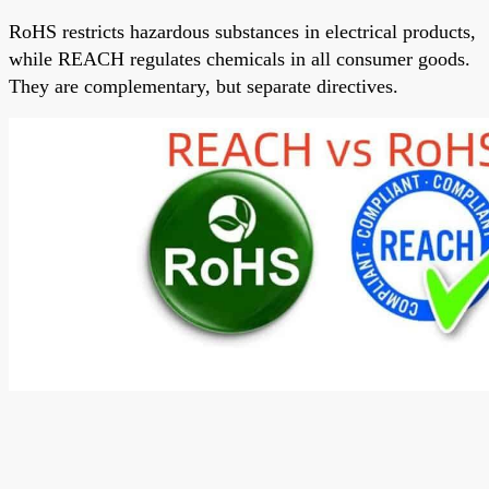
RoHS restricts hazardous substances in electrical products,
while
REACH
regulates chemicals in all consumer goods.
They are complementary, but separate directives.