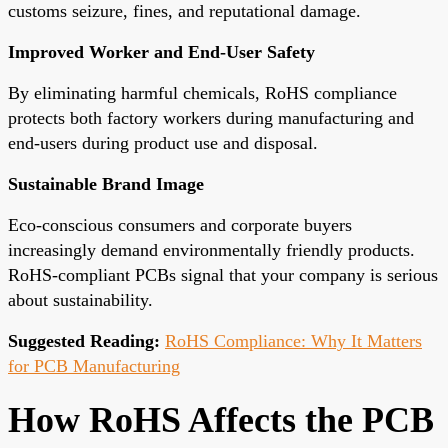
customs seizure, fines, and reputational damage.
Improved Worker and End-User Safety
By eliminating harmful chemicals, RoHS compliance
protects both factory workers during manufacturing and
end-users during product use and disposal.
Sustainable Brand Image
Eco-conscious consumers and corporate buyers
increasingly demand environmentally friendly products.
RoHS-compliant PCBs signal that your company is serious
about sustainability.
Suggested Reading:
RoHS Compliance: Why It Matters
for PCB Manufacturing
How RoHS Affects the PCB