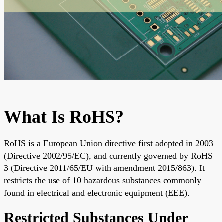
What Is RoHS?
RoHS is a European Union directive first adopted in 2003
(Directive 2002/95/EC), and currently governed by
RoHS
3 (Directive 2011/65/EU with amendment 2015/863). It
restricts the use of 10 hazardous substances commonly
found in electrical and electronic equipment
(EEE).
Restricted Substances Under