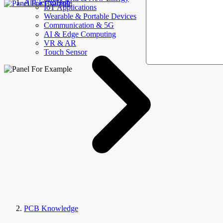
AllElectroHub
IoT Applications
Wearable & Portable Devices
Communication & 5G
AI & Edge Computing
VR & AR
Touch Sensor
PCB Knowledge