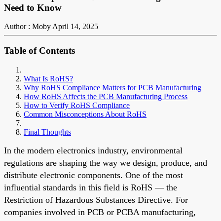
Need to Know
Author : Moby
April 14, 2025
Table of Contents
What Is RoHS?
Why RoHS Compliance Matters for PCB Manufacturing
How RoHS Affects the PCB Manufacturing Process
How to Verify RoHS Compliance
Common Misconceptions About RoHS
Final Thoughts
In the modern electronics industr
y, environmental
regulations are shaping the way we design, produce, and
distribute electronic components. One of the most
influential standards in this field is RoHS — the
Restriction of Hazardous Substances Directive. For
companies involved in PCB or PCBA manufacturing,