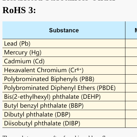
RoHS 3: