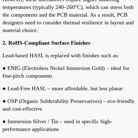
temperatures
(typically 240–260°C), which can stress both
the components and the PCB material. As a result, PCB
designers need to consider
thermal resilience
in layout and
material choice.
2.
RoHS-Compliant Surface Finishes
Lead-based HASL is replaced with finishes such as:
●
ENIG
(Electroless Nickel Immersion Gold) – ideal for
fine-pitch components
●
Lead-Free HASL
– more affordable, but less planar
●
OSP
(Organic Solderability Preservatives) – eco-friendly
and cost-effective
●
Immersion Silver / Tin
– used in specific high-
performance applications