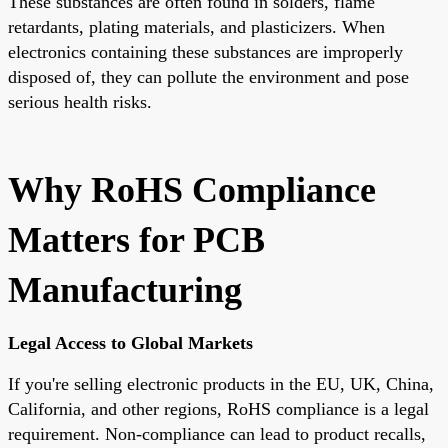
These substances are often found in solders, flame
retardants, plating materials, and plasticizers. When
electronics containing these substances are improperly
disposed of, they can pollute the environment and pose
serious health risks.
Why RoHS Compliance
Matters for PCB
Manufacturing
Legal Access to Global Markets
If you're selling electronic products in the
EU, UK, China,
California
, and other regions, RoHS compliance is a legal
requirement. Non-compliance can lead to product recalls,