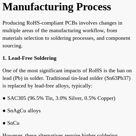
Manufacturing Process
Producing RoHS-compliant PCBs involves changes in
multiple areas of the manufacturing workflow, from
materials selection
to
soldering processes
, and
component
sourcing
.
1.
Lead-Free Soldering
One of the most significant impacts of RoHS is the
ban on
lead (Pb)
in solder. Traditional tin-lead solder (Sn63Pb37)
is replaced by
lead-free alloys
, typically:
●
SAC305
(96.5% Tin, 3.0% Silver, 0.5% Copper)
●
SnAgCu alloys
●
SnCu
However, these alternatives require
higher soldering