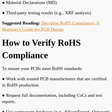
●
Material Declarations (MD)
●
Third-party testing results (e.g., XRF analysis)
Suggested Reading:
Decoding RoHS Compliance: A
Beginner's Guide for PCB Design
How to Verify RoHS
Compliance
To ensure your PCBs meet RoHS standards:
●
Work with trusted PCB manufacturers
that are certified
in RoHS production.
●
Request full documentation
, including CoCs and test
reports.
●
Use component databases
(e.g., SiliconExpert, Octopart)