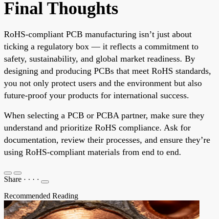
Final Thoughts
RoHS-compliant PCB manufacturing isn’t just about
ticking a regulatory box — it reflects a commitment to
safety, sustainability, and global market readiness. By
designing and producing PCBs that meet RoHS standards,
you not only protect users and the environment but also
future-proof your products for international success.
When selecting a PCB or PCBA partner, make sure they
understand and prioritize RoHS compliance. Ask for
documentation, review their processes, and ensure they’re
using RoHS-compliant materials from end to end.
Share
·
·
·
·
Recommended Reading