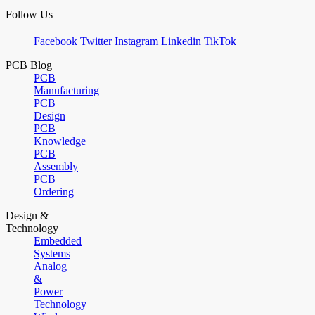
Follow Us
Facebook
Twitter
Instagram
Linkedin
TikTok
PCB Blog
PCB
Manufacturing
PCB
Design
PCB
Knowledge
PCB
Assembly
PCB
Ordering
Design &
Technology
Embedded
Systems
Analog
&
Power
Technology