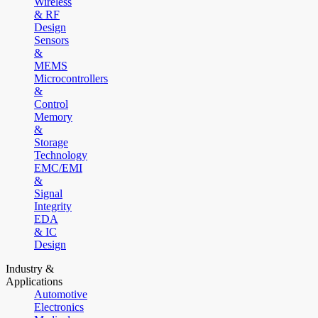
Wireless
& RF
Design
Sensors
&
MEMS
Microcontrollers
&
Control
Memory
&
Storage
Technology
EMC/EMI
&
Signal
Integrity
EDA
& IC
Design
Industry &
Applications
Automotive
Electronics