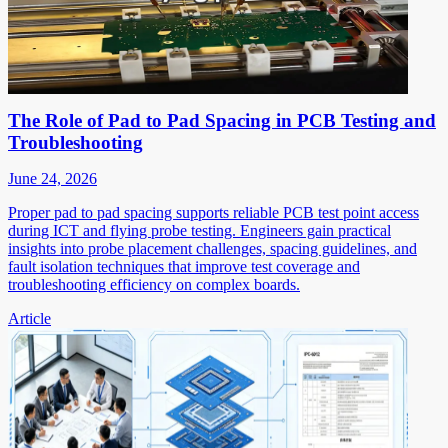
The Role of Pad to Pad Spacing in PCB Testing and
Troubleshooting
June 24, 2026
Proper pad to pad spacing supports reliable PCB test point access
during ICT and flying probe testing. Engineers gain practical
insights into probe placement challenges, spacing guidelines, and
fault isolation techniques that improve test coverage and
troubleshooting efficiency on complex boards.
Article