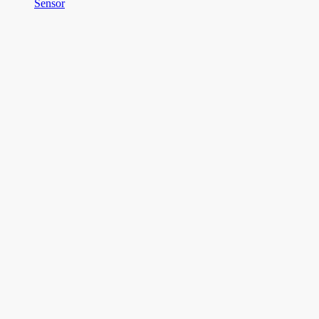
Sensor