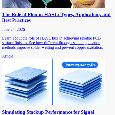
The Role of Flux in HASL: Types, Application, and
Best Practices
June 24, 2026
Learn about the role of HASL flux in achieving reliable PCB
surface finishes. See how different flux types and application
methods improve solder wetting and prevent copper oxidation.
Article
Simulating Stackup Performance for Signal