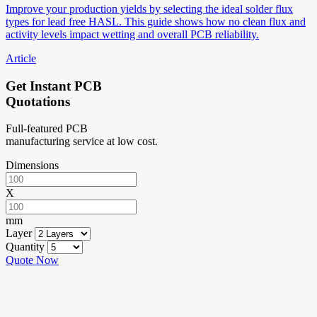
Improve your production yields by selecting the ideal solder flux
types for lead free HASL. This guide shows how no clean flux and
activity levels impact wetting and overall PCB reliability.
Article
Get Instant PCB
Quotations
Full-featured PCB
manufacturing service at low cost.
Dimensions
X
mm
Layer
Quantity
Quote Now