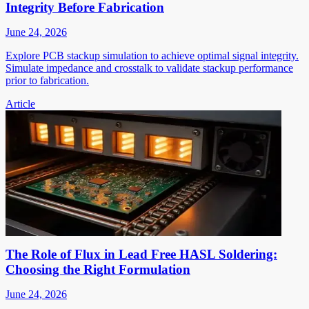
Integrity Before Fabrication
June 24, 2026
Explore PCB stackup simulation to achieve optimal signal integrity.
Simulate impedance and crosstalk to validate stackup performance
prior to fabrication.
Article
The Role of Flux in Lead Free HASL Soldering:
Choosing the Right Formulation
June 24, 2026