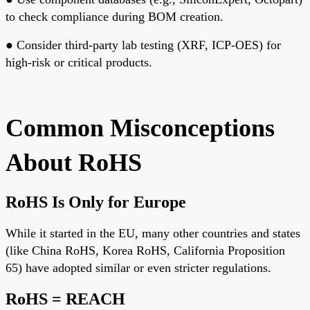
to check compliance during BOM creation.
●
Consider third-party lab testing
(XRF, ICP-OES) for
high-risk or critical products.
Common Misconceptions
About RoHS
RoHS Is Only for Europe
While it started in the EU, many other countries and states
(like China RoHS, Korea RoHS, California Proposition
65) have adopted similar or even stricter regulations.
RoHS = REACH