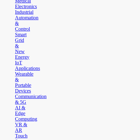
Medical
Electronics
Industrial
Automation
&
Control
Smart
Grid
&
New
Energy
IoT
Applications
Wearable
&
Portable
Devices
Communication
& 5G
AI &
Edge
Computing
VR &
AR
Touch