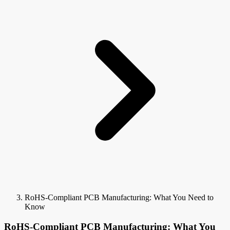
RoHS-Compliant PCB Manufacturing: What You Need to
Know
RoHS-Compliant PCB Manufacturing: What You