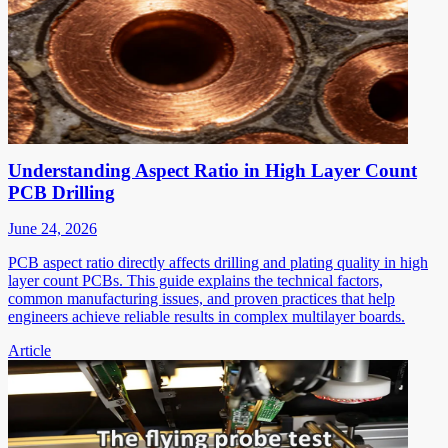
Understanding Aspect Ratio in High Layer Count
PCB Drilling
June 24, 2026
PCB aspect ratio directly affects drilling and plating quality in high
layer count PCBs. This guide explains the technical factors,
common manufacturing issues, and proven practices that help
engineers achieve reliable results in complex multilayer boards.
Article