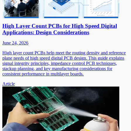
High Layer Count PCBs for High Speed Digital
Applications: Design Considerations
June 24, 2026
High layer count PCBs help meet the routing density and reference
plane needs of high speed digital PCB design. This guide explains
signal integrity principles, impedance control PCB techniques,
stackup planning, and key manufacturing considerations for
consistent performance in multilayer boards.
Article