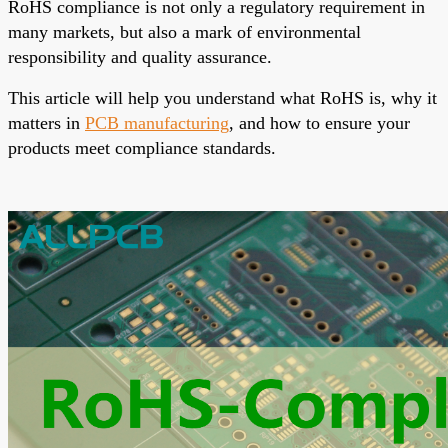
RoHS compliance is not only a regulatory requirement in
many markets, but also a mark of environmental
responsibility and quality assurance.
This article will help you understand what RoHS is, why it
matters in
PCB manufacturing
, and how to ensure your
products meet compliance standards.