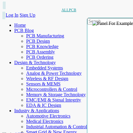
ALLPCB
Log In
Sign Up
Home
PCB Blog
PCB Manufacturing
PCB Design
PCB Knowledge
PCB Assembly
PCB Ordering
Design & Technology
Embedded Systems
Analog & Power Technology
Wireless & RF Design
Sensors & MEMS
Microcontrollers & Control
Memory & Storage Technology
EMC/EMI & Signal Integrity
EDA & IC Design
Industry & Applications
Automotive Electronics
Medical Electronics
Industrial Automation & Control
Smart Grid & New Energy