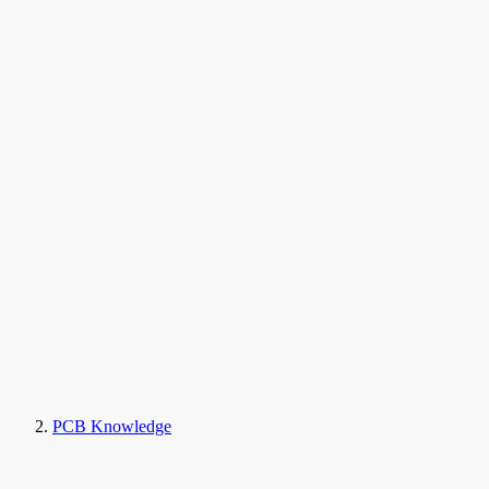
PCB Knowledge