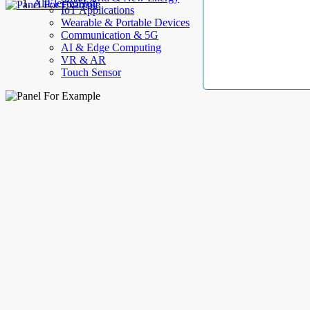
AllElectroHub
IoT Applications
Wearable & Portable Devices
Communication & 5G
AI & Edge Computing
VR & AR
Touch Sensor