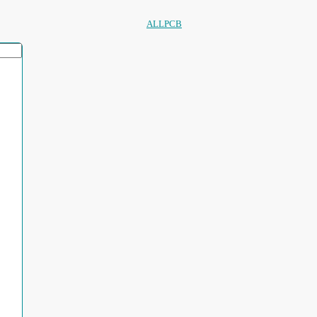
ALLPCB