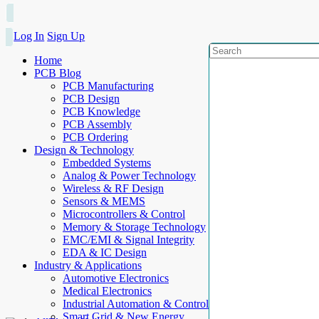
Log In
Sign Up
Home
PCB Blog
PCB Manufacturing
PCB Design
PCB Knowledge
PCB Assembly
PCB Ordering
Design & Technology
Embedded Systems
Analog & Power Technology
Wireless & RF Design
Sensors & MEMS
Microcontrollers & Control
Memory & Storage Technology
EMC/EMI & Signal Integrity
EDA & IC Design
Industry & Applications
Automotive Electronics
Medical Electronics
Industrial Automation & Control
Smart Grid & New Energy