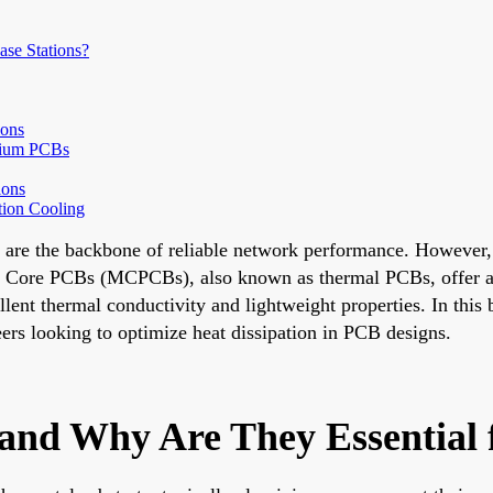
se Stations?
ions
nium PCBs
ions
tion Cooling
ns are the backbone of reliable network performance. Howeve
al Core PCBs (MCPCBs), also known as thermal PCBs, offer a p
llent thermal conductivity and lightweight properties. In th
eers looking to optimize heat dissipation in PCB designs.
nd Why Are They Essential f