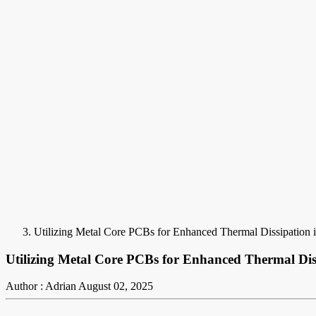
Utilizing Metal Core PCBs for Enhanced Thermal Dissipation i
Utilizing Metal Core PCBs for Enhanced Thermal Diss
Author : Adrian
August 02, 2025