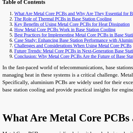
Table of Contents
What Are Metal Core PCBs and Why Are They Essential for Ba
The Role of Thermal PCBs in Base Station Cooling
Key Benefits of Using Metal Core PCBs for Heat Dissipation
How Metal Core PCBs Work in Base Station Cooling
Best Practices for Implementing Metal Core PCBs in Base Stat
Case Study: Enhancing Base Station Performance with Alumi
Challenges and Considerations When Using Metal Core PCBs
Future Trends: Metal Core PCBs in Next-Generation Base Stat
Conclusion: Why Metal Core PCBs Are the Future of Base Sta
In the fast-paced world of telecommunications, base statio
managing heat in these systems is a critical challenge. Met
Specifically, aluminium PCBs are widely used for their exce
base station cooling and provide practical insights for engin
What Are Metal Core PCBs a