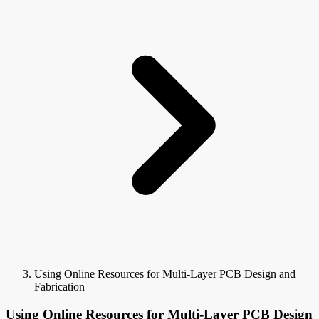
Using Online Resources for Multi-Layer PCB Design and
Fabrication
Using Online Resources for Multi-Layer PCB Design