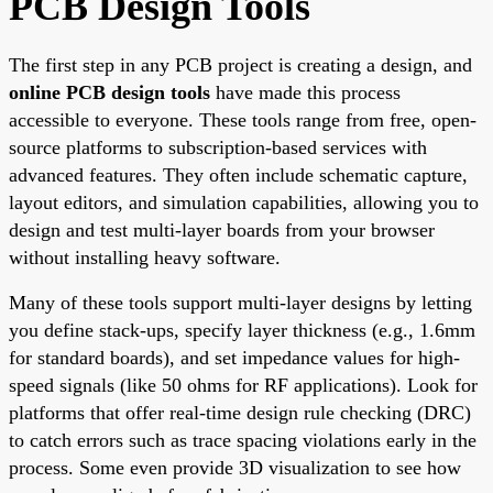
PCB Design Tools
The first step in any PCB project is creating a design, and
online PCB design tools
have made this process
accessible to everyone. These tools range from free, open-
source platforms to subscription-based services with
advanced features. They often include schematic capture,
layout editors, and simulation capabilities, allowing you to
design and test multi-layer boards from your browser
without installing heavy software.
Many of these tools support multi-layer designs by letting
you define stack-ups, specify layer thickness (e.g., 1.6mm
for standard boards), and set impedance values for high-
speed signals (like 50 ohms for RF applications). Look for
platforms that offer real-time design rule checking (DRC)
to catch errors such as trace spacing violations early in the
process. Some even provide 3D visualization to see how