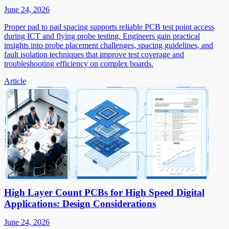
June 24, 2026
Proper pad to pad spacing supports reliable PCB test point access
during ICT and flying probe testing. Engineers gain practical
insights into probe placement challenges, spacing guidelines, and
fault isolation techniques that improve test coverage and
troubleshooting efficiency on complex boards.
Article
High Layer Count PCBs for High Speed Digital
Applications: Design Considerations
June 24, 2026