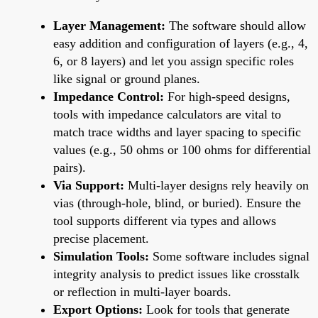
Layer Management:
The software should allow
easy addition and configuration of layers (e.g., 4,
6, or 8 layers) and let you assign specific roles
like signal or ground planes.
Impedance Control:
For high-speed designs,
tools with impedance calculators are vital to
match trace widths and layer spacing to specific
values (e.g., 50 ohms or 100 ohms for differential
pairs).
Via Support:
Multi-layer designs rely heavily on
vias (through-hole, blind, or buried). Ensure the
tool supports different via types and allows
precise placement.
Simulation Tools:
Some software includes signal
integrity analysis to predict issues like crosstalk
or reflection in multi-layer boards.
Export Options:
Look for tools that generate