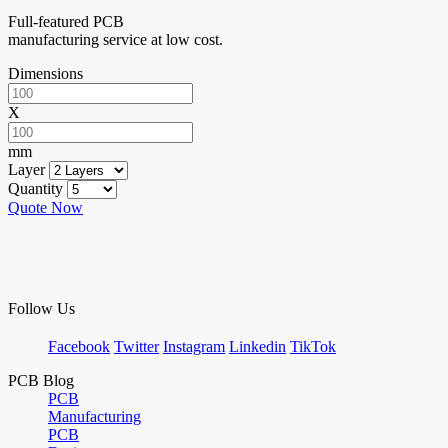
Full-featured PCB
manufacturing service at low cost.
Dimensions
X
mm
Layer
Quantity
Quote Now
Follow Us
Facebook
Twitter
Instagram
Linkedin
TikTok
PCB Blog
PCB
Manufacturing
PCB