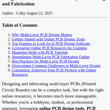
and Fabrication
Author : Colby
August 22, 2025
Table of Contents
Why Multi-Layer PCB Design Matters
Getting Started with Online PCB Design Tools
Top Features to Look for in PCB Design Software
Leveraging Online PCB Resources for Learning
Mastering Skills with PCB Tutorials
Streamlining Multi-Layer PCB Fabrication Online
Best Practices for Multi-Layer PCB Design
Overcoming Common Challenges in Multi-Layer Design
Conclusion: Empower Your PCB Projects with Online
Resources
Designing and fabricating multi-layer PCBs (Printed
Circuit Boards) can be a complex task, but with the right
online resources, it becomes much more manageable.
Whether you're a hobbyist, student, or professional
engineer, leveraging
online PCB design tools
,
PCB