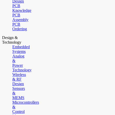
Design
PCB
Knowledge
PCB
Assembly
PCB
Ordering
Design &
Technology
Embedded
Systems
Analog
&
Power
Technology
Wireless
& RF
Design
Sensors
&
MEMS
Microcontrollers
&
Control