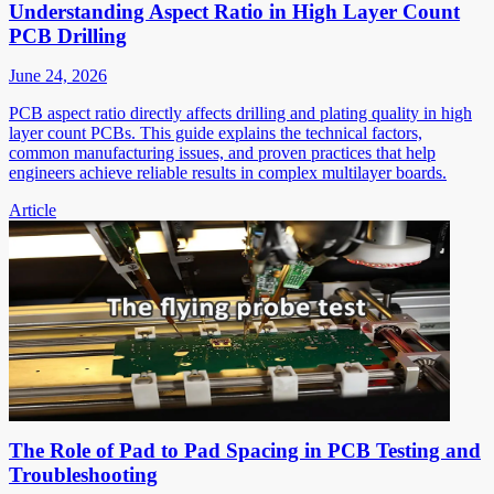
Understanding Aspect Ratio in High Layer Count
PCB Drilling
June 24, 2026
PCB aspect ratio directly affects drilling and plating quality in high
layer count PCBs. This guide explains the technical factors,
common manufacturing issues, and proven practices that help
engineers achieve reliable results in complex multilayer boards.
Article
The Role of Pad to Pad Spacing in PCB Testing and
Troubleshooting