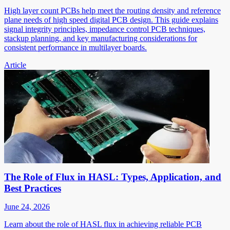
High layer count PCBs help meet the routing density and reference
plane needs of high speed digital PCB design. This guide explains
signal integrity principles, impedance control PCB techniques,
stackup planning, and key manufacturing considerations for
consistent performance in multilayer boards.
Article
The Role of Flux in HASL: Types, Application, and
Best Practices
June 24, 2026
Learn about the role of HASL flux in achieving reliable PCB