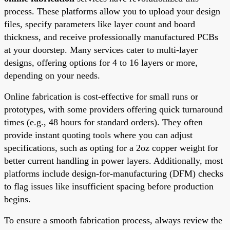
process. These platforms allow you to upload your design
files, specify parameters like layer count and board
thickness, and receive professionally manufactured PCBs
at your doorstep. Many services cater to multi-layer
designs, offering options for 4 to 16 layers or more,
depending on your needs.
Online fabrication is cost-effective for small runs or
prototypes, with some providers offering quick turnaround
times (e.g., 48 hours for standard orders). They often
provide instant quoting tools where you can adjust
specifications, such as opting for a 2oz copper weight for
better current handling in power layers. Additionally, most
platforms include design-for-manufacturing (DFM) checks
to flag issues like insufficient spacing before production
begins.
To ensure a smooth fabrication process, always review the