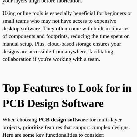
your layers align before fabrication.
Using online tools is especially beneficial for beginners or
small teams who may not have access to expensive
desktop software. They often come with built-in libraries
of components and footprints, reducing the time spent on
manual setup. Plus, cloud-based storage ensures your
designs are accessible from anywhere, facilitating
collaboration if you're working with a team.
Top Features to Look for in
PCB Design Software
When choosing
PCB design software
for multi-layer
projects, prioritize features that support complex designs.
Here are some key functionalities to consider: