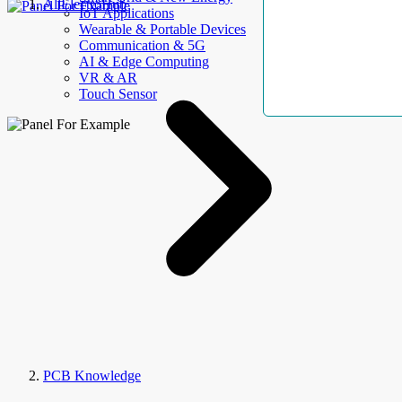
AllElectroHub
IoT Applications
Wearable & Portable Devices
Communication & 5G
AI & Edge Computing
VR & AR
Touch Sensor
PCB Knowledge