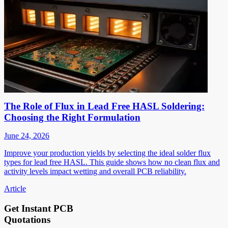
The Role of Flux in Lead Free HASL Soldering:
Choosing the Right Formulation
June 24, 2026
Improve your production yields by selecting the ideal solder flux
types for lead free HASL. This guide shows how no clean flux and
activity levels impact wetting and overall PCB reliability.
Article
Get Instant PCB
Quotations