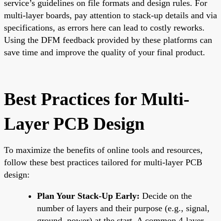
service’s guidelines on file formats and design rules. For
multi-layer boards, pay attention to stack-up details and via
specifications, as errors here can lead to costly reworks.
Using the DFM feedback provided by these platforms can
save time and improve the quality of your final product.
Best Practices for Multi-
Layer PCB Design
To maximize the benefits of online tools and resources,
follow these best practices tailored for multi-layer PCB
design:
Plan Your Stack-Up Early:
Decide on the
number of layers and their purpose (e.g., signal,
ground, power) at the start. A common 4-layer