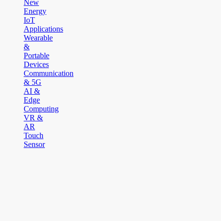
New
Energy
IoT
Applications
Wearable
&
Portable
Devices
Communication
& 5G
AI &
Edge
Computing
VR &
AR
Touch
Sensor