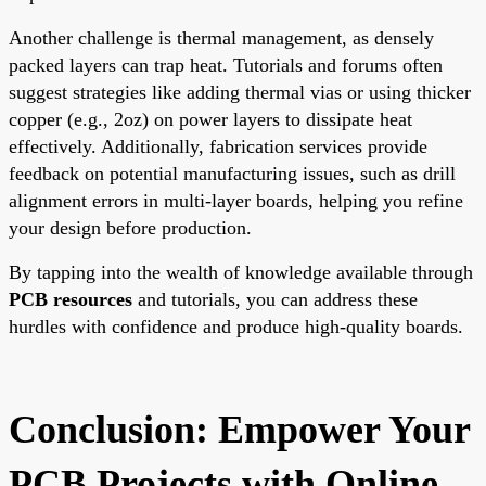
Another challenge is thermal management, as densely
packed layers can trap heat. Tutorials and forums often
suggest strategies like adding thermal vias or using thicker
copper (e.g., 2oz) on power layers to dissipate heat
effectively. Additionally, fabrication services provide
feedback on potential manufacturing issues, such as drill
alignment errors in multi-layer boards, helping you refine
your design before production.
By tapping into the wealth of knowledge available through
PCB resources
and tutorials, you can address these
hurdles with confidence and produce high-quality boards.
Conclusion: Empower Your
PCB Projects with Online