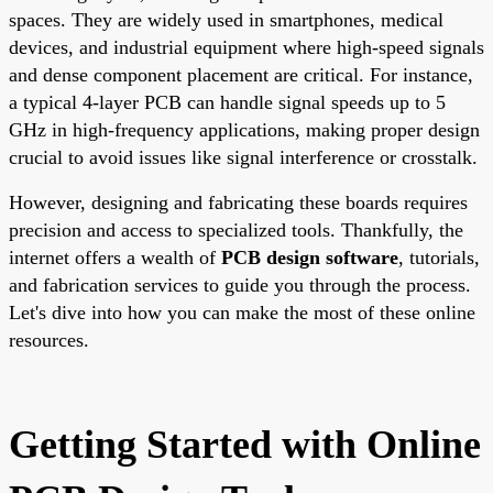
spaces. They are widely used in smartphones, medical
devices, and industrial equipment where high-speed signals
and dense component placement are critical. For instance,
a typical 4-layer PCB can handle signal speeds up to 5
GHz in high-frequency applications, making proper design
crucial to avoid issues like signal interference or crosstalk.
However, designing and fabricating these boards requires
precision and access to specialized tools. Thankfully, the
internet offers a wealth of
PCB design software
, tutorials,
and fabrication services to guide you through the process.
Let's dive into how you can make the most of these online
resources.
Getting Started with Online