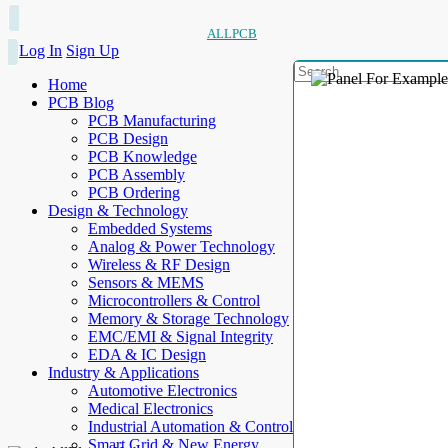
ALLPCB
Log In
Sign Up
Home
PCB Blog
PCB Manufacturing
PCB Design
PCB Knowledge
PCB Assembly
PCB Ordering
Design & Technology
Embedded Systems
Analog & Power Technology
Wireless & RF Design
Sensors & MEMS
Microcontrollers & Control
Memory & Storage Technology
EMC/EMI & Signal Integrity
EDA & IC Design
Industry & Applications
Automotive Electronics
Medical Electronics
Industrial Automation & Control
Smart Grid & New Energy