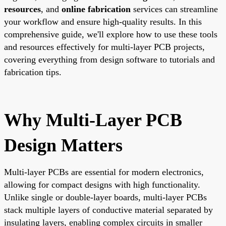
resources
, and
online fabrication
services can streamline
your workflow and ensure high-quality results. In this
comprehensive guide, we'll explore how to use these tools
and resources effectively for multi-layer PCB projects,
covering everything from design software to tutorials and
fabrication tips.
Why Multi-Layer PCB
Design Matters
Multi-layer PCBs are essential for modern electronics,
allowing for compact designs with high functionality.
Unlike single or double-layer boards, multi-layer PCBs
stack multiple layers of conductive material separated by
insulating layers, enabling complex circuits in smaller