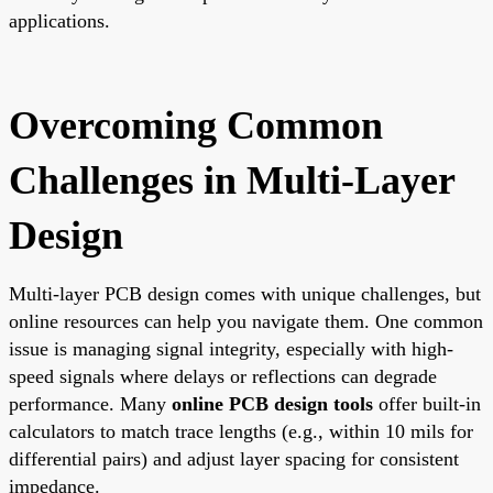
applications.
Overcoming Common
Challenges in Multi-Layer
Design
Multi-layer PCB design comes with unique challenges, but
online resources can help you navigate them. One common
issue is managing signal integrity, especially with high-
speed signals where delays or reflections can degrade
performance. Many
online PCB design tools
offer built-in
calculators to match trace lengths (e.g., within 10 mils for
differential pairs) and adjust layer spacing for consistent
impedance.