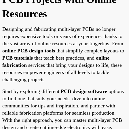
Resources
Designing and fabricating multi-layer PCBs no longer
requires expensive tools or years of experience, thanks to
the vast array of online resources at your fingertips. From
online PCB design tools
that simplify complex layouts to
PCB tutorials
that teach best practices, and
online
fabrication
services that bring your designs to life, these
resources empower engineers of all levels to tackle
challenging projects.
Start by exploring different
PCB design software
options
to find one that suits your needs, dive into online
communities for tips and inspiration, and partner with
reliable fabrication platforms for seamless production.
With the right approach, you can master multi-layer PCB
design and create cutting-edge electronics with ease.