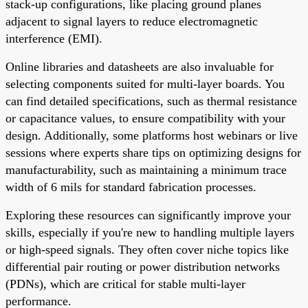
stack-up configurations, like placing ground planes
adjacent to signal layers to reduce electromagnetic
interference (EMI).
Online libraries and datasheets are also invaluable for
selecting components suited for multi-layer boards. You
can find detailed specifications, such as thermal resistance
or capacitance values, to ensure compatibility with your
design. Additionally, some platforms host webinars or live
sessions where experts share tips on optimizing designs for
manufacturability, such as maintaining a minimum trace
width of 6 mils for standard fabrication processes.
Exploring these resources can significantly improve your
skills, especially if you're new to handling multiple layers
or high-speed signals. They often cover niche topics like
differential pair routing or power distribution networks
(PDNs), which are critical for stable multi-layer
performance.