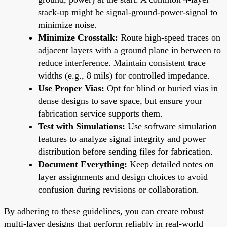
stack-up might be signal-ground-power-signal to
minimize noise.
Minimize Crosstalk:
Route high-speed traces on
adjacent layers with a ground plane in between to
reduce interference. Maintain consistent trace
widths (e.g., 8 mils) for controlled impedance.
Use Proper Vias:
Opt for blind or buried vias in
dense designs to save space, but ensure your
fabrication service supports them.
Test with Simulations:
Use software simulation
features to analyze signal integrity and power
distribution before sending files for fabrication.
Document Everything:
Keep detailed notes on
layer assignments and design choices to avoid
confusion during revisions or collaboration.
By adhering to these guidelines, you can create robust
multi-layer designs that perform reliably in real-world