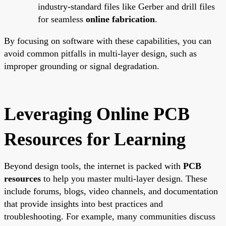
industry-standard files like Gerber and drill files
for seamless
online fabrication
.
By focusing on software with these capabilities, you can
avoid common pitfalls in multi-layer design, such as
improper grounding or signal degradation.
Leveraging Online PCB
Resources for Learning
Beyond design tools, the internet is packed with
PCB
resources
to help you master multi-layer design. These
include forums, blogs, video channels, and documentation
that provide insights into best practices and
troubleshooting. For example, many communities discuss