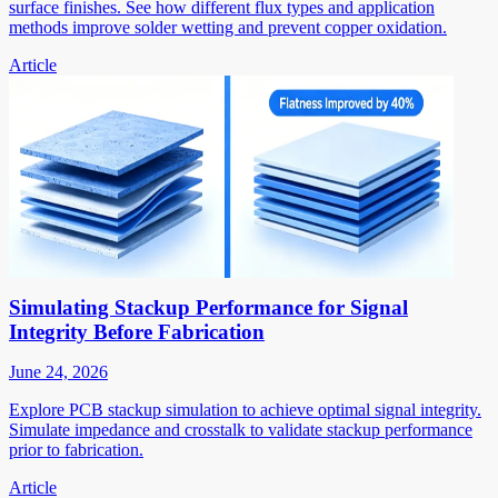
surface finishes. See how different flux types and application
methods improve solder wetting and prevent copper oxidation.
Article
Simulating Stackup Performance for Signal
Integrity Before Fabrication
June 24, 2026
Explore PCB stackup simulation to achieve optimal signal integrity.
Simulate impedance and crosstalk to validate stackup performance
prior to fabrication.
Article