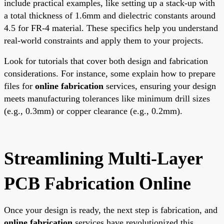
include practical examples, like setting up a stack-up with
a total thickness of 1.6mm and dielectric constants around
4.5 for FR-4 material. These specifics help you understand
real-world constraints and apply them to your projects.
Look for tutorials that cover both design and fabrication
considerations. For instance, some explain how to prepare
files for
online fabrication
services, ensuring your design
meets manufacturing tolerances like minimum drill sizes
(e.g., 0.3mm) or copper clearance (e.g., 0.2mm).
Streamlining Multi-Layer
PCB Fabrication Online
Once your design is ready, the next step is fabrication, and
online fabrication
services have revolutionized this