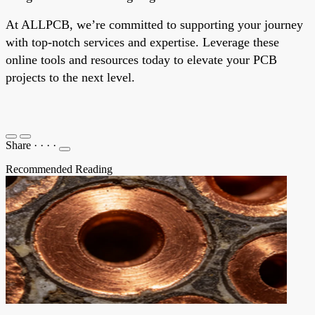
At ALLPCB, we’re committed to supporting your journey
with top-notch services and expertise. Leverage these
online tools and resources today to elevate your PCB
projects to the next level.
Share
·
·
·
·
Recommended Reading