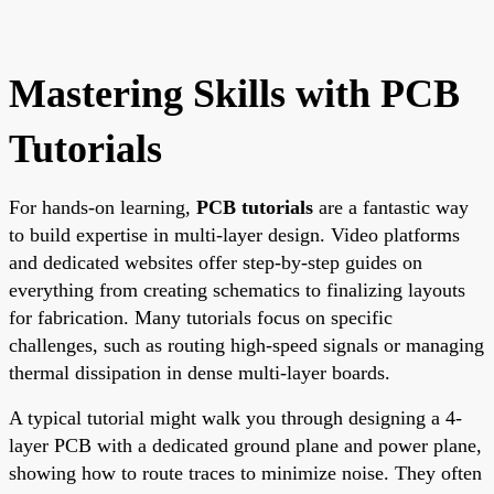
Mastering Skills with PCB
Tutorials
For hands-on learning,
PCB tutorials
are a fantastic way
to build expertise in multi-layer design. Video platforms
and dedicated websites offer step-by-step guides on
everything from creating schematics to finalizing layouts
for fabrication. Many tutorials focus on specific
challenges, such as routing high-speed signals or managing
thermal dissipation in dense multi-layer boards.
A typical tutorial might walk you through designing a 4-
layer PCB with a dedicated ground plane and power plane,
showing how to route traces to minimize noise. They often