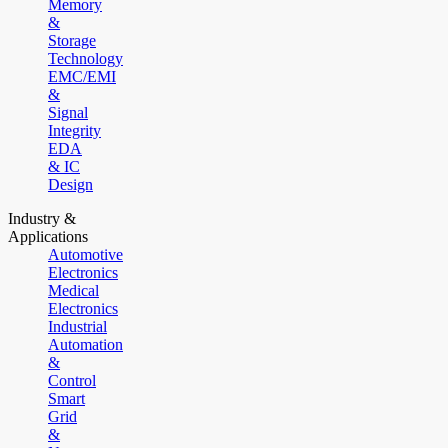
Memory
&
Storage
Technology
EMC/EMI
&
Signal
Integrity
EDA
& IC
Design
Industry &
Applications
Automotive
Electronics
Medical
Electronics
Industrial
Automation
&
Control
Smart
Grid
&