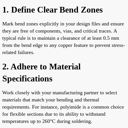
1. Define Clear Bend Zones
Mark bend zones explicitly in your design files and ensure
they are free of components, vias, and critical traces. A
typical rule is to maintain a clearance of at least 0.5 mm
from the bend edge to any copper feature to prevent stress-
related failures.
2. Adhere to Material
Specifications
Work closely with your manufacturing partner to select
materials that match your bending and thermal
requirements. For instance, polyimide is a common choice
for flexible sections due to its ability to withstand
temperatures up to 260°C during soldering.