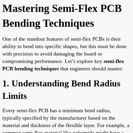
Mastering Semi-Flex PCB
Bending Techniques
One of the standout features of semi-flex PCBs is their
ability to bend into specific shapes, but this must be done
with precision to avoid damaging the board or
compromising performance. Let’s explore key
semi-flex
PCB bending techniques
that engineers should master:
1. Understanding Bend Radius
Limits
Every semi-flex PCB has a minimum bend radius,
typically specified by the manufacturer based on the
material and thickness of the flexible layer. For example, a
common semi-flex material like polyimide might have a