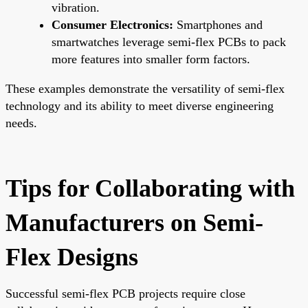
vibration.
Consumer Electronics:
Smartphones and
smartwatches leverage semi-flex PCBs to pack
more features into smaller form factors.
These examples demonstrate the versatility of semi-flex
technology and its ability to meet diverse engineering
needs.
Tips for Collaborating with
Manufacturers on Semi-
Flex Designs
Successful semi-flex PCB projects require close