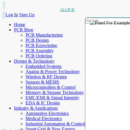
ALLPCB
Log In
Sign Up
Home
PCB Blog
PCB Manufacturing
PCB Design
PCB Knowledge
PCB Assembly
PCB Ordering
Design & Technology
Embedded Systems
Analog & Power Technology
Wireless & RF Design
Sensors & MEMS
Microcontrollers & Control
Memory & Storage Technology
EMC/EMI & Signal Integrity
EDA & IC Design
Industry & Applications
Automotive Electronics
Medical Electronics
Industrial Automation & Control
Smart Grid & New Energy