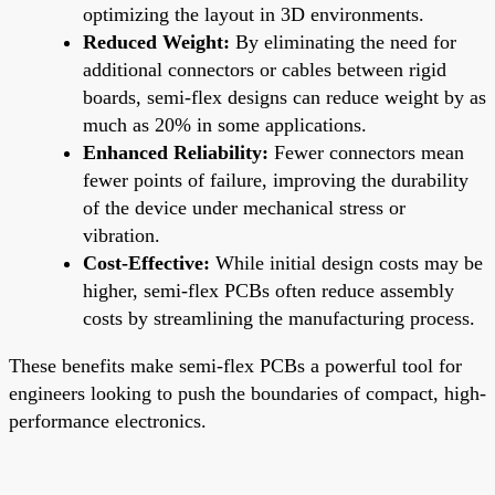
optimizing the layout in 3D environments.
Reduced Weight:
By eliminating the need for
additional connectors or cables between rigid
boards, semi-flex designs can reduce weight by as
much as 20% in some applications.
Enhanced Reliability:
Fewer connectors mean
fewer points of failure, improving the durability
of the device under mechanical stress or
vibration.
Cost-Effective:
While initial design costs may be
higher, semi-flex PCBs often reduce assembly
costs by streamlining the manufacturing process.
These benefits make semi-flex PCBs a powerful tool for
engineers looking to push the boundaries of compact, high-
performance electronics.