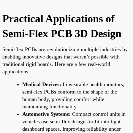
Practical Applications of
Semi-Flex PCB 3D Design
Semi-flex PCBs are revolutionizing multiple industries by
enabling innovative designs that weren’t possible with
traditional rigid boards. Here are a few real-world
applications:
Medical Devices:
In wearable health monitors,
semi-flex PCBs conform to the shape of the
human body, providing comfort while
maintaining functionality.
Automotive Systems:
Compact control units in
vehicles use semi-flex designs to fit into tight
dashboard spaces, improving reliability under