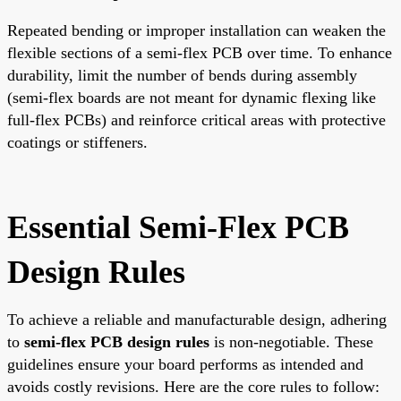
Repeated bending or improper installation can weaken the
flexible sections of a semi-flex PCB over time. To enhance
durability, limit the number of bends during assembly
(semi-flex boards are not meant for dynamic flexing like
full-flex PCBs) and reinforce critical areas with protective
coatings or stiffeners.
Essential Semi-Flex PCB
Design Rules
To achieve a reliable and manufacturable design, adhering
to
semi-flex PCB design rules
is non-negotiable. These
guidelines ensure your board performs as intended and
avoids costly revisions. Here are the core rules to follow: