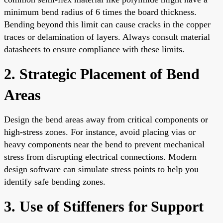
minimum bend radius of 6 times the board thickness.
Bending beyond this limit can cause cracks in the copper
traces or delamination of layers. Always consult material
datasheets to ensure compliance with these limits.
2. Strategic Placement of Bend
Areas
Design the bend areas away from critical components or
high-stress zones. For instance, avoid placing vias or
heavy components near the bend to prevent mechanical
stress from disrupting electrical connections. Modern
design software can simulate stress points to help you
identify safe bending zones.
3. Use of Stiffeners for Support