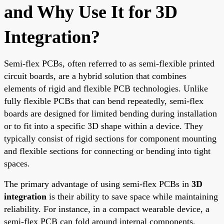
and Why Use It for 3D
Integration?
Semi-flex PCBs, often referred to as semi-flexible printed
circuit boards, are a hybrid solution that combines
elements of rigid and flexible PCB technologies. Unlike
fully flexible PCBs that can bend repeatedly, semi-flex
boards are designed for limited bending during installation
or to fit into a specific 3D shape within a device. They
typically consist of rigid sections for component mounting
and flexible sections for connecting or bending into tight
spaces.
The primary advantage of using semi-flex PCBs in
3D
integration
is their ability to save space while maintaining
reliability. For instance, in a compact wearable device, a
semi-flex PCB can fold around internal components,