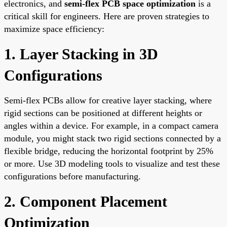
electronics, and
semi-flex PCB space optimization
is a
critical skill for engineers. Here are proven strategies to
maximize space efficiency:
1. Layer Stacking in 3D
Configurations
Semi-flex PCBs allow for creative layer stacking, where
rigid sections can be positioned at different heights or
angles within a device. For example, in a compact camera
module, you might stack two rigid sections connected by a
flexible bridge, reducing the horizontal footprint by 25%
or more. Use 3D modeling tools to visualize and test these
configurations before manufacturing.
2. Component Placement
Optimization