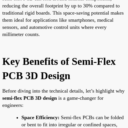
reducing the overall footprint by up to 30% compared to
traditional rigid boards. This space-saving potential makes
them ideal for applications like smartphones, medical
sensors, and automotive control units where every
millimeter counts.
Key Benefits of Semi-Flex
PCB 3D Design
Before diving into the technical details, let’s highlight why
semi-flex PCB 3D design
is a game-changer for
engineers:
Space Efficiency:
Semi-flex PCBs can be folded
or bent to fit into irregular or confined spaces,