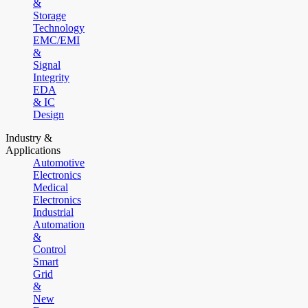
&
Storage
Technology
EMC/EMI
&
Signal
Integrity
EDA
& IC
Design
Industry &
Applications
Automotive
Electronics
Medical
Electronics
Industrial
Automation
&
Control
Smart
Grid
&
New