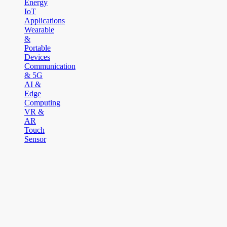
Energy
IoT
Applications
Wearable
&
Portable
Devices
Communication
& 5G
AI &
Edge
Computing
VR &
AR
Touch
Sensor