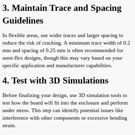
3. Maintain Trace and Spacing
Guidelines
In flexible areas, use wider traces and larger spacing to
reduce the risk of cracking. A minimum trace width of 0.2
mm and spacing of 0.25 mm is often recommended for
semi-flex designs, though this may vary based on your
specific application and manufacturer capabilities.
4. Test with 3D Simulations
Before finalizing your design, use 3D simulation tools to
test how the board will fit into the enclosure and perform
under stress. This step can identify potential issues like
interference with other components or excessive bending
strain.