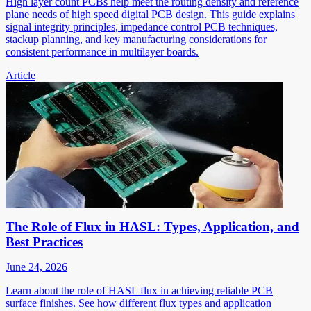
High layer count PCBs help meet the routing density and reference
plane needs of high speed digital PCB design. This guide explains
signal integrity principles, impedance control PCB techniques,
stackup planning, and key manufacturing considerations for
consistent performance in multilayer boards.
Article
The Role of Flux in HASL: Types, Application, and
Best Practices
June 24, 2026
Learn about the role of HASL flux in achieving reliable PCB
surface finishes. See how different flux types and application