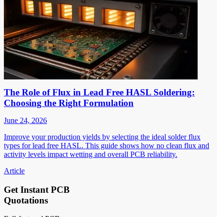
The Role of Flux in Lead Free HASL Soldering:
Choosing the Right Formulation
June 24, 2026
Improve your production yields by selecting the ideal solder flux
types for lead free HASL. This guide shows how no clean flux and
activity levels impact wetting and overall PCB reliability.
Article
Get Instant PCB
Quotations