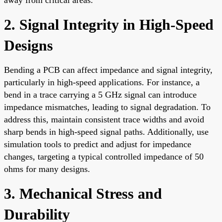
2. Signal Integrity in High-Speed
Designs
Bending a PCB can affect impedance and signal integrity,
particularly in high-speed applications. For instance, a
bend in a trace carrying a 5 GHz signal can introduce
impedance mismatches, leading to signal degradation. To
address this, maintain consistent trace widths and avoid
sharp bends in high-speed signal paths. Additionally, use
simulation tools to predict and adjust for impedance
changes, targeting a typical controlled impedance of 50
ohms for many designs.
3. Mechanical Stress and
Durability