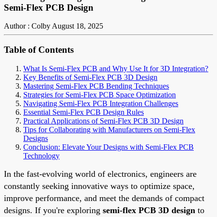
Semi-Flex PCB Design
Author : Colby
August 18, 2025
Table of Contents
What Is Semi-Flex PCB and Why Use It for 3D Integration?
Key Benefits of Semi-Flex PCB 3D Design
Mastering Semi-Flex PCB Bending Techniques
Strategies for Semi-Flex PCB Space Optimization
Navigating Semi-Flex PCB Integration Challenges
Essential Semi-Flex PCB Design Rules
Practical Applications of Semi-Flex PCB 3D Design
Tips for Collaborating with Manufacturers on Semi-Flex
Designs
Conclusion: Elevate Your Designs with Semi-Flex PCB
Technology
In the fast-evolving world of electronics, engineers are
constantly seeking innovative ways to optimize space,
improve performance, and meet the demands of compact
designs. If you're exploring
semi-flex PCB 3D design
to