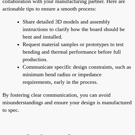
collaboration with your manufacturing partner. Here are
actionable tips to ensure a smooth process:
Share detailed 3D models and assembly
instructions to clarify how the board should be
bent and installed.
Request material samples or prototypes to test
bending and thermal performance before full
production.
Communicate specific design constraints, such as
minimum bend radius or impedance
requirements, early in the process.
By fostering clear communication, you can avoid
misunderstandings and ensure your design is manufactured
to spec.