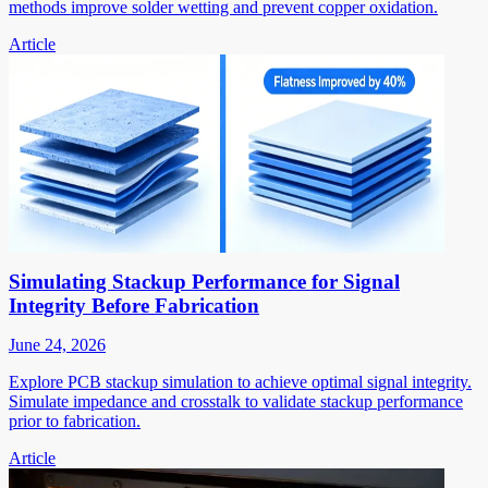
methods improve solder wetting and prevent copper oxidation.
Article
Simulating Stackup Performance for Signal
Integrity Before Fabrication
June 24, 2026
Explore PCB stackup simulation to achieve optimal signal integrity.
Simulate impedance and crosstalk to validate stackup performance
prior to fabrication.
Article