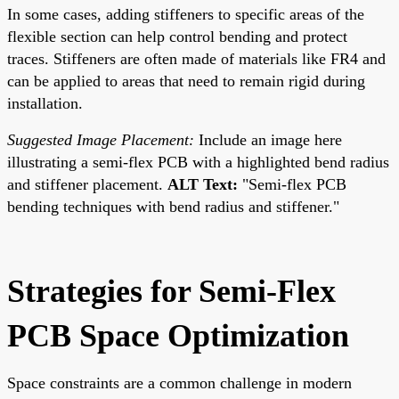
In some cases, adding stiffeners to specific areas of the
flexible section can help control bending and protect
traces. Stiffeners are often made of materials like FR4 and
can be applied to areas that need to remain rigid during
installation.
Suggested Image Placement:
Include an image here
illustrating a semi-flex PCB with a highlighted bend radius
and stiffener placement.
ALT Text:
"Semi-flex PCB
bending techniques with bend radius and stiffener."
Strategies for Semi-Flex
PCB Space Optimization
Space constraints are a common challenge in modern