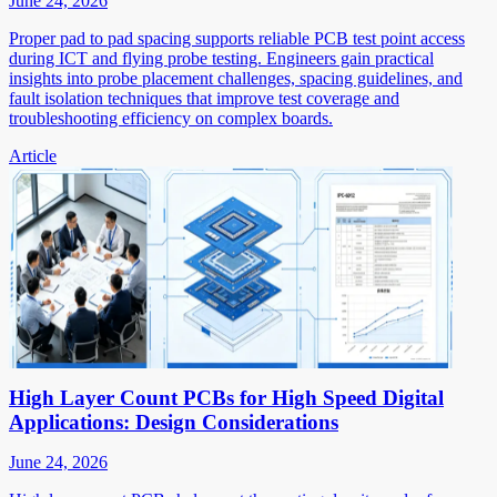
June 24, 2026
Proper pad to pad spacing supports reliable PCB test point access
during ICT and flying probe testing. Engineers gain practical
insights into probe placement challenges, spacing guidelines, and
fault isolation techniques that improve test coverage and
troubleshooting efficiency on complex boards.
Article
High Layer Count PCBs for High Speed Digital
Applications: Design Considerations
June 24, 2026