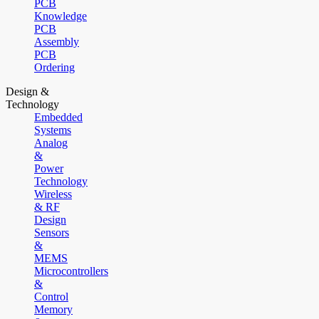
PCB
Knowledge
PCB
Assembly
PCB
Ordering
Design &
Technology
Embedded
Systems
Analog
&
Power
Technology
Wireless
& RF
Design
Sensors
&
MEMS
Microcontrollers
&
Control
Memory