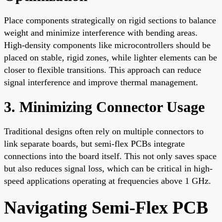
Place components strategically on rigid sections to balance
weight and minimize interference with bending areas.
High-density components like microcontrollers should be
placed on stable, rigid zones, while lighter elements can be
closer to flexible transitions. This approach can reduce
signal interference and improve thermal management.
3. Minimizing Connector Usage
Traditional designs often rely on multiple connectors to
link separate boards, but semi-flex PCBs integrate
connections into the board itself. This not only saves space
but also reduces signal loss, which can be critical in high-
speed applications operating at frequencies above 1 GHz.
Navigating Semi-Flex PCB