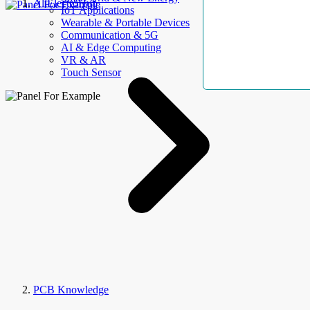
AllElectroHub
IoT Applications
Wearable & Portable Devices
Communication & 5G
AI & Edge Computing
VR & AR
Touch Sensor
PCB Knowledge