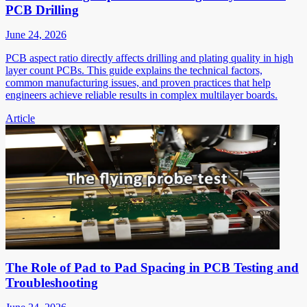
PCB Drilling
June 24, 2026
PCB aspect ratio directly affects drilling and plating quality in high
layer count PCBs. This guide explains the technical factors,
common manufacturing issues, and proven practices that help
engineers achieve reliable results in complex multilayer boards.
Article
The Role of Pad to Pad Spacing in PCB Testing and
Troubleshooting