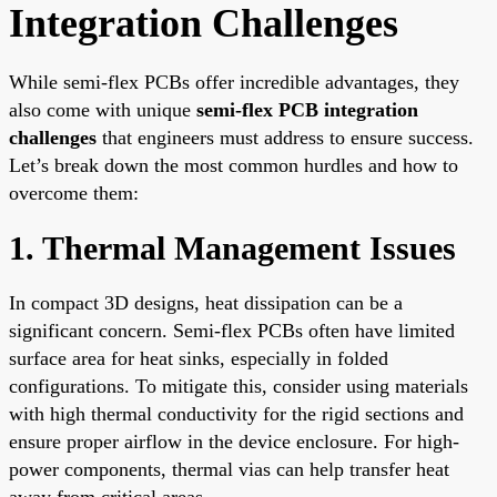
Integration Challenges
While semi-flex PCBs offer incredible advantages, they
also come with unique
semi-flex PCB integration
challenges
that engineers must address to ensure success.
Let’s break down the most common hurdles and how to
overcome them:
1. Thermal Management Issues
In compact 3D designs, heat dissipation can be a
significant concern. Semi-flex PCBs often have limited
surface area for heat sinks, especially in folded
configurations. To mitigate this, consider using materials
with high thermal conductivity for the rigid sections and
ensure proper airflow in the device enclosure. For high-
power components, thermal vias can help transfer heat
away from critical areas.