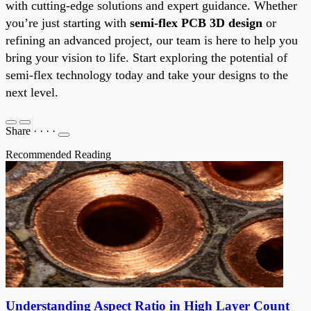
with cutting-edge solutions and expert guidance. Whether
you’re just starting with
semi-flex PCB 3D design
or
refining an advanced project, our team is here to help you
bring your vision to life. Start exploring the potential of
semi-flex technology today and take your designs to the
next level.
Share
·
·
·
·
Recommended Reading
Understanding Aspect Ratio in High Layer Count