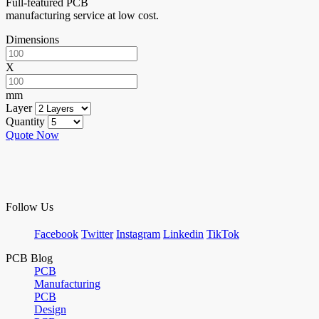
Full-featured PCB
manufacturing service at low cost.
Dimensions
X
mm
Layer
Quantity
Quote Now
Follow Us
Facebook
Twitter
Instagram
Linkedin
TikTok
PCB Blog
PCB
Manufacturing
PCB
Design