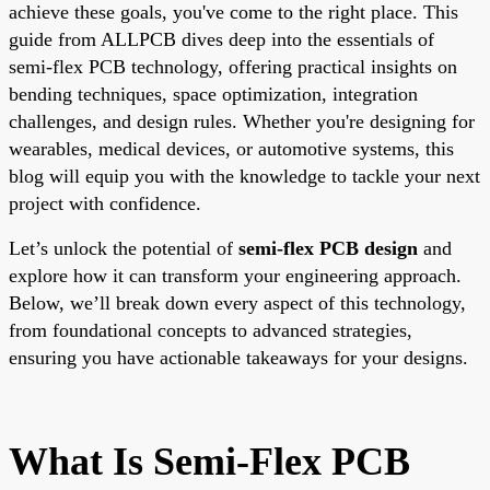
achieve these goals, you've come to the right place. This
guide from ALLPCB dives deep into the essentials of
semi-flex PCB technology, offering practical insights on
bending techniques, space optimization, integration
challenges, and design rules. Whether you're designing for
wearables, medical devices, or automotive systems, this
blog will equip you with the knowledge to tackle your next
project with confidence.
Let’s unlock the potential of
semi-flex PCB design
and
explore how it can transform your engineering approach.
Below, we’ll break down every aspect of this technology,
from foundational concepts to advanced strategies,
ensuring you have actionable takeaways for your designs.
What Is Semi-Flex PCB