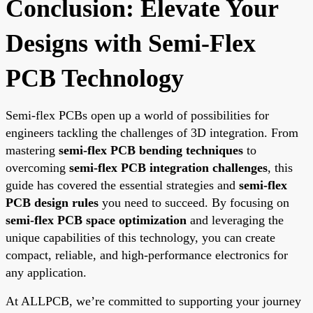
Conclusion: Elevate Your
Designs with Semi-Flex
PCB Technology
Semi-flex PCBs open up a world of possibilities for
engineers tackling the challenges of 3D integration. From
mastering
semi-flex PCB bending techniques
to
overcoming
semi-flex PCB integration challenges
, this
guide has covered the essential strategies and
semi-flex
PCB design rules
you need to succeed. By focusing on
semi-flex PCB space optimization
and leveraging the
unique capabilities of this technology, you can create
compact, reliable, and high-performance electronics for
any application.
At ALLPCB, we’re committed to supporting your journey