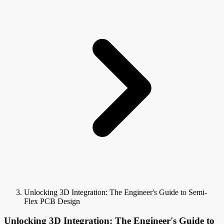
Unlocking 3D Integration: The Engineer's Guide to Semi-
Flex PCB Design
Unlocking 3D Integration: The Engineer's Guide to