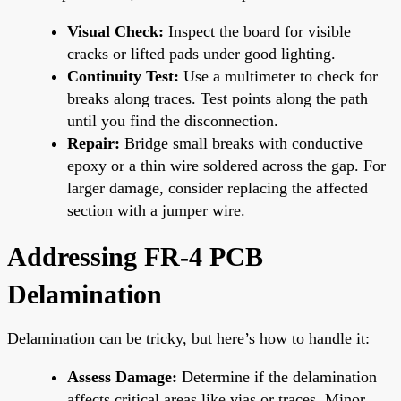
Visual Check:
Inspect the board for visible
cracks or lifted pads under good lighting.
Continuity Test:
Use a multimeter to check for
breaks along traces. Test points along the path
until you find the disconnection.
Repair:
Bridge small breaks with conductive
epoxy or a thin wire soldered across the gap. For
larger damage, consider replacing the affected
section with a jumper wire.
Addressing FR-4 PCB
Delamination
Delamination can be tricky, but here’s how to handle it:
Assess Damage:
Determine if the delamination
affects critical areas like vias or traces. Minor