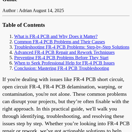
Author : Adrian
August 14, 2025
Table of Contents
What is FR-4 PCB and Why Does it Matter?
Common FR-4 PCB Problems and Their Causes
Troubleshooting FR-4 PCB Problems: Step-by-Step Solutions
Advanced FR-4 PCB Repair and Rework Techniques
Preventing FR-4 PCB Problems Before They Start
When to Seek Professional Help for FR-4 PCB Issues
Conclusion: Mastering FR-4 PCB Troubleshooting
If you're dealing with issues like FR-4 PCB short circuit,
open circuit FR-4, FR-4 PCB delamination, warping, or
contamination, you're not alone. These common problems
can disrupt your projects, but they’re often fixable with the
right approach. In this practical guide, we'll walk you
through identifying, troubleshooting, and resolving these
issues step by step. Whether you’re looking into FR-4 PCB
repair or rework, we’ve got actionable solutions to help