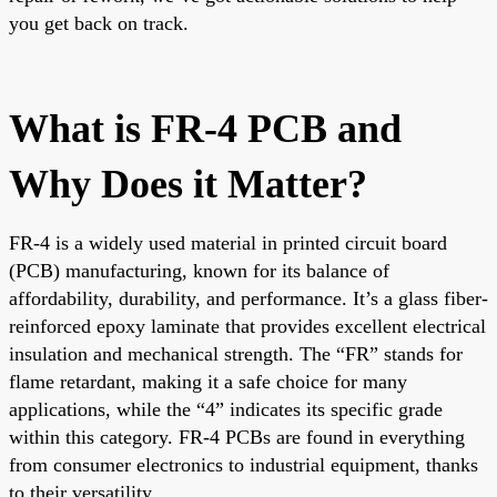
you get back on track.
What is FR-4 PCB and
Why Does it Matter?
FR-4 is a widely used material in printed circuit board
(PCB) manufacturing, known for its balance of
affordability, durability, and performance. It’s a glass fiber-
reinforced epoxy laminate that provides excellent electrical
insulation and mechanical strength. The “FR” stands for
flame retardant, making it a safe choice for many
applications, while the “4” indicates its specific grade
within this category. FR-4 PCBs are found in everything
from consumer electronics to industrial equipment, thanks
to their versatility.