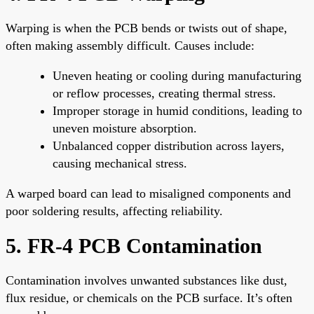
Warping is when the PCB bends or twists out of shape,
often making assembly difficult. Causes include:
Uneven heating or cooling during manufacturing
or reflow processes, creating thermal stress.
Improper storage in humid conditions, leading to
uneven moisture absorption.
Unbalanced copper distribution across layers,
causing mechanical stress.
A warped board can lead to misaligned components and
poor soldering results, affecting reliability.
5. FR-4 PCB Contamination
Contamination involves unwanted substances like dust,
flux residue, or chemicals on the PCB surface. It’s often