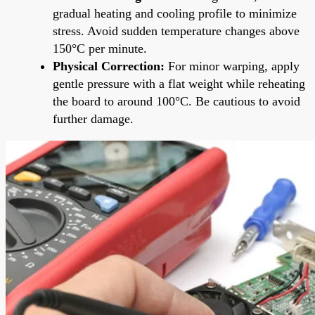
gradual heating and cooling profile to minimize
stress. Avoid sudden temperature changes above
150°C per minute.
Physical Correction:
For minor warping, apply
gentle pressure with a flat weight while reheating
the board to around 100°C. Be cautious to avoid
further damage.