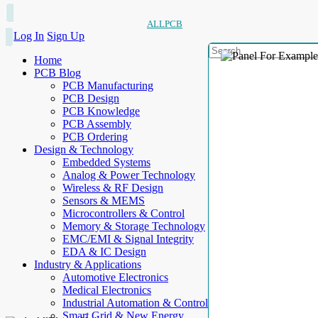
ALLPCB
Log In
Sign Up
Home
PCB Blog
PCB Manufacturing
PCB Design
PCB Knowledge
PCB Assembly
PCB Ordering
Design & Technology
Embedded Systems
Analog & Power Technology
Wireless & RF Design
Sensors & MEMS
Microcontrollers & Control
Memory & Storage Technology
EMC/EMI & Signal Integrity
EDA & IC Design
Industry & Applications
Automotive Electronics
Medical Electronics
Industrial Automation & Control
Smart Grid & New Energy