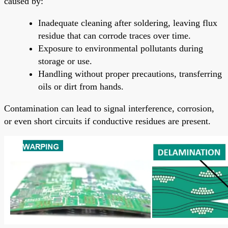
caused by:
Inadequate cleaning after soldering, leaving flux
residue that can corrode traces over time.
Exposure to environmental pollutants during
storage or use.
Handling without proper precautions, transferring
oils or dirt from hands.
Contamination can lead to signal interference, corrosion,
or even short circuits if conductive residues are present.