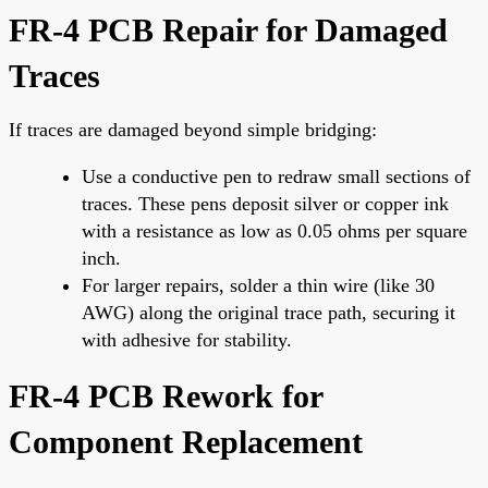
FR-4 PCB Repair for Damaged
Traces
If traces are damaged beyond simple bridging:
Use a conductive pen to redraw small sections of
traces. These pens deposit silver or copper ink
with a resistance as low as 0.05 ohms per square
inch.
For larger repairs, solder a thin wire (like 30
AWG) along the original trace path, securing it
with adhesive for stability.
FR-4 PCB Rework for
Component Replacement