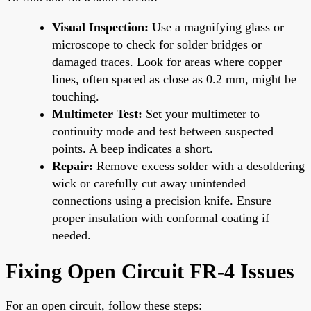
Visual Inspection:
Use a magnifying glass or
microscope to check for solder bridges or
damaged traces. Look for areas where copper
lines, often spaced as close as 0.2 mm, might be
touching.
Multimeter Test:
Set your multimeter to
continuity mode and test between suspected
points. A beep indicates a short.
Repair:
Remove excess solder with a desoldering
wick or carefully cut away unintended
connections using a precision knife. Ensure
proper insulation with conformal coating if
needed.
Fixing Open Circuit FR-4 Issues
For an open circuit, follow these steps: