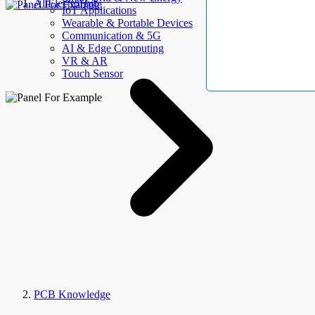
AllElectroHub
IoT Applications
Wearable & Portable Devices
Communication & 5G
AI & Edge Computing
VR & AR
Touch Sensor
PCB Knowledge