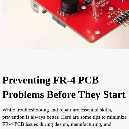
Preventing FR-4 PCB
Problems Before They Start
While troubleshooting and repair are essential skills,
prevention is always better. Here are some tips to minimize
FR-4 PCB issues during design, manufacturing, and