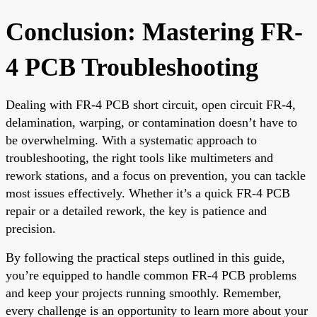
Conclusion: Mastering FR-
4 PCB Troubleshooting
Dealing with FR-4 PCB short circuit, open circuit FR-4,
delamination, warping, or contamination doesn’t have to
be overwhelming. With a systematic approach to
troubleshooting, the right tools like multimeters and
rework stations, and a focus on prevention, you can tackle
most issues effectively. Whether it’s a quick FR-4 PCB
repair or a detailed rework, the key is patience and
precision.
By following the practical steps outlined in this guide,
you’re equipped to handle common FR-4 PCB problems
and keep your projects running smoothly. Remember,
every challenge is an opportunity to learn more about your