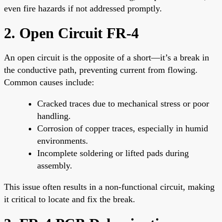
even fire hazards if not addressed promptly.
2. Open Circuit FR-4
An open circuit is the opposite of a short—it’s a break in
the conductive path, preventing current from flowing.
Common causes include:
Cracked traces due to mechanical stress or poor
handling.
Corrosion of copper traces, especially in humid
environments.
Incomplete soldering or lifted pads during
assembly.
This issue often results in a non-functional circuit, making
it critical to locate and fix the break.