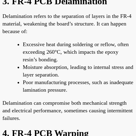
3. FR-4 PCB Delamination
Delamination refers to the separation of layers in the FR-4
material, weakening the board’s structure. It can happen
because of:
Excessive heat during soldering or reflow, often
exceeding 260°C, which impacts the epoxy
resin’s bonding.
Moisture absorption, leading to internal stress and
layer separation.
Poor manufacturing processes, such as inadequate
lamination pressure.
Delamination can compromise both mechanical strength
and electrical performance, sometimes causing intermittent
failures.
4. FR-4 PCB Warping