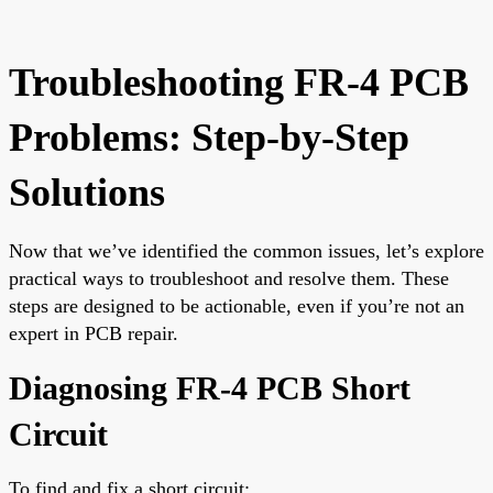
Troubleshooting FR-4 PCB
Problems: Step-by-Step
Solutions
Now that we’ve identified the common issues, let’s explore
practical ways to troubleshoot and resolve them. These
steps are designed to be actionable, even if you’re not an
expert in PCB repair.
Diagnosing FR-4 PCB Short
Circuit
To find and fix a short circuit: