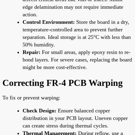
edge delamination may not require immediate
action.
Control Environment:
Store the board in a dry,
temperature-controlled area to prevent further
separation. Ideal storage is at 25°C with less than
50% humidity.
Repair:
For small areas, apply epoxy resin to re-
bond layers. For severe cases, replacing the board
might be more cost-effective.
Correcting FR-4 PCB Warping
To fix or prevent warping:
Check Design:
Ensure balanced copper
distribution in your PCB layout. Uneven copper
can create stress during thermal cycles.
Thermal Management:
During reflow, use a