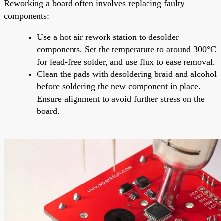
Reworking a board often involves replacing faulty
components:
Use a hot air rework station to desolder
components. Set the temperature to around 300°C
for lead-free solder, and use flux to ease removal.
Clean the pads with desoldering braid and alcohol
before soldering the new component in place.
Ensure alignment to avoid further stress on the
board.