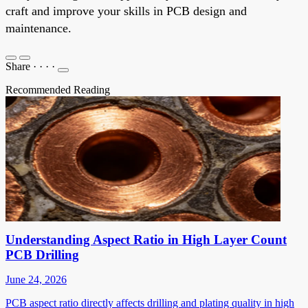
craft and improve your skills in PCB design and
maintenance.
Share
·
·
·
·
Recommended Reading
Understanding Aspect Ratio in High Layer Count
PCB Drilling
June 24, 2026
PCB aspect ratio directly affects drilling and plating quality in high