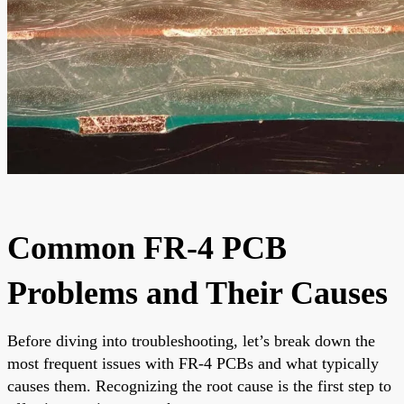
Common FR-4 PCB
Problems and Their Causes
Before diving into troubleshooting, let’s break down the
most frequent issues with FR-4 PCBs and what typically
causes them. Recognizing the root cause is the first step to