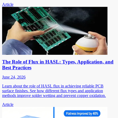
Article
The Role of Flux in HASL: Types, Application, and
Best Practices
June 24, 2026
Learn about the role of HASL flux in achieving reliable PCB
surface finishes. See how different flux types and application
methods improve solder wetting and prevent copper oxidation.
Article