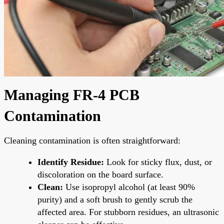
Managing FR-4 PCB
Contamination
Cleaning contamination is often straightforward:
Identify Residue:
Look for sticky flux, dust, or
discoloration on the board surface.
Clean:
Use isopropyl alcohol (at least 90%
purity) and a soft brush to gently scrub the
affected area. For stubborn residues, an ultrasonic