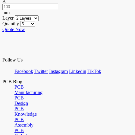
X
mm
Layer
Quantity
Quote Now
Follow Us
Facebook
Twitter
Instagram
Linkedin
TikTok
PCB Blog
PCB
Manufacturing
PCB
Design
PCB
Knowledge
PCB
Assembly
PCB