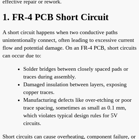
effective repair or rework.
1. FR-4 PCB Short Circuit
A short circuit happens when two conductive paths
unintentionally connect, often leading to excessive current
flow and potential damage. On an FR-4 PCB, short circuits
can occur due to:
Solder bridges between closely spaced pads or
traces during assembly.
Damaged insulation between layers, exposing
copper traces.
Manufacturing defects like over-etching or poor
trace spacing, sometimes as small as 0.1 mm,
which violates typical design rules for 5V
circuits.
Short circuits can cause overheating, component failure, or