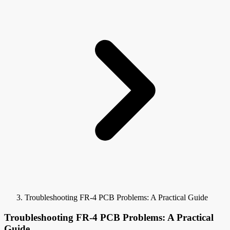
Troubleshooting FR-4 PCB Problems: A Practical Guide
Troubleshooting FR-4 PCB Problems: A Practical
Guide