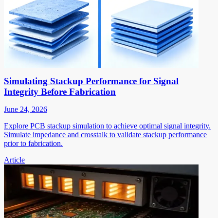
Simulating Stackup Performance for Signal
Integrity Before Fabrication
June 24, 2026
Explore PCB stackup simulation to achieve optimal signal integrity.
Simulate impedance and crosstalk to validate stackup performance
prior to fabrication.
Article