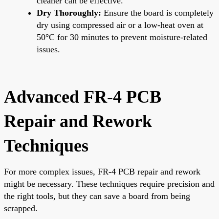
cleaner can be effective.
Dry Thoroughly:
Ensure the board is completely
dry using compressed air or a low-heat oven at
50°C for 30 minutes to prevent moisture-related
issues.
Advanced FR-4 PCB
Repair and Rework
Techniques
For more complex issues, FR-4 PCB repair and rework
might be necessary. These techniques require precision and
the right tools, but they can save a board from being
scrapped.