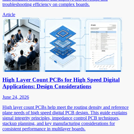
troubleshooting efficiency on complex boards.
Article
High Layer Count PCBs for High Speed Digital
Applications: Design Considerations
June 24, 2026
High layer count PCBs help meet the routing density and reference
plane needs of high speed digital PCB design. This guide explains
signal integrity principles, impedance control PCB techniques,
stackup planning, and key manufacturing considerations for
consistent performance in multilayer boards.