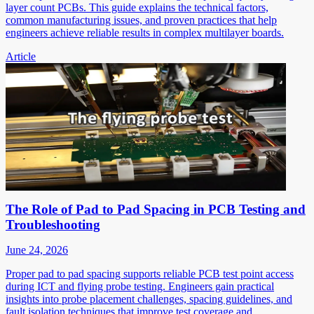
layer count PCBs. This guide explains the technical factors,
common manufacturing issues, and proven practices that help
engineers achieve reliable results in complex multilayer boards.
Article
The Role of Pad to Pad Spacing in PCB Testing and
Troubleshooting
June 24, 2026
Proper pad to pad spacing supports reliable PCB test point access
during ICT and flying probe testing. Engineers gain practical
insights into probe placement challenges, spacing guidelines, and
fault isolation techniques that improve test coverage and