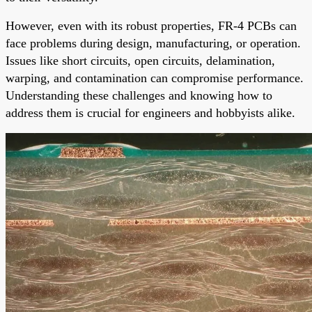
However, even with its robust properties, FR-4 PCBs can
face problems during design, manufacturing, or operation.
Issues like short circuits, open circuits, delamination,
warping, and contamination can compromise performance.
Understanding these challenges and knowing how to
address them is crucial for engineers and hobbyists alike.