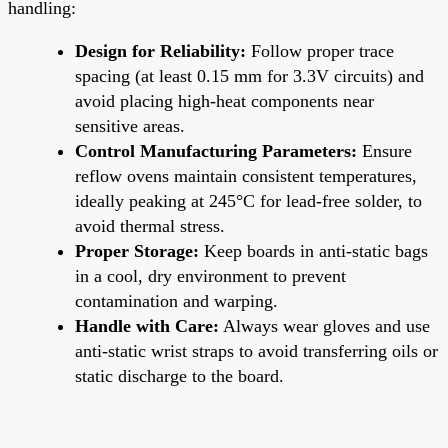
handling:
Design for Reliability:
Follow proper trace
spacing (at least 0.15 mm for 3.3V circuits) and
avoid placing high-heat components near
sensitive areas.
Control Manufacturing Parameters:
Ensure
reflow ovens maintain consistent temperatures,
ideally peaking at 245°C for lead-free solder, to
avoid thermal stress.
Proper Storage:
Keep boards in anti-static bags
in a cool, dry environment to prevent
contamination and warping.
Handle with Care:
Always wear gloves and use
anti-static wrist straps to avoid transferring oils or
static discharge to the board.