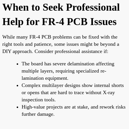
When to Seek Professional
Help for FR-4 PCB Issues
While many FR-4 PCB problems can be fixed with the
right tools and patience, some issues might be beyond a
DIY approach. Consider professional assistance if:
The board has severe delamination affecting
multiple layers, requiring specialized re-
lamination equipment.
Complex multilayer designs show internal shorts
or opens that are hard to trace without X-ray
inspection tools.
High-value projects are at stake, and rework risks
further damage.