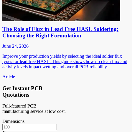
The Role of Flux in Lead Free HASL Soldering:
Choosing the Right Formulation
June 24, 2026
Improve your production yields by selecting the ideal solder flux
types for lead free HASL. This guide shows how no clean flux and
activity levels impact wetting and overall PCB reliability.
Article
Get Instant PCB
Quotations
Full-featured PCB
manufacturing service at low cost.
Dimensions