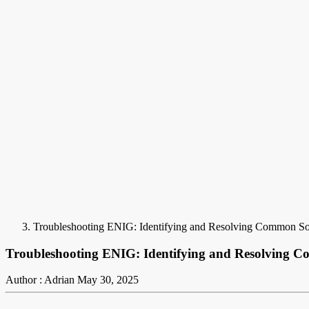
Troubleshooting ENIG: Identifying and Resolving Common Sold
Troubleshooting ENIG: Identifying and Resolving Co
Author : Adrian
May 30, 2025