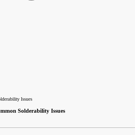
erability Issues
mmon Solderability Issues