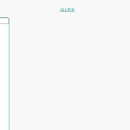
ALLPCB