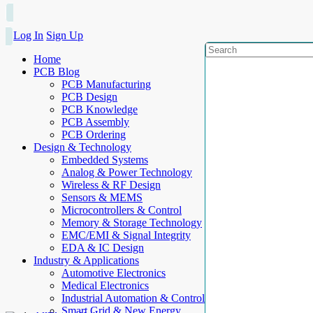
Log In
Sign Up
Home
PCB Blog
PCB Manufacturing
PCB Design
PCB Knowledge
PCB Assembly
PCB Ordering
Design & Technology
Embedded Systems
Analog & Power Technology
Wireless & RF Design
Sensors & MEMS
Microcontrollers & Control
Memory & Storage Technology
EMC/EMI & Signal Integrity
EDA & IC Design
Industry & Applications
Automotive Electronics
Medical Electronics
Industrial Automation & Control
Smart Grid & New Energy