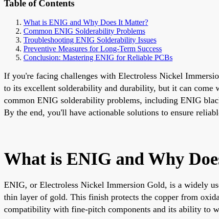
Table of Contents
What is ENIG and Why Does It Matter?
Common ENIG Solderability Problems
Troubleshooting ENIG Solderability Issues
Preventive Measures for Long-Term Success
Conclusion: Mastering ENIG for Reliable PCBs
If you're facing challenges with Electroless Nickel Immersi
to its excellent solderability and durability, but it can com
common ENIG solderability problems, including ENIG black 
By the end, you'll have actionable solutions to ensure reli
What is ENIG and Why Does
ENIG, or Electroless Nickel Immersion Gold, is a widely use
thin layer of gold. This finish protects the copper from oxid
compatibility with fine-pitch components and its ability to w