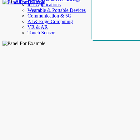
AllElectroHub
IoT Applications
Wearable & Portable Devices
Communication & 5G
AI & Edge Computing
VR & AR
Touch Sensor