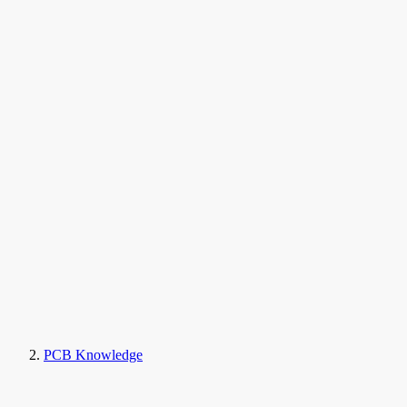
PCB Knowledge