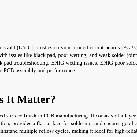
on Gold (ENIG) finishes on your printed circuit boards (PCBs)
e with issues like black pad, poor wetting, and weak solder joi
pad troubleshooting, ENIG wetting issues, ENIG poor solder 
able PCB assembly and performance.
 It Matter?
d surface finish in PCB manufacturing. It consists of a layer
ation, provides a flat surface for soldering, and ensures good 
ithstand multiple reflow cycles, making it ideal for high-relia