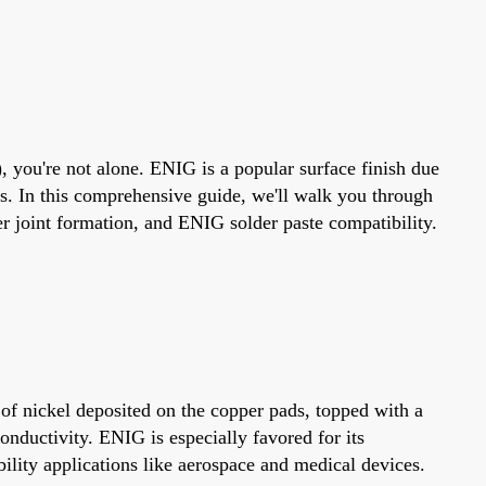
, you're not alone. ENIG is a popular surface finish due
nts. In this comprehensive guide, we'll walk you through
joint formation, and ENIG solder paste compatibility.
 of nickel deposited on the copper pads, topped with a
conductivity. ENIG is especially favored for its
bility applications like aerospace and medical devices.