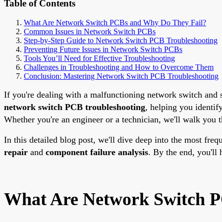
Table of Contents
What Are Network Switch PCBs and Why Do They Fail?
Common Issues in Network Switch PCBs
Step-by-Step Guide to Network Switch PCB Troubleshooting
Preventing Future Issues in Network Switch PCBs
Tools You’ll Need for Effective Troubleshooting
Challenges in Troubleshooting and How to Overcome Them
Conclusion: Mastering Network Switch PCB Troubleshooting
If you're dealing with a malfunctioning network switch and su
network switch PCB troubleshooting
, helping you identi
Whether you're an engineer or a technician, we'll walk you t
In this detailed blog post, we'll dive deep into the most fr
repair
and
component failure analysis
. By the end, you'l
What Are Network Switch P