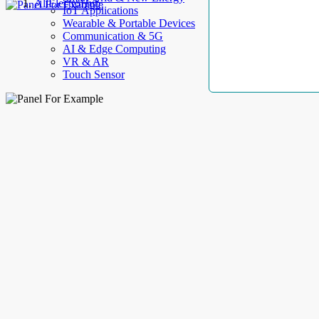
AllElectroHub
IoT Applications
Wearable & Portable Devices
Communication & 5G
AI & Edge Computing
VR & AR
Touch Sensor