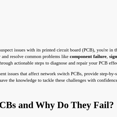
spect issues with its printed circuit board (PCB), you're in th
fy and resolve common problems like
component failure
,
sign
hrough actionable steps to diagnose and repair your PCB effec
equent issues that affect network switch PCBs, provide step-by
l have the knowledge to tackle these challenges with confiden
CBs and Why Do They Fail?