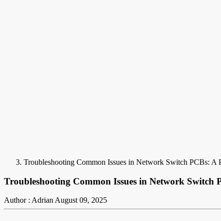
Troubleshooting Common Issues in Network Switch PCBs: A P
Troubleshooting Common Issues in Network Switch P
Author : Adrian
August 09, 2025