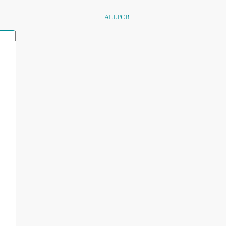
ALLPCB