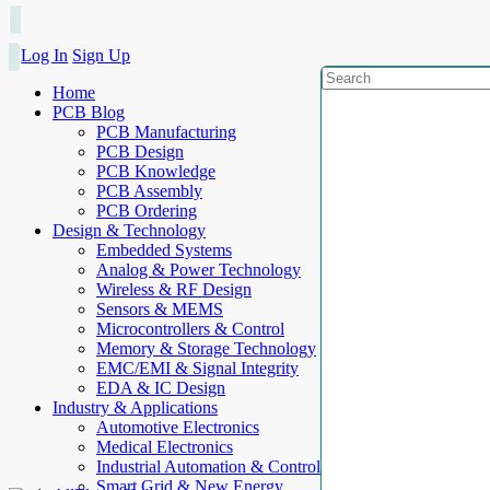
Log In
Sign Up
Home
PCB Blog
PCB Manufacturing
PCB Design
PCB Knowledge
PCB Assembly
PCB Ordering
Design & Technology
Embedded Systems
Analog & Power Technology
Wireless & RF Design
Sensors & MEMS
Microcontrollers & Control
Memory & Storage Technology
EMC/EMI & Signal Integrity
EDA & IC Design
Industry & Applications
Automotive Electronics
Medical Electronics
Industrial Automation & Control
Smart Grid & New Energy