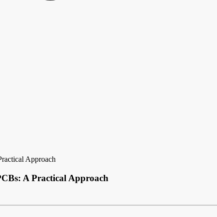
ractical Approach
CBs: A Practical Approach