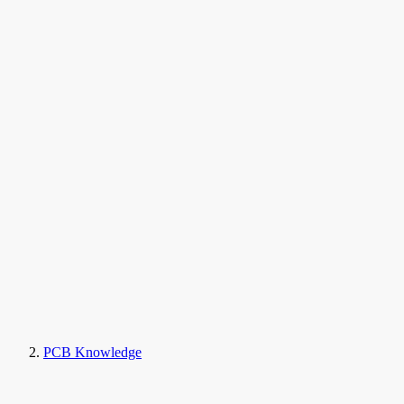
PCB Knowledge