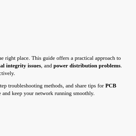
e right place. This guide offers a practical approach to
al integrity issues
, and
power distribution problems
.
tively.
-step troubleshooting methods, and share tips for
PCB
ce and keep your network running smoothly.