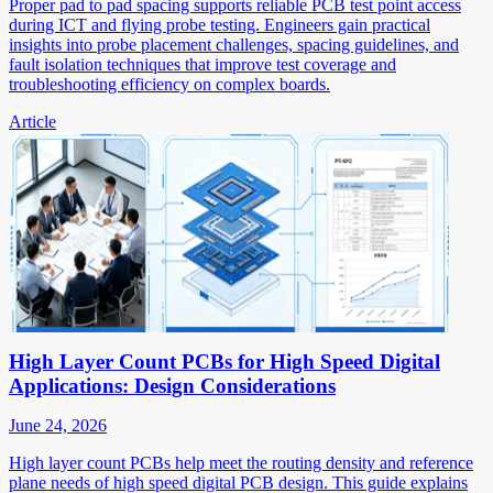
Proper pad to pad spacing supports reliable PCB test point access
during ICT and flying probe testing. Engineers gain practical
insights into probe placement challenges, spacing guidelines, and
fault isolation techniques that improve test coverage and
troubleshooting efficiency on complex boards.
Article
High Layer Count PCBs for High Speed Digital
Applications: Design Considerations
June 24, 2026
High layer count PCBs help meet the routing density and reference
plane needs of high speed digital PCB design. This guide explains