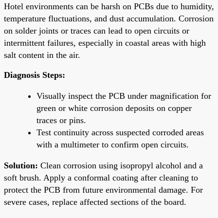
Hotel environments can be harsh on PCBs due to humidity,
temperature fluctuations, and dust accumulation. Corrosion
on solder joints or traces can lead to open circuits or
intermittent failures, especially in coastal areas with high
salt content in the air.
Diagnosis Steps:
Visually inspect the PCB under magnification for
green or white corrosion deposits on copper
traces or pins.
Test continuity across suspected corroded areas
with a multimeter to confirm open circuits.
Solution:
Clean corrosion using isopropyl alcohol and a
soft brush. Apply a conformal coating after cleaning to
protect the PCB from future environmental damage. For
severe cases, replace affected sections of the board.