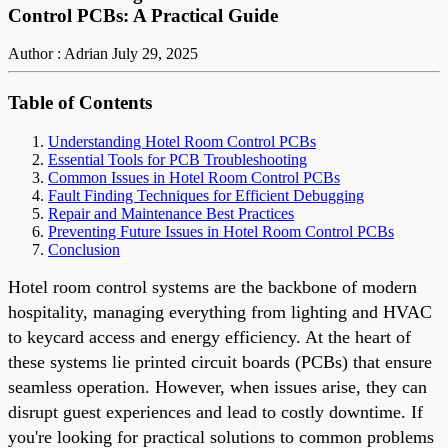
Control PCBs: A Practical Guide
Author : Adrian
July 29, 2025
Table of Contents
Understanding Hotel Room Control PCBs
Essential Tools for PCB Troubleshooting
Common Issues in Hotel Room Control PCBs
Fault Finding Techniques for Efficient Debugging
Repair and Maintenance Best Practices
Preventing Future Issues in Hotel Room Control PCBs
Conclusion
Hotel room control systems are the backbone of modern
hospitality, managing everything from lighting and HVAC
to keycard access and energy efficiency. At the heart of
these systems lie printed circuit boards (PCBs) that ensure
seamless operation. However, when issues arise, they can
disrupt guest experiences and lead to costly downtime. If
you're looking for practical solutions to common problems