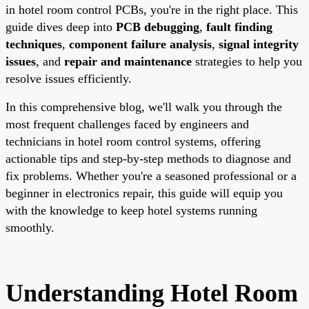
in hotel room control PCBs, you're in the right place. This
guide dives deep into
PCB debugging
,
fault finding
techniques
,
component failure analysis
,
signal integrity
issues
, and
repair and maintenance
strategies to help you
resolve issues efficiently.
In this comprehensive blog, we'll walk you through the
most frequent challenges faced by engineers and
technicians in hotel room control systems, offering
actionable tips and step-by-step methods to diagnose and
fix problems. Whether you're a seasoned professional or a
beginner in electronics repair, this guide will equip you
with the knowledge to keep hotel systems running
smoothly.
Understanding Hotel Room