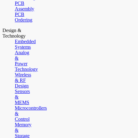
PCB
Assembly
PCB
Ordering
Design &
Technology
Embedded
Systems
Analog
&
Power
Technology
Wireless
& RF
Design
Sensors
&
MEMS
Microcontrollers
&
Control
Memory
&
Storage