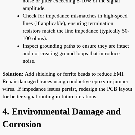
noise or jitter exceeding 5-10% of the signal
amplitude.
Check for impedance mismatches in high-speed
lines (if applicable), ensuring termination
resistors match the line impedance (typically 50-
100 ohms).
Inspect grounding paths to ensure they are intact
and not creating ground loops that introduce
noise.
Solution:
Add shielding or ferrite beads to reduce EMI.
Repair damaged traces using conductive epoxy or jumper
wires. If impedance issues persist, redesign the PCB layout
for better signal routing in future iterations.
4. Environmental Damage and
Corrosion