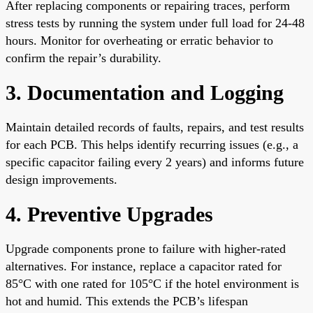
After replacing components or repairing traces, perform
stress tests by running the system under full load for 24-48
hours. Monitor for overheating or erratic behavior to
confirm the repair’s durability.
3. Documentation and Logging
Maintain detailed records of faults, repairs, and test results
for each PCB. This helps identify recurring issues (e.g., a
specific capacitor failing every 2 years) and informs future
design improvements.
4. Preventive Upgrades
Upgrade components prone to failure with higher-rated
alternatives. For instance, replace a capacitor rated for
85°C with one rated for 105°C if the hotel environment is
hot and humid. This extends the PCB’s lifespan