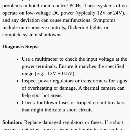
problems in hotel room control PCBs. These systems often
operate on low-voltage DC power (typically 12V or 24V),
and any deviation can cause malfunctions. Symptoms
include unresponsive controls, flickering lights, or
complete system shutdowns.
Diagnosis Steps:
Use a multimeter to check the input voltage at the
power terminals. Ensure it matches the specified
range (e.g., 12V ± 0.5V).
Inspect power regulators or transformers for signs
of overheating or damage. A thermal camera can
help spot hot areas.
Check for blown fuses or tripped circuit breakers
that might indicate a short circuit.
Solution:
Replace damaged regulators or fuses. If a short
circuit is detected, trace it using continuity testing with a