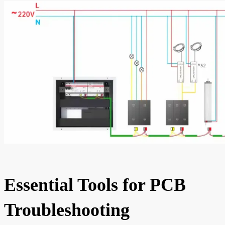
Essential Tools for PCB
Troubleshooting