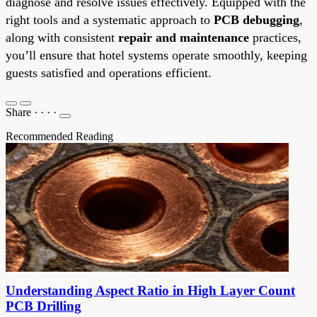
diagnose and resolve issues effectively. Equipped with the
right tools and a systematic approach to
PCB debugging
,
along with consistent
repair and maintenance
practices,
you’ll ensure that hotel systems operate smoothly, keeping
guests satisfied and operations efficient.
Share
·
·
·
·
Recommended Reading
Understanding Aspect Ratio in High Layer Count
PCB Drilling