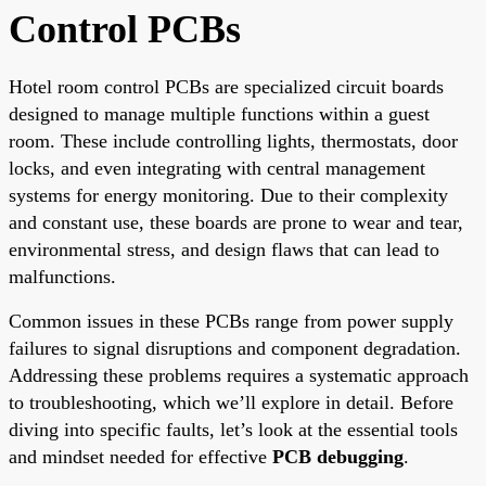
Control PCBs
Hotel room control PCBs are specialized circuit boards
designed to manage multiple functions within a guest
room. These include controlling lights, thermostats, door
locks, and even integrating with central management
systems for energy monitoring. Due to their complexity
and constant use, these boards are prone to wear and tear,
environmental stress, and design flaws that can lead to
malfunctions.
Common issues in these PCBs range from power supply
failures to signal disruptions and component degradation.
Addressing these problems requires a systematic approach
to troubleshooting, which we’ll explore in detail. Before
diving into specific faults, let’s look at the essential tools
and mindset needed for effective
PCB debugging
.