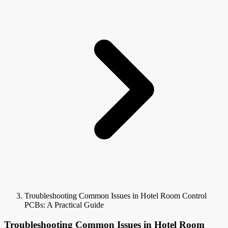
Troubleshooting Common Issues in Hotel Room Control
PCBs: A Practical Guide
Troubleshooting Common Issues in Hotel Room