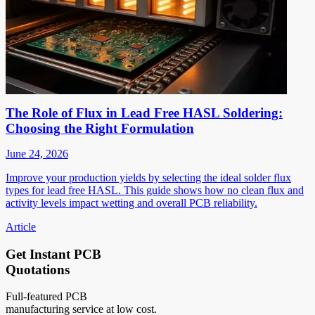
The Role of Flux in Lead Free HASL Soldering:
Choosing the Right Formulation
June 24, 2026
Improve your production yields by selecting the ideal solder flux
types for lead free HASL. This guide shows how no clean flux and
activity levels impact wetting and overall PCB reliability.
Article
Get Instant PCB
Quotations
Full-featured PCB
manufacturing service at low cost.