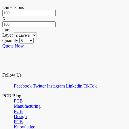
Dimensions
X
mm
Layer
Quantity
Quote Now
Follow Us
Facebook
Twitter
Instagram
Linkedin
TikTok
PCB Blog
PCB
Manufacturing
PCB
Design
PCB
Knowledge