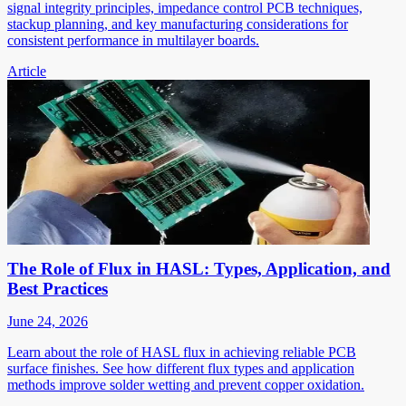
signal integrity principles, impedance control PCB techniques,
stackup planning, and key manufacturing considerations for
consistent performance in multilayer boards.
Article
The Role of Flux in HASL: Types, Application, and
Best Practices
June 24, 2026
Learn about the role of HASL flux in achieving reliable PCB
surface finishes. See how different flux types and application
methods improve solder wetting and prevent copper oxidation.