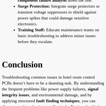
component failure analysis
down the line.
Surge Protection:
Integrate surge protectors or
transient voltage suppressors to shield against
power spikes that could damage sensitive
electronics.
Training Staff:
Educate maintenance teams on
basic troubleshooting to address minor issues
before they escalate.
Conclusion
Troubleshooting common issues in hotel room control
PCBs doesn’t have to be a daunting task. By understanding
the frequent problems like power supply failures,
signal
integrity issues
, and environmental damage, and by
applying structured
fault finding techniques
, you can