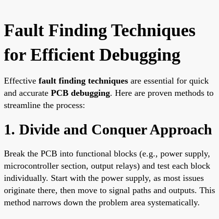
Fault Finding Techniques
for Efficient Debugging
Effective
fault finding techniques
are essential for quick
and accurate
PCB debugging
. Here are proven methods to
streamline the process:
1. Divide and Conquer Approach
Break the PCB into functional blocks (e.g., power supply,
microcontroller section, output relays) and test each block
individually. Start with the power supply, as most issues
originate there, then move to signal paths and outputs. This
method narrows down the problem area systematically.