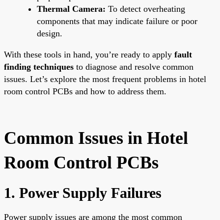
Thermal Camera:
To detect overheating
components that may indicate failure or poor
design.
With these tools in hand, you’re ready to apply
fault
finding techniques
to diagnose and resolve common
issues. Let’s explore the most frequent problems in hotel
room control PCBs and how to address them.
Common Issues in Hotel
Room Control PCBs
1. Power Supply Failures
Power supply issues are among the most common