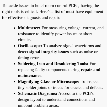
To tackle issues in hotel room control PCBs, having the
right tools is critical. Here’s a list of must-have equipment
for effective diagnosis and repair:
Multimeter:
For measuring voltage, current, and
resistance to identify power issues or short
circuits.
Oscilloscope:
To analyze signal waveforms and
detect
signal integrity issues
such as noise or
timing errors.
Soldering Iron and Desoldering Tools:
For
replacing faulty components during
repair and
maintenance
.
Magnifying Glass or Microscope:
To inspect
tiny solder joints or traces for cracks and defects.
Schematic Diagrams:
Access to the PCB’s
design layout to understand connections and
pinpoint problem areas.