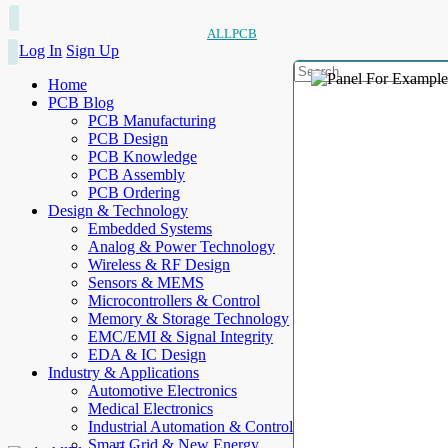
ALLPCB
Log In
Sign Up
Home
PCB Blog
PCB Manufacturing
PCB Design
PCB Knowledge
PCB Assembly
PCB Ordering
Design & Technology
Embedded Systems
Analog & Power Technology
Wireless & RF Design
Sensors & MEMS
Microcontrollers & Control
Memory & Storage Technology
EMC/EMI & Signal Integrity
EDA & IC Design
Industry & Applications
Automotive Electronics
Medical Electronics
Industrial Automation & Control
Smart Grid & New Energy