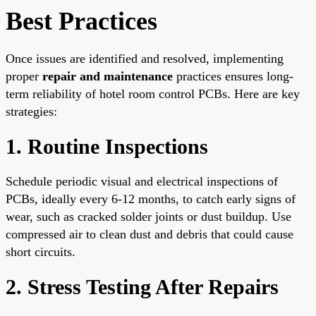
Best Practices
Once issues are identified and resolved, implementing
proper
repair and maintenance
practices ensures long-
term reliability of hotel room control PCBs. Here are key
strategies:
1. Routine Inspections
Schedule periodic visual and electrical inspections of
PCBs, ideally every 6-12 months, to catch early signs of
wear, such as cracked solder joints or dust buildup. Use
compressed air to clean dust and debris that could cause
short circuits.
2. Stress Testing After Repairs