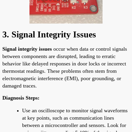
3. Signal Integrity Issues
Signal integrity issues
occur when data or control signals
between components are disrupted, leading to erratic
behavior like delayed responses in door locks or incorrect
thermostat readings. These problems often stem from
electromagnetic interference (EMI), poor grounding, or
damaged traces.
Diagnosis Steps:
Use an oscilloscope to monitor signal waveforms
at key points, such as communication lines
between a microcontroller and sensors. Look for