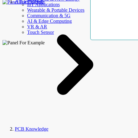
AllElectroHub
IoT Applications
Wearable & Portable Devices
Communication & 5G
AI & Edge Computing
VR & AR
Touch Sensor
PCB Knowledge