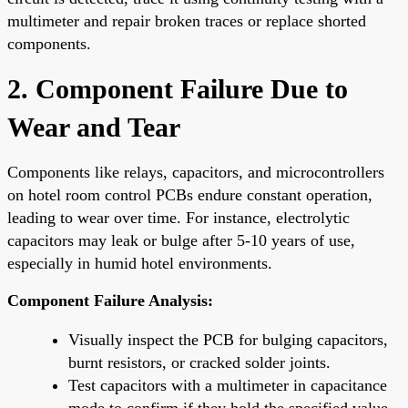
multimeter and repair broken traces or replace shorted
components.
2. Component Failure Due to
Wear and Tear
Components like relays, capacitors, and microcontrollers
on hotel room control PCBs endure constant operation,
leading to wear over time. For instance, electrolytic
capacitors may leak or bulge after 5-10 years of use,
especially in humid hotel environments.
Component Failure Analysis:
Visually inspect the PCB for bulging capacitors,
burnt resistors, or cracked solder joints.
Test capacitors with a multimeter in capacitance
mode to confirm if they hold the specified value