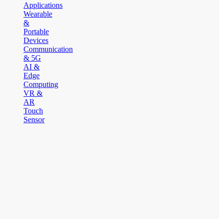
Applications
Wearable
&
Portable
Devices
Communication
& 5G
AI &
Edge
Computing
VR &
AR
Touch
Sensor