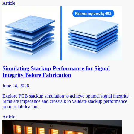
Article
Simulating Stackup Performance for Signal
Integrity Before Fabrication
June 24, 2026
Explore PCB stackup simulation to achieve optimal signal integrity.
Simulate impedance and crosstalk to validate stackup performance
prior to fabrication.
Article