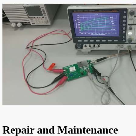
Repair and Maintenance