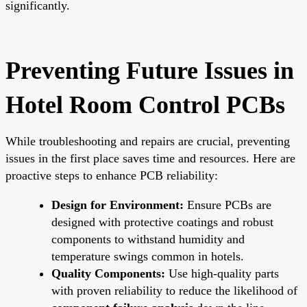
significantly.
Preventing Future Issues in
Hotel Room Control PCBs
While troubleshooting and repairs are crucial, preventing
issues in the first place saves time and resources. Here are
proactive steps to enhance PCB reliability:
Design for Environment:
Ensure PCBs are
designed with protective coatings and robust
components to withstand humidity and
temperature swings common in hotels.
Quality Components:
Use high-quality parts
with proven reliability to reduce the likelihood of