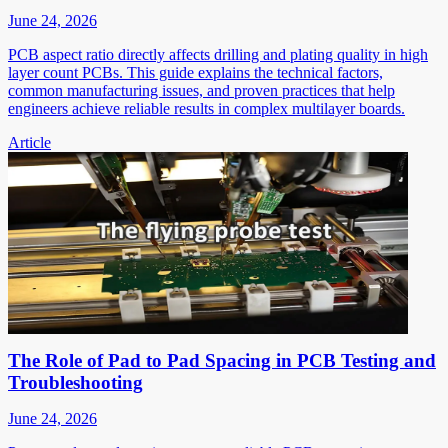
June 24, 2026
PCB aspect ratio directly affects drilling and plating quality in high
layer count PCBs. This guide explains the technical factors,
common manufacturing issues, and proven practices that help
engineers achieve reliable results in complex multilayer boards.
Article
The Role of Pad to Pad Spacing in PCB Testing and
Troubleshooting
June 24, 2026