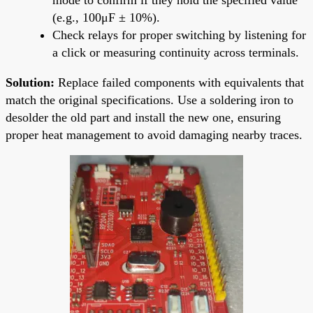
(e.g., 100μF ± 10%).
Check relays for proper switching by listening for
a click or measuring continuity across terminals.
Solution:
Replace failed components with equivalents that
match the original specifications. Use a soldering iron to
desolder the old part and install the new one, ensuring
proper heat management to avoid damaging nearby traces.