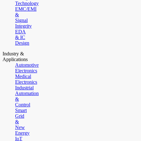
Technology
EMC/EMI
&
Signal
Integrity
EDA
& IC
Design
Industry &
Applications
Automotive
Electronics
Medical
Electronics
Industrial
Automation
&
Control
Smart
Grid
&
New
Energy
IoT