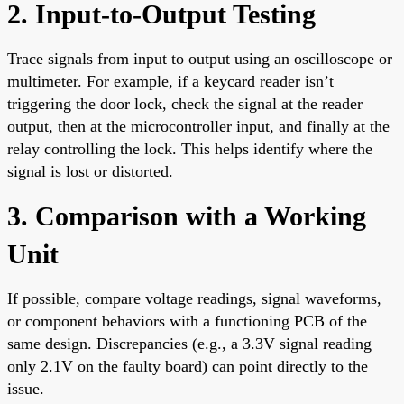
2. Input-to-Output Testing
Trace signals from input to output using an oscilloscope or
multimeter. For example, if a keycard reader isn’t
triggering the door lock, check the signal at the reader
output, then at the microcontroller input, and finally at the
relay controlling the lock. This helps identify where the
signal is lost or distorted.
3. Comparison with a Working
Unit
If possible, compare voltage readings, signal waveforms,
or component behaviors with a functioning PCB of the
same design. Discrepancies (e.g., a 3.3V signal reading
only 2.1V on the faulty board) can point directly to the
issue.